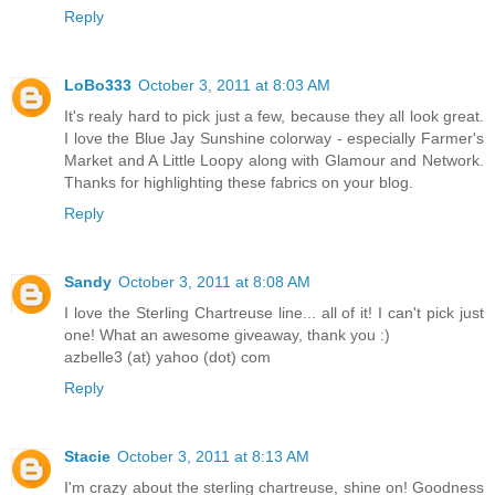
Reply
LoBo333
October 3, 2011 at 8:03 AM
It's realy hard to pick just a few, because they all look great.
I love the Blue Jay Sunshine colorway - especially Farmer's
Market and A Little Loopy along with Glamour and Network.
Thanks for highlighting these fabrics on your blog.
Reply
Sandy
October 3, 2011 at 8:08 AM
I love the Sterling Chartreuse line... all of it! I can't pick just
one! What an awesome giveaway, thank you :)
azbelle3 (at) yahoo (dot) com
Reply
Stacie
October 3, 2011 at 8:13 AM
I'm crazy about the sterling chartreuse, shine on! Goodness