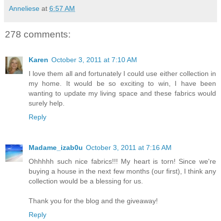
Anneliese
at
6:57 AM
278 comments:
Karen
October 3, 2011 at 7:10 AM
I love them all and fortunately I could use either collection in
my home. It would be so exciting to win, I have been
wanting to update my living space and these fabrics would
surely help.
Reply
Madame_izab0u
October 3, 2011 at 7:16 AM
Ohhhhh such nice fabrics!!! My heart is torn! Since we're
buying a house in the next few months (our first), I think any
collection would be a blessing for us.
Thank you for the blog and the giveaway!
Reply