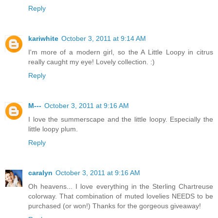
Reply
kariwhite
October 3, 2011 at 9:14 AM
I'm more of a modern girl, so the A Little Loopy in citrus
really caught my eye! Lovely collection. :)
Reply
M---
October 3, 2011 at 9:16 AM
I love the summerscape and the little loopy. Especially the
little loopy plum.
Reply
caralyn
October 3, 2011 at 9:16 AM
Oh heavens... I love everything in the Sterling Chartreuse
colorway. That combination of muted lovelies NEEDS to be
purchased (or won!) Thanks for the gorgeous giveaway!