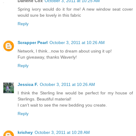
Darlene Cox
October 3, 2011 at 10:25 AM
Spring ivory would do it for me! A new window seat cover
would sure be lovely in this fabric
Reply
Scrapper Pearl
October 3, 2011 at 10:26 AM
Network, I think...now to dream about using it up!
Fun giveaway, thanks Waverly!
Reply
Jessica F.
October 3, 2011 at 10:26 AM
I think the Sterling line would be perfect for my house of
Sterlings. Beautiful material!
I can't wait to see the new bedding you create.
Reply
krichey
October 3, 2011 at 10:28 AM