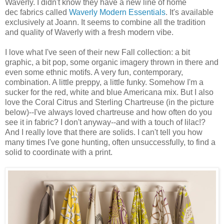
Waverly. I didn't know they have a new line of home
dec fabrics called
Waverly Modern Essentials
. It's available
exclusively at Joann. It seems to combine all the tradition
and quality of Waverly with a fresh modern vibe.
I love what I've seen of their new Fall collection: a bit
graphic, a bit pop, some organic imagery thrown in there and
even some ethnic motifs. A very fun, contemporary,
combination. A little preppy, a little funky. Somehow I'm a
sucker for the red, white and blue Americana mix. But I also
love the Coral Citrus and Sterling Chartreuse (in the picture
below)--I've always loved chartreuse and how often do you
see it in fabric? I don't anyway--and with a touch of lilac!?
And I really love that there are solids. I can't tell you how
many times I've gone hunting, often unsuccessfully, to find a
solid to coordinate with a print.