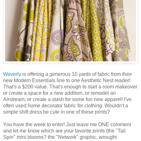
Waverly
is offering a generous 10 yards of fabric from their
new Modern Essentials line to one Aesthetic Nest reader!
That's a $200 value. That's enough to start a room makeover
or create a space for a new addition, or remodel an
Airstream, or create a stash for some fun new apparel! I've
often used home decorator fabric for clothing. Wouldn't a
simple shift dress be cute in one of these prints?
You have the week to enter! Just leave me ONE comment
and let me know which are your favorite prints (the "Tail
Spin" mini blooms? the "Network" graphic, wrought