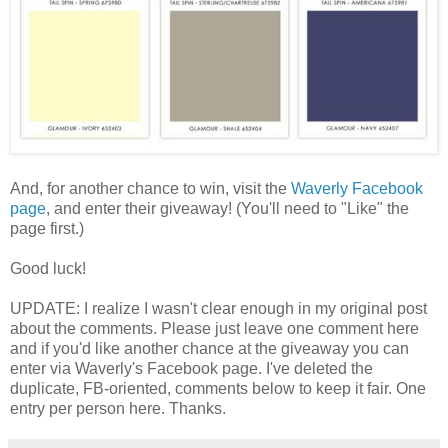
And, for another chance to win, visit the
Waverly Facebook
page
, and enter their giveaway! (You'll need to "Like" the
page first.)
Good luck!
UPDATE: I realize I wasn't clear enough in my original post
about the comments. Please just leave one comment here
and if you'd like another chance at the giveaway you can
enter via Waverly's Facebook page. I've deleted the
duplicate, FB-oriented, comments below to keep it fair. One
entry per person here. Thanks.