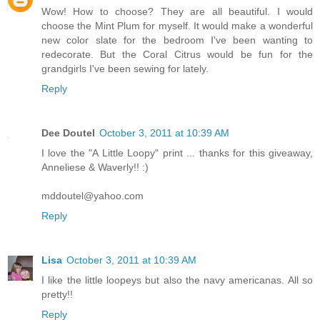
Wow! How to choose? They are all beautiful. I would
choose the Mint Plum for myself. It would make a wonderful
new color slate for the bedroom I've been wanting to
redecorate. But the Coral Citrus would be fun for the
grandgirls I've been sewing for lately.
Reply
Dee Doutel
October 3, 2011 at 10:39 AM
I love the "A Little Loopy" print ... thanks for this giveaway,
Anneliese & Waverly!! :)
mddoutel@yahoo.com
Reply
Lisa
October 3, 2011 at 10:39 AM
I like the little loopeys but also the navy americanas. All so
pretty!!
Reply