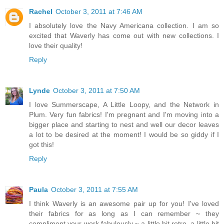
Rachel
October 3, 2011 at 7:46 AM
I absolutely love the Navy Americana collection. I am so
excited that Waverly has come out with new collections. I
love their quality!
Reply
Lynde
October 3, 2011 at 7:50 AM
I love Summerscape, A Little Loopy, and the Network in
Plum. Very fun fabrics! I'm pregnant and I'm moving into a
bigger place and starting to nest and well our decor leaves
a lot to be desired at the moment! I would be so giddy if I
got this!
Reply
Paula
October 3, 2011 at 7:55 AM
I think Waverly is an awesome pair up for you! I've loved
their fabrics for as long as I can remember ~ they
compliment your work fabulously ~ a little bit retro, a little bit