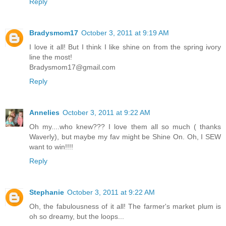
Reply
Bradysmom17
October 3, 2011 at 9:19 AM
I love it all! But I think I like shine on from the spring ivory
line the most!
Bradysmom17@gmail.com
Reply
Annelies
October 3, 2011 at 9:22 AM
Oh my....who knew??? I love them all so much ( thanks
Waverly), but maybe my fav might be Shine On. Oh, I SEW
want to win!!!!
Reply
Stephanie
October 3, 2011 at 9:22 AM
Oh, the fabulousness of it all! The farmer's market plum is
oh so dreamy, but the loops...