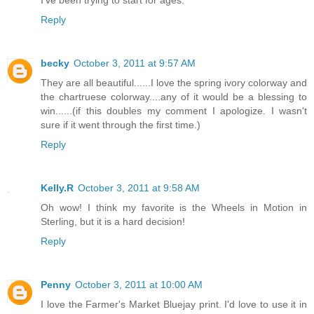
I've been trying to start for ages.
Reply
becky
October 3, 2011 at 9:57 AM
They are all beautiful......I love the spring ivory colorway and
the chartruese colorway....any of it would be a blessing to
win......(if this doubles my comment I apologize. I wasn't
sure if it went through the first time.)
Reply
Kelly.R
October 3, 2011 at 9:58 AM
Oh wow! I think my favorite is the Wheels in Motion in
Sterling, but it is a hard decision!
Reply
Penny
October 3, 2011 at 10:00 AM
I love the Farmer's Market Bluejay print. I'd love to use it in