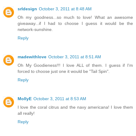
srldesign
October 3, 2011 at 8:48 AM
Oh my goodness...so much to love! What an awesome
giveaway...if I had to choose I guess it would be the
network-sunshine.
Reply
madewithlove
October 3, 2011 at 8:51 AM
Oh My Goodieness!!! I love ALL of them. I guess if I'm
forced to choose just one it would be "Tail Spin".
Reply
MollyE
October 3, 2011 at 8:53 AM
I love the coral citrus and the navy americana! I love them
all really!
Reply