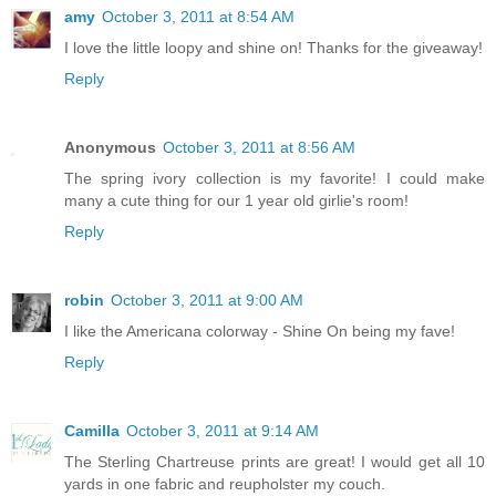
amy
October 3, 2011 at 8:54 AM
I love the little loopy and shine on! Thanks for the giveaway!
Reply
Anonymous
October 3, 2011 at 8:56 AM
The spring ivory collection is my favorite! I could make
many a cute thing for our 1 year old girlie's room!
Reply
robin
October 3, 2011 at 9:00 AM
I like the Americana colorway - Shine On being my fave!
Reply
Camilla
October 3, 2011 at 9:14 AM
The Sterling Chartreuse prints are great! I would get all 10
yards in one fabric and reupholster my couch.