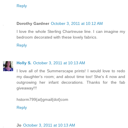
Reply
Dorothy Gardner
October 3, 2011 at 10:12 AM
I love the whole Sterling Chartreuse line. I can imagine my
bedroom decorated with these lovely fabrics.
Reply
Holly S.
October 3, 2011 at 10:13 AM
I love all of the Summerscape prints! I would love to redo
my daughter's room; and about time too! She's 4 now and
outgrowing her infant decorations. Thanks for the fab
giveaway!!!
hstorm799{at}gmail{dot}com
Reply
Jo
October 3, 2011 at 10:13 AM