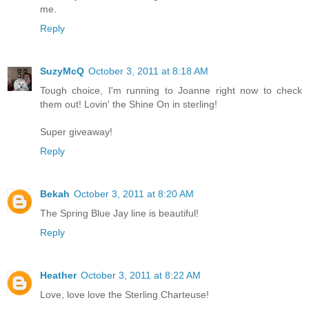
me.
Reply
SuzyMcQ
October 3, 2011 at 8:18 AM
Tough choice, I'm running to Joanne right now to check
them out! Lovin' the Shine On in sterling!
Super giveaway!
Reply
Bekah
October 3, 2011 at 8:20 AM
The Spring Blue Jay line is beautiful!
Reply
Heather
October 3, 2011 at 8:22 AM
Love, love love the Sterling Charteuse!