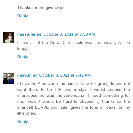
Thanks for the giveaway!
Reply
missjulierae
October 3, 2011 at 7:39 AM
I love all of the Coral Citrus colorway - especially A little
loopy!
Reply
mary.mimi
October 3, 2011 at 7:42 AM
I Love the Americana, but since I sew for grangirls and def
want them to be HIP and in-style I would choose the
chartruese..no wait the Americana- I need something for
me.. wow it would be hard to choose. :) thanks for the
chance!! LOVVE your site, gives me tons of ideas for my
little ones.
Reply