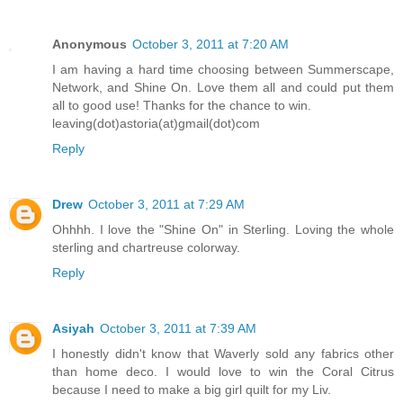
Anonymous
October 3, 2011 at 7:20 AM
I am having a hard time choosing between Summerscape,
Network, and Shine On. Love them all and could put them
all to good use! Thanks for the chance to win.
leaving(dot)astoria(at)gmail(dot)com
Reply
Drew
October 3, 2011 at 7:29 AM
Ohhhh. I love the "Shine On" in Sterling. Loving the whole
sterling and chartreuse colorway.
Reply
Asiyah
October 3, 2011 at 7:39 AM
I honestly didn't know that Waverly sold any fabrics other
than home deco. I would love to win the Coral Citrus
because I need to make a big girl quilt for my Liv.