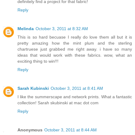
definitely find a project for that fabric!
Reply
Melinda
October 3, 2011 at 8:32 AM
This is so hard becuase I really do love them all but it is
pretty amazing how the mint plum and the sterling
chartruese just grabbed me right away. i have so many
ideas that would work with these fabrics. wow, what an
exciting thing to win!!!
Reply
Sarah Kubinski
October 3, 2011 at 8:41 AM
I like the summerscape and network prints. What a fantastic
collection! Sarah skubinski at mac dot com
Reply
Anonymous
October 3, 2011 at 8:44 AM