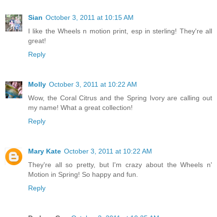
Sian
October 3, 2011 at 10:15 AM
I like the Wheels n motion print, esp in sterling! They're all
great!
Reply
Molly
October 3, 2011 at 10:22 AM
Wow, the Coral Citrus and the Spring Ivory are calling out
my name! What a great collection!
Reply
Mary Kate
October 3, 2011 at 10:22 AM
They're all so pretty, but I'm crazy about the Wheels n'
Motion in Spring! So happy and fun.
Reply