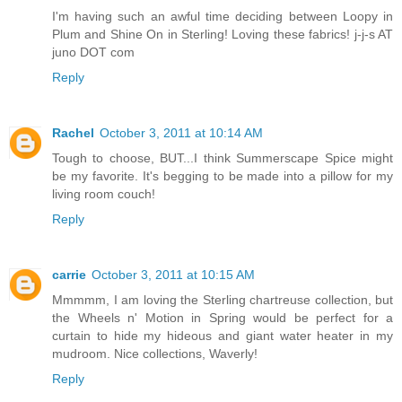
I'm having such an awful time deciding between Loopy in
Plum and Shine On in Sterling! Loving these fabrics! j-j-s AT
juno DOT com
Reply
Rachel
October 3, 2011 at 10:14 AM
Tough to choose, BUT...I think Summerscape Spice might
be my favorite. It's begging to be made into a pillow for my
living room couch!
Reply
carrie
October 3, 2011 at 10:15 AM
Mmmmm, I am loving the Sterling chartreuse collection, but
the Wheels n' Motion in Spring would be perfect for a
curtain to hide my hideous and giant water heater in my
mudroom. Nice collections, Waverly!
Reply