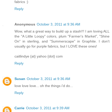
fabrics :)
Reply
Anonymous
October 3, 2011 at 9:36 AM
Wow, what a great way to build up a stash!!! I am loving ALL
the "A Little Loopy" colors, plum "Farmer's Market", "Shine
On" in sterling, and "Summerscape" in Graphite. I don't
usually go for purple fabrics, but I LOVE these ones!
caitlindye {at} yahoo {dot} com
Reply
Susan
October 3, 2011 at 9:36 AM
love love love... oh the things i'd do...
Reply
Carrie
October 3, 2011 at 9:39 AM