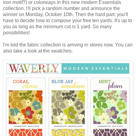
iron motif?) or colorways in this new modern Essentials
collection. I'll pick a random number and announce the
winner on Monday, October 10th. Then the hard part: you'll
have to decide how to compose your free ten yards. It's up to
you as long as the minimum cut is 1 yard. So many
possibilities!
I'm told the fabric collection is arriving in stores now. You can
also take a look at the swatches: