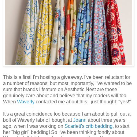
This is a first! I'm hosting a giveaway. I've been reluctant for
a number of reasons, but most importantly, I've wanted to be
sure that brands I feature on Aesthetic Nest are those I
genuinely care about and believe that my readers will too.
When
Waverly
contacted me about this I just thought: "yes!"
It's a great coincidence too because I am about to pull out a
bolt of Waverly fabric I bought at
Joann
about three years
ago, when I was working on
Scarlett's crib bedding
, to start
her "big girl" bedding! So I've been thinking fondly about