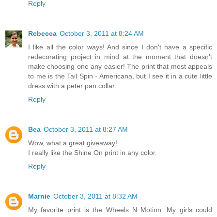
Reply
Rebecca
October 3, 2011 at 8:24 AM
I like all the color ways! And since I don't have a specific
redecorating project in mind at the moment that doesn't
make choosing one any easier! The print that most appeals
to me is the Tail Spin - Americana, but I see it in a cute little
dress with a peter pan collar.
Reply
Bea
October 3, 2011 at 8:27 AM
Wow, what a great giveaway!
I really like the Shine On print in any color.
Reply
Marnie
October 3, 2011 at 8:32 AM
My favorite print is the Wheels N Motion. My girls could