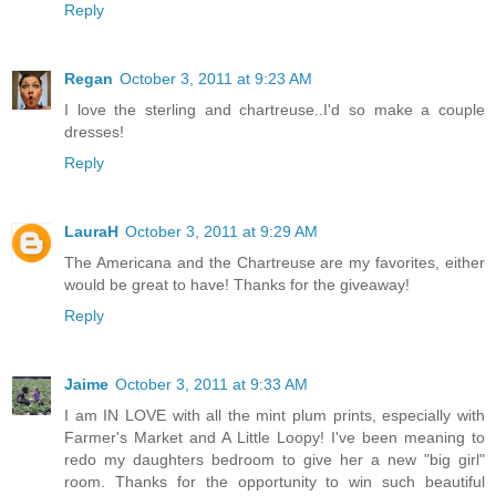
Reply
Regan
October 3, 2011 at 9:23 AM
I love the sterling and chartreuse..I'd so make a couple
dresses!
Reply
LauraH
October 3, 2011 at 9:29 AM
The Americana and the Chartreuse are my favorites, either
would be great to have! Thanks for the giveaway!
Reply
Jaime
October 3, 2011 at 9:33 AM
I am IN LOVE with all the mint plum prints, especially with
Farmer's Market and A Little Loopy! I've been meaning to
redo my daughters bedroom to give her a new "big girl"
room. Thanks for the opportunity to win such beautiful