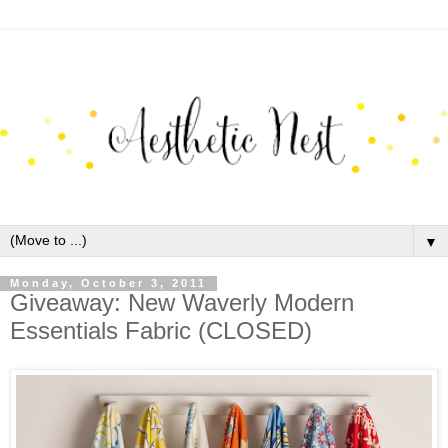
▼
Monday, October 3, 2011
Giveaway: New Waverly Modern
Essentials Fabric (CLOSED)