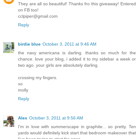
They are all so beautiful! Thanks fro this giveaway! Entered
on FB too!
cclpiper@gmail.com
Reply
birdie blue
October 3, 2011 at 9:46 AM
the navy americana is darling. thanks so much for the
chance. love your blog, i added it to my sidebar a week or
two ago. your girls are absolutely darling.
crossing my fingers.
xo
molly
Reply
Alex
October 3, 2011 at 9:56 AM
I'm in love with summerscape in graphite... so pretty. Ten
yards would definitely kick start that bedroom makeover that