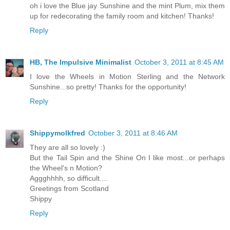
oh i love the Blue jay Sunshine and the mint Plum, mix them
up for redecorating the family room and kitchen! Thanks!
Reply
HB, The Impulsive Minimalist
October 3, 2011 at 8:45 AM
I love the Wheels in Motion Sterling and the Network
Sunshine...so pretty! Thanks for the opportunity!
Reply
Shippymolkfred
October 3, 2011 at 8:46 AM
They are all so lovely :)
But the Tail Spin and the Shine On I like most...or perhaps
the Wheel's n Motion?
Aggghhhh, so difficult....
Greetings from Scotland
Shippy
Reply