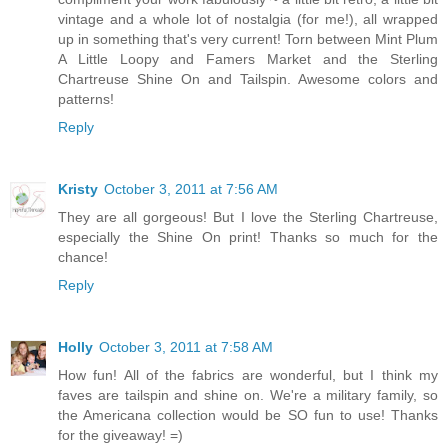
vintage and a whole lot of nostalgia (for me!), all wrapped
up in something that's very current! Torn between Mint Plum
A Little Loopy and Famers Market and the Sterling
Chartreuse Shine On and Tailspin. Awesome colors and
patterns!
Reply
Kristy
October 3, 2011 at 7:56 AM
They are all gorgeous! But I love the Sterling Chartreuse,
especially the Shine On print! Thanks so much for the
chance!
Reply
Holly
October 3, 2011 at 7:58 AM
How fun! All of the fabrics are wonderful, but I think my
faves are tailspin and shine on. We're a military family, so
the Americana collection would be SO fun to use! Thanks
for the giveaway! =)