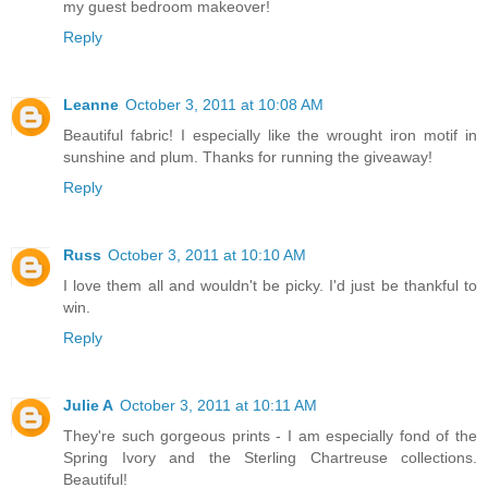
my guest bedroom makeover!
Reply
Leanne
October 3, 2011 at 10:08 AM
Beautiful fabric! I especially like the wrought iron motif in
sunshine and plum. Thanks for running the giveaway!
Reply
Russ
October 3, 2011 at 10:10 AM
I love them all and wouldn't be picky. I'd just be thankful to
win.
Reply
Julie A
October 3, 2011 at 10:11 AM
They're such gorgeous prints - I am especially fond of the
Spring Ivory and the Sterling Chartreuse collections.
Beautiful!