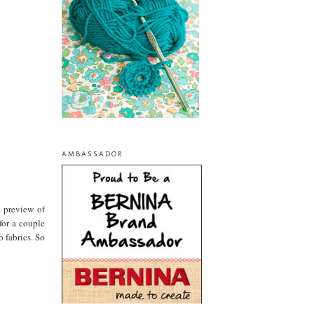
AMBASSADOR
a preview of
for a couple
 fabrics. So