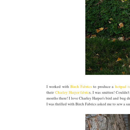
I worked with
Birch Fabrics
to produce a
hotpad tu
their
Charley Harper fabric
s. I was smitten! Couldn'
months there! I love Charley Harper's bird and bug dr
I was thrilled with Birch Fabrics asked me to sew a s