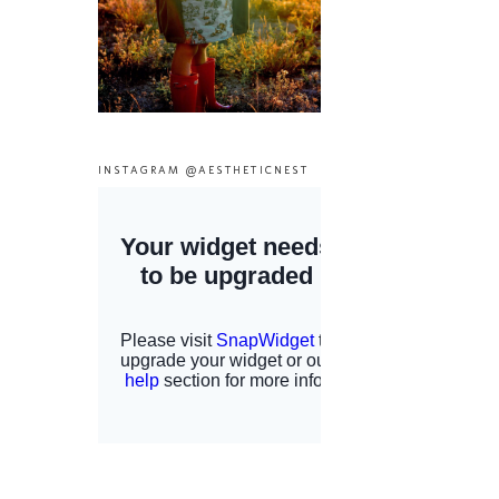
INSTAGRAM @AESTHETICNEST