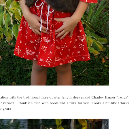
riation with the traditional three-quarter length sleeves and Charley Harper "Twigs"
 version. I think it's cute with boots and a faux fur vest. Looks a bit like Christ
t year.)