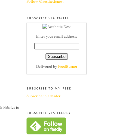
Follow @aestheticnest
SUBSCRIBE VIA EMAIL
Enter your email address:
Delivered by
FeedBurner
SUBSCRIBE TO MY FEED:
Subscribe in a reader
h Fabrics to
SUBSCRIBE VIA FEEDLY