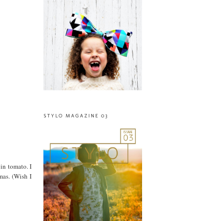
STYLO MAGAZINE 03
 in tomato. I
mas. (Wish I