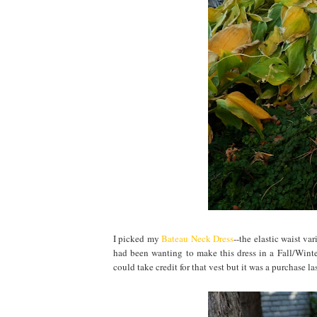
I picked my
Bateau Neck Dress
--the elastic waist va
had been wanting to make this dress in a Fall/Winter
could take credit for that vest but it was a purchase las