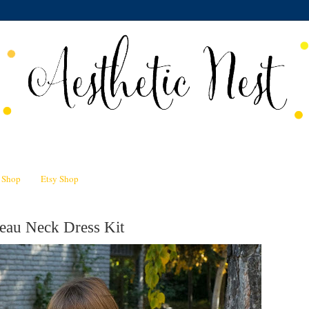
n Shop
Etsy Shop
eau Neck Dress Kit