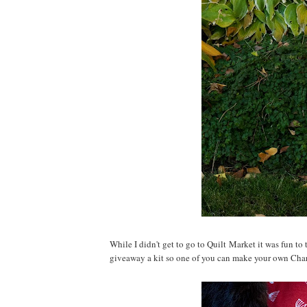
While I didn't get to go to Quilt Market it was fun to
giveaway a kit so one of you can make your own Cha