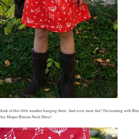
 think of this little number hanging there. And even more fun? I'm teaming with Birc
rley Harper Bateau Neck Dress!