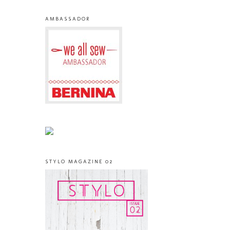
AMBASSADOR
STYLO MAGAZINE 02