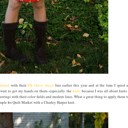
torial
with their
Elk Grove decor
line earlier this year and at the time I spied 
t wait to get my hands on them--especially the
knits
because I was all about knits 
awings with their color fields and modern lines. What a great thing to apply them to
ample for Quilt Market with a Charley Harper knit.