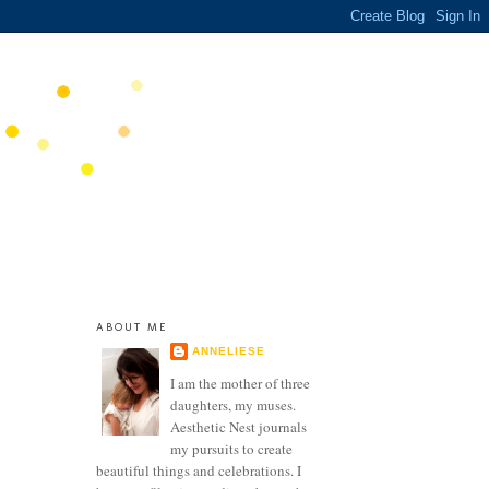
ABOUT ME
ANNELIESE
I am the mother of three
daughters, my muses.
Aesthetic Nest journals
my pursuits to create
beautiful things and celebrations. I