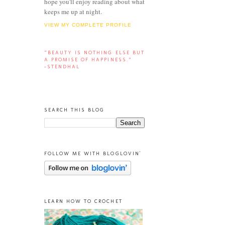
hope you'll enjoy reading about what
keeps me up at night.
VIEW MY COMPLETE PROFILE
“BEAUTY IS NOTHING ELSE BUT
A PROMISE OF HAPPINESS.”
-STENDHAL
SEARCH THIS BLOG
FOLLOW ME WITH BLOGLOVIN'
LEARN HOW TO CROCHET