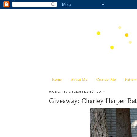
Home
About Me
Contact Me
Patter
MONDAY, DECEMBER 16, 2013
Giveaway: Charley Harper Bat