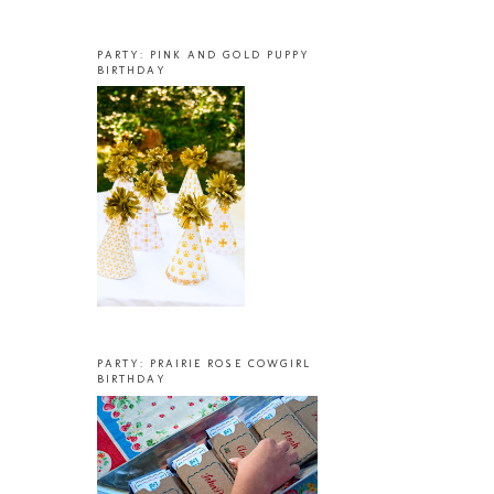
PARTY: PINK AND GOLD PUPPY
BIRTHDAY
PARTY: PRAIRIE ROSE COWGIRL
BIRTHDAY