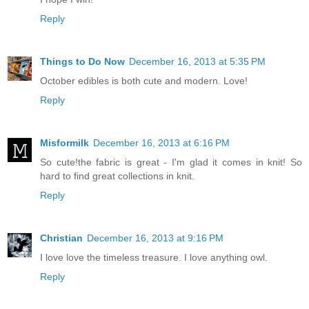
Reply
Things to Do Now
December 16, 2013 at 5:35 PM
October edibles is both cute and modern. Love!
Reply
Misformilk
December 16, 2013 at 6:16 PM
So cute!the fabric is great - I'm glad it comes in knit! So
hard to find great collections in knit.
Reply
Christian
December 16, 2013 at 9:16 PM
I love love the timeless treasure. I love anything owl.
Reply