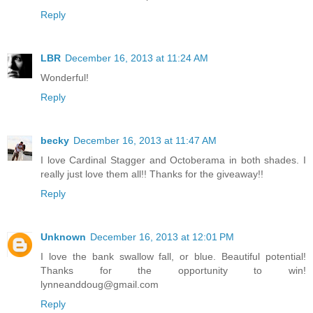
Reply
LBR
December 16, 2013 at 11:24 AM
Wonderful!
Reply
becky
December 16, 2013 at 11:47 AM
I love Cardinal Stagger and Octoberama in both shades. I
really just love them all!! Thanks for the giveaway!!
Reply
Unknown
December 16, 2013 at 12:01 PM
I love the bank swallow fall, or blue. Beautiful potential!
Thanks for the opportunity to win!
lynneanddoug@gmail.com
Reply