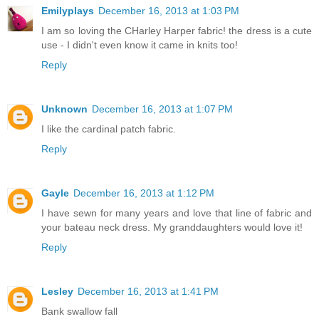
Emilyplays
December 16, 2013 at 1:03 PM
I am so loving the CHarley Harper fabric! the dress is a cute
use - I didn't even know it came in knits too!
Reply
Unknown
December 16, 2013 at 1:07 PM
I like the cardinal patch fabric.
Reply
Gayle
December 16, 2013 at 1:12 PM
I have sewn for many years and love that line of fabric and
your bateau neck dress. My granddaughters would love it!
Reply
Lesley
December 16, 2013 at 1:41 PM
Bank swallow fall