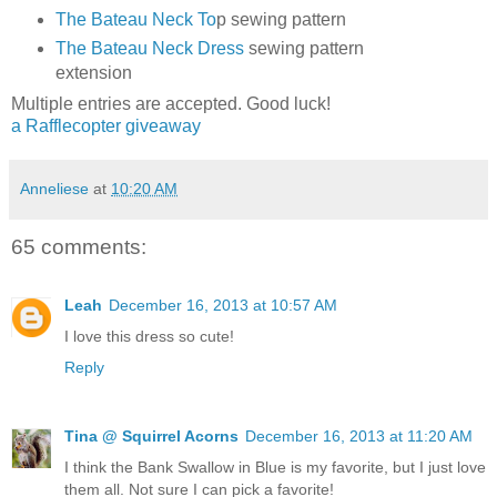
The Bateau Neck To
p sewing pattern
The Bateau Neck Dress
sewing pattern
extension
Multiple entries are accepted. Good luck!
a Rafflecopter giveaway
Anneliese
at
10:20 AM
65 comments:
Leah
December 16, 2013 at 10:57 AM
I love this dress so cute!
Reply
Tina @ Squirrel Acorns
December 16, 2013 at 11:20 AM
I think the Bank Swallow in Blue is my favorite, but I just love
them all. Not sure I can pick a favorite!