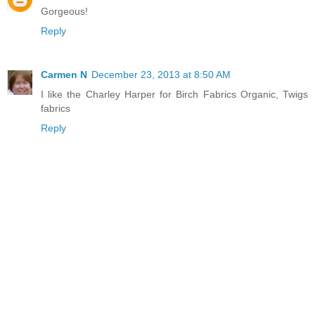
Gorgeous!
Reply
Carmen N
December 23, 2013 at 8:50 AM
I like the Charley Harper for Birch Fabrics Organic, Twigs
fabrics
Reply