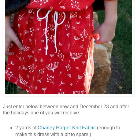
Just enter below between now and December 23 and after
the holidays one of you will receive:
2 yards of
Charley Harper Knit Fabric
(enough to
make this dress with a bit to spare!)