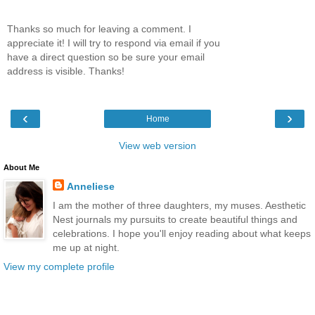
Thanks so much for leaving a comment. I
appreciate it! I will try to respond via email if you
have a direct question so be sure your email
address is visible. Thanks!
‹
›
Home
View web version
About Me
Anneliese
I am the mother of three daughters, my muses. Aesthetic
Nest journals my pursuits to create beautiful things and
celebrations. I hope you'll enjoy reading about what keeps
me up at night.
View my complete profile