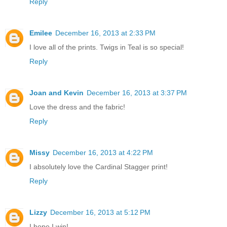
Reply
Emilee
December 16, 2013 at 2:33 PM
I love all of the prints. Twigs in Teal is so special!
Reply
Joan and Kevin
December 16, 2013 at 3:37 PM
Love the dress and the fabric!
Reply
Missy
December 16, 2013 at 4:22 PM
I absolutely love the Cardinal Stagger print!
Reply
Lizzy
December 16, 2013 at 5:12 PM
I hope I win!