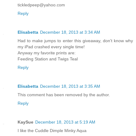
tickledpeep@yahoo.com
Reply
Elisabetta
December 18, 2013 at 3:34 AM
Had to make jumps to enter this giveaway, don't know why
my iPad crashed every single time!
Anyway my favorite prints are:
Feeding Station and Twigs Teal
Reply
Elisabetta
December 18, 2013 at 3:35 AM
This comment has been removed by the author.
Reply
KaySue
December 18, 2013 at 5:19 AM
I like the Cuddle Dimple Minky Aqua