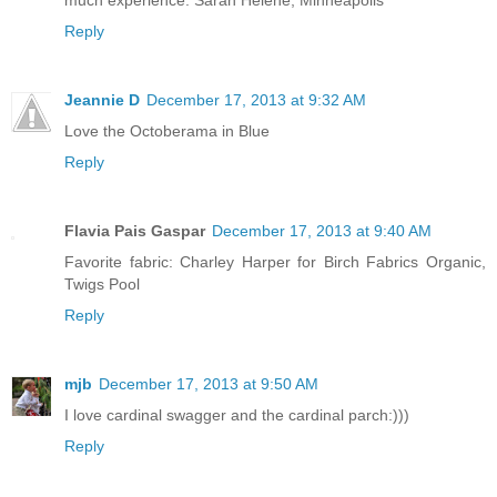
much experience. Sarah Helene, Minneapolis
Reply
Jeannie D
December 17, 2013 at 9:32 AM
Love the Octoberama in Blue
Reply
Flavia Pais Gaspar
December 17, 2013 at 9:40 AM
Favorite fabric: Charley Harper for Birch Fabrics Organic,
Twigs Pool
Reply
mjb
December 17, 2013 at 9:50 AM
I love cardinal swagger and the cardinal parch:)))
Reply