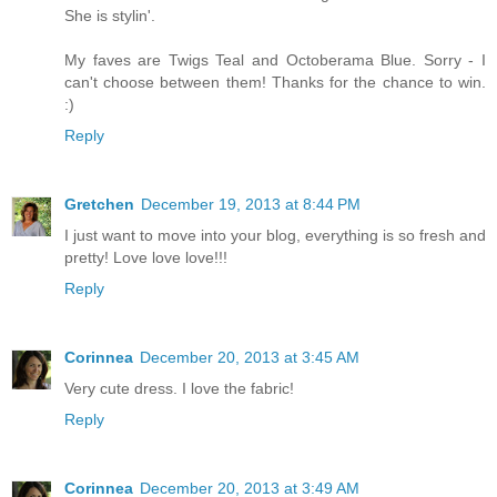
She is stylin'.
My faves are Twigs Teal and Octoberama Blue. Sorry - I
can't choose between them! Thanks for the chance to win.
:)
Reply
Gretchen
December 19, 2013 at 8:44 PM
I just want to move into your blog, everything is so fresh and
pretty! Love love love!!!
Reply
Corinnea
December 20, 2013 at 3:45 AM
Very cute dress. I love the fabric!
Reply
Corinnea
December 20, 2013 at 3:49 AM