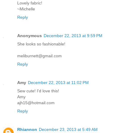
Lovely fabric!
~Michelle
Reply
Anonymous
December 22, 2013 at 9:59 PM
She looks so fashionable!
meliburnett@gmail.com
Reply
Amy
December 22, 2013 at 11:02 PM
Sew cute! I'd love this!
Amy
ajh15@hotmail.com
Reply
Rhiannon
December 23, 2013 at 5:49 AM