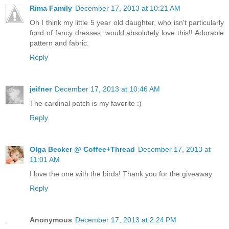
Rima Family
December 17, 2013 at 10:21 AM
Oh I think my little 5 year old daughter, who isn't particularly
fond of fancy dresses, would absolutely love this!! Adorable
pattern and fabric.
Reply
jeifner
December 17, 2013 at 10:46 AM
The cardinal patch is my favorite :)
Reply
Olga Becker @ Coffee+Thread
December 17, 2013 at
11:01 AM
I love the one with the birds! Thank you for the giveaway
Reply
Anonymous
December 17, 2013 at 2:24 PM