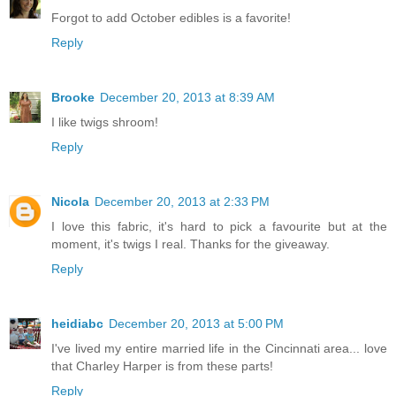
Forgot to add October edibles is a favorite!
Reply
Brooke
December 20, 2013 at 8:39 AM
I like twigs shroom!
Reply
Nicola
December 20, 2013 at 2:33 PM
I love this fabric, it's hard to pick a favourite but at the
moment, it's twigs I real. Thanks for the giveaway.
Reply
heidiabc
December 20, 2013 at 5:00 PM
I've lived my entire married life in the Cincinnati area... love
that Charley Harper is from these parts!
Reply