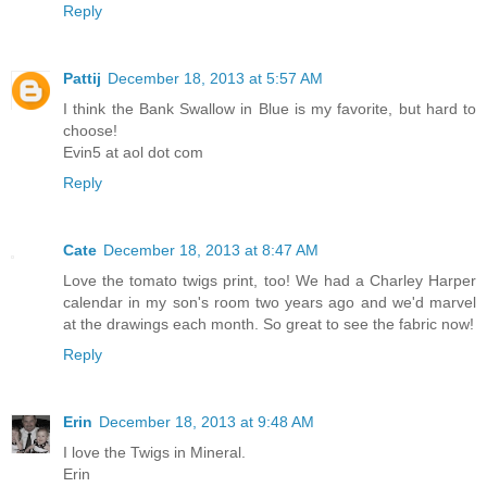
Reply
Pattij
December 18, 2013 at 5:57 AM
I think the Bank Swallow in Blue is my favorite, but hard to
choose!
Evin5 at aol dot com
Reply
Cate
December 18, 2013 at 8:47 AM
Love the tomato twigs print, too! We had a Charley Harper
calendar in my son's room two years ago and we'd marvel
at the drawings each month. So great to see the fabric now!
Reply
Erin
December 18, 2013 at 9:48 AM
I love the Twigs in Mineral.
Erin