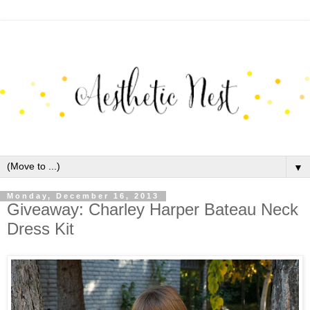
▼
Monday, December 16, 2013
Giveaway: Charley Harper Bateau Neck
Dress Kit