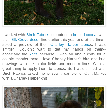
I worked with
Birch Fabrics
to produce a
hotpad tutorial
with
their
Elk Grove decor
line earlier this year and at the time I
spied a preview of their
Charley Harper fabric
s. I was
smitten! Couldn't wait to get my hands on them--
especially the
knits
because I was all about knits for a
couple months there! I love Charley Harper's bird and bug
drawings with their color fields and modern lines. What a
great thing to apply them to fabrics. So I was thrilled with
Birch Fabrics asked me to sew a sample for Quilt Market
with a Charley Harper knit.