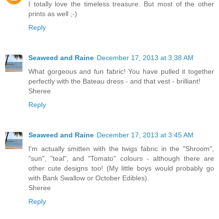
I totally love the timeless treasure. But most of the other
prints as well ;-)
Reply
Seaweed and Raine
December 17, 2013 at 3:38 AM
What gorgeous and fun fabric! You have pulled it together
perfectly with the Bateau dress - and that vest - brilliant!
Sheree
Reply
Seaweed and Raine
December 17, 2013 at 3:45 AM
I'm actually smitten with the twigs fabric in the "Shroom",
"sun", "teal", and "Tomato" colours - although there are
other cute designs too! (My little boys would probably go
with Bank Swallow or October Edibles).
Sheree
Reply