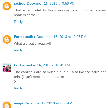
rashoo
December 16, 2013 at 9:58 PM
That is so cute! Is this giveaway open to international
readers as well?
Reply
Farrbetterlife
December 16, 2013 at 10:05 PM
What a great giveaway!!
Reply
Liz
December 16, 2013 at 10:41 PM
The cardinals are so much fun, but I also like the polka dot
print (i can't remember the name
0
Reply
marjo
December 17, 2013 at 2:05 AM