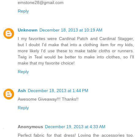
emstone28@gmail.com
Reply
Unknown
December 18, 2013 at 10:19 AM
I my favorites were Cardinal Patch and Cardinal Stagger,
but I doubt I'd make that into a clothing item for my kids,
more likely I'd use these to make table cloths or runners.
Twig in Teal would be better to make into clothes, so I'll
make that my favorite choice!
Reply
Ash
December 18, 2013 at 1:44 PM
Awesome Giveaway!!! Thanks!!
Reply
Anonymous
December 19, 2013 at 4:33 AM
Perfect fabric for that dress! Loving the accessories too.