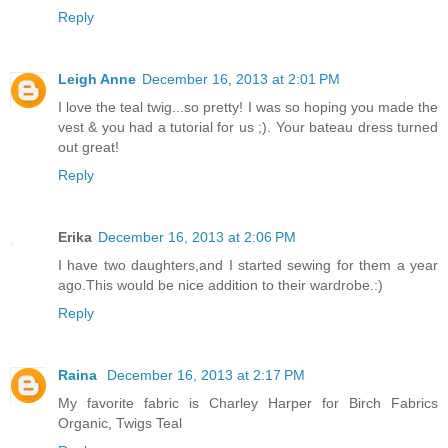
Reply
Leigh Anne
December 16, 2013 at 2:01 PM
I love the teal twig...so pretty! I was so hoping you made the
vest & you had a tutorial for us ;). Your bateau dress turned
out great!
Reply
Erika
December 16, 2013 at 2:06 PM
I have two daughters,and I started sewing for them a year
ago.This would be nice addition to their wardrobe.:)
Reply
Raina
December 16, 2013 at 2:17 PM
My favorite fabric is Charley Harper for Birch Fabrics
Organic, Twigs Teal