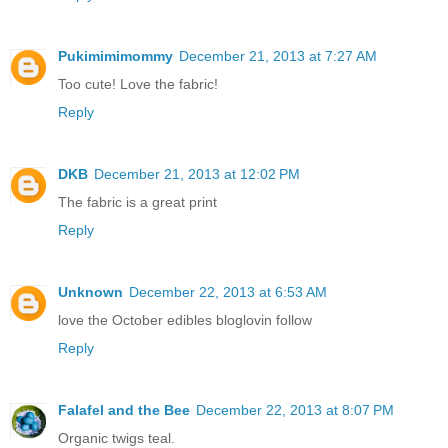
Pukimimimommy
December 21, 2013 at 7:27 AM
Too cute! Love the fabric!
Reply
DKB
December 21, 2013 at 12:02 PM
The fabric is a great print
Reply
Unknown
December 22, 2013 at 6:53 AM
love the October edibles bloglovin follow
Reply
Falafel and the Bee
December 22, 2013 at 8:07 PM
Organic twigs teal.