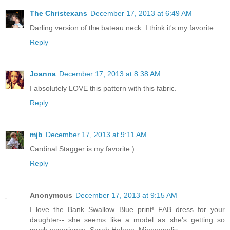
The Christexans
December 17, 2013 at 6:49 AM
Darling version of the bateau neck. I think it's my favorite.
Reply
Joanna
December 17, 2013 at 8:38 AM
I absolutely LOVE this pattern with this fabric.
Reply
mjb
December 17, 2013 at 9:11 AM
Cardinal Stagger is my favorite:)
Reply
Anonymous
December 17, 2013 at 9:15 AM
I love the Bank Swallow Blue print! FAB dress for your
daughter-- she seems like a model as she's getting so