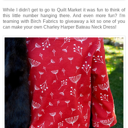
While I didn't get to go to Quilt Market it was fun to think of
this little number hanging there. And even more fun? I'm
teaming with Birch Fabrics to giveaway a kit so one of you
can make your own Charley Harper Bateau Neck Dress!