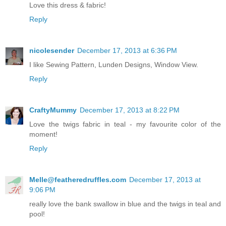
Love this dress & fabric!
Reply
nicolesender
December 17, 2013 at 6:36 PM
I like Sewing Pattern, Lunden Designs, Window View.
Reply
CraftyMummy
December 17, 2013 at 8:22 PM
Love the twigs fabric in teal - my favourite color of the
moment!
Reply
Melle@featheredruffles.com
December 17, 2013 at
9:06 PM
really love the bank swallow in blue and the twigs in teal and
pool!