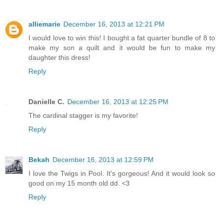
alliemarie
December 16, 2013 at 12:21 PM
I would love to win this! I bought a fat quarter bundle of 8 to
make my son a quilt and it would be fun to make my
daughter this dress!
Reply
Danielle C.
December 16, 2013 at 12:25 PM
The cardinal stagger is my favorite!
Reply
Bekah
December 16, 2013 at 12:59 PM
I love the Twigs in Pool. It's gorgeous! And it would look so
good on my 15 month old dd. <3
Reply