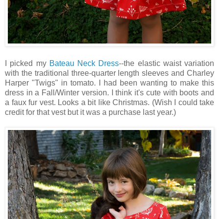
I picked my
Bateau Neck Dress
--the elastic waist variation
with the traditional three-quarter length sleeves and Charley
Harper "Twigs" in tomato. I had been wanting to make this
dress in a Fall/Winter version. I think it's cute with boots and
a faux fur vest. Looks a bit like Christmas. (Wish I could take
credit for that vest but it was a purchase last year.)