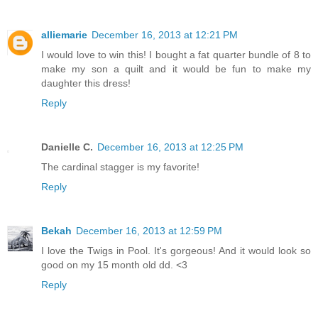
alliemarie
December 16, 2013 at 12:21 PM
I would love to win this! I bought a fat quarter bundle of 8 to
make my son a quilt and it would be fun to make my
daughter this dress!
Reply
Danielle C.
December 16, 2013 at 12:25 PM
The cardinal stagger is my favorite!
Reply
Bekah
December 16, 2013 at 12:59 PM
I love the Twigs in Pool. It's gorgeous! And it would look so
good on my 15 month old dd. <3
Reply