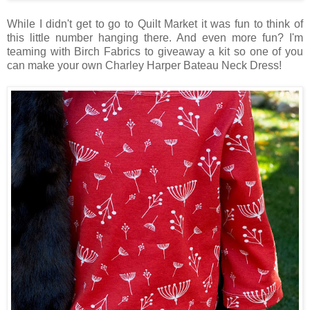
While I didn't get to go to Quilt Market it was fun to think of
this little number hanging there. And even more fun? I'm
teaming with Birch Fabrics to giveaway a kit so one of you
can make your own Charley Harper Bateau Neck Dress!