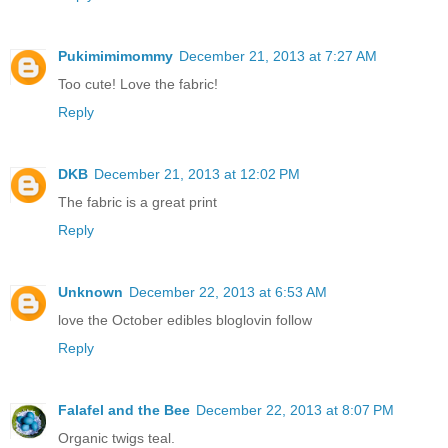
Pukimimimommy
December 21, 2013 at 7:27 AM
Too cute! Love the fabric!
Reply
DKB
December 21, 2013 at 12:02 PM
The fabric is a great print
Reply
Unknown
December 22, 2013 at 6:53 AM
love the October edibles bloglovin follow
Reply
Falafel and the Bee
December 22, 2013 at 8:07 PM
Organic twigs teal.