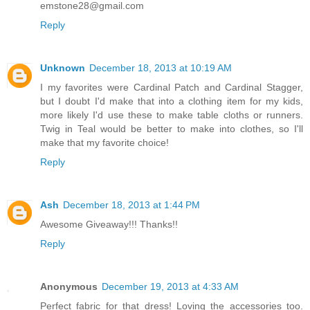
emstone28@gmail.com
Reply
Unknown
December 18, 2013 at 10:19 AM
I my favorites were Cardinal Patch and Cardinal Stagger,
but I doubt I'd make that into a clothing item for my kids,
more likely I'd use these to make table cloths or runners.
Twig in Teal would be better to make into clothes, so I'll
make that my favorite choice!
Reply
Ash
December 18, 2013 at 1:44 PM
Awesome Giveaway!!! Thanks!!
Reply
Anonymous
December 19, 2013 at 4:33 AM
Perfect fabric for that dress! Loving the accessories too.