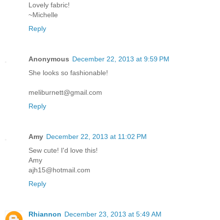
Lovely fabric!
~Michelle
Reply
Anonymous
December 22, 2013 at 9:59 PM
She looks so fashionable!
meliburnett@gmail.com
Reply
Amy
December 22, 2013 at 11:02 PM
Sew cute! I'd love this!
Amy
ajh15@hotmail.com
Reply
Rhiannon
December 23, 2013 at 5:49 AM