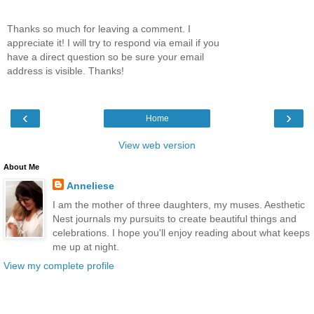
Thanks so much for leaving a comment. I
appreciate it! I will try to respond via email if you
have a direct question so be sure your email
address is visible. Thanks!
‹
›
Home
View web version
About Me
Anneliese
I am the mother of three daughters, my muses. Aesthetic
Nest journals my pursuits to create beautiful things and
celebrations. I hope you'll enjoy reading about what keeps
me up at night.
View my complete profile