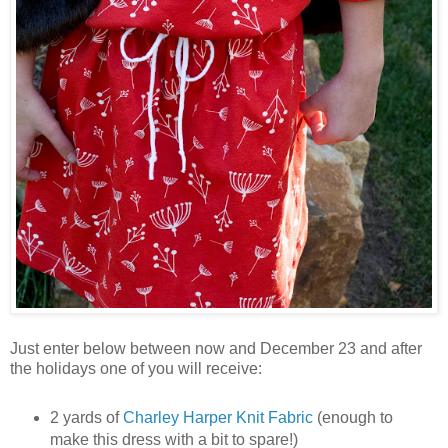
Just enter below between now and December 23 and after
the holidays one of you will receive:
2 yards of
Charley Harper Knit Fabric
(enough to
make this dress with a bit to spare!)