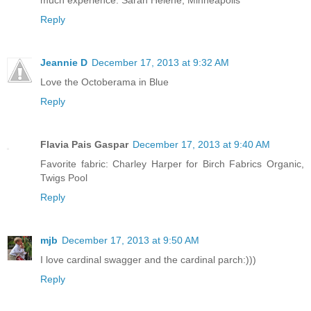
much experience. Sarah Helene, Minneapolis
Reply
Jeannie D
December 17, 2013 at 9:32 AM
Love the Octoberama in Blue
Reply
Flavia Pais Gaspar
December 17, 2013 at 9:40 AM
Favorite fabric: Charley Harper for Birch Fabrics Organic,
Twigs Pool
Reply
mjb
December 17, 2013 at 9:50 AM
I love cardinal swagger and the cardinal parch:)))
Reply