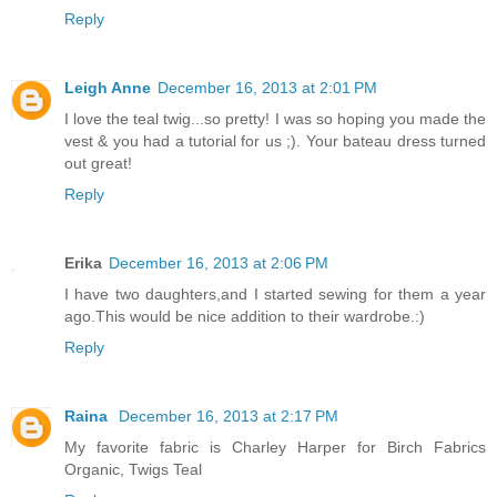
Reply
Leigh Anne
December 16, 2013 at 2:01 PM
I love the teal twig...so pretty! I was so hoping you made the
vest & you had a tutorial for us ;). Your bateau dress turned
out great!
Reply
Erika
December 16, 2013 at 2:06 PM
I have two daughters,and I started sewing for them a year
ago.This would be nice addition to their wardrobe.:)
Reply
Raina
December 16, 2013 at 2:17 PM
My favorite fabric is Charley Harper for Birch Fabrics
Organic, Twigs Teal