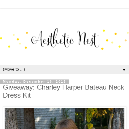
▼
Monday, December 16, 2013
Giveaway: Charley Harper Bateau Neck
Dress Kit