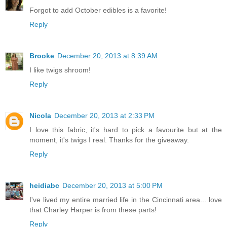
Forgot to add October edibles is a favorite!
Reply
Brooke
December 20, 2013 at 8:39 AM
I like twigs shroom!
Reply
Nicola
December 20, 2013 at 2:33 PM
I love this fabric, it's hard to pick a favourite but at the
moment, it's twigs I real. Thanks for the giveaway.
Reply
heidiabc
December 20, 2013 at 5:00 PM
I've lived my entire married life in the Cincinnati area... love
that Charley Harper is from these parts!
Reply