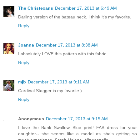
The Christexans
December 17, 2013 at 6:49 AM
Darling version of the bateau neck. I think it's my favorite.
Reply
Joanna
December 17, 2013 at 8:38 AM
I absolutely LOVE this pattern with this fabric.
Reply
mjb
December 17, 2013 at 9:11 AM
Cardinal Stagger is my favorite:)
Reply
Anonymous
December 17, 2013 at 9:15 AM
I love the Bank Swallow Blue print! FAB dress for your
daughter-- she seems like a model as she's getting so