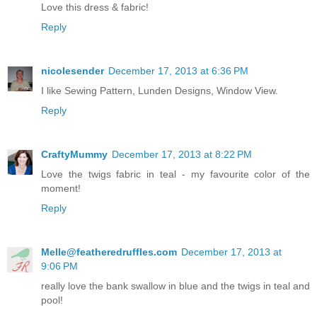
Love this dress & fabric!
Reply
nicolesender
December 17, 2013 at 6:36 PM
I like Sewing Pattern, Lunden Designs, Window View.
Reply
CraftyMummy
December 17, 2013 at 8:22 PM
Love the twigs fabric in teal - my favourite color of the
moment!
Reply
Melle@featheredruffles.com
December 17, 2013 at
9:06 PM
really love the bank swallow in blue and the twigs in teal and
pool!