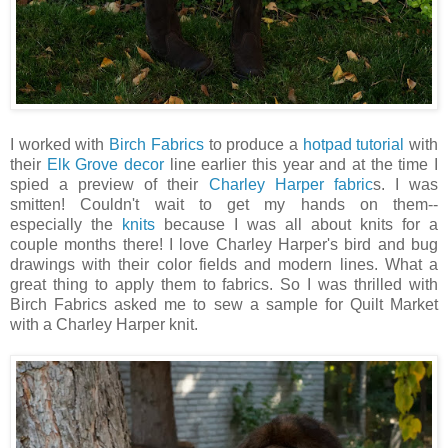
I worked with
Birch Fabrics
to produce a
hotpad tutorial
with
their
Elk Grove decor
line earlier this year and at the time I
spied a preview of their
Charley Harper fabric
s. I was
smitten! Couldn't wait to get my hands on them--
especially the
knits
because I was all about knits for a
couple months there! I love Charley Harper's bird and bug
drawings with their color fields and modern lines. What a
great thing to apply them to fabrics. So I was thrilled with
Birch Fabrics asked me to sew a sample for Quilt Market
with a Charley Harper knit.