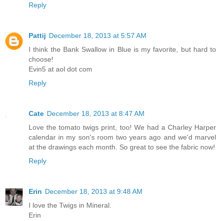
Reply
Pattij
December 18, 2013 at 5:57 AM
I think the Bank Swallow in Blue is my favorite, but hard to
choose!
Evin5 at aol dot com
Reply
Cate
December 18, 2013 at 8:47 AM
Love the tomato twigs print, too! We had a Charley Harper
calendar in my son's room two years ago and we'd marvel
at the drawings each month. So great to see the fabric now!
Reply
Erin
December 18, 2013 at 9:48 AM
I love the Twigs in Mineral.
Erin