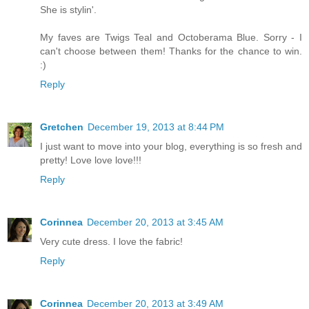
She is stylin'.
My faves are Twigs Teal and Octoberama Blue. Sorry - I
can't choose between them! Thanks for the chance to win.
:)
Reply
Gretchen
December 19, 2013 at 8:44 PM
I just want to move into your blog, everything is so fresh and
pretty! Love love love!!!
Reply
Corinnea
December 20, 2013 at 3:45 AM
Very cute dress. I love the fabric!
Reply
Corinnea
December 20, 2013 at 3:49 AM