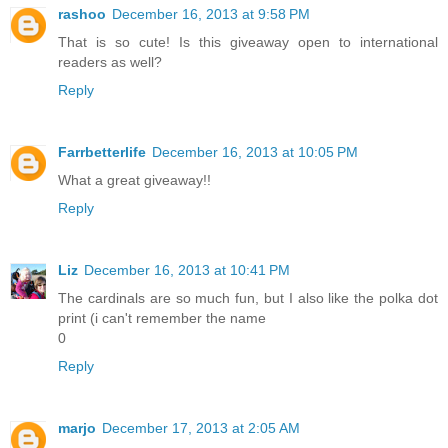
rashoo
December 16, 2013 at 9:58 PM
That is so cute! Is this giveaway open to international
readers as well?
Reply
Farrbetterlife
December 16, 2013 at 10:05 PM
What a great giveaway!!
Reply
Liz
December 16, 2013 at 10:41 PM
The cardinals are so much fun, but I also like the polka dot
print (i can't remember the name
0
Reply
marjo
December 17, 2013 at 2:05 AM