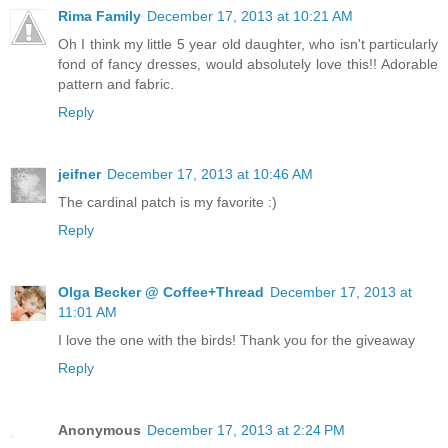
Rima Family
December 17, 2013 at 10:21 AM
Oh I think my little 5 year old daughter, who isn't particularly
fond of fancy dresses, would absolutely love this!! Adorable
pattern and fabric.
Reply
jeifner
December 17, 2013 at 10:46 AM
The cardinal patch is my favorite :)
Reply
Olga Becker @ Coffee+Thread
December 17, 2013 at
11:01 AM
I love the one with the birds! Thank you for the giveaway
Reply
Anonymous
December 17, 2013 at 2:24 PM