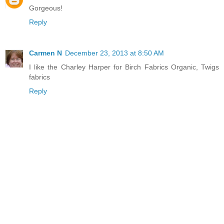
Gorgeous!
Reply
Carmen N
December 23, 2013 at 8:50 AM
I like the Charley Harper for Birch Fabrics Organic, Twigs
fabrics
Reply