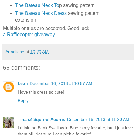
The Bateau Neck To
p sewing pattern
The Bateau Neck Dress
sewing pattern
extension
Multiple entries are accepted. Good luck!
a Rafflecopter giveaway
Anneliese
at
10:20 AM
65 comments:
Leah
December 16, 2013 at 10:57 AM
I love this dress so cute!
Reply
Tina @ Squirrel Acorns
December 16, 2013 at 11:20 AM
I think the Bank Swallow in Blue is my favorite, but I just love
them all. Not sure I can pick a favorite!