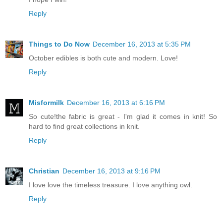
Reply
Things to Do Now
December 16, 2013 at 5:35 PM
October edibles is both cute and modern. Love!
Reply
Misformilk
December 16, 2013 at 6:16 PM
So cute!the fabric is great - I'm glad it comes in knit! So
hard to find great collections in knit.
Reply
Christian
December 16, 2013 at 9:16 PM
I love love the timeless treasure. I love anything owl.
Reply