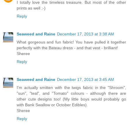
I totally love the timeless treasure. But most of the other
prints as well ;-)
Reply
Seaweed and Raine
December 17, 2013 at 3:38 AM
What gorgeous and fun fabric! You have pulled it together
perfectly with the Bateau dress - and that vest - brilliant!
Sheree
Reply
Seaweed and Raine
December 17, 2013 at 3:45 AM
I'm actually smitten with the twigs fabric in the "Shroom",
"sun", "teal", and "Tomato" colours - although there are
other cute designs too! (My little boys would probably go
with Bank Swallow or October Edibles).
Sheree
Reply