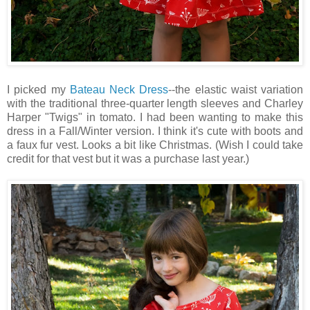
I picked my
Bateau Neck Dress
--the elastic waist variation
with the traditional three-quarter length sleeves and Charley
Harper "Twigs" in tomato. I had been wanting to make this
dress in a Fall/Winter version. I think it's cute with boots and
a faux fur vest. Looks a bit like Christmas. (Wish I could take
credit for that vest but it was a purchase last year.)