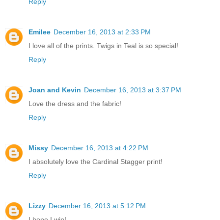
Reply
Emilee
December 16, 2013 at 2:33 PM
I love all of the prints. Twigs in Teal is so special!
Reply
Joan and Kevin
December 16, 2013 at 3:37 PM
Love the dress and the fabric!
Reply
Missy
December 16, 2013 at 4:22 PM
I absolutely love the Cardinal Stagger print!
Reply
Lizzy
December 16, 2013 at 5:12 PM
I hope I win!