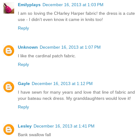
Emilyplays
December 16, 2013 at 1:03 PM
I am so loving the CHarley Harper fabric! the dress is a cute
use - I didn't even know it came in knits too!
Reply
Unknown
December 16, 2013 at 1:07 PM
I like the cardinal patch fabric.
Reply
Gayle
December 16, 2013 at 1:12 PM
I have sewn for many years and love that line of fabric and
your bateau neck dress. My granddaughters would love it!
Reply
Lesley
December 16, 2013 at 1:41 PM
Bank swallow fall