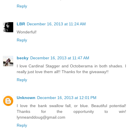
Reply
LBR
December 16, 2013 at 11:24 AM
Wonderful!
Reply
becky
December 16, 2013 at 11:47 AM
I love Cardinal Stagger and Octoberama in both shades. I
really just love them all!! Thanks for the giveaway!!
Reply
Unknown
December 16, 2013 at 12:01 PM
I love the bank swallow fall, or blue. Beautiful potential!
Thanks for the opportunity to win!
lynneanddoug@gmail.com
Reply