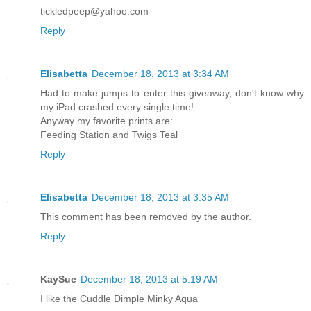
tickledpeep@yahoo.com
Reply
Elisabetta
December 18, 2013 at 3:34 AM
Had to make jumps to enter this giveaway, don't know why
my iPad crashed every single time!
Anyway my favorite prints are:
Feeding Station and Twigs Teal
Reply
Elisabetta
December 18, 2013 at 3:35 AM
This comment has been removed by the author.
Reply
KaySue
December 18, 2013 at 5:19 AM
I like the Cuddle Dimple Minky Aqua