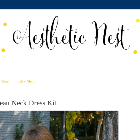
n Shop
Etsy Shop
eau Neck Dress Kit