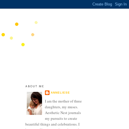
ABOUT ME
ANNELIESE
I am the mother of three
daughters, my muses.
Aesthetic Nest journals
my pursuits to create
beautiful things and celebrations. I