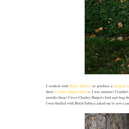
I worked with
Birch Fabrics
to produce a
hotpad tu
their
Charley Harper fabric
s. I was smitten! Couldn'
months there! I love Charley Harper's bird and bug dr
I was thrilled with Birch Fabrics asked me to sew a s