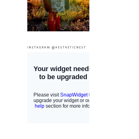
INSTAGRAM @AESTHETICNEST