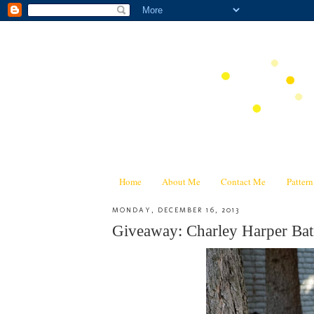
Home
About Me
Contact Me
Patter
MONDAY, DECEMBER 16, 2013
Giveaway: Charley Harper Bat