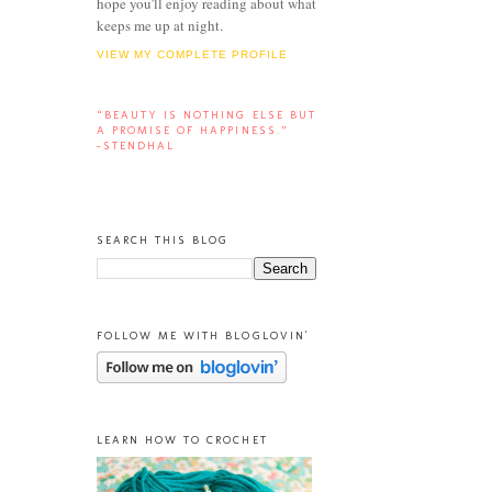
hope you'll enjoy reading about what
keeps me up at night.
VIEW MY COMPLETE PROFILE
“BEAUTY IS NOTHING ELSE BUT
A PROMISE OF HAPPINESS.”
-STENDHAL
SEARCH THIS BLOG
FOLLOW ME WITH BLOGLOVIN'
LEARN HOW TO CROCHET