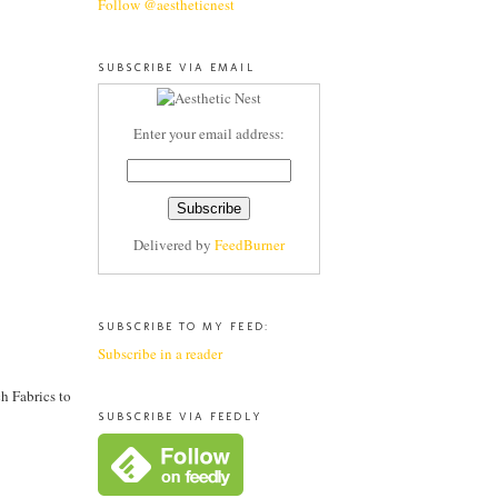
Follow @aestheticnest
SUBSCRIBE VIA EMAIL
Enter your email address:
Delivered by
FeedBurner
SUBSCRIBE TO MY FEED:
Subscribe in a reader
h Fabrics to
SUBSCRIBE VIA FEEDLY