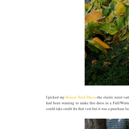
I picked my
Bateau Neck Dress
--the elastic waist va
had been wanting to make this dress in a Fall/Winter
could take credit for that vest but it was a purchase las