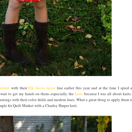
torial
with their
Elk Grove decor
line earlier this year and at the time I spied 
t wait to get my hands on them--especially the
knits
because I was all about knits 
awings with their color fields and modern lines. What a great thing to apply them to
ample for Quilt Market with a Charley Harper knit.