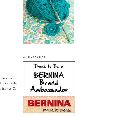
AMBASSADOR
a preview of
for a couple
 fabrics. So