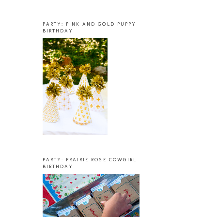
PARTY: PINK AND GOLD PUPPY
BIRTHDAY
PARTY: PRAIRIE ROSE COWGIRL
BIRTHDAY