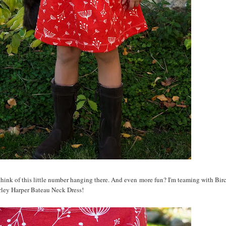
 think of this little number hanging there. And even more fun? I'm teaming with Birc
rley Harper Bateau Neck Dress!