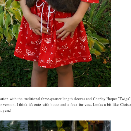
riation with the traditional three-quarter length sleeves and Charley Harper "Twigs"
 version. I think it's cute with boots and a faux fur vest. Looks a bit like Christ
t year.)