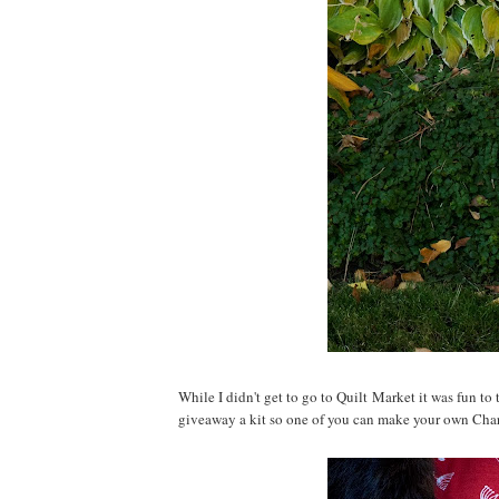
While I didn't get to go to Quilt Market it was fun to
giveaway a kit so one of you can make your own Cha