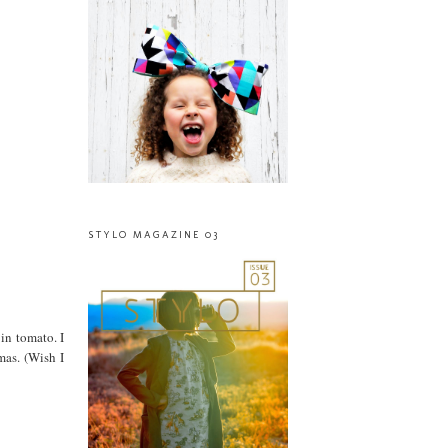
STYLO MAGAZINE 03
 in tomato. I
mas. (Wish I