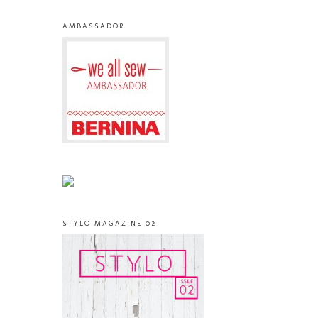
AMBASSADOR
STYLO MAGAZINE 02