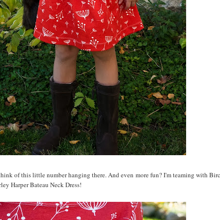
 think of this little number hanging there. And even more fun? I'm teaming with Birc
rley Harper Bateau Neck Dress!