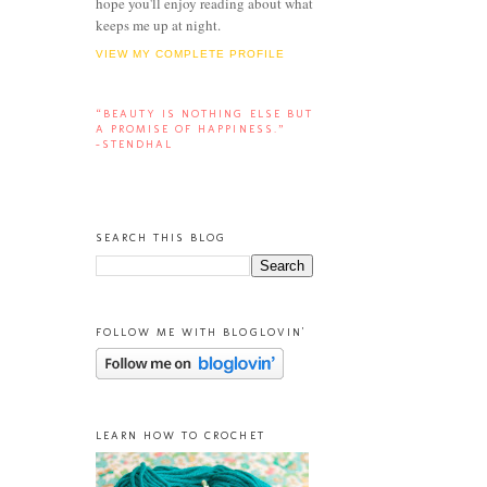
hope you'll enjoy reading about what
keeps me up at night.
VIEW MY COMPLETE PROFILE
“BEAUTY IS NOTHING ELSE BUT
A PROMISE OF HAPPINESS.”
-STENDHAL
SEARCH THIS BLOG
FOLLOW ME WITH BLOGLOVIN'
LEARN HOW TO CROCHET