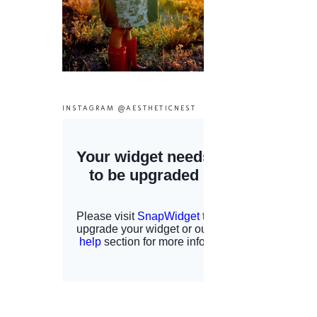
INSTAGRAM @AESTHETICNEST