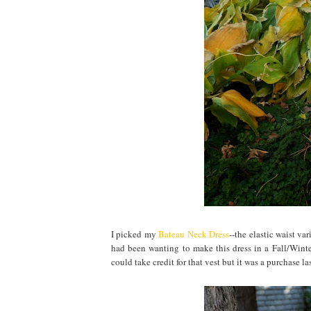
I picked my
Bateau Neck Dress
--the elastic waist va
had been wanting to make this dress in a Fall/Winter
could take credit for that vest but it was a purchase las