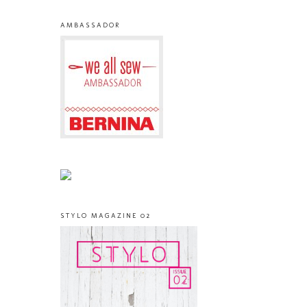
AMBASSADOR
STYLO MAGAZINE 02