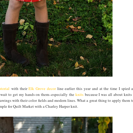
torial
with their
Elk Grove decor
line earlier this year and at the time I spied 
t wait to get my hands on them--especially the
knits
because I was all about knits 
awings with their color fields and modern lines. What a great thing to apply them to
ample for Quilt Market with a Charley Harper knit.