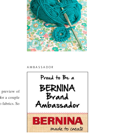
AMBASSADOR
a preview of
for a couple
 fabrics. So