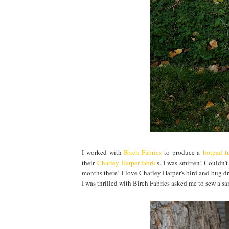
I worked with
Birch Fabrics
to produce a
hotpad tu
their
Charley Harper fabric
s. I was smitten! Couldn'
months there! I love Charley Harper's bird and bug dr
I was thrilled with Birch Fabrics asked me to sew a s