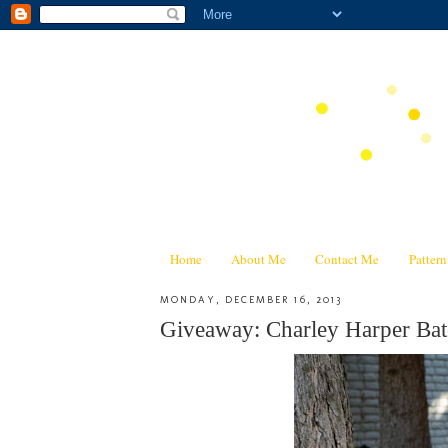
Home
About Me
Contact Me
Patter
MONDAY, DECEMBER 16, 2013
Giveaway: Charley Harper Bat