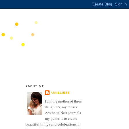
ABOUT ME
ANNELIESE
I am the mother of three
daughters, my muses.
Aesthetic Nest journals
my pursuits to create
beautiful things and celebrations. I