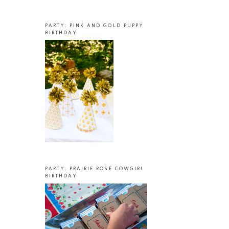
PARTY: PINK AND GOLD PUPPY
BIRTHDAY
PARTY: PRAIRIE ROSE COWGIRL
BIRTHDAY