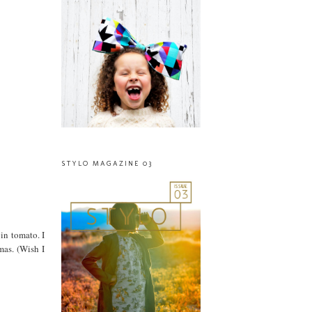
STYLO MAGAZINE 03
 in tomato. I
mas. (Wish I