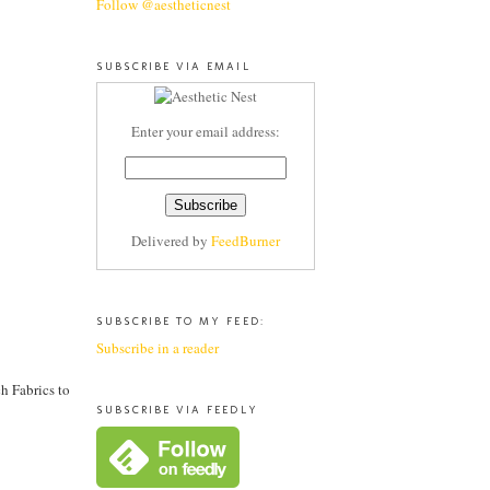
Follow @aestheticnest
SUBSCRIBE VIA EMAIL
Enter your email address:
Delivered by
FeedBurner
SUBSCRIBE TO MY FEED:
Subscribe in a reader
h Fabrics to
SUBSCRIBE VIA FEEDLY