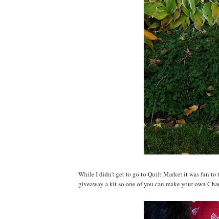
While I didn't get to go to Quilt Market it was fun to
giveaway a kit so one of you can make your own Cha