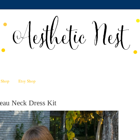
n Shop
Etsy Shop
eau Neck Dress Kit