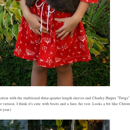
riation with the traditional three-quarter length sleeves and Charley Harper "Twigs"
 version. I think it's cute with boots and a faux fur vest. Looks a bit like Christ
t year.)