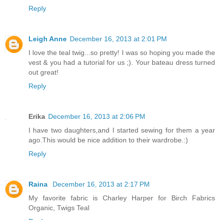
Reply
Leigh Anne
December 16, 2013 at 2:01 PM
I love the teal twig...so pretty! I was so hoping you made the
vest & you had a tutorial for us ;). Your bateau dress turned
out great!
Reply
Erika
December 16, 2013 at 2:06 PM
I have two daughters,and I started sewing for them a year
ago.This would be nice addition to their wardrobe.:)
Reply
Raina
December 16, 2013 at 2:17 PM
My favorite fabric is Charley Harper for Birch Fabrics
Organic, Twigs Teal