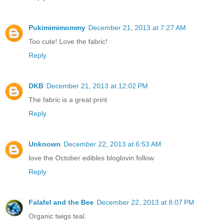
Pukimimimommy
December 21, 2013 at 7:27 AM
Too cute! Love the fabric!
Reply
DKB
December 21, 2013 at 12:02 PM
The fabric is a great print
Reply
Unknown
December 22, 2013 at 6:53 AM
love the October edibles bloglovin follow
Reply
Falafel and the Bee
December 22, 2013 at 8:07 PM
Organic twigs teal.