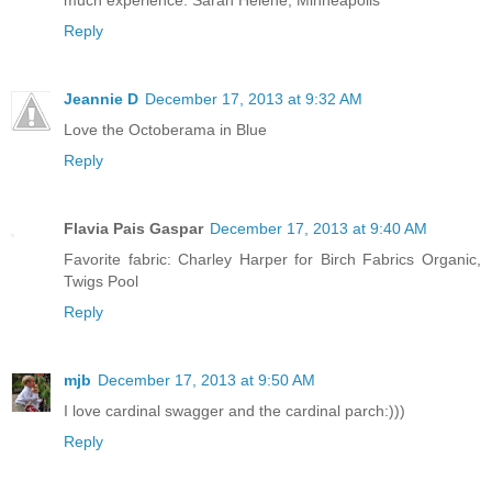
much experience. Sarah Helene, Minneapolis
Reply
Jeannie D
December 17, 2013 at 9:32 AM
Love the Octoberama in Blue
Reply
Flavia Pais Gaspar
December 17, 2013 at 9:40 AM
Favorite fabric: Charley Harper for Birch Fabrics Organic,
Twigs Pool
Reply
mjb
December 17, 2013 at 9:50 AM
I love cardinal swagger and the cardinal parch:)))
Reply