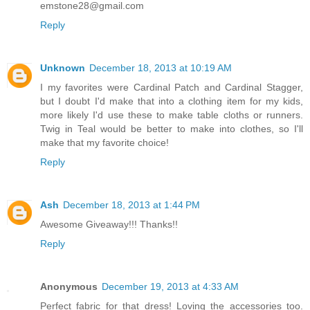
emstone28@gmail.com
Reply
Unknown
December 18, 2013 at 10:19 AM
I my favorites were Cardinal Patch and Cardinal Stagger,
but I doubt I'd make that into a clothing item for my kids,
more likely I'd use these to make table cloths or runners.
Twig in Teal would be better to make into clothes, so I'll
make that my favorite choice!
Reply
Ash
December 18, 2013 at 1:44 PM
Awesome Giveaway!!! Thanks!!
Reply
Anonymous
December 19, 2013 at 4:33 AM
Perfect fabric for that dress! Loving the accessories too.