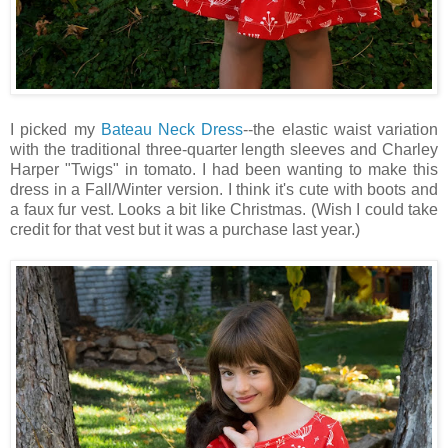
I picked my
Bateau Neck Dress
--the elastic waist variation
with the traditional three-quarter length sleeves and Charley
Harper "Twigs" in tomato. I had been wanting to make this
dress in a Fall/Winter version. I think it's cute with boots and
a faux fur vest. Looks a bit like Christmas. (Wish I could take
credit for that vest but it was a purchase last year.)