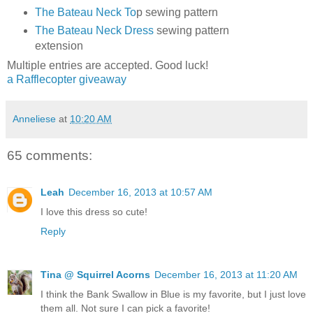
The Bateau Neck To
p sewing pattern
The Bateau Neck Dress
sewing pattern
extension
Multiple entries are accepted. Good luck!
a Rafflecopter giveaway
Anneliese
at
10:20 AM
65 comments:
Leah
December 16, 2013 at 10:57 AM
I love this dress so cute!
Reply
Tina @ Squirrel Acorns
December 16, 2013 at 11:20 AM
I think the Bank Swallow in Blue is my favorite, but I just love
them all. Not sure I can pick a favorite!