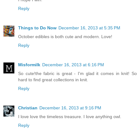
Reply
Things to Do Now
December 16, 2013 at 5:35 PM
October edibles is both cute and modern. Love!
Reply
Misformilk
December 16, 2013 at 6:16 PM
So cute!the fabric is great - I'm glad it comes in knit! So
hard to find great collections in knit.
Reply
Christian
December 16, 2013 at 9:16 PM
I love love the timeless treasure. I love anything owl.
Reply