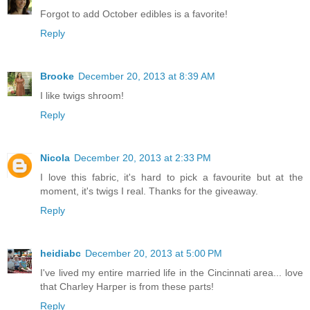
Forgot to add October edibles is a favorite!
Reply
Brooke
December 20, 2013 at 8:39 AM
I like twigs shroom!
Reply
Nicola
December 20, 2013 at 2:33 PM
I love this fabric, it's hard to pick a favourite but at the
moment, it's twigs I real. Thanks for the giveaway.
Reply
heidiabc
December 20, 2013 at 5:00 PM
I've lived my entire married life in the Cincinnati area... love
that Charley Harper is from these parts!
Reply