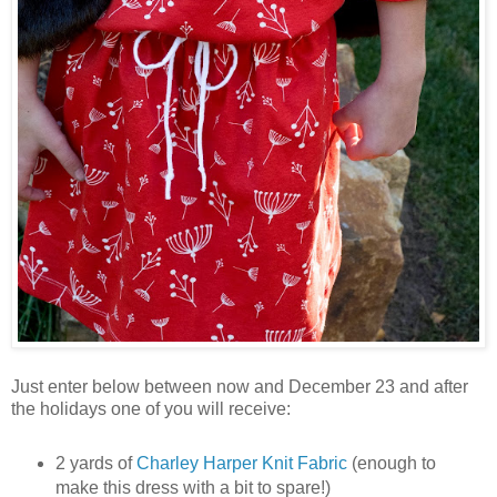
Just enter below between now and December 23 and after
the holidays one of you will receive:
2 yards of
Charley Harper Knit Fabric
(enough to
make this dress with a bit to spare!)