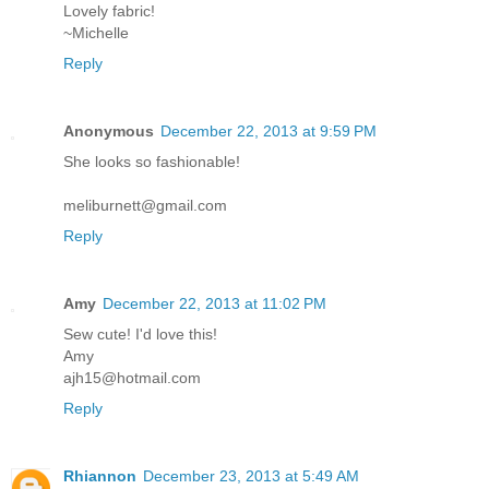
Lovely fabric!
~Michelle
Reply
Anonymous
December 22, 2013 at 9:59 PM
She looks so fashionable!
meliburnett@gmail.com
Reply
Amy
December 22, 2013 at 11:02 PM
Sew cute! I'd love this!
Amy
ajh15@hotmail.com
Reply
Rhiannon
December 23, 2013 at 5:49 AM