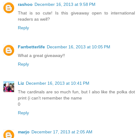
rashoo
December 16, 2013 at 9:58 PM
That is so cute! Is this giveaway open to international
readers as well?
Reply
Farrbetterlife
December 16, 2013 at 10:05 PM
What a great giveaway!!
Reply
Liz
December 16, 2013 at 10:41 PM
The cardinals are so much fun, but I also like the polka dot
print (i can't remember the name
0
Reply
marjo
December 17, 2013 at 2:05 AM