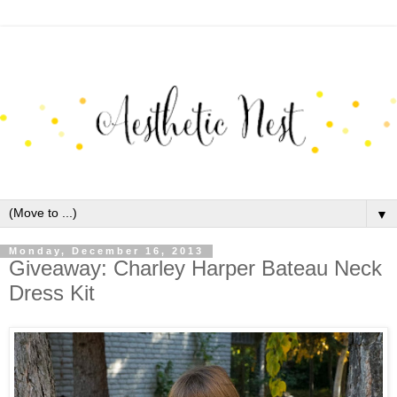
▼
Monday, December 16, 2013
Giveaway: Charley Harper Bateau Neck
Dress Kit