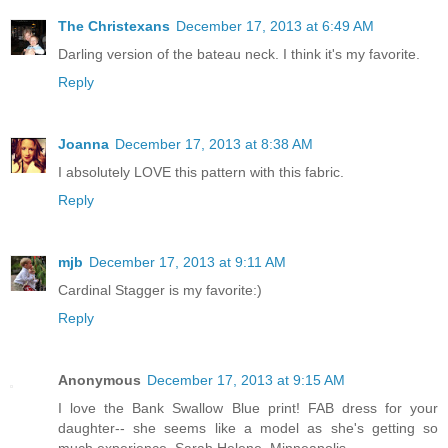
The Christexans
December 17, 2013 at 6:49 AM
Darling version of the bateau neck. I think it's my favorite.
Reply
Joanna
December 17, 2013 at 8:38 AM
I absolutely LOVE this pattern with this fabric.
Reply
mjb
December 17, 2013 at 9:11 AM
Cardinal Stagger is my favorite:)
Reply
Anonymous
December 17, 2013 at 9:15 AM
I love the Bank Swallow Blue print! FAB dress for your
daughter-- she seems like a model as she's getting so