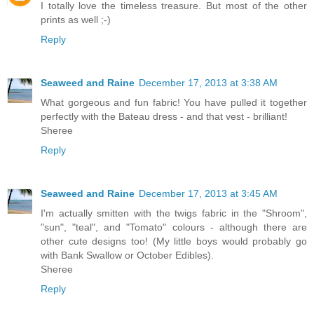
I totally love the timeless treasure. But most of the other
prints as well ;-)
Reply
Seaweed and Raine
December 17, 2013 at 3:38 AM
What gorgeous and fun fabric! You have pulled it together
perfectly with the Bateau dress - and that vest - brilliant!
Sheree
Reply
Seaweed and Raine
December 17, 2013 at 3:45 AM
I'm actually smitten with the twigs fabric in the "Shroom",
"sun", "teal", and "Tomato" colours - although there are
other cute designs too! (My little boys would probably go
with Bank Swallow or October Edibles).
Sheree
Reply