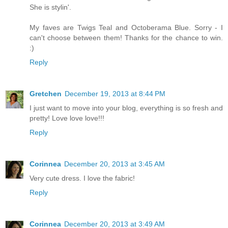
She is stylin'.
My faves are Twigs Teal and Octoberama Blue. Sorry - I
can't choose between them! Thanks for the chance to win.
:)
Reply
Gretchen
December 19, 2013 at 8:44 PM
I just want to move into your blog, everything is so fresh and
pretty! Love love love!!!
Reply
Corinnea
December 20, 2013 at 3:45 AM
Very cute dress. I love the fabric!
Reply
Corinnea
December 20, 2013 at 3:49 AM