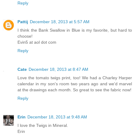
Reply
Pattij
December 18, 2013 at 5:57 AM
I think the Bank Swallow in Blue is my favorite, but hard to
choose!
Evin5 at aol dot com
Reply
Cate
December 18, 2013 at 8:47 AM
Love the tomato twigs print, too! We had a Charley Harper
calendar in my son's room two years ago and we'd marvel
at the drawings each month. So great to see the fabric now!
Reply
Erin
December 18, 2013 at 9:48 AM
I love the Twigs in Mineral.
Erin