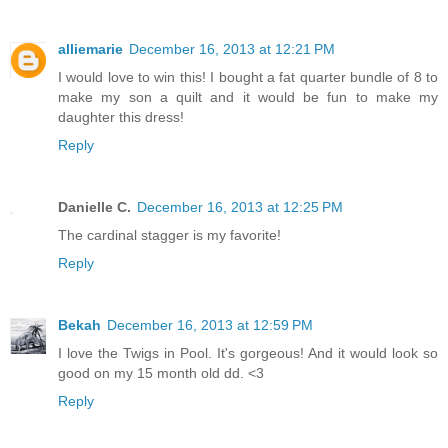
alliemarie
December 16, 2013 at 12:21 PM
I would love to win this! I bought a fat quarter bundle of 8 to
make my son a quilt and it would be fun to make my
daughter this dress!
Reply
Danielle C.
December 16, 2013 at 12:25 PM
The cardinal stagger is my favorite!
Reply
Bekah
December 16, 2013 at 12:59 PM
I love the Twigs in Pool. It's gorgeous! And it would look so
good on my 15 month old dd. <3
Reply