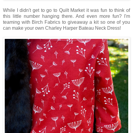
While I didn't get to go to Quilt Market it was fun to think of
this little number hanging there. And even more fun? I'm
teaming with Birch Fabrics to giveaway a kit so one of you
can make your own Charley Harper Bateau Neck Dress!