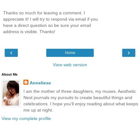
Thanks so much for leaving a comment. I
appreciate it! I will try to respond via email if you
have a direct question so be sure your email
address is visible. Thanks!
‹
›
Home
View web version
About Me
Anneliese
I am the mother of three daughters, my muses. Aesthetic
Nest journals my pursuits to create beautiful things and
celebrations. I hope you'll enjoy reading about what keeps
me up at night.
View my complete profile