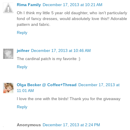
Rima Family
December 17, 2013 at 10:21 AM
Oh I think my little 5 year old daughter, who isn't particularly
fond of fancy dresses, would absolutely love this!! Adorable
pattern and fabric.
Reply
jeifner
December 17, 2013 at 10:46 AM
The cardinal patch is my favorite :)
Reply
Olga Becker @ Coffee+Thread
December 17, 2013 at
11:01 AM
I love the one with the birds! Thank you for the giveaway
Reply
Anonymous
December 17, 2013 at 2:24 PM