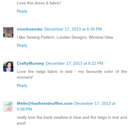
Love this dress & fabric!
Reply
nicolesender
December 17, 2013 at 6:36 PM
I like Sewing Pattern, Lunden Designs, Window View.
Reply
CraftyMummy
December 17, 2013 at 8:22 PM
Love the twigs fabric in teal - my favourite color of the
moment!
Reply
Melle@featheredruffles.com
December 17, 2013 at
9:06 PM
really love the bank swallow in blue and the twigs in teal and
pool!