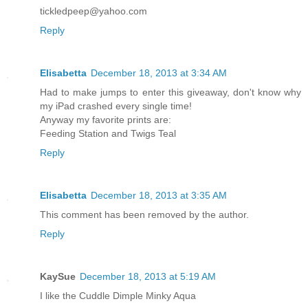
tickledpeep@yahoo.com
Reply
Elisabetta
December 18, 2013 at 3:34 AM
Had to make jumps to enter this giveaway, don't know why
my iPad crashed every single time!
Anyway my favorite prints are:
Feeding Station and Twigs Teal
Reply
Elisabetta
December 18, 2013 at 3:35 AM
This comment has been removed by the author.
Reply
KaySue
December 18, 2013 at 5:19 AM
I like the Cuddle Dimple Minky Aqua