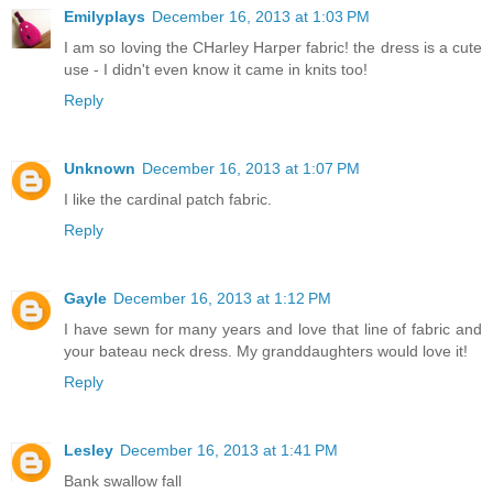
Emilyplays
December 16, 2013 at 1:03 PM
I am so loving the CHarley Harper fabric! the dress is a cute
use - I didn't even know it came in knits too!
Reply
Unknown
December 16, 2013 at 1:07 PM
I like the cardinal patch fabric.
Reply
Gayle
December 16, 2013 at 1:12 PM
I have sewn for many years and love that line of fabric and
your bateau neck dress. My granddaughters would love it!
Reply
Lesley
December 16, 2013 at 1:41 PM
Bank swallow fall