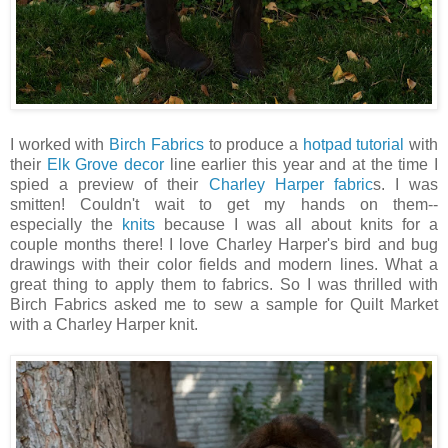
I worked with
Birch Fabrics
to produce a
hotpad tutorial
with
their
Elk Grove decor
line earlier this year and at the time I
spied a preview of their
Charley Harper fabric
s. I was
smitten! Couldn't wait to get my hands on them--
especially the
knits
because I was all about knits for a
couple months there! I love Charley Harper's bird and bug
drawings with their color fields and modern lines. What a
great thing to apply them to fabrics. So I was thrilled with
Birch Fabrics asked me to sew a sample for Quilt Market
with a Charley Harper knit.