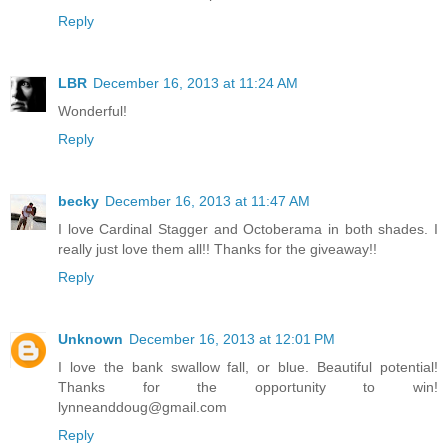
Reply
LBR
December 16, 2013 at 11:24 AM
Wonderful!
Reply
becky
December 16, 2013 at 11:47 AM
I love Cardinal Stagger and Octoberama in both shades. I
really just love them all!! Thanks for the giveaway!!
Reply
Unknown
December 16, 2013 at 12:01 PM
I love the bank swallow fall, or blue. Beautiful potential!
Thanks for the opportunity to win!
lynneanddoug@gmail.com
Reply