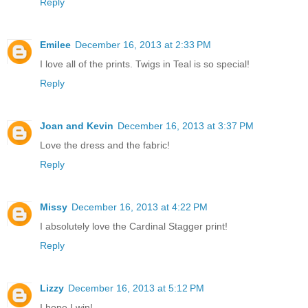
Reply
Emilee
December 16, 2013 at 2:33 PM
I love all of the prints. Twigs in Teal is so special!
Reply
Joan and Kevin
December 16, 2013 at 3:37 PM
Love the dress and the fabric!
Reply
Missy
December 16, 2013 at 4:22 PM
I absolutely love the Cardinal Stagger print!
Reply
Lizzy
December 16, 2013 at 5:12 PM
I hope I win!