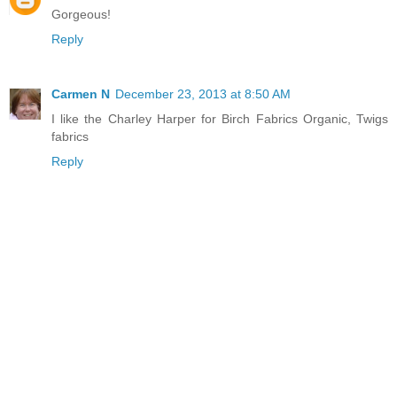
Gorgeous!
Reply
Carmen N
December 23, 2013 at 8:50 AM
I like the Charley Harper for Birch Fabrics Organic, Twigs
fabrics
Reply