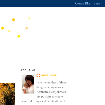
ABOUT ME
ANNELIESE
I am the mother of three
daughters, my muses.
Aesthetic Nest journals
my pursuits to create
beautiful things and celebrations. I