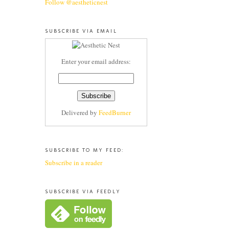
Follow @aestheticnest
SUBSCRIBE VIA EMAIL
Enter your email address:
Delivered by
FeedBurner
SUBSCRIBE TO MY FEED:
Subscribe in a reader
SUBSCRIBE VIA FEEDLY