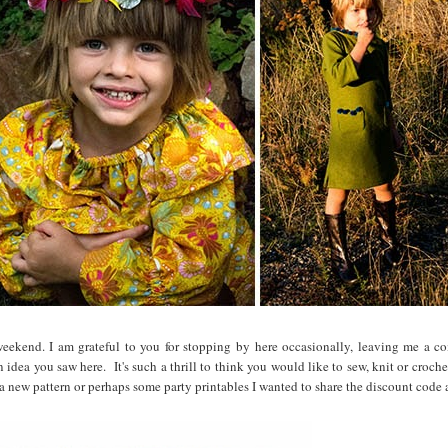
eekend. I am grateful to you for stopping by here occasionally, leaving me a 
 idea you saw here. It's such a thrill to think you would like to sew, knit or croch
 a new pattern or perhaps some party printables I wanted to share the discount code 