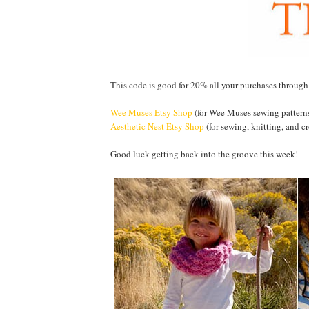
This code is good for 20% all your purchases throug
Wee Muses Etsy Shop
(for Wee Muses sewing pattern
Aesthetic Nest Etsy Shop
(for sewing, knitting, and cr
Good luck getting back into the groove this week!