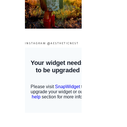
INSTAGRAM @AESTHETICNEST