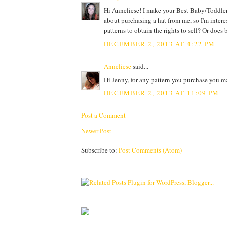
Hi Anneliese! I make your Best Baby/Toddler 
about purchasing a hat from me, so I'm intere
patterns to obtain the rights to sell? Or doe
DECEMBER 2, 2013 AT 4:22 PM
Anneliese
said...
Hi Jenny, for any pattern you purchase you m
DECEMBER 2, 2013 AT 11:09 PM
Post a Comment
Newer Post
Subscribe to:
Post Comments (Atom)