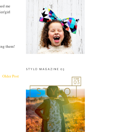
ched me
er/girl
king them!
STYLO MAGAZINE 03
Older Post