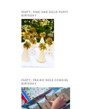
PARTY: PINK AND GOLD PUPPY
BIRTHDAY
PARTY: PRAIRIE ROSE COWGIRL
BIRTHDAY