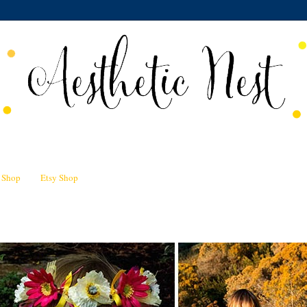
n Shop
Etsy Shop