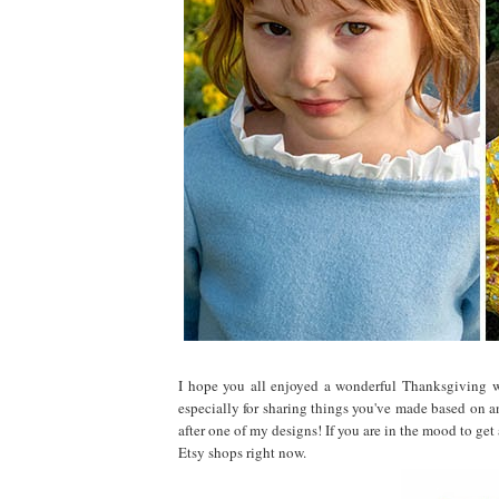
I hope you all enjoyed a wonderful Thanksgiving w
especially for sharing things you've made based on an
after one of my designs! If you are in the mood to get
Etsy shops right now.