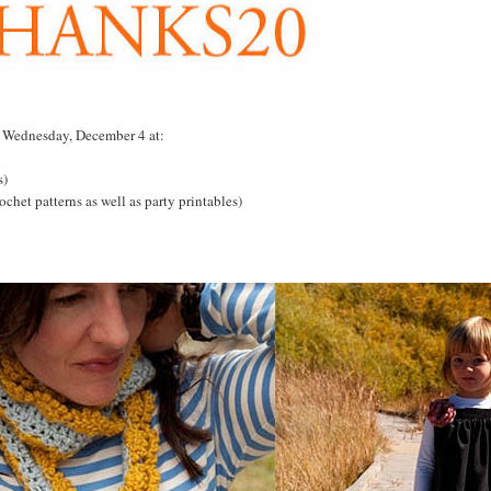
h Wednesday, December 4 at:
s)
ochet patterns as well as party printables)