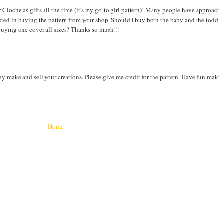
Cloche as gifts all the time (it's my go-to girl pattern)! Many people have approa
sted in buying the pattern from your shop. Should I buy both the baby and the toddl
s buying one cover all sizes? Thanks so much!!!
ay make and sell your creations. Please give me credit for the pattern. Have fun ma
Home