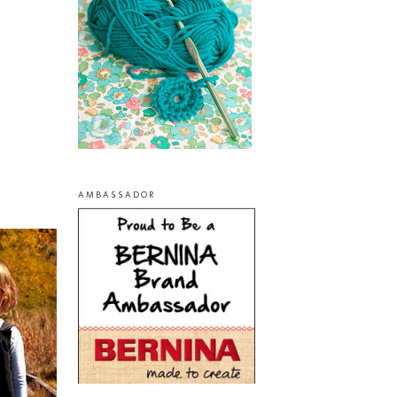
AMBASSADOR