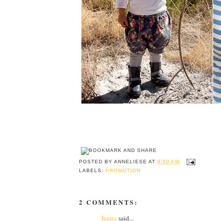
POSTED BY
ANNELIESE
AT
9:50 AM
LABELS:
PROMOTION
2 COMMENTS:
Jenny
said...