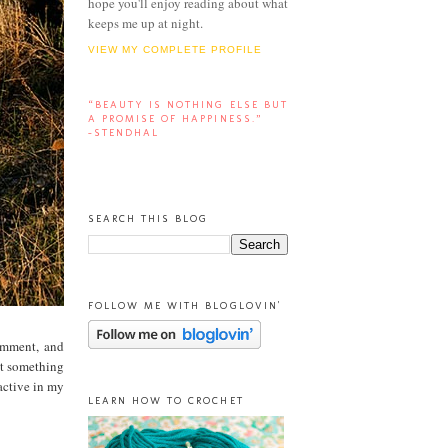
hope you'll enjoy reading about what
keeps me up at night.
VIEW MY COMPLETE PROFILE
“BEAUTY IS NOTHING ELSE BUT
A PROMISE OF HAPPINESS.”
-STENDHAL
SEARCH THIS BLOG
FOLLOW ME WITH BLOGLOVIN'
comment, and
et something
active in my
LEARN HOW TO CROCHET