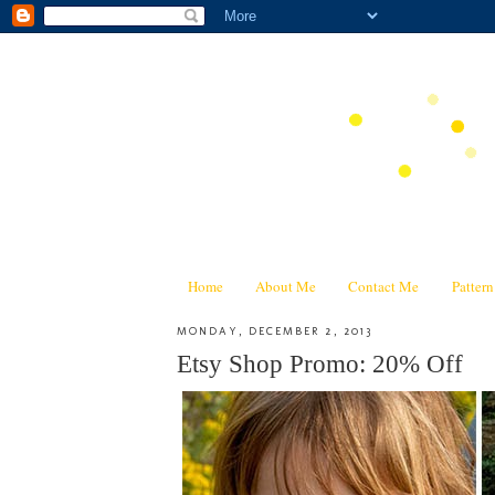
Home
About Me
Contact Me
Patter
MONDAY, DECEMBER 2, 2013
Etsy Shop Promo: 20% Off