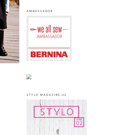
AMBASSADOR
STYLO MAGAZINE 02