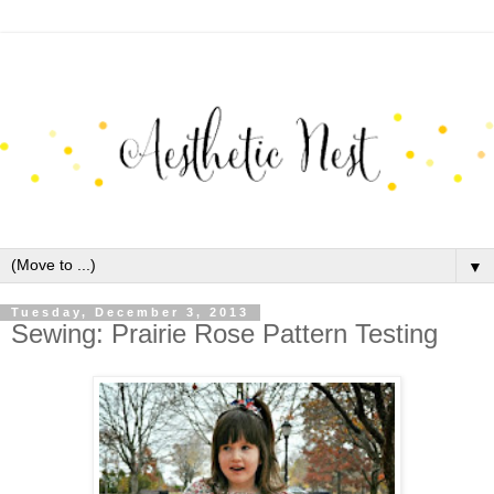
▼
Tuesday, December 3, 2013
Sewing: Prairie Rose Pattern Testing