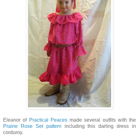
Eleanor of
Practical Peaces
made several outfits with the
Prairie Rose Set pattern
including this darling dress in
corduroy.