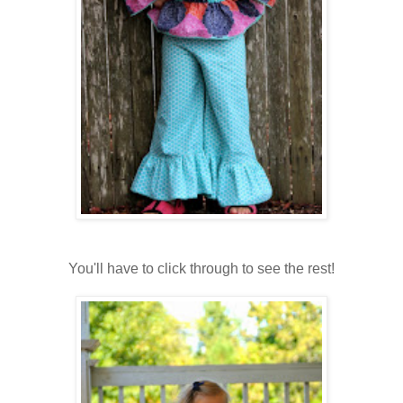
You'll have to click through to see the rest!