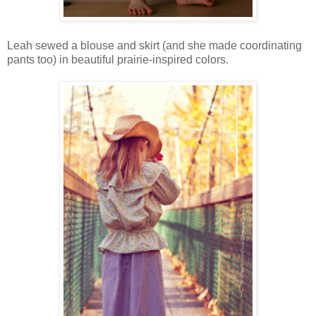
Leah sewed a blouse and skirt (and she made coordinating
pants too) in beautiful prairie-inspired colors.