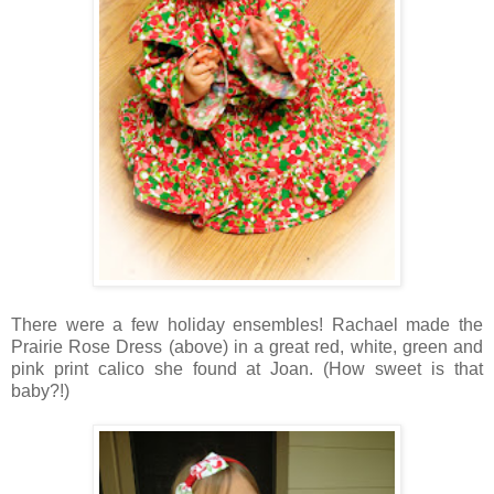
There were a few holiday ensembles! Rachael made the
Prairie Rose Dress (above) in a great red, white, green and
pink print calico she found at Joan. (How sweet is that
baby?!)