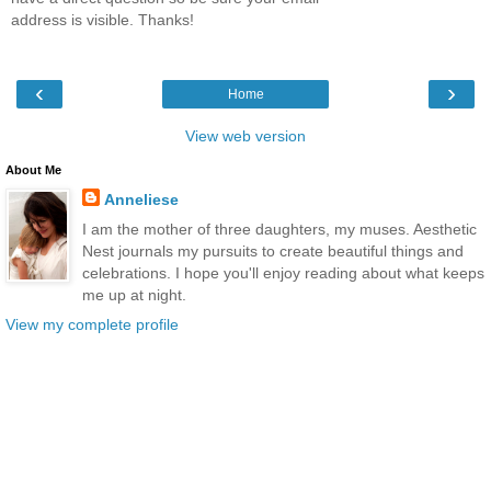
address is visible. Thanks!
‹
›
Home
View web version
About Me
Anneliese
I am the mother of three daughters, my muses. Aesthetic
Nest journals my pursuits to create beautiful things and
celebrations. I hope you'll enjoy reading about what keeps
me up at night.
View my complete profile