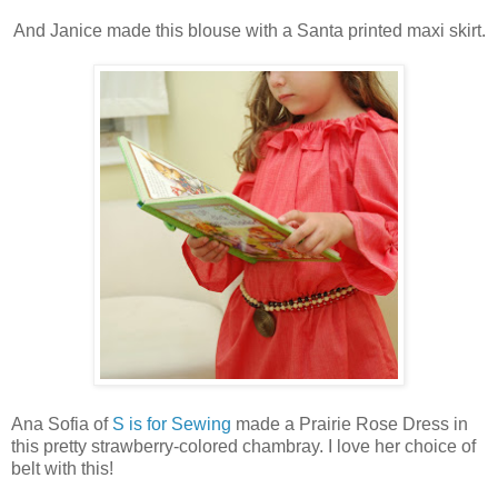
And Janice made this blouse with a Santa printed maxi skirt.
Ana Sofia of
S is for Sewing
made a Prairie Rose Dress in
this pretty strawberry-colored chambray. I love her choice of
belt with this!