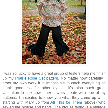
I was so lucky to have a great group of testers help me finish
up my
Prairie Rose Set pattern
. No matter how carefully I
proof my own work it is impossible to catch everything so
thank goodness for other eyes. It's also such great
validation to see how other sewers create with one of my
patterns. I'm excited to show you what they came up with,
starting with Mary Jo from
All This for Them
(above) who
sewed the blouse and pants. The blouse fabric is a vintage