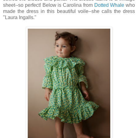
sheet--so perfect! Below is Carolina from
Dotted Whale
who
made the dress in this beautiful voile--she calls the dress
"Laura Ingalls."