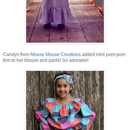
Carolyn from
Moose Mouse Creations
added mini pom-pom
trim to her blouse and pants! So adorable!