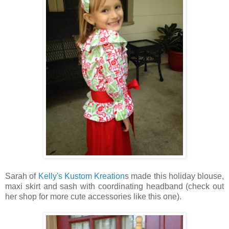
Sarah of
Kelly's Kustom Kreation
s made this holiday blouse,
maxi skirt and sash with coordinating headband (check out
her shop for more cute accessories like this one).