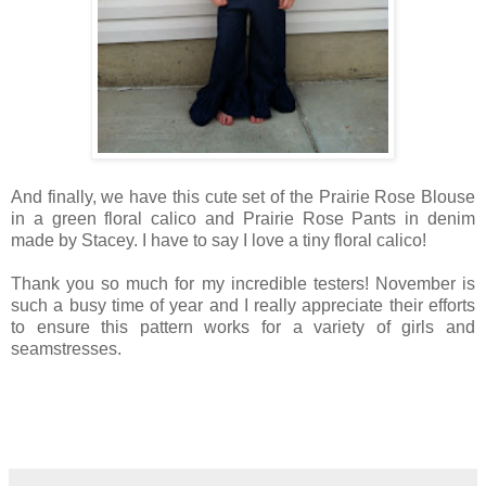
And finally, we have this cute set of the Prairie Rose Blouse
in a green floral calico and Prairie Rose Pants in denim
made by Stacey. I have to say I love a tiny floral calico!
Thank you so much for my incredible testers! November is
such a busy time of year and I really appreciate their efforts
to ensure this pattern works for a variety of girls and
seamstresses.