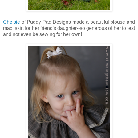
Chelsie
of Puddy Pad Designs made a beautiful blouse and
maxi skirt for her friend's daughter--so generous of her to test
and not even be sewing for her own!