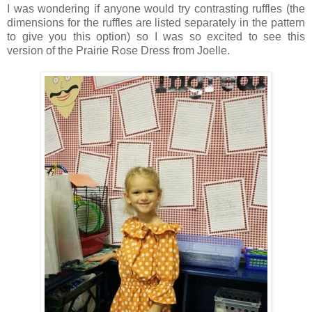
I was wondering if anyone would try contrasting ruffles (the
dimensions for the ruffles are listed separately in the pattern
to give you this option) so I was so excited to see this
version of the Prairie Rose Dress from Joelle.