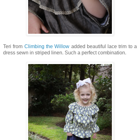
Teri from
Climbing the Willow
added beautiful lace trim to a
dress sewn in striped linen. Such a perfect combination.