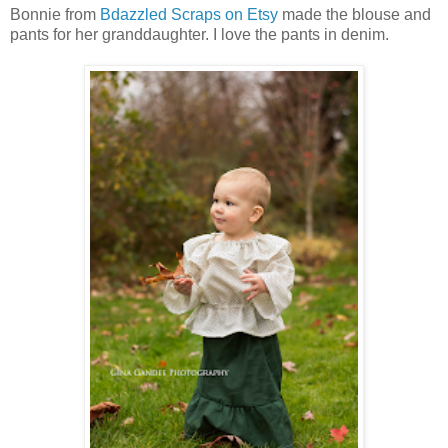
Bonnie from
Bdazzled Scraps on Etsy
made the blouse and
pants for her granddaughter. I love the pants in denim.