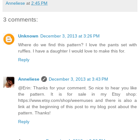
Anneliese
at
2:45 PM
3 comments:
Unknown
December 3, 2013 at 3:26 PM
Where do we find this pattern? I love the pants set with
ruffles. I have a daughter I would love to make this for.
Reply
Anneliese
December 3, 2013 at 3:43 PM
@Erin: Thanks for your comment. So nice to hear you like
the pattern. It is for sale in my Etsy shop:
https://www.etsy.com/shop/weemuses and there is also a
link at the beginning of this post to my blog post about the
pattern. Thanks!
Reply