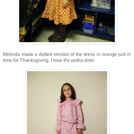
Melinda made a dotted version of the dress in orange just in
time for Thanksgiving. I love the polka dots!