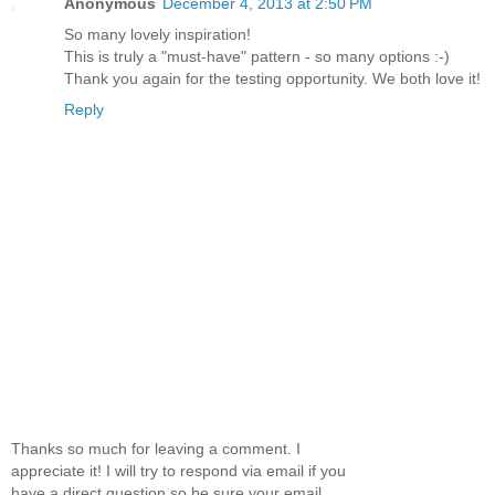
Anonymous
December 4, 2013 at 2:50 PM
So many lovely inspiration!
This is truly a "must-have" pattern - so many options :-)
Thank you again for the testing opportunity. We both love it!
Reply
Thanks so much for leaving a comment. I
appreciate it! I will try to respond via email if you
have a direct question so be sure your email