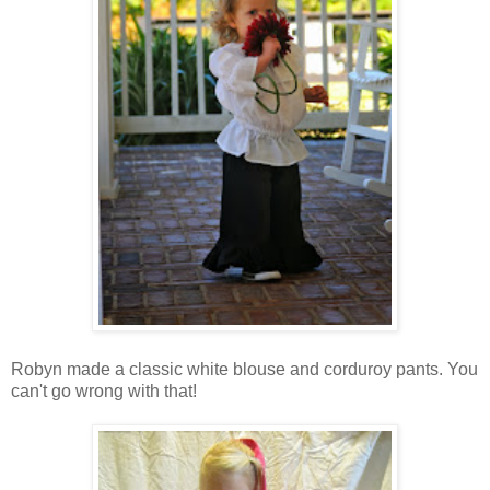
Robyn made a classic white blouse and corduroy pants. You
can't go wrong with that!