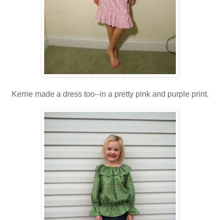
Kerrie made a dress too--in a pretty pink and purple print.