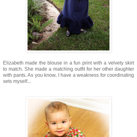
Elizabeth made the blouse in a fun print with a velvety skirt
to match. She made a matching outfit for her other daughter
with pants. As you know, I have a weakness for coordinating
sets myself...