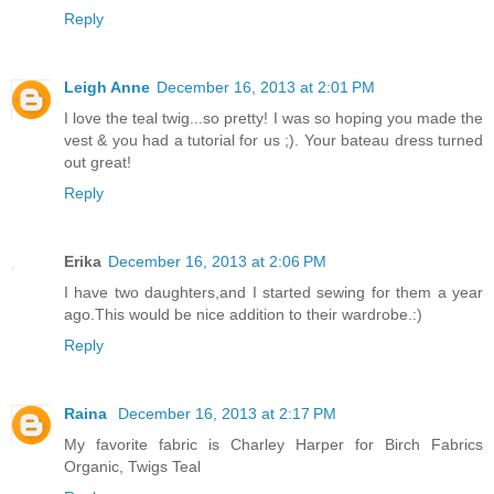
Reply
Leigh Anne
December 16, 2013 at 2:01 PM
I love the teal twig...so pretty! I was so hoping you made the
vest & you had a tutorial for us ;). Your bateau dress turned
out great!
Reply
Erika
December 16, 2013 at 2:06 PM
I have two daughters,and I started sewing for them a year
ago.This would be nice addition to their wardrobe.:)
Reply
Raina
December 16, 2013 at 2:17 PM
My favorite fabric is Charley Harper for Birch Fabrics
Organic, Twigs Teal