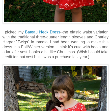
I picked my
Bateau Neck Dress
--the elastic waist variation
with the traditional three-quarter length sleeves and Charley
Harper "Twigs" in tomato. I had been wanting to make this
dress in a Fall/Winter version. I think it's cute with boots and
a faux fur vest. Looks a bit like Christmas. (Wish I could take
credit for that vest but it was a purchase last year.)