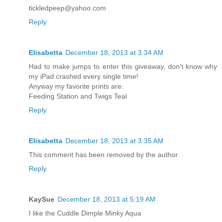
tickledpeep@yahoo.com
Reply
Elisabetta
December 18, 2013 at 3:34 AM
Had to make jumps to enter this giveaway, don't know why
my iPad crashed every single time!
Anyway my favorite prints are:
Feeding Station and Twigs Teal
Reply
Elisabetta
December 18, 2013 at 3:35 AM
This comment has been removed by the author.
Reply
KaySue
December 18, 2013 at 5:19 AM
I like the Cuddle Dimple Minky Aqua