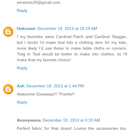
emstone28@gmail.com
Reply
Unknown
December 18, 2013 at 10:19 AM
I my favorites were Cardinal Patch and Cardinal Stagger,
but I doubt I'd make that into a clothing item for my kids,
more likely I'd use these to make table cloths or runners.
Twig in Teal would be better to make into clothes, so I'll
make that my favorite choice!
Reply
Ash
December 18, 2013 at 1:44 PM
Awesome Giveaway!!! Thanks!!
Reply
Anonymous
December 19, 2013 at 4:33 AM
Perfect fabric for that dress! Loving the accessories too.