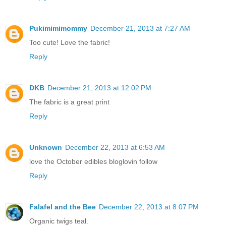
Pukimimimommy
December 21, 2013 at 7:27 AM
Too cute! Love the fabric!
Reply
DKB
December 21, 2013 at 12:02 PM
The fabric is a great print
Reply
Unknown
December 22, 2013 at 6:53 AM
love the October edibles bloglovin follow
Reply
Falafel and the Bee
December 22, 2013 at 8:07 PM
Organic twigs teal.