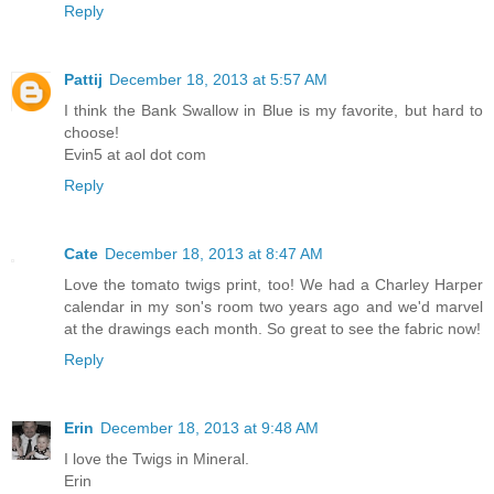
Reply
Pattij
December 18, 2013 at 5:57 AM
I think the Bank Swallow in Blue is my favorite, but hard to
choose!
Evin5 at aol dot com
Reply
Cate
December 18, 2013 at 8:47 AM
Love the tomato twigs print, too! We had a Charley Harper
calendar in my son's room two years ago and we'd marvel
at the drawings each month. So great to see the fabric now!
Reply
Erin
December 18, 2013 at 9:48 AM
I love the Twigs in Mineral.
Erin