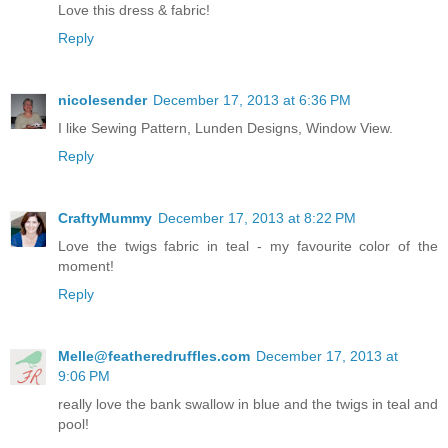
Love this dress & fabric!
Reply
nicolesender
December 17, 2013 at 6:36 PM
I like Sewing Pattern, Lunden Designs, Window View.
Reply
CraftyMummy
December 17, 2013 at 8:22 PM
Love the twigs fabric in teal - my favourite color of the
moment!
Reply
Melle@featheredruffles.com
December 17, 2013 at
9:06 PM
really love the bank swallow in blue and the twigs in teal and
pool!