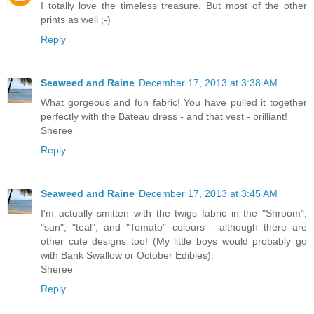
I totally love the timeless treasure. But most of the other
prints as well ;-)
Reply
Seaweed and Raine
December 17, 2013 at 3:38 AM
What gorgeous and fun fabric! You have pulled it together
perfectly with the Bateau dress - and that vest - brilliant!
Sheree
Reply
Seaweed and Raine
December 17, 2013 at 3:45 AM
I'm actually smitten with the twigs fabric in the "Shroom",
"sun", "teal", and "Tomato" colours - although there are
other cute designs too! (My little boys would probably go
with Bank Swallow or October Edibles).
Sheree
Reply