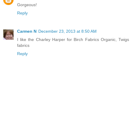
Gorgeous!
Reply
Carmen N
December 23, 2013 at 8:50 AM
I like the Charley Harper for Birch Fabrics Organic, Twigs
fabrics
Reply