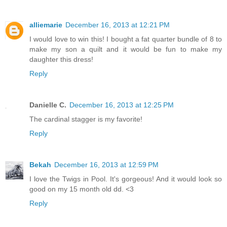
alliemarie
December 16, 2013 at 12:21 PM
I would love to win this! I bought a fat quarter bundle of 8 to
make my son a quilt and it would be fun to make my
daughter this dress!
Reply
Danielle C.
December 16, 2013 at 12:25 PM
The cardinal stagger is my favorite!
Reply
Bekah
December 16, 2013 at 12:59 PM
I love the Twigs in Pool. It's gorgeous! And it would look so
good on my 15 month old dd. <3
Reply