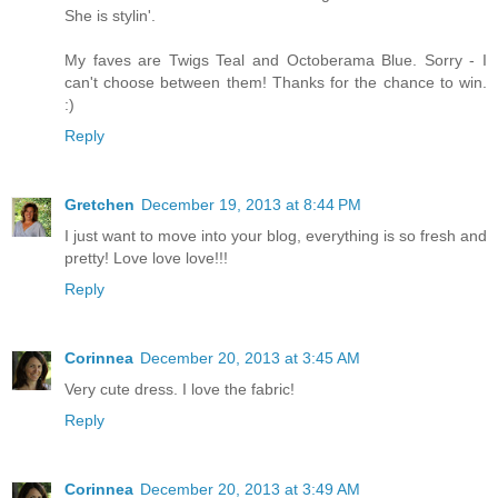
She is stylin'.
My faves are Twigs Teal and Octoberama Blue. Sorry - I
can't choose between them! Thanks for the chance to win.
:)
Reply
Gretchen
December 19, 2013 at 8:44 PM
I just want to move into your blog, everything is so fresh and
pretty! Love love love!!!
Reply
Corinnea
December 20, 2013 at 3:45 AM
Very cute dress. I love the fabric!
Reply
Corinnea
December 20, 2013 at 3:49 AM