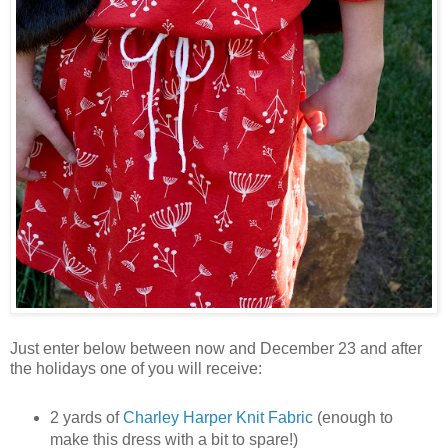
Just enter below between now and December 23 and after
the holidays one of you will receive:
2 yards of
Charley Harper Knit Fabric
(enough to
make this dress with a bit to spare!)