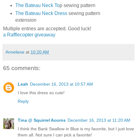
The Bateau Neck To
p sewing pattern
The Bateau Neck Dress
sewing pattern
extension
Multiple entries are accepted. Good luck!
a Rafflecopter giveaway
Anneliese
at
10:20 AM
65 comments:
Leah
December 16, 2013 at 10:57 AM
I love this dress so cute!
Reply
Tina @ Squirrel Acorns
December 16, 2013 at 11:20 AM
I think the Bank Swallow in Blue is my favorite, but I just love
them all. Not sure I can pick a favorite!