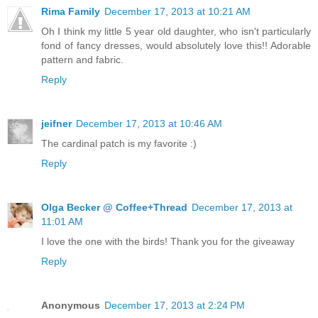
Rima Family
December 17, 2013 at 10:21 AM
Oh I think my little 5 year old daughter, who isn't particularly
fond of fancy dresses, would absolutely love this!! Adorable
pattern and fabric.
Reply
jeifner
December 17, 2013 at 10:46 AM
The cardinal patch is my favorite :)
Reply
Olga Becker @ Coffee+Thread
December 17, 2013 at
11:01 AM
I love the one with the birds! Thank you for the giveaway
Reply
Anonymous
December 17, 2013 at 2:24 PM