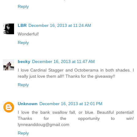
Reply
LBR
December 16, 2013 at 11:24 AM
Wonderful!
Reply
becky
December 16, 2013 at 11:47 AM
I love Cardinal Stagger and Octoberama in both shades. I
really just love them all!! Thanks for the giveaway!!
Reply
Unknown
December 16, 2013 at 12:01 PM
I love the bank swallow fall, or blue. Beautiful potential!
Thanks for the opportunity to win!
lynneanddoug@gmail.com
Reply