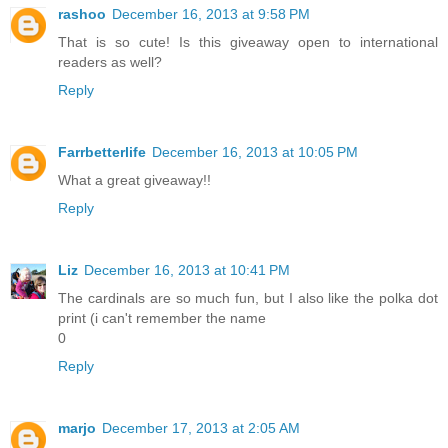
rashoo
December 16, 2013 at 9:58 PM
That is so cute! Is this giveaway open to international
readers as well?
Reply
Farrbetterlife
December 16, 2013 at 10:05 PM
What a great giveaway!!
Reply
Liz
December 16, 2013 at 10:41 PM
The cardinals are so much fun, but I also like the polka dot
print (i can't remember the name
0
Reply
marjo
December 17, 2013 at 2:05 AM