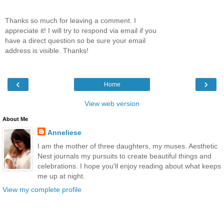
Thanks so much for leaving a comment. I
appreciate it! I will try to respond via email if you
have a direct question so be sure your email
address is visible. Thanks!
‹
›
Home
View web version
About Me
Anneliese
I am the mother of three daughters, my muses. Aesthetic
Nest journals my pursuits to create beautiful things and
celebrations. I hope you'll enjoy reading about what keeps
me up at night.
View my complete profile