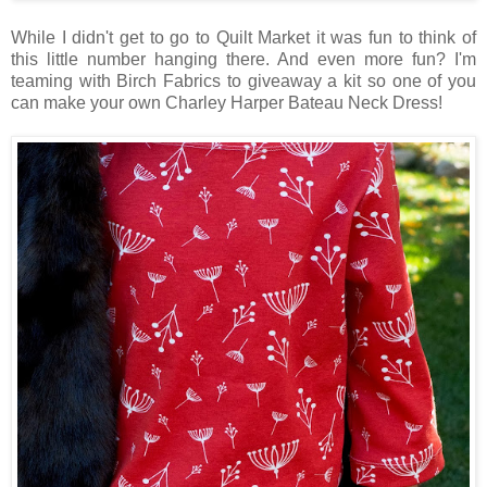
While I didn't get to go to Quilt Market it was fun to think of
this little number hanging there. And even more fun? I'm
teaming with Birch Fabrics to giveaway a kit so one of you
can make your own Charley Harper Bateau Neck Dress!