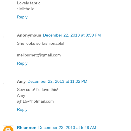
Lovely fabric!
~Michelle
Reply
Anonymous
December 22, 2013 at 9:59 PM
She looks so fashionable!
meliburnett@gmail.com
Reply
Amy
December 22, 2013 at 11:02 PM
Sew cute! I'd love this!
Amy
ajh15@hotmail.com
Reply
Rhiannon
December 23, 2013 at 5:49 AM