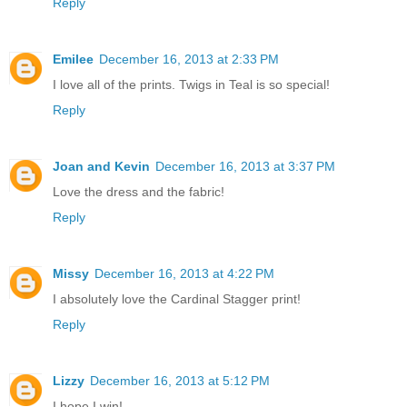
Reply
Emilee
December 16, 2013 at 2:33 PM
I love all of the prints. Twigs in Teal is so special!
Reply
Joan and Kevin
December 16, 2013 at 3:37 PM
Love the dress and the fabric!
Reply
Missy
December 16, 2013 at 4:22 PM
I absolutely love the Cardinal Stagger print!
Reply
Lizzy
December 16, 2013 at 5:12 PM
I hope I win!