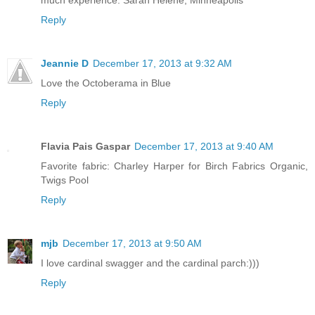
much experience. Sarah Helene, Minneapolis
Reply
Jeannie D
December 17, 2013 at 9:32 AM
Love the Octoberama in Blue
Reply
Flavia Pais Gaspar
December 17, 2013 at 9:40 AM
Favorite fabric: Charley Harper for Birch Fabrics Organic,
Twigs Pool
Reply
mjb
December 17, 2013 at 9:50 AM
I love cardinal swagger and the cardinal parch:)))
Reply