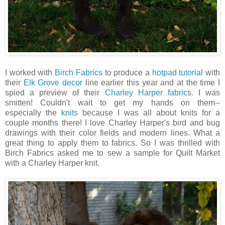
I worked with
Birch Fabrics
to produce a
hotpad tutorial
with
their
Elk Grove decor
line earlier this year and at the time I
spied a preview of their
Charley Harper fabric
s. I was
smitten! Couldn't wait to get my hands on them--
especially the
knits
because I was all about knits for a
couple months there! I love Charley Harper's bird and bug
drawings with their color fields and modern lines. What a
great thing to apply them to fabrics. So I was thrilled with
Birch Fabrics asked me to sew a sample for Quilt Market
with a Charley Harper knit.