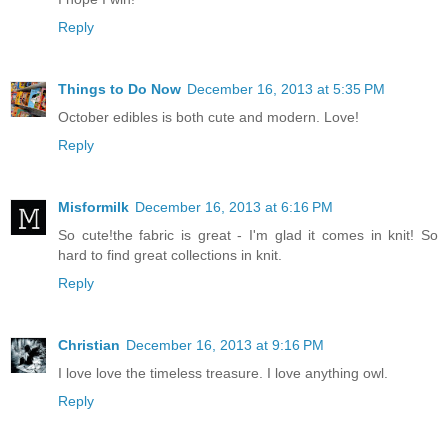
Reply
Things to Do Now
December 16, 2013 at 5:35 PM
October edibles is both cute and modern. Love!
Reply
Misformilk
December 16, 2013 at 6:16 PM
So cute!the fabric is great - I'm glad it comes in knit! So
hard to find great collections in knit.
Reply
Christian
December 16, 2013 at 9:16 PM
I love love the timeless treasure. I love anything owl.
Reply