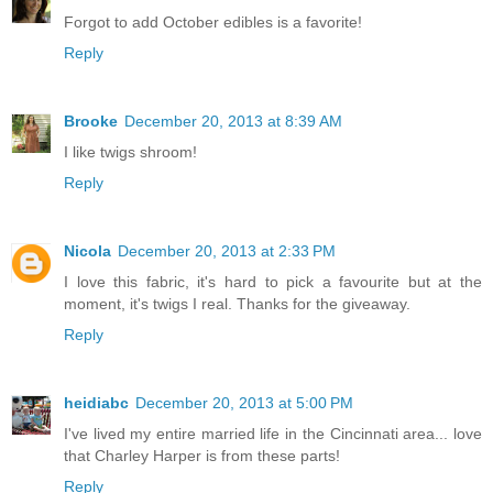
Forgot to add October edibles is a favorite!
Reply
Brooke
December 20, 2013 at 8:39 AM
I like twigs shroom!
Reply
Nicola
December 20, 2013 at 2:33 PM
I love this fabric, it's hard to pick a favourite but at the
moment, it's twigs I real. Thanks for the giveaway.
Reply
heidiabc
December 20, 2013 at 5:00 PM
I've lived my entire married life in the Cincinnati area... love
that Charley Harper is from these parts!
Reply