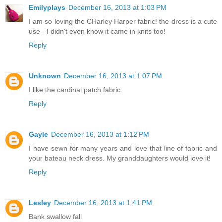
Emilyplays
December 16, 2013 at 1:03 PM
I am so loving the CHarley Harper fabric! the dress is a cute
use - I didn't even know it came in knits too!
Reply
Unknown
December 16, 2013 at 1:07 PM
I like the cardinal patch fabric.
Reply
Gayle
December 16, 2013 at 1:12 PM
I have sewn for many years and love that line of fabric and
your bateau neck dress. My granddaughters would love it!
Reply
Lesley
December 16, 2013 at 1:41 PM
Bank swallow fall