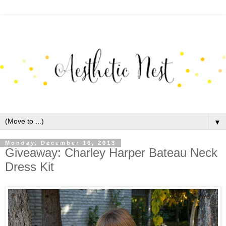
▼
Monday, December 16, 2013
Giveaway: Charley Harper Bateau Neck
Dress Kit