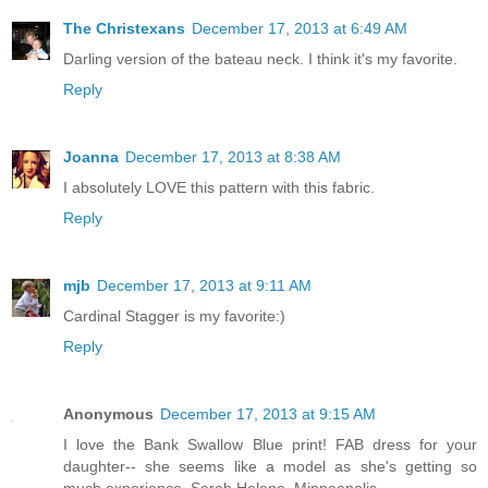
The Christexans
December 17, 2013 at 6:49 AM
Darling version of the bateau neck. I think it's my favorite.
Reply
Joanna
December 17, 2013 at 8:38 AM
I absolutely LOVE this pattern with this fabric.
Reply
mjb
December 17, 2013 at 9:11 AM
Cardinal Stagger is my favorite:)
Reply
Anonymous
December 17, 2013 at 9:15 AM
I love the Bank Swallow Blue print! FAB dress for your
daughter-- she seems like a model as she's getting so