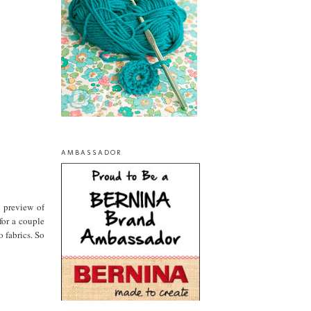
AMBASSADOR
a preview of
for a couple
 fabrics. So