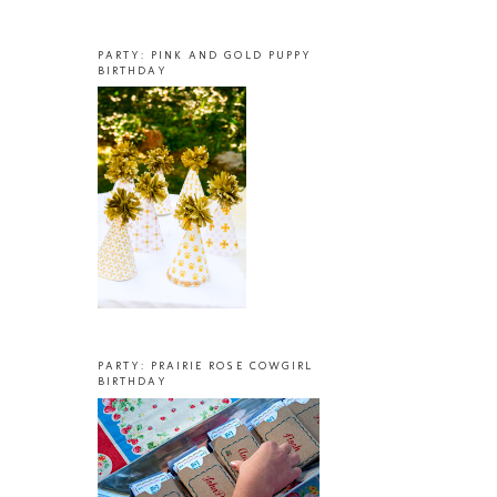
PARTY: PINK AND GOLD PUPPY
BIRTHDAY
PARTY: PRAIRIE ROSE COWGIRL
BIRTHDAY