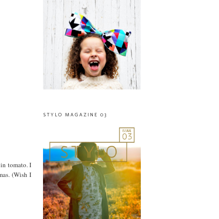
STYLO MAGAZINE 03
 in tomato. I
mas. (Wish I