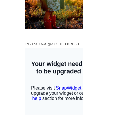
INSTAGRAM @AESTHETICNEST