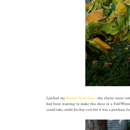
I picked my
Bateau Neck Dress
--the elastic waist va
had been wanting to make this dress in a Fall/Winter
could take credit for that vest but it was a purchase las