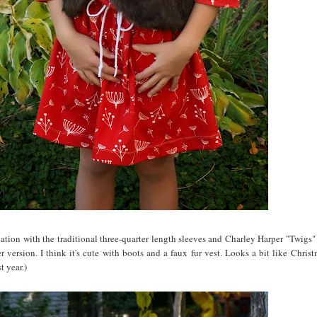
riation with the traditional three-quarter length sleeves and Charley Harper "Twigs"
 version. I think it's cute with boots and a faux fur vest. Looks a bit like Christ
t year.)