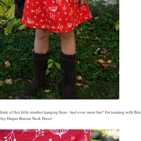
 think of this little number hanging there. And even more fun? I'm teaming with Birc
rley Harper Bateau Neck Dress!