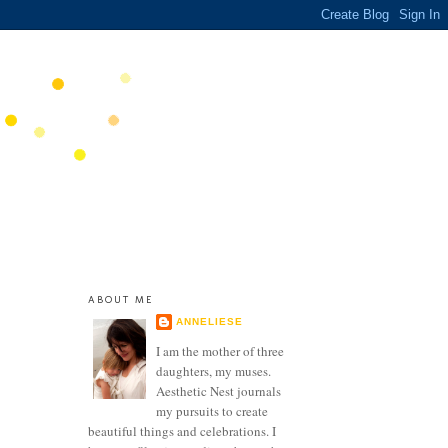
ABOUT ME
ANNELIESE
I am the mother of three
daughters, my muses.
Aesthetic Nest journals
my pursuits to create
beautiful things and celebrations. I