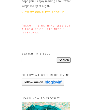
hope you'll enjoy reading about what
keeps me up at night.
VIEW MY COMPLETE PROFILE
“BEAUTY IS NOTHING ELSE BUT
A PROMISE OF HAPPINESS.”
-STENDHAL
SEARCH THIS BLOG
FOLLOW ME WITH BLOGLOVIN'
LEARN HOW TO CROCHET