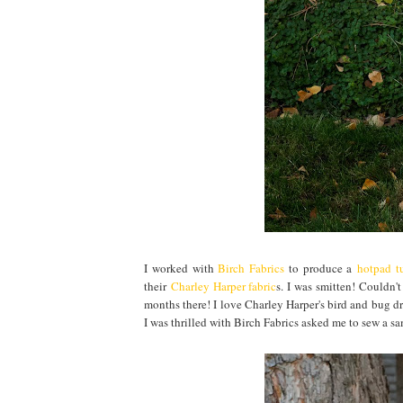
I worked with
Birch Fabrics
to produce a
hotpad tu
their
Charley Harper fabric
s. I was smitten! Couldn'
months there! I love Charley Harper's bird and bug dr
I was thrilled with Birch Fabrics asked me to sew a s