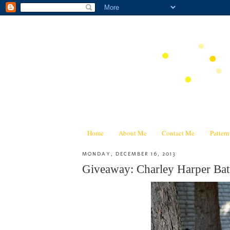
Home
About Me
Contact Me
Patter
MONDAY, DECEMBER 16, 2013
Giveaway: Charley Harper Bat