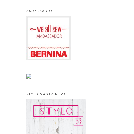
AMBASSADOR
STYLO MAGAZINE 02