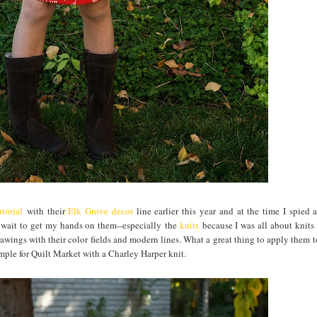
torial
with their
Elk Grove decor
line earlier this year and at the time I spied 
t wait to get my hands on them--especially the
knits
because I was all about knits 
awings with their color fields and modern lines. What a great thing to apply them to
ample for Quilt Market with a Charley Harper knit.