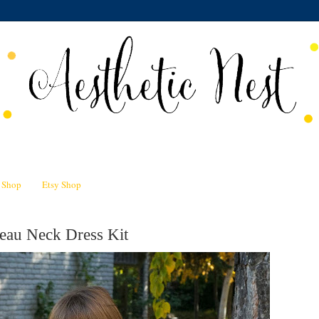
n Shop
Etsy Shop
eau Neck Dress Kit