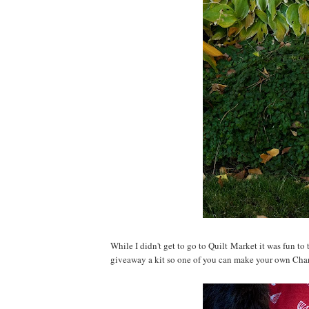
While I didn't get to go to Quilt Market it was fun to
giveaway a kit so one of you can make your own Cha