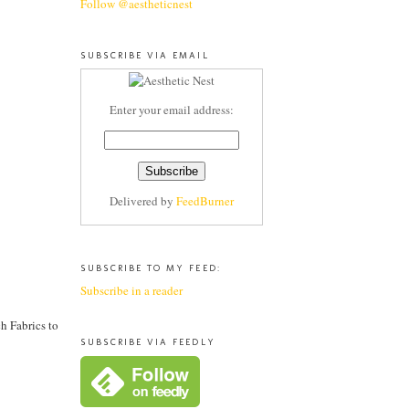
Follow @aestheticnest
SUBSCRIBE VIA EMAIL
Enter your email address:
Delivered by
FeedBurner
SUBSCRIBE TO MY FEED:
Subscribe in a reader
h Fabrics to
SUBSCRIBE VIA FEEDLY