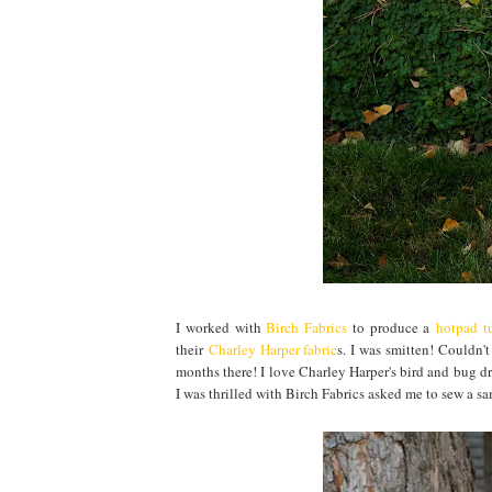
I worked with
Birch Fabrics
to produce a
hotpad tu
their
Charley Harper fabric
s. I was smitten! Couldn'
months there! I love Charley Harper's bird and bug dr
I was thrilled with Birch Fabrics asked me to sew a s