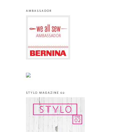
AMBASSADOR
STYLO MAGAZINE 02