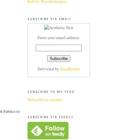
Follow @aestheticnest
SUBSCRIBE VIA EMAIL
Enter your email address:
Delivered by
FeedBurner
SUBSCRIBE TO MY FEED:
Subscribe in a reader
h Fabrics to
SUBSCRIBE VIA FEEDLY