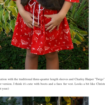
riation with the traditional three-quarter length sleeves and Charley Harper "Twigs"
 version. I think it's cute with boots and a faux fur vest. Looks a bit like Christ
t year.)