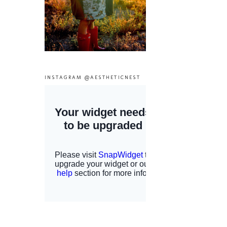
INSTAGRAM @AESTHETICNEST