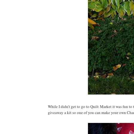
While I didn't get to go to Quilt Market it was fun to
giveaway a kit so one of you can make your own Cha