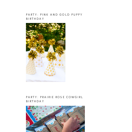
PARTY: PINK AND GOLD PUPPY
BIRTHDAY
PARTY: PRAIRIE ROSE COWGIRL
BIRTHDAY