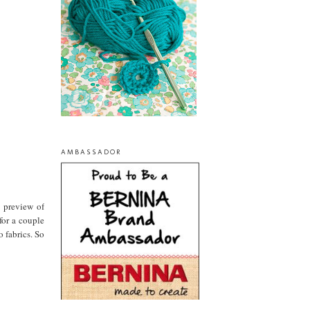
AMBASSADOR
a preview of
for a couple
 fabrics. So