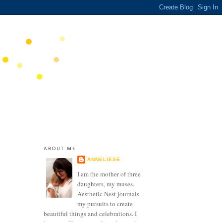
ABOUT ME
ANNELIESE
I am the mother of three
daughters, my muses.
Aesthetic Nest journals
my pursuits to create
beautiful things and celebrations. I