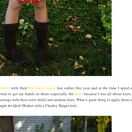
torial
with their
Elk Grove decor
line earlier this year and at the time I spied 
t wait to get my hands on them--especially the
knits
because I was all about knits 
awings with their color fields and modern lines. What a great thing to apply them to
ample for Quilt Market with a Charley Harper knit.