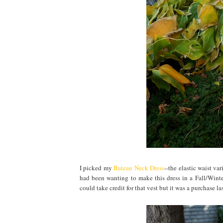
I picked my
Bateau Neck Dress
--the elastic waist va
had been wanting to make this dress in a Fall/Winter
could take credit for that vest but it was a purchase las