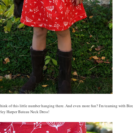
 think of this little number hanging there. And even more fun? I'm teaming with Birc
rley Harper Bateau Neck Dress!