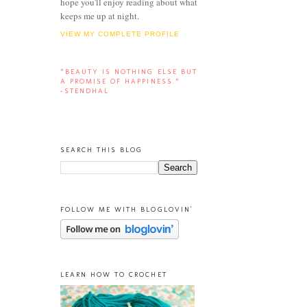
hope you'll enjoy reading about what
keeps me up at night.
VIEW MY COMPLETE PROFILE
“BEAUTY IS NOTHING ELSE BUT
A PROMISE OF HAPPINESS.”
-STENDHAL
SEARCH THIS BLOG
FOLLOW ME WITH BLOGLOVIN'
LEARN HOW TO CROCHET