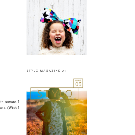
STYLO MAGAZINE 03
 in tomato. I
mas. (Wish I