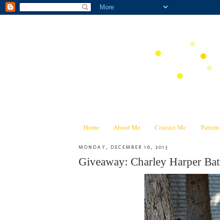
Home
About Me
Contact Me
Patter
MONDAY, DECEMBER 16, 2013
Giveaway: Charley Harper Bat