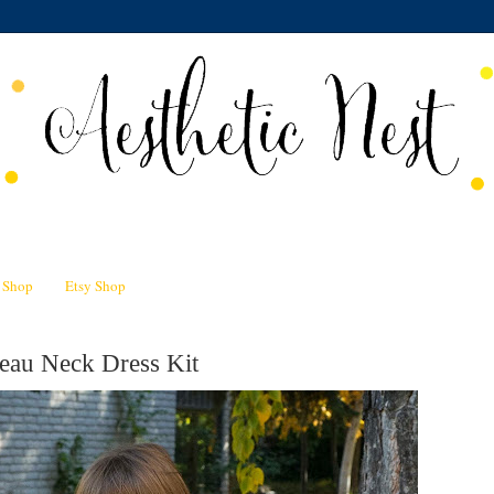
n Shop
Etsy Shop
eau Neck Dress Kit