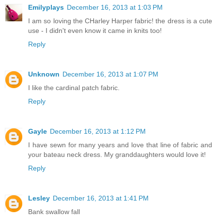
Emilyplays
December 16, 2013 at 1:03 PM
I am so loving the CHarley Harper fabric! the dress is a cute
use - I didn't even know it came in knits too!
Reply
Unknown
December 16, 2013 at 1:07 PM
I like the cardinal patch fabric.
Reply
Gayle
December 16, 2013 at 1:12 PM
I have sewn for many years and love that line of fabric and
your bateau neck dress. My granddaughters would love it!
Reply
Lesley
December 16, 2013 at 1:41 PM
Bank swallow fall