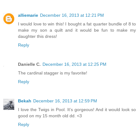
alliemarie
December 16, 2013 at 12:21 PM
I would love to win this! I bought a fat quarter bundle of 8 to
make my son a quilt and it would be fun to make my
daughter this dress!
Reply
Danielle C.
December 16, 2013 at 12:25 PM
The cardinal stagger is my favorite!
Reply
Bekah
December 16, 2013 at 12:59 PM
I love the Twigs in Pool. It's gorgeous! And it would look so
good on my 15 month old dd. <3
Reply