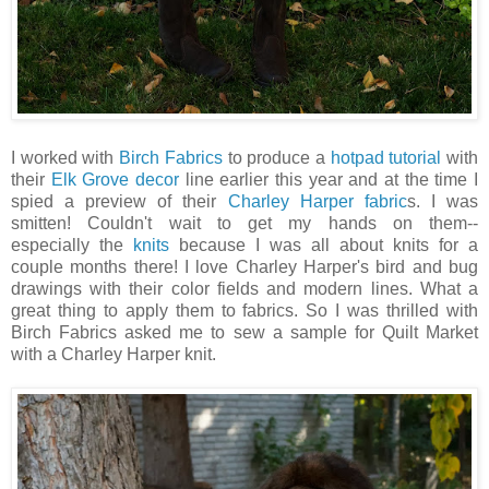
I worked with
Birch Fabrics
to produce a
hotpad tutorial
with
their
Elk Grove decor
line earlier this year and at the time I
spied a preview of their
Charley Harper fabric
s. I was
smitten! Couldn't wait to get my hands on them--
especially the
knits
because I was all about knits for a
couple months there! I love Charley Harper's bird and bug
drawings with their color fields and modern lines. What a
great thing to apply them to fabrics. So I was thrilled with
Birch Fabrics asked me to sew a sample for Quilt Market
with a Charley Harper knit.