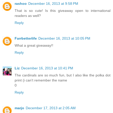
rashoo
December 16, 2013 at 9:58 PM
That is so cute! Is this giveaway open to international
readers as well?
Reply
Farrbetterlife
December 16, 2013 at 10:05 PM
What a great giveaway!!
Reply
Liz
December 16, 2013 at 10:41 PM
The cardinals are so much fun, but I also like the polka dot
print (i can't remember the name
0
Reply
marjo
December 17, 2013 at 2:05 AM