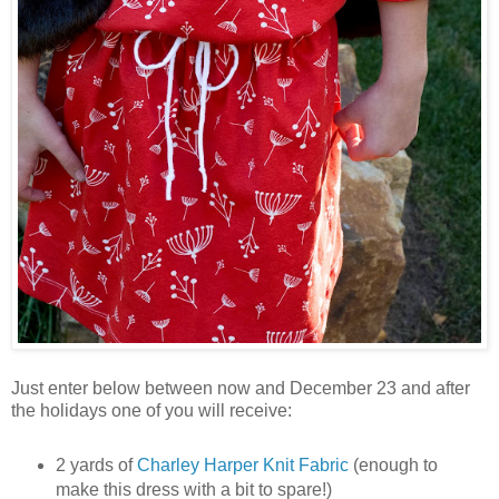
Just enter below between now and December 23 and after
the holidays one of you will receive:
2 yards of
Charley Harper Knit Fabric
(enough to
make this dress with a bit to spare!)