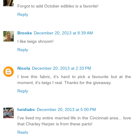
Forgot to add October edibles is a favorite!
Reply
Brooke
December 20, 2013 at 8:39 AM
I like twigs shroom!
Reply
Nicola
December 20, 2013 at 2:33 PM
I love this fabric, it's hard to pick a favourite but at the
moment, it's twigs I real. Thanks for the giveaway.
Reply
heidiabc
December 20, 2013 at 5:00 PM
I've lived my entire married life in the Cincinnati area... love
that Charley Harper is from these parts!
Reply