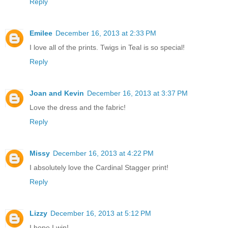
Reply
Emilee
December 16, 2013 at 2:33 PM
I love all of the prints. Twigs in Teal is so special!
Reply
Joan and Kevin
December 16, 2013 at 3:37 PM
Love the dress and the fabric!
Reply
Missy
December 16, 2013 at 4:22 PM
I absolutely love the Cardinal Stagger print!
Reply
Lizzy
December 16, 2013 at 5:12 PM
I hope I win!