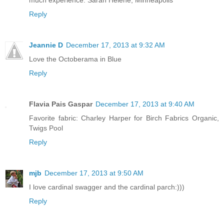
much experience. Sarah Helene, Minneapolis
Reply
Jeannie D
December 17, 2013 at 9:32 AM
Love the Octoberama in Blue
Reply
Flavia Pais Gaspar
December 17, 2013 at 9:40 AM
Favorite fabric: Charley Harper for Birch Fabrics Organic,
Twigs Pool
Reply
mjb
December 17, 2013 at 9:50 AM
I love cardinal swagger and the cardinal parch:)))
Reply