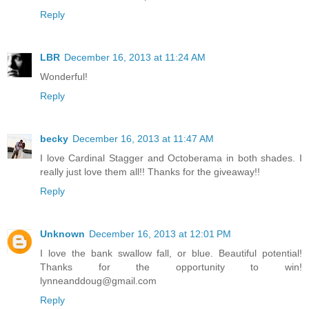
Reply
LBR
December 16, 2013 at 11:24 AM
Wonderful!
Reply
becky
December 16, 2013 at 11:47 AM
I love Cardinal Stagger and Octoberama in both shades. I
really just love them all!! Thanks for the giveaway!!
Reply
Unknown
December 16, 2013 at 12:01 PM
I love the bank swallow fall, or blue. Beautiful potential!
Thanks for the opportunity to win!
lynneanddoug@gmail.com
Reply