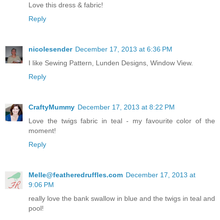
Love this dress & fabric!
Reply
nicolesender
December 17, 2013 at 6:36 PM
I like Sewing Pattern, Lunden Designs, Window View.
Reply
CraftyMummy
December 17, 2013 at 8:22 PM
Love the twigs fabric in teal - my favourite color of the
moment!
Reply
Melle@featheredruffles.com
December 17, 2013 at
9:06 PM
really love the bank swallow in blue and the twigs in teal and
pool!