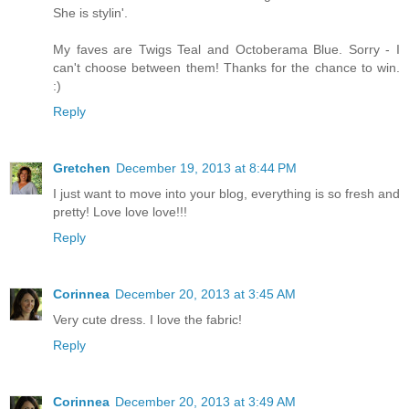
She is stylin'.
My faves are Twigs Teal and Octoberama Blue. Sorry - I
can't choose between them! Thanks for the chance to win.
:)
Reply
Gretchen
December 19, 2013 at 8:44 PM
I just want to move into your blog, everything is so fresh and
pretty! Love love love!!!
Reply
Corinnea
December 20, 2013 at 3:45 AM
Very cute dress. I love the fabric!
Reply
Corinnea
December 20, 2013 at 3:49 AM