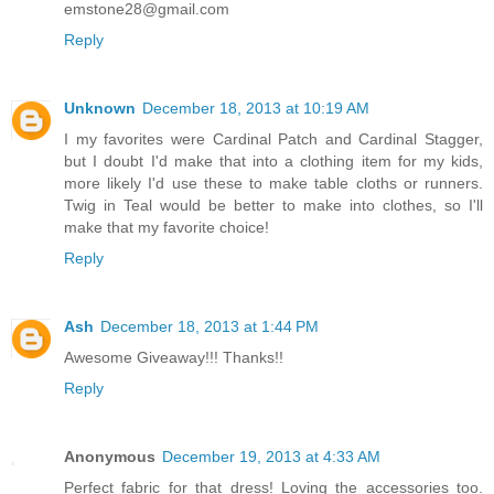
emstone28@gmail.com
Reply
Unknown
December 18, 2013 at 10:19 AM
I my favorites were Cardinal Patch and Cardinal Stagger,
but I doubt I'd make that into a clothing item for my kids,
more likely I'd use these to make table cloths or runners.
Twig in Teal would be better to make into clothes, so I'll
make that my favorite choice!
Reply
Ash
December 18, 2013 at 1:44 PM
Awesome Giveaway!!! Thanks!!
Reply
Anonymous
December 19, 2013 at 4:33 AM
Perfect fabric for that dress! Loving the accessories too.