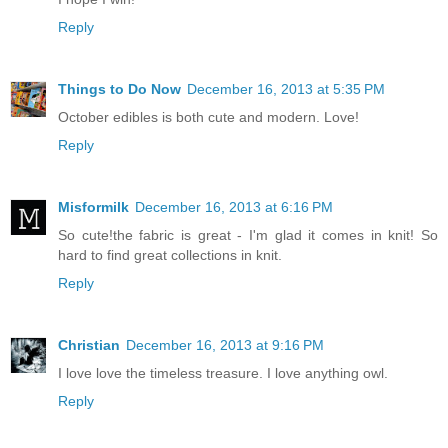
Reply
Things to Do Now
December 16, 2013 at 5:35 PM
October edibles is both cute and modern. Love!
Reply
Misformilk
December 16, 2013 at 6:16 PM
So cute!the fabric is great - I'm glad it comes in knit! So
hard to find great collections in knit.
Reply
Christian
December 16, 2013 at 9:16 PM
I love love the timeless treasure. I love anything owl.
Reply