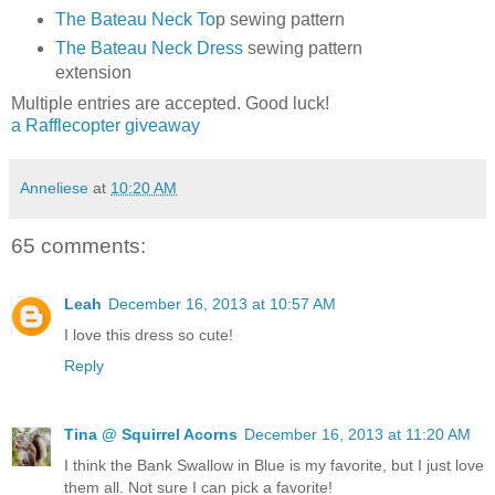
The Bateau Neck To
p sewing pattern
The Bateau Neck Dress
sewing pattern
extension
Multiple entries are accepted. Good luck!
a Rafflecopter giveaway
Anneliese
at
10:20 AM
65 comments:
Leah
December 16, 2013 at 10:57 AM
I love this dress so cute!
Reply
Tina @ Squirrel Acorns
December 16, 2013 at 11:20 AM
I think the Bank Swallow in Blue is my favorite, but I just love
them all. Not sure I can pick a favorite!