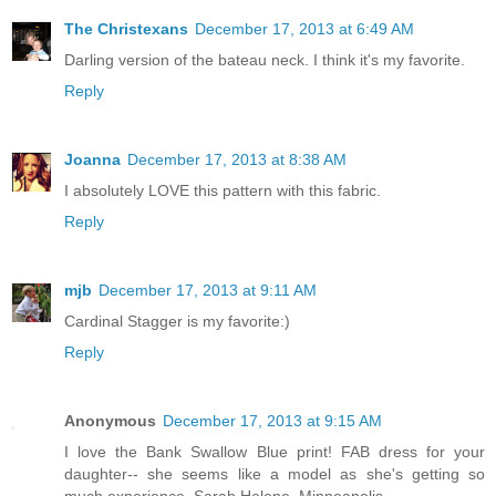
The Christexans
December 17, 2013 at 6:49 AM
Darling version of the bateau neck. I think it's my favorite.
Reply
Joanna
December 17, 2013 at 8:38 AM
I absolutely LOVE this pattern with this fabric.
Reply
mjb
December 17, 2013 at 9:11 AM
Cardinal Stagger is my favorite:)
Reply
Anonymous
December 17, 2013 at 9:15 AM
I love the Bank Swallow Blue print! FAB dress for your
daughter-- she seems like a model as she's getting so