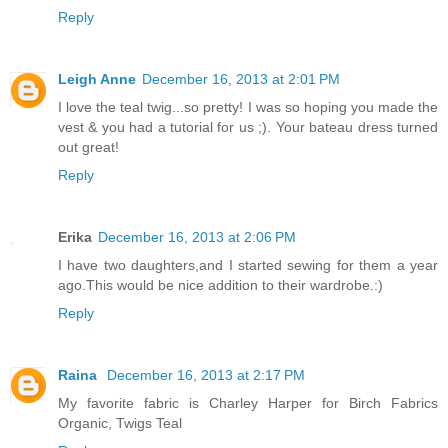
Reply
Leigh Anne
December 16, 2013 at 2:01 PM
I love the teal twig...so pretty! I was so hoping you made the
vest & you had a tutorial for us ;). Your bateau dress turned
out great!
Reply
Erika
December 16, 2013 at 2:06 PM
I have two daughters,and I started sewing for them a year
ago.This would be nice addition to their wardrobe.:)
Reply
Raina
December 16, 2013 at 2:17 PM
My favorite fabric is Charley Harper for Birch Fabrics
Organic, Twigs Teal