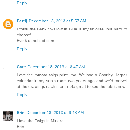
Reply
Pattij
December 18, 2013 at 5:57 AM
I think the Bank Swallow in Blue is my favorite, but hard to
choose!
Evin5 at aol dot com
Reply
Cate
December 18, 2013 at 8:47 AM
Love the tomato twigs print, too! We had a Charley Harper
calendar in my son's room two years ago and we'd marvel
at the drawings each month. So great to see the fabric now!
Reply
Erin
December 18, 2013 at 9:48 AM
I love the Twigs in Mineral.
Erin