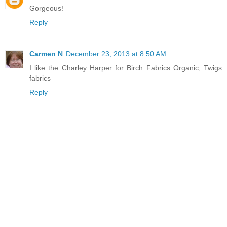
Gorgeous!
Reply
Carmen N
December 23, 2013 at 8:50 AM
I like the Charley Harper for Birch Fabrics Organic, Twigs
fabrics
Reply