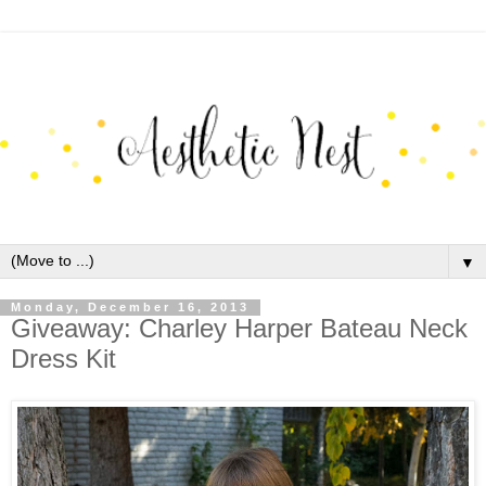
▼
Monday, December 16, 2013
Giveaway: Charley Harper Bateau Neck
Dress Kit