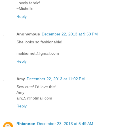
Lovely fabric!
~Michelle
Reply
Anonymous
December 22, 2013 at 9:59 PM
She looks so fashionable!
meliburnett@gmail.com
Reply
Amy
December 22, 2013 at 11:02 PM
Sew cute! I'd love this!
Amy
ajh15@hotmail.com
Reply
Rhiannon
December 23, 2013 at 5:49 AM