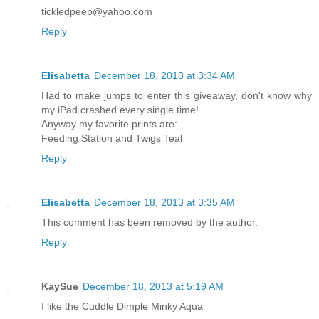
tickledpeep@yahoo.com
Reply
Elisabetta
December 18, 2013 at 3:34 AM
Had to make jumps to enter this giveaway, don't know why
my iPad crashed every single time!
Anyway my favorite prints are:
Feeding Station and Twigs Teal
Reply
Elisabetta
December 18, 2013 at 3:35 AM
This comment has been removed by the author.
Reply
KaySue
December 18, 2013 at 5:19 AM
I like the Cuddle Dimple Minky Aqua