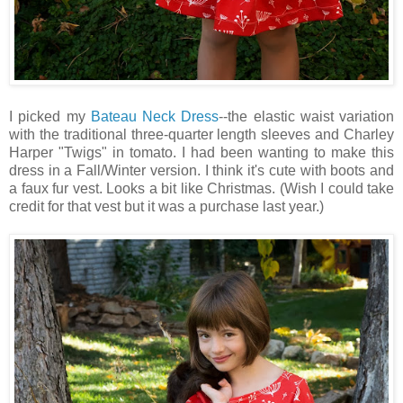
I picked my
Bateau Neck Dress
--the elastic waist variation
with the traditional three-quarter length sleeves and Charley
Harper "Twigs" in tomato. I had been wanting to make this
dress in a Fall/Winter version. I think it's cute with boots and
a faux fur vest. Looks a bit like Christmas. (Wish I could take
credit for that vest but it was a purchase last year.)