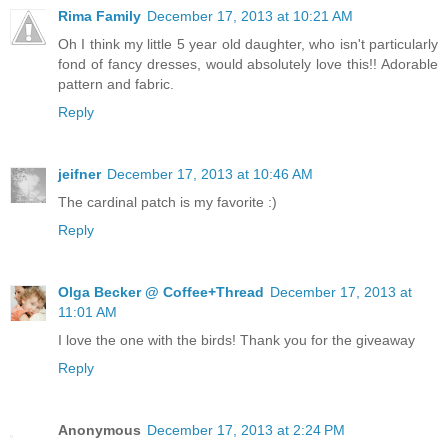
Rima Family
December 17, 2013 at 10:21 AM
Oh I think my little 5 year old daughter, who isn't particularly
fond of fancy dresses, would absolutely love this!! Adorable
pattern and fabric.
Reply
jeifner
December 17, 2013 at 10:46 AM
The cardinal patch is my favorite :)
Reply
Olga Becker @ Coffee+Thread
December 17, 2013 at
11:01 AM
I love the one with the birds! Thank you for the giveaway
Reply
Anonymous
December 17, 2013 at 2:24 PM