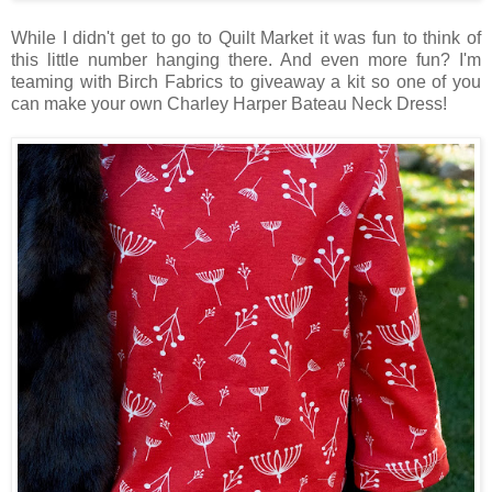
While I didn't get to go to Quilt Market it was fun to think of
this little number hanging there. And even more fun? I'm
teaming with Birch Fabrics to giveaway a kit so one of you
can make your own Charley Harper Bateau Neck Dress!