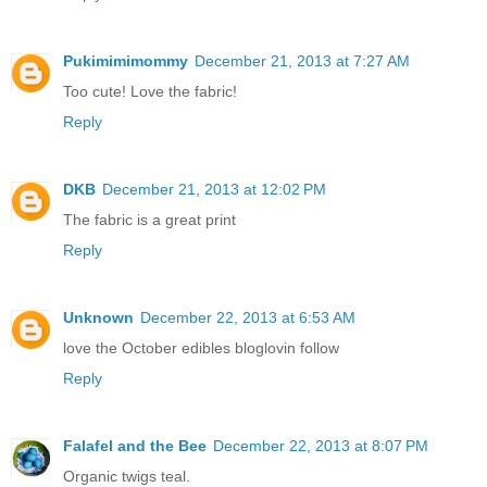
Pukimimimommy
December 21, 2013 at 7:27 AM
Too cute! Love the fabric!
Reply
DKB
December 21, 2013 at 12:02 PM
The fabric is a great print
Reply
Unknown
December 22, 2013 at 6:53 AM
love the October edibles bloglovin follow
Reply
Falafel and the Bee
December 22, 2013 at 8:07 PM
Organic twigs teal.