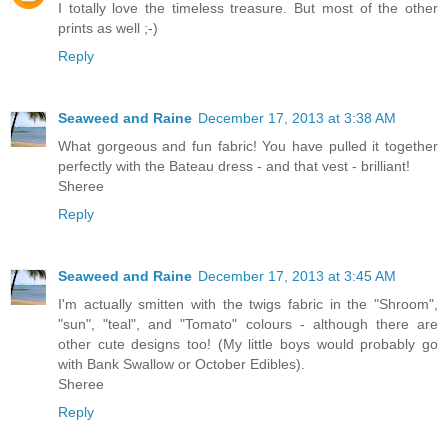
I totally love the timeless treasure. But most of the other
prints as well ;-)
Reply
Seaweed and Raine
December 17, 2013 at 3:38 AM
What gorgeous and fun fabric! You have pulled it together
perfectly with the Bateau dress - and that vest - brilliant!
Sheree
Reply
Seaweed and Raine
December 17, 2013 at 3:45 AM
I'm actually smitten with the twigs fabric in the "Shroom",
"sun", "teal", and "Tomato" colours - although there are
other cute designs too! (My little boys would probably go
with Bank Swallow or October Edibles).
Sheree
Reply