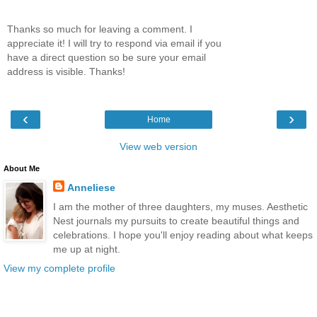
Thanks so much for leaving a comment. I
appreciate it! I will try to respond via email if you
have a direct question so be sure your email
address is visible. Thanks!
‹
›
Home
View web version
About Me
Anneliese
I am the mother of three daughters, my muses. Aesthetic
Nest journals my pursuits to create beautiful things and
celebrations. I hope you'll enjoy reading about what keeps
me up at night.
View my complete profile