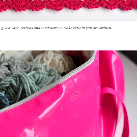
, giveaways, reviews and interviews to make certain you are smitten.