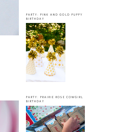
PARTY: PINK AND GOLD PUPPY
BIRTHDAY
PARTY: PRAIRIE ROSE COWGIRL
BIRTHDAY