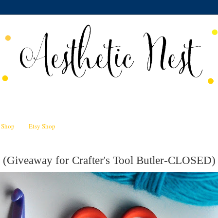
n Shop
Etsy Shop
 (Giveaway for Crafter's Tool Butler-CLOSED)