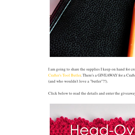
I am going to share the supplies I keep on hand for c
Crafter's Tool Butler
. There's a GIVEAWAY for a Crafter
(and who wouldn't love a "butler"?!).
Click below to read the details and enter the giveawa