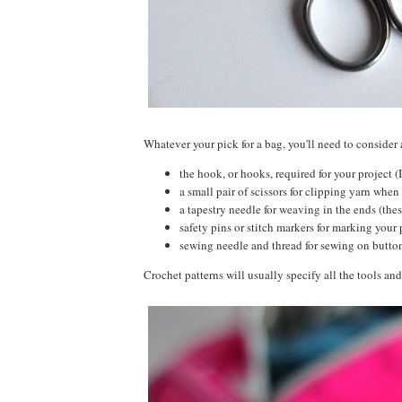
Whatever your pick for a bag, you'll need to consider 
the hook, or hooks, required for your project (
a small pair of scissors for clipping yarn when 
a tapestry needle for weaving in the ends (thes
safety pins or stitch markers for marking your 
sewing needle and thread for sewing on butt
Crochet patterns will usually specify all the tools and