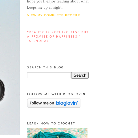
hope you'll enjoy reading about what
keeps me up at night.
VIEW MY COMPLETE PROFILE
“BEAUTY IS NOTHING ELSE BUT
A PROMISE OF HAPPINESS.”
-STENDHAL
SEARCH THIS BLOG
FOLLOW ME WITH BLOGLOVIN'
LEARN HOW TO CROCHET