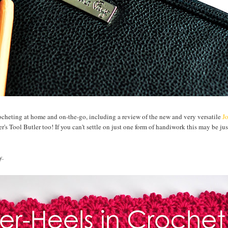
rocheting at home and on-the-go, including a review of the new and very versatile
J
's Tool Butler too! If you can't settle on just one form of handiwork this may be jus
y.