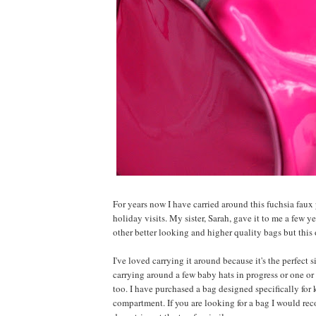
For years now I have carried around this fuchsia fau
holiday visits. My sister, Sarah, gave it to me a few y
other better looking and higher quality bags but this 
I've loved carrying it around because it's the perfect 
carrying around a few baby hats in progress or one or 
too. I have purchased a bag designed specifically for
compartment. If you are looking for a bag I would re