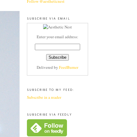
Follow @aestheticnest
SUBSCRIBE VIA EMAIL
Enter your email address:
Delivered by
FeedBurner
SUBSCRIBE TO MY FEED:
Subscribe in a reader
SUBSCRIBE VIA FEEDLY