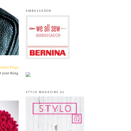
AMBASSADOR
ordana Paige
t your thing
STYLO MAGAZINE 02