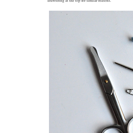
drawstring at the top for similar reasons.