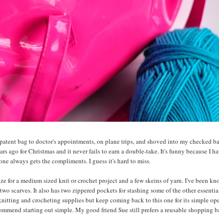
x patent bag to doctor's appointments, on plane trips, and shoved into my checked 
ears ago for Christmas and it never fails to earn a double-take. It's funny because I h
one always gets the compliments. I guess it's hard to miss.
size for a medium sized knit or crochet project and a few skeins of yarn. I've been k
two scarves. It also has two zippered pockets for stashing some of the other essentia
 knitting and crocheting supplies but keep coming back to this one for its simple op
commend starting out simple. My good friend Sue still prefers a reusable shopping b