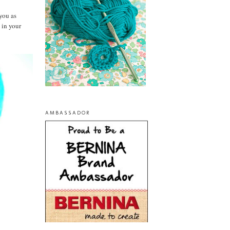
you as
 in your
AMBASSADOR