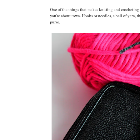
One of the things that makes knitting and crocheting s
you're about town. Hooks or needles, a ball of yarn, t
purse.