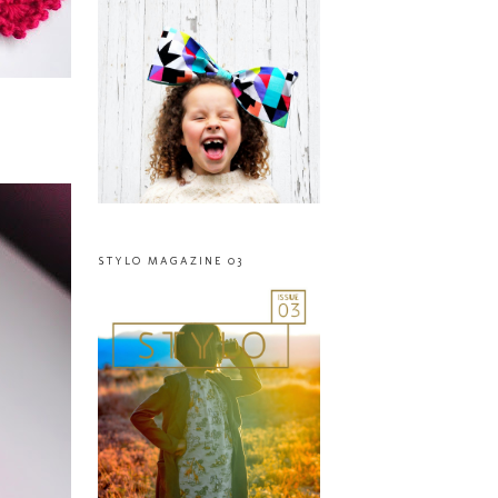
STYLO MAGAZINE 03