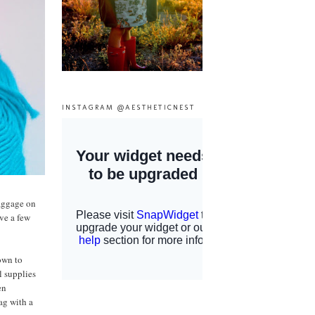
INSTAGRAM @AESTHETICNEST
baggage on
ave a few
nown to
l supplies
en
ag with a