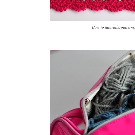
How-to tutorials, patterns