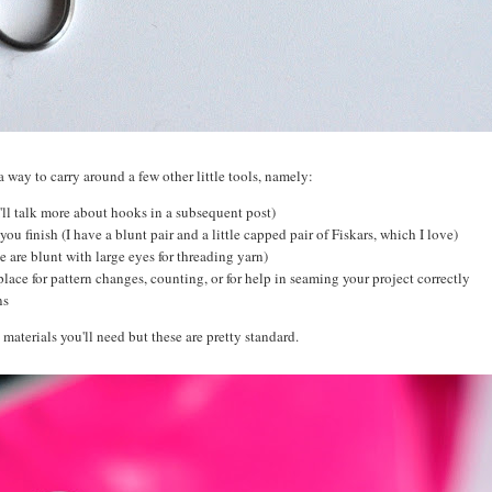
a way to carry around a few other little tools, namely:
I'll talk more about hooks in a subsequent post)
you finish (I have a blunt pair and a little capped pair of Fiskars, which I love)
e are blunt with large eyes for threading yarn)
place for pattern changes, counting, or for help in seaming your project correctly
ons
 materials you'll need but these are pretty standard.