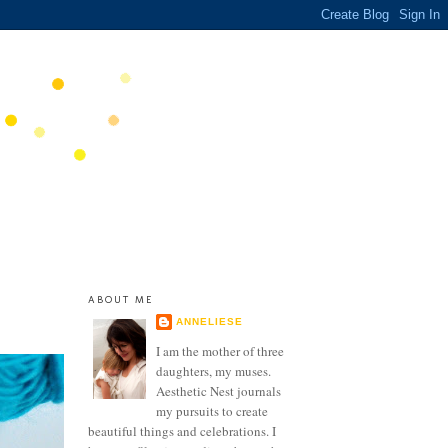
ABOUT ME
ANNELIESE
I am the mother of three
daughters, my muses.
Aesthetic Nest journals
my pursuits to create
beautiful things and celebrations. I