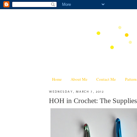
Home
About Me
Contact Me
Patter
WEDNESDAY, MARCH 7, 2012
HOH in Crochet: The Supplies