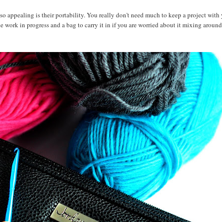
o appealing is their portability. You really don't need much to keep a project with 
he work in progress and a bag to carry it in if you are worried about it mixing around