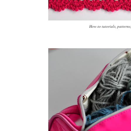
How-to tutorials, patterns