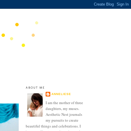
ABOUT ME
ANNELIESE
I am the mother of three
daughters, my muses.
Aesthetic Nest journals
my pursuits to create
beautiful things and celebrations. I