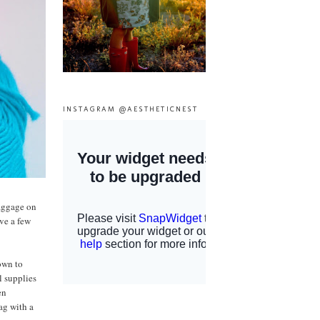
INSTAGRAM @AESTHETICNEST
baggage on
ave a few
nown to
l supplies
en
ag with a