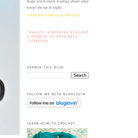
hope you'll enjoy reading about what
keeps me up at night.
VIEW MY COMPLETE PROFILE
“BEAUTY IS NOTHING ELSE BUT
A PROMISE OF HAPPINESS.”
-STENDHAL
SEARCH THIS BLOG
FOLLOW ME WITH BLOGLOVIN'
LEARN HOW TO CROCHET