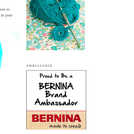
you as
 in your
AMBASSADOR