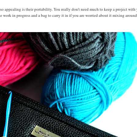
o appealing is their portability. You really don't need much to keep a project with 
he work in progress and a bag to carry it in if you are worried about it mixing around