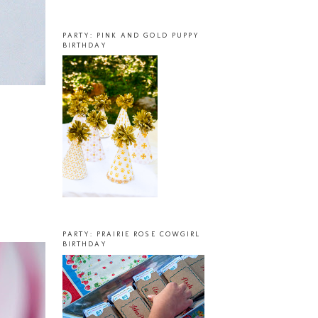
PARTY: PINK AND GOLD PUPPY
BIRTHDAY
PARTY: PRAIRIE ROSE COWGIRL
BIRTHDAY