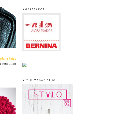
AMBASSADOR
ordana Paige
t your thing
STYLO MAGAZINE 02