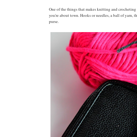
One of the things that makes knitting and crocheting s
you're about town. Hooks or needles, a ball of yarn, t
purse.