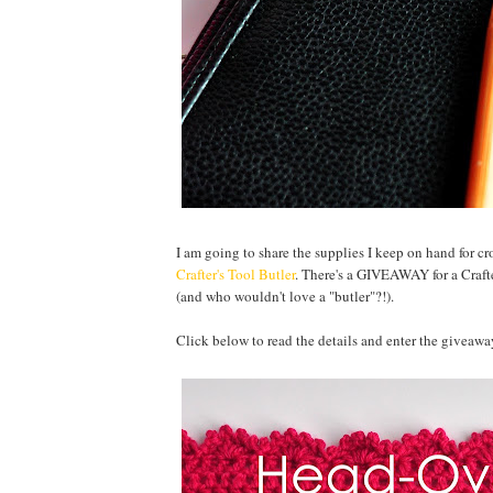
I am going to share the supplies I keep on hand for c
Crafter's Tool Butler
. There's a GIVEAWAY for a Crafter
(and who wouldn't love a "butler"?!).
Click below to read the details and enter the giveawa