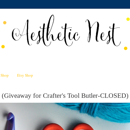
n Shop
Etsy Shop
 (Giveaway for Crafter's Tool Butler-CLOSED)