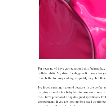
For years now I have carried around this fuchsia fau
holiday visits. My sister, Sarah, gave it to me a few y
other better looking and higher quality bags but this 
I've loved carrying it around because it's the perfect 
carrying around a few baby hats in progress or one or 
too. I have purchased a bag designed specifically for
compartment. If you are looking for a bag I would re