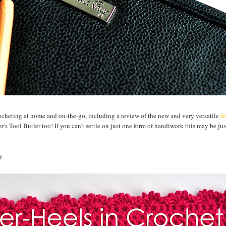
rocheting at home and on-the-go, including a review of the new and very versatile
J
's Tool Butler too! If you can't settle on just one form of handiwork this may be jus
y.