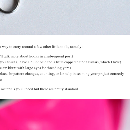
a way to carry around a few other little tools, namely:
I'll talk more about hooks in a subsequent post)
you finish (I have a blunt pair and a little capped pair of Fiskars, which I love)
e are blunt with large eyes for threading yarn)
place for pattern changes, counting, or for help in seaming your project correctly
ons
 materials you'll need but these are pretty standard.