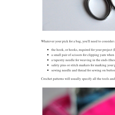
Whatever your pick for a bag, you'll need to consider 
the hook, or hooks, required for your project (
a small pair of scissors for clipping yarn when 
a tapestry needle for weaving in the ends (thes
safety pins or stitch markers for marking your 
sewing needle and thread for sewing on butt
Crochet patterns will usually specify all the tools and