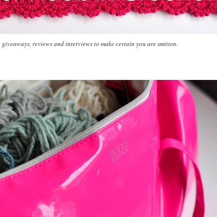
, giveaways, reviews and interviews to make certain you are smitten.