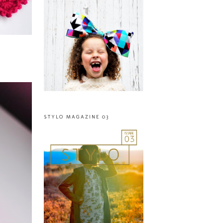
STYLO MAGAZINE 03