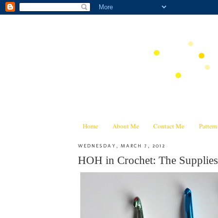
Home
About Me
Contact Me
Patter
WEDNESDAY, MARCH 7, 2012
HOH in Crochet: The Supplies