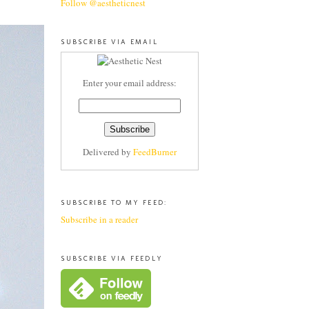
Follow @aestheticnest
SUBSCRIBE VIA EMAIL
Enter your email address:
Delivered by
FeedBurner
SUBSCRIBE TO MY FEED:
Subscribe in a reader
SUBSCRIBE VIA FEEDLY