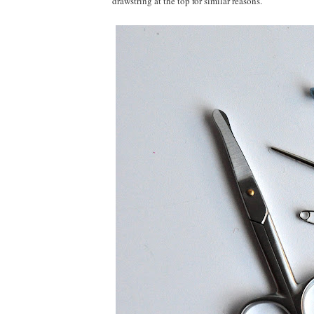
drawstring at the top for similar reasons.