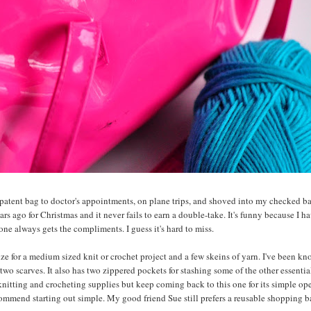
x patent bag to doctor's appointments, on plane trips, and shoved into my checked 
ears ago for Christmas and it never fails to earn a double-take. It's funny because I h
one always gets the compliments. I guess it's hard to miss.
size for a medium sized knit or crochet project and a few skeins of yarn. I've been k
two scarves. It also has two zippered pockets for stashing some of the other essentia
 knitting and crocheting supplies but keep coming back to this one for its simple op
commend starting out simple. My good friend Sue still prefers a reusable shopping b