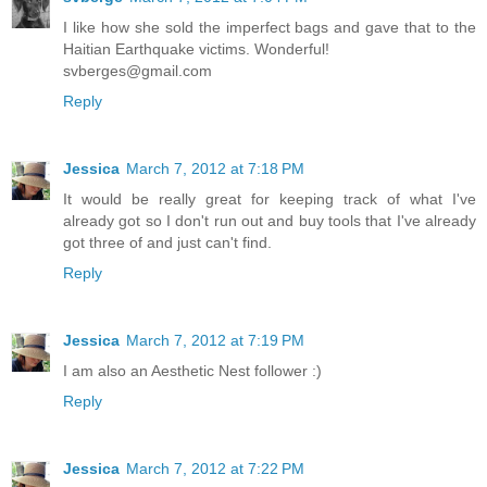
I like how she sold the imperfect bags and gave that to the
Haitian Earthquake victims. Wonderful!
svberges@gmail.com
Reply
Jessica
March 7, 2012 at 7:18 PM
It would be really great for keeping track of what I've
already got so I don't run out and buy tools that I've already
got three of and just can't find.
Reply
Jessica
March 7, 2012 at 7:19 PM
I am also an Aesthetic Nest follower :)
Reply
Jessica
March 7, 2012 at 7:22 PM