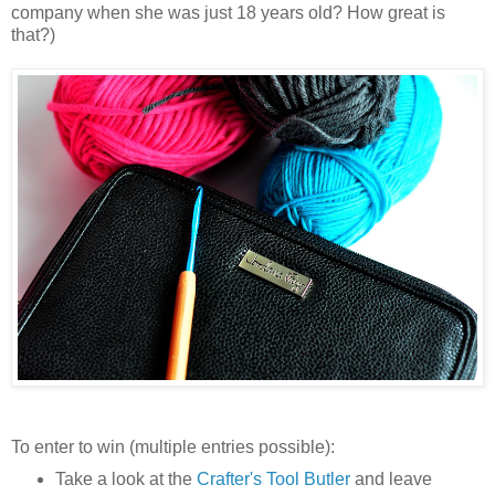
company when she was just 18 years old? How great is
that?)
To enter to win (multiple entries possible):
Take a look at the
Crafter's Tool Butler
and leave