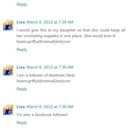
Reply
Lisa
March 8, 2012 at 7:35 AM
I would give this to my daughter so that she could keep all
her crocheting supplies in one place. She would love it!
lisamcgriff(at)hotmail(dot)com
Reply
Lisa
March 8, 2012 at 7:35 AM
I am a follower of Aesthetic Nest.
lisamcgriff(at)hotmail(dot)com
Reply
Lisa
March 8, 2012 at 7:36 AM
I'm also a facebook follower!
Reply