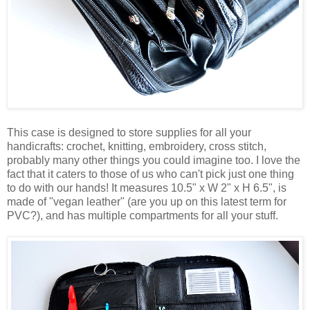
This case is designed to store supplies for all your
handicrafts: crochet, knitting, embroidery, cross stitch,
probably many other things you could imagine too. I love the
fact that it caters to those of us who can't pick just one thing
to do with our hands! It measures 10.5" x W 2" x H 6.5", is
made of "vegan leather" (are you up on this latest term for
PVC?), and has multiple compartments for all your stuff.