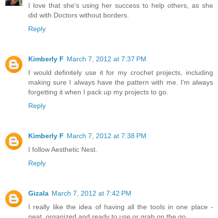
I love that she's using her success to help others, as she
did with Doctors without borders.
Reply
Kimberly F
March 7, 2012 at 7:37 PM
I would definitely use it for my crochet projects, including
making sure I always have the pattern with me. I'm always
forgetting it when I pack up my projects to go.
Reply
Kimberly F
March 7, 2012 at 7:38 PM
I follow Aesthetic Nest.
Reply
Gizala
March 7, 2012 at 7:42 PM
I really like the idea of having all the tools in one place -
neat, organized and ready to use or grab on the go.