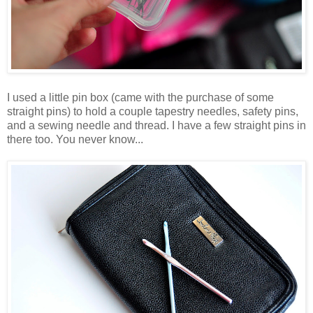
I used a little pin box (came with the purchase of some
straight pins) to hold a couple tapestry needles, safety pins,
and a sewing needle and thread. I have a few straight pins in
there too. You never know...