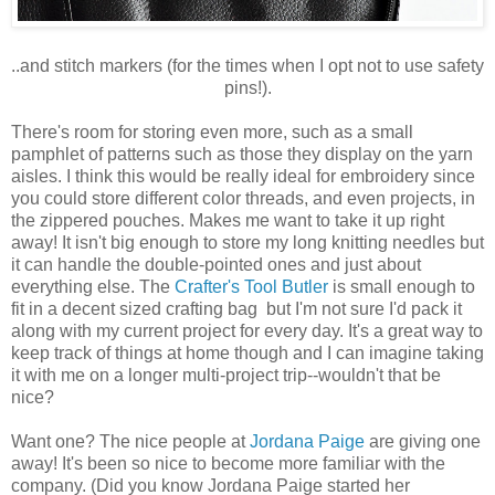
..and stitch markers (for the times when I opt not to use safety
pins!).
There's room for storing even more, such as a small
pamphlet of patterns such as those they display on the yarn
aisles. I think this would be really ideal for embroidery since
you could store different color threads, and even projects, in
the zippered pouches. Makes me want to take it up right
away! It isn't big enough to store my long knitting needles but
it can handle the double-pointed ones and just about
everything else. The
Crafter's Tool Butler
is small enough to
fit in a decent sized crafting bag but I'm not sure I'd pack it
along with my current project for every day. It's a great way to
keep track of things at home though and I can imagine taking
it with me on a longer multi-project trip--wouldn't that be
nice?
Want one? The nice people at
Jordana Paige
are giving one
away! It's been so nice to become more familiar with the
company. (Did you know Jordana Paige started her