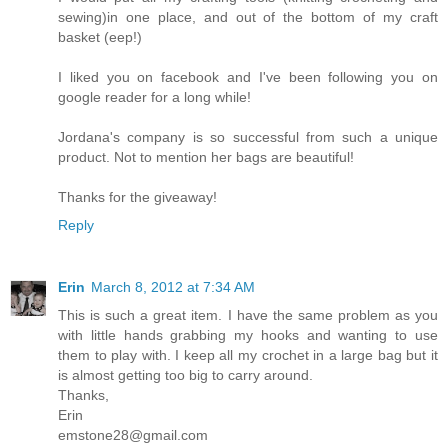
sewing)in one place, and out of the bottom of my craft
basket (eep!)
I liked you on facebook and I've been following you on
google reader for a long while!
Jordana's company is so successful from such a unique
product. Not to mention her bags are beautiful!
Thanks for the giveaway!
Reply
Erin
March 8, 2012 at 7:34 AM
This is such a great item. I have the same problem as you
with little hands grabbing my hooks and wanting to use
them to play with. I keep all my crochet in a large bag but it
is almost getting too big to carry around.
Thanks,
Erin
emstone28@gmail.com