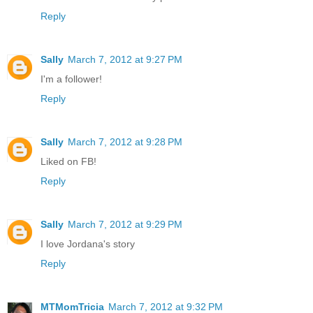
Reply
Sally
March 7, 2012 at 9:27 PM
I'm a follower!
Reply
Sally
March 7, 2012 at 9:28 PM
Liked on FB!
Reply
Sally
March 7, 2012 at 9:29 PM
I love Jordana's story
Reply
MTMomTricia
March 7, 2012 at 9:32 PM