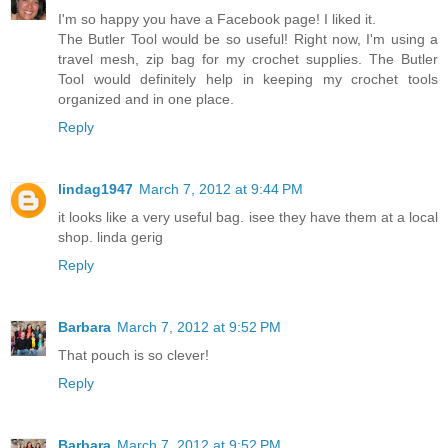
I'm so happy you have a Facebook page! I liked it.
The Butler Tool would be so useful! Right now, I'm using a
travel mesh, zip bag for my crochet supplies. The Butler
Tool would definitely help in keeping my crochet tools
organized and in one place.
Reply
lindag1947
March 7, 2012 at 9:44 PM
it looks like a very useful bag. isee they have them at a local
shop. linda gerig
Reply
Barbara
March 7, 2012 at 9:52 PM
That pouch is so clever!
Reply
Barbara
March 7, 2012 at 9:52 PM