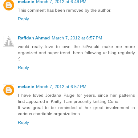
melanie
March 7, 2012 at 6:49 PM
This comment has been removed by the author.
Reply
Rafidah Ahmad
March 7, 2012 at 6:57 PM
would really love to own the kit!would make me more
organized and super trend. been following ur blog regularly
:)
Reply
melanie
March 7, 2012 at 6:57 PM
I have loved Jordana Paige for years, since her patterns
first appeared in Knitty. I am presently knitting Cerie.
It was great to be reminded of her great involvement in
various charitable organizations.
Reply