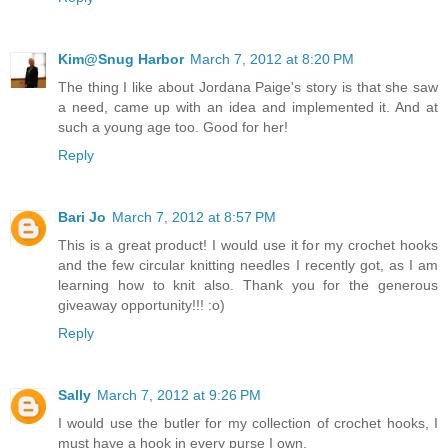
Kim@Snug Harbor
March 7, 2012 at 8:20 PM
The thing I like about Jordana Paige's story is that she saw
a need, came up with an idea and implemented it. And at
such a young age too. Good for her!
Reply
Bari Jo
March 7, 2012 at 8:57 PM
This is a great product! I would use it for my crochet hooks
and the few circular knitting needles I recently got, as I am
learning how to knit also. Thank you for the generous
giveaway opportunity!!! :o)
Reply
Sally
March 7, 2012 at 9:26 PM
I would use the butler for my collection of crochet hooks, I
must have a hook in every purse I own.