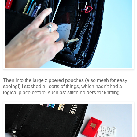
Then into the large zippered pouches (also mesh for easy
seeing!) I stashed all sorts of things, which hadn't had a
logical place before, such as: stitch holders for knitting...