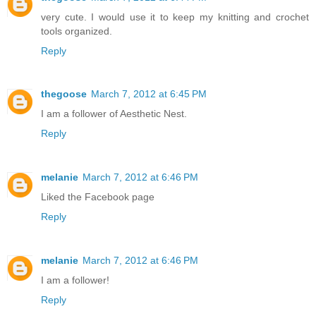
very cute. I would use it to keep my knitting and crochet
tools organized.
Reply
thegoose
March 7, 2012 at 6:45 PM
I am a follower of Aesthetic Nest.
Reply
melanie
March 7, 2012 at 6:46 PM
Liked the Facebook page
Reply
melanie
March 7, 2012 at 6:46 PM
I am a follower!
Reply