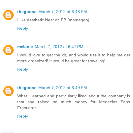
thegoose
March 7, 2012 at 6:46 PM
I like Aesthetic Nest on FB (momagoo).
Reply
melanie
March 7, 2012 at 6:47 PM
I would love to get the kit, and would use it to help me get
more organized! It would be great for traveling!
Reply
thegoose
March 7, 2012 at 6:49 PM
What I learned and particularly liked about the company is
that she raised so much money for Medecins Sans
Frontieres.
Reply