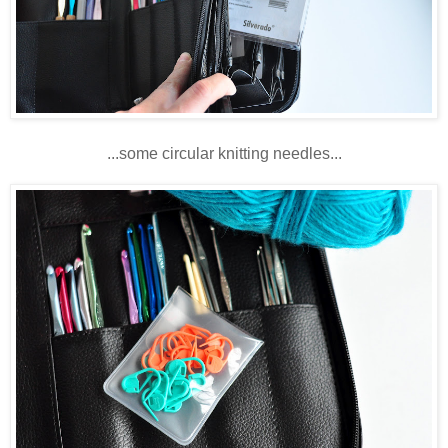
...some circular knitting needles...