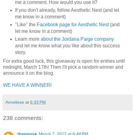
me a comment. How would you use it?
If you don't already, follow Aesthetic Nest (and let
me know in a comment)
"Like" the
Facebook page for Aesthetic Nest
(and
let me know in a comment)
Learn more
about the Jordana Paige company
and let me know what you like about this success
story.
For extra good luck, this giveaway is open for entries until
midnight, March 17th! Then I'll pick a random winner and
announce it on the blog.
WE HAVE A WINNER
!
Anneliese
at
6:33 PM
238 comments:
thegoose
March 7, 2012 at 6:44 PM