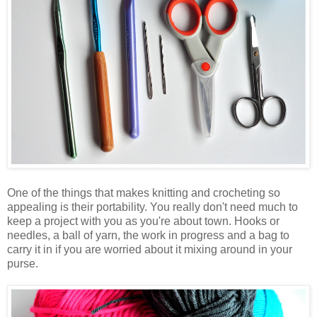
One of the things that makes knitting and crocheting so
appealing is their portability. You really don't need much to
keep a project with you as you're about town. Hooks or
needles, a ball of yarn, the work in progress and a bag to
carry it in if you are worried about it mixing around in your
purse.