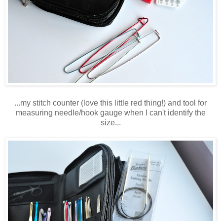
...my stitch counter (love this little red thing!) and tool for
measuring needle/hook gauge when I can't identify the
size...