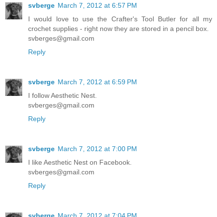
svberge
March 7, 2012 at 6:57 PM
I would love to use the Crafter's Tool Butler for all my
crochet supplies - right now they are stored in a pencil box.
svberges@gmail.com
Reply
svberge
March 7, 2012 at 6:59 PM
I follow Aesthetic Nest.
svberges@gmail.com
Reply
svberge
March 7, 2012 at 7:00 PM
I like Aesthetic Nest on Facebook.
svberges@gmail.com
Reply
svberge
March 7, 2012 at 7:04 PM