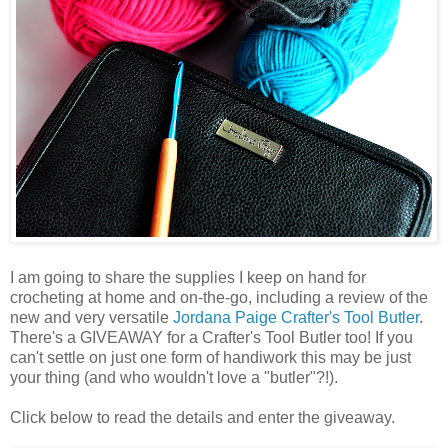
I am going to share the supplies I keep on hand for
crocheting at home and on-the-go, including a review of the
new and very versatile
Jordana Paige
Crafter's Tool Butler
.
There's a GIVEAWAY for a Crafter's Tool Butler too! If you
can't settle on just one form of handiwork this may be just
your thing (and who wouldn't love a "butler"?!).
Click below to read the details and enter the giveaway.