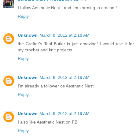
I follow Aesthetic Nest - and I'm learning to crochet!
Reply
Unknown
March 8, 2012 at 2:18 AM
the Crafter's Tool Butler is just amazing! I would use it for
my crochet and knit projects.
Reply
Unknown
March 8, 2012 at 2:19 AM
I'm already a follower os Aesthetic Nest
Reply
Unknown
March 8, 2012 at 2:19 AM
I also like Aesthetic Nest on FB
Reply