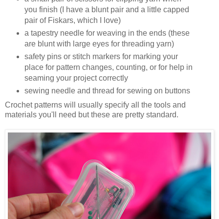
you finish (I have a blunt pair and a little capped
pair of Fiskars, which I love)
a tapestry needle for weaving in the ends (these
are blunt with large eyes for threading yarn)
safety pins or stitch markers for marking your
place for pattern changes, counting, or for help in
seaming your project correctly
sewing needle and thread for sewing on buttons
Crochet patterns will usually specify all the tools and
materials you'll need but these are pretty standard.