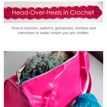
How-to tutorials, patterns, giveaways, reviews and
interviews to make certain you are smitten.