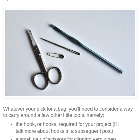
Whatever your pick for a bag, you'll need to consider a way
to carry around a few other little tools, namely:
the hook, or hooks, required for your project (I'll
talk more about hooks in a subsequent post)
a small pair of scissors for clipping yarn when