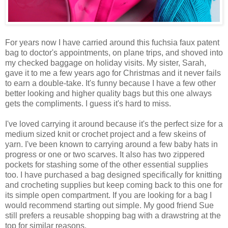
For years now I have carried around this fuchsia faux patent
bag to doctor's appointments, on plane trips, and shoved into
my checked baggage on holiday visits. My sister, Sarah,
gave it to me a few years ago for Christmas and it never fails
to earn a double-take. It's funny because I have a few other
better looking and higher quality bags but this one always
gets the compliments. I guess it's hard to miss.
I've loved carrying it around because it's the perfect size for a
medium sized knit or crochet project and a few skeins of
yarn. I've been known to carrying around a few baby hats in
progress or one or two scarves. It also has two zippered
pockets for stashing some of the other essential supplies
too. I have purchased a bag designed specifically for knitting
and crocheting supplies but keep coming back to this one for
its simple open compartment. If you are looking for a bag I
would recommend starting out simple. My good friend Sue
still prefers a reusable shopping bag with a drawstring at the
top for similar reasons.