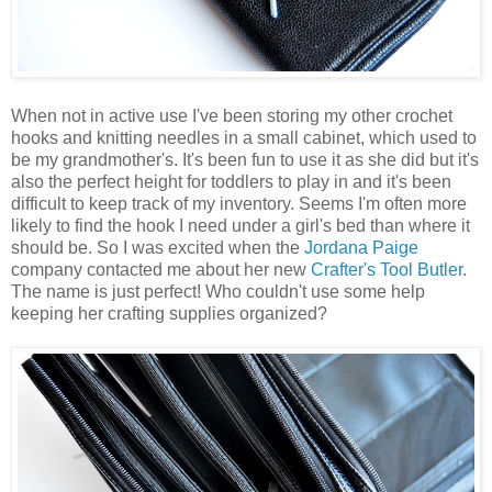
When not in active use I've been storing my other crochet
hooks and knitting needles in a small cabinet, which used to
be my grandmother's. It's been fun to use it as she did but it's
also the perfect height for toddlers to play in and it's been
difficult to keep track of my inventory. Seems I'm often more
likely to find the hook I need under a girl's bed than where it
should be. So I was excited when the
Jordana Paige
company contacted me about her new
Crafter's Tool Butler
.
The name is just perfect! Who couldn't use some help
keeping her crafting supplies organized?