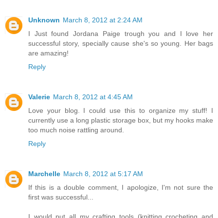
Unknown
March 8, 2012 at 2:24 AM
I Just found Jordana Paige trough you and I love her
successful story, specially cause she's so young. Her bags
are amazing!
Reply
Valerie
March 8, 2012 at 4:45 AM
Love your blog. I could use this to organize my stuff! I
currently use a long plastic storage box, but my hooks make
too much noise rattling around.
Reply
Marchelle
March 8, 2012 at 5:17 AM
If this is a double comment, I apologize, I'm not sure the
first was successful...
I would put all my crafting tools (knitting crocheting and