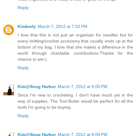
Reply
Kimberly
March 7, 2012 at 7:52 PM
I love that this is not just an organizer for needles but for
every knitting/crochet accessory that usually ends up at the
bottom of my bag. I love that she makes a difference in the
world through charitable contributions.Thanks for the
chance to win:)
Reply
Kim@Snug Harbor
March 7, 2012 at 8:05 PM
Since I'm new to crocheting, I don't have much yet in the
way of supplies. The Tool Butler would be perfect for all the
tools I'm going to be buying.
Reply
Kim@Snug Harbor
March 7, 2012 at 8:09 PM