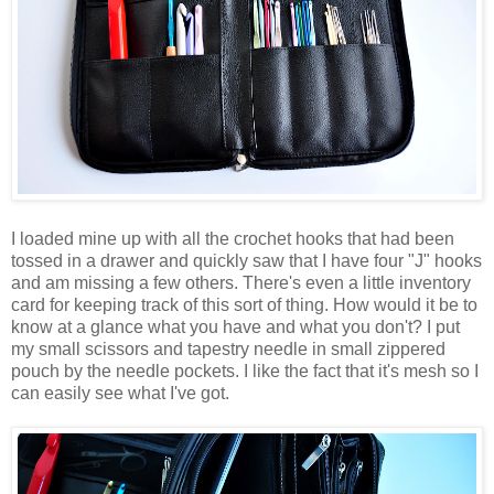
I loaded mine up with all the crochet hooks that had been
tossed in a drawer and quickly saw that I have four "J" hooks
and am missing a few others. There's even a little inventory
card for keeping track of this sort of thing. How would it be to
know at a glance what you have and what you don't? I put
my small scissors and tapestry needle in small zippered
pouch by the needle pockets. I like the fact that it's mesh so I
can easily see what I've got.