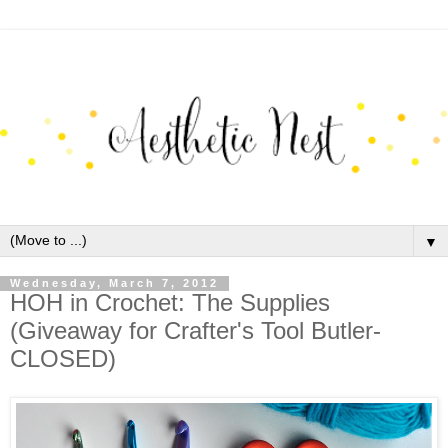
▼
Wednesday, March 7, 2012
HOH in Crochet: The Supplies
(Giveaway for Crafter's Tool Butler-
CLOSED)