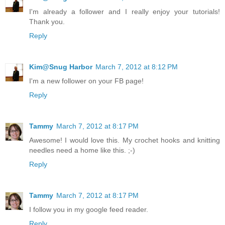
I'm already a follower and I really enjoy your tutorials!
Thank you.
Reply
Kim@Snug Harbor
March 7, 2012 at 8:12 PM
I'm a new follower on your FB page!
Reply
Tammy
March 7, 2012 at 8:17 PM
Awesome! I would love this. My crochet hooks and knitting
needles need a home like this. ;-)
Reply
Tammy
March 7, 2012 at 8:17 PM
I follow you in my google feed reader.
Reply