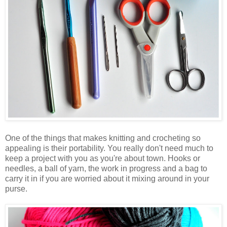
One of the things that makes knitting and crocheting so
appealing is their portability. You really don't need much to
keep a project with you as you're about town. Hooks or
needles, a ball of yarn, the work in progress and a bag to
carry it in if you are worried about it mixing around in your
purse.