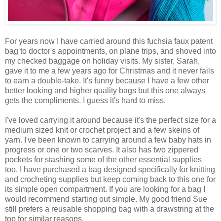
For years now I have carried around this fuchsia faux patent
bag to doctor's appointments, on plane trips, and shoved into
my checked baggage on holiday visits. My sister, Sarah,
gave it to me a few years ago for Christmas and it never fails
to earn a double-take. It's funny because I have a few other
better looking and higher quality bags but this one always
gets the compliments. I guess it's hard to miss.
I've loved carrying it around because it's the perfect size for a
medium sized knit or crochet project and a few skeins of
yarn. I've been known to carrying around a few baby hats in
progress or one or two scarves. It also has two zippered
pockets for stashing some of the other essential supplies
too. I have purchased a bag designed specifically for knitting
and crocheting supplies but keep coming back to this one for
its simple open compartment. If you are looking for a bag I
would recommend starting out simple. My good friend Sue
still prefers a reusable shopping bag with a drawstring at the
top for similar reasons.