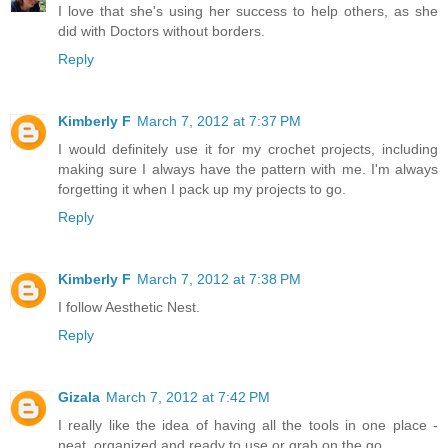
I love that she's using her success to help others, as she
did with Doctors without borders.
Reply
Kimberly F
March 7, 2012 at 7:37 PM
I would definitely use it for my crochet projects, including
making sure I always have the pattern with me. I'm always
forgetting it when I pack up my projects to go.
Reply
Kimberly F
March 7, 2012 at 7:38 PM
I follow Aesthetic Nest.
Reply
Gizala
March 7, 2012 at 7:42 PM
I really like the idea of having all the tools in one place -
neat, organized and ready to use or grab on the go.