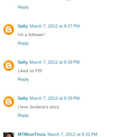
Reply
Sally
March 7, 2012 at 9:27 PM
I'm a follower!
Reply
Sally
March 7, 2012 at 9:28 PM
Liked on FB!
Reply
Sally
March 7, 2012 at 9:29 PM
I love Jordana's story
Reply
MTMomTricia
March 7, 2012 at 9:32 PM