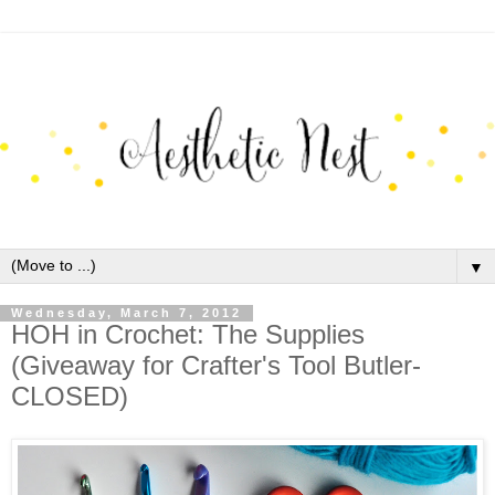
▼
Wednesday, March 7, 2012
HOH in Crochet: The Supplies
(Giveaway for Crafter's Tool Butler-
CLOSED)