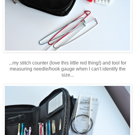
...my stitch counter (love this little red thing!) and tool for
measuring needle/hook gauge when I can't identify the
size...