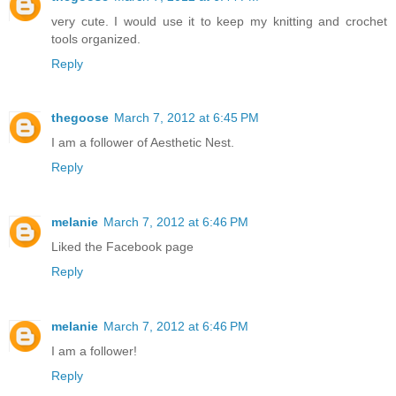
very cute. I would use it to keep my knitting and crochet
tools organized.
Reply
thegoose
March 7, 2012 at 6:45 PM
I am a follower of Aesthetic Nest.
Reply
melanie
March 7, 2012 at 6:46 PM
Liked the Facebook page
Reply
melanie
March 7, 2012 at 6:46 PM
I am a follower!
Reply