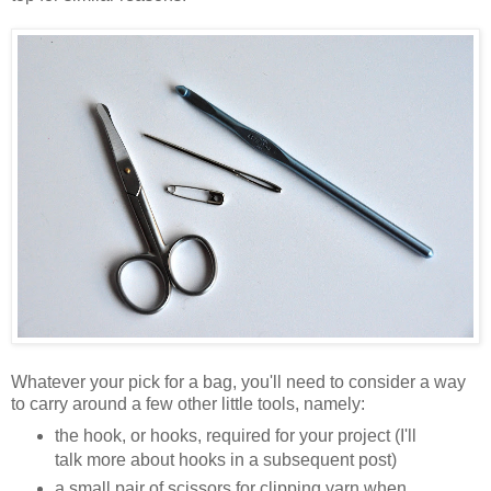
Whatever your pick for a bag, you'll need to consider a way
to carry around a few other little tools, namely:
the hook, or hooks, required for your project (I'll
talk more about hooks in a subsequent post)
a small pair of scissors for clipping yarn when