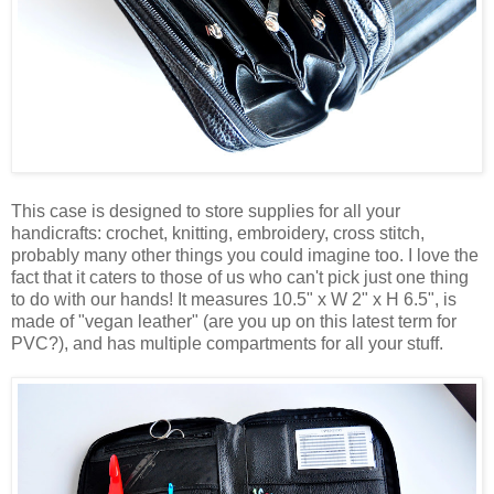
This case is designed to store supplies for all your
handicrafts: crochet, knitting, embroidery, cross stitch,
probably many other things you could imagine too. I love the
fact that it caters to those of us who can't pick just one thing
to do with our hands! It measures 10.5" x W 2" x H 6.5", is
made of "vegan leather" (are you up on this latest term for
PVC?), and has multiple compartments for all your stuff.