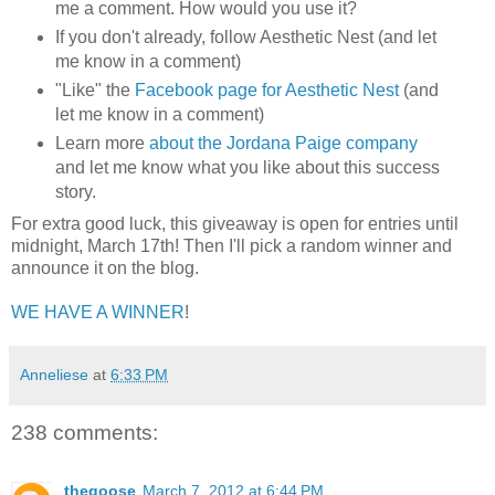
me a comment. How would you use it?
If you don't already, follow Aesthetic Nest (and let
me know in a comment)
"Like" the
Facebook page for Aesthetic Nest
(and
let me know in a comment)
Learn more
about the Jordana Paige company
and let me know what you like about this success
story.
For extra good luck, this giveaway is open for entries until
midnight, March 17th! Then I'll pick a random winner and
announce it on the blog.
WE HAVE A WINNER
!
Anneliese
at
6:33 PM
238 comments:
thegoose
March 7, 2012 at 6:44 PM