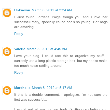
Unknown
March 8, 2012 at 2:24 AM
I Just found Jordana Paige trough you and I love her
successful story, specially cause she's so young. Her bags
are amazing!
Reply
Valerie
March 8, 2012 at 4:45 AM
Love your blog. I could use this to organize my stuff! I
currently use a long plastic storage box, but my hooks make
too much noise rattling around.
Reply
Marchelle
March 8, 2012 at 5:17 AM
If this is a double comment, I apologize, I'm not sure the
first was successful...
I would put all my crafting tools (knitting crocheting and