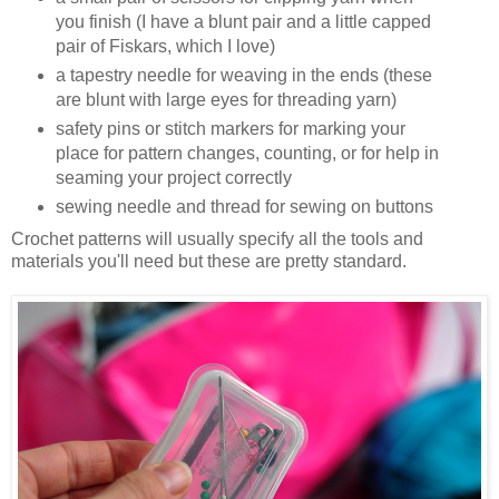
you finish (I have a blunt pair and a little capped
pair of Fiskars, which I love)
a tapestry needle for weaving in the ends (these
are blunt with large eyes for threading yarn)
safety pins or stitch markers for marking your
place for pattern changes, counting, or for help in
seaming your project correctly
sewing needle and thread for sewing on buttons
Crochet patterns will usually specify all the tools and
materials you'll need but these are pretty standard.