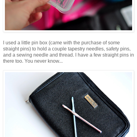
I used a little pin box (came with the purchase of some
straight pins) to hold a couple tapestry needles, safety pins,
and a sewing needle and thread. I have a few straight pins in
there too. You never know...