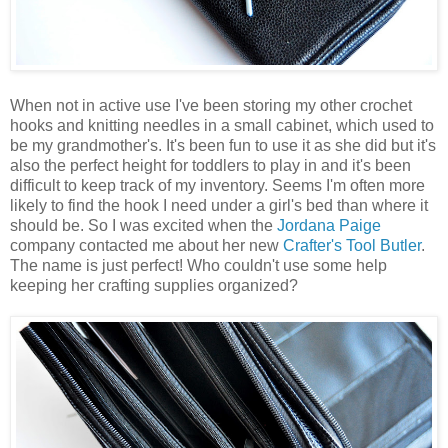
When not in active use I've been storing my other crochet
hooks and knitting needles in a small cabinet, which used to
be my grandmother's. It's been fun to use it as she did but it's
also the perfect height for toddlers to play in and it's been
difficult to keep track of my inventory. Seems I'm often more
likely to find the hook I need under a girl's bed than where it
should be. So I was excited when the
Jordana Paige
company contacted me about her new
Crafter's Tool Butler
.
The name is just perfect! Who couldn't use some help
keeping her crafting supplies organized?