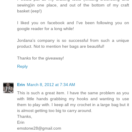
sewing)in one place, and out of the bottom of my craft
basket (eep!)
I liked you on facebook and I've been following you on
google reader for a long while!
Jordana's company is so successful from such a unique
product. Not to mention her bags are beautiful!
Thanks for the giveaway!
Reply
Erin
March 8, 2012 at 7:34 AM
This is such a great item. I have the same problem as you
with little hands grabbing my hooks and wanting to use
them to play with. I keep all my crochet in a large bag but it
is almost getting too big to carry around.
Thanks,
Erin
emstone28@gmail.com