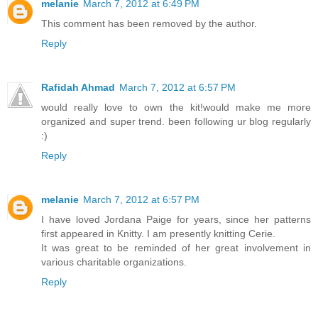
melanie
March 7, 2012 at 6:49 PM
This comment has been removed by the author.
Reply
Rafidah Ahmad
March 7, 2012 at 6:57 PM
would really love to own the kit!would make me more
organized and super trend. been following ur blog regularly
:)
Reply
melanie
March 7, 2012 at 6:57 PM
I have loved Jordana Paige for years, since her patterns
first appeared in Knitty. I am presently knitting Cerie.
It was great to be reminded of her great involvement in
various charitable organizations.
Reply