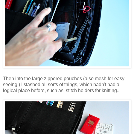
Then into the large zippered pouches (also mesh for easy
seeing!) I stashed all sorts of things, which hadn't had a
logical place before, such as: stitch holders for knitting...