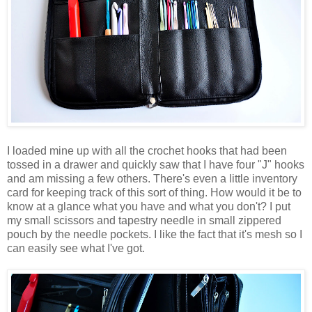
I loaded mine up with all the crochet hooks that had been
tossed in a drawer and quickly saw that I have four "J" hooks
and am missing a few others. There's even a little inventory
card for keeping track of this sort of thing. How would it be to
know at a glance what you have and what you don't? I put
my small scissors and tapestry needle in small zippered
pouch by the needle pockets. I like the fact that it's mesh so I
can easily see what I've got.