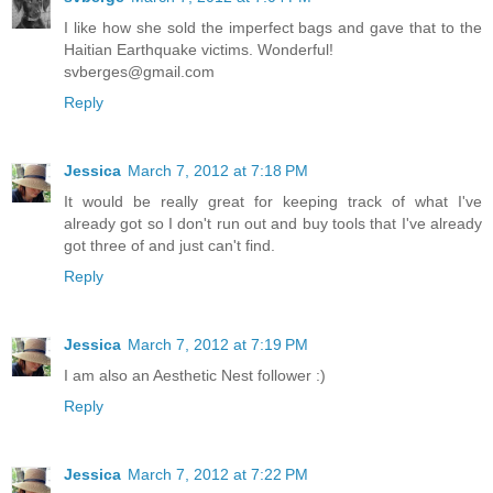
I like how she sold the imperfect bags and gave that to the
Haitian Earthquake victims. Wonderful!
svberges@gmail.com
Reply
Jessica
March 7, 2012 at 7:18 PM
It would be really great for keeping track of what I've
already got so I don't run out and buy tools that I've already
got three of and just can't find.
Reply
Jessica
March 7, 2012 at 7:19 PM
I am also an Aesthetic Nest follower :)
Reply
Jessica
March 7, 2012 at 7:22 PM