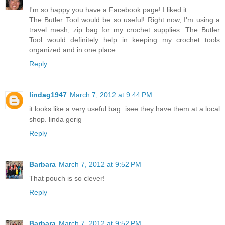
I'm so happy you have a Facebook page! I liked it.
The Butler Tool would be so useful! Right now, I'm using a
travel mesh, zip bag for my crochet supplies. The Butler
Tool would definitely help in keeping my crochet tools
organized and in one place.
Reply
lindag1947
March 7, 2012 at 9:44 PM
it looks like a very useful bag. isee they have them at a local
shop. linda gerig
Reply
Barbara
March 7, 2012 at 9:52 PM
That pouch is so clever!
Reply
Barbara
March 7, 2012 at 9:52 PM