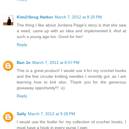
Kim@Snug Harbor
March 7, 2012 at 8:20 PM
The thing I like about Jordana Paige's story is that she saw
a need, came up with an idea and implemented it. And at
such a young age too. Good for her!
Reply
Bari Jo
March 7, 2012 at 8:57 PM
This is a great product! I would use it for my crochet hooks
and the few circular knitting needles I recently got, as I am
learning how to knit also. Thank you for the generous
giveaway opportunity!!! :o)
Reply
Sally
March 7, 2012 at 9:26 PM
I would use the butler for my collection of crochet hooks, I
must have a hook in every purse I own.