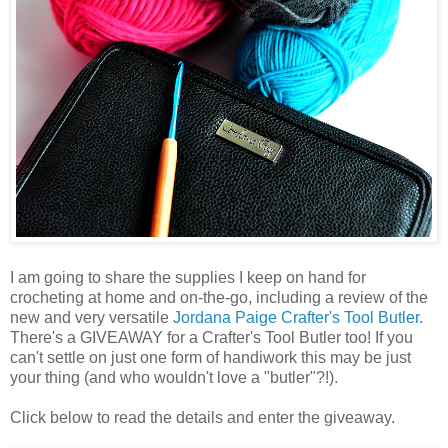
I am going to share the supplies I keep on hand for
crocheting at home and on-the-go, including a review of the
new and very versatile
Jordana Paige
Crafter's Tool Butler
.
There's a GIVEAWAY for a Crafter's Tool Butler too! If you
can't settle on just one form of handiwork this may be just
your thing (and who wouldn't love a "butler"?!).
Click below to read the details and enter the giveaway.