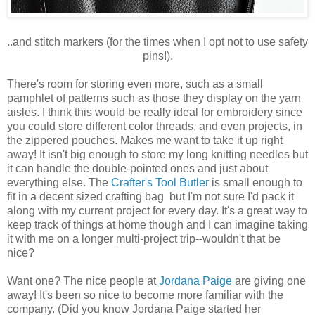
..and stitch markers (for the times when I opt not to use safety
pins!).
There's room for storing even more, such as a small
pamphlet of patterns such as those they display on the yarn
aisles. I think this would be really ideal for embroidery since
you could store different color threads, and even projects, in
the zippered pouches. Makes me want to take it up right
away! It isn't big enough to store my long knitting needles but
it can handle the double-pointed ones and just about
everything else. The
Crafter's Tool Butler
is small enough to
fit in a decent sized crafting bag but I'm not sure I'd pack it
along with my current project for every day. It's a great way to
keep track of things at home though and I can imagine taking
it with me on a longer multi-project trip--wouldn't that be
nice?
Want one? The nice people at
Jordana Paige
are giving one
away! It's been so nice to become more familiar with the
company. (Did you know Jordana Paige started her