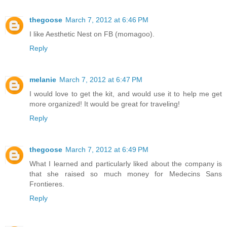
thegoose
March 7, 2012 at 6:46 PM
I like Aesthetic Nest on FB (momagoo).
Reply
melanie
March 7, 2012 at 6:47 PM
I would love to get the kit, and would use it to help me get
more organized! It would be great for traveling!
Reply
thegoose
March 7, 2012 at 6:49 PM
What I learned and particularly liked about the company is
that she raised so much money for Medecins Sans
Frontieres.
Reply