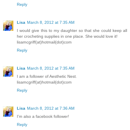
Reply
Lisa
March 8, 2012 at 7:35 AM
I would give this to my daughter so that she could keep all
her crocheting supplies in one place. She would love it!
lisamcgriff(at)hotmail(dot)com
Reply
Lisa
March 8, 2012 at 7:35 AM
I am a follower of Aesthetic Nest.
lisamcgriff(at)hotmail(dot)com
Reply
Lisa
March 8, 2012 at 7:36 AM
I'm also a facebook follower!
Reply