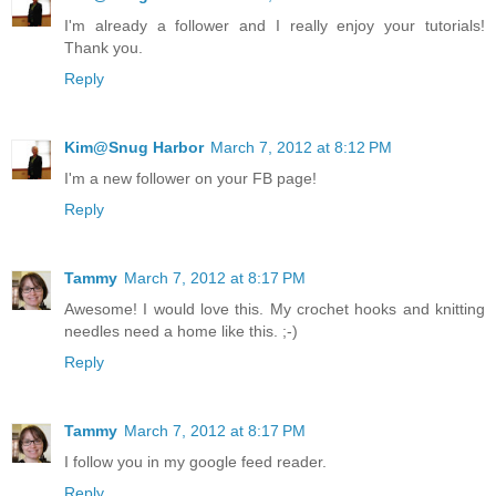
I'm already a follower and I really enjoy your tutorials!
Thank you.
Reply
Kim@Snug Harbor
March 7, 2012 at 8:12 PM
I'm a new follower on your FB page!
Reply
Tammy
March 7, 2012 at 8:17 PM
Awesome! I would love this. My crochet hooks and knitting
needles need a home like this. ;-)
Reply
Tammy
March 7, 2012 at 8:17 PM
I follow you in my google feed reader.
Reply