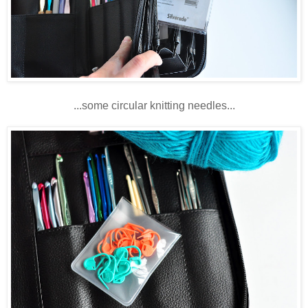
...some circular knitting needles...