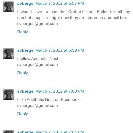
svberge
March 7, 2012 at 6:57 PM
I would love to use the Crafter's Tool Butler for all my
crochet supplies - right now they are stored in a pencil box.
svberges@gmail.com
Reply
svberge
March 7, 2012 at 6:59 PM
I follow Aesthetic Nest.
svberges@gmail.com
Reply
svberge
March 7, 2012 at 7:00 PM
I like Aesthetic Nest on Facebook.
svberges@gmail.com
Reply
svberge
March 7, 2012 at 7:04 PM