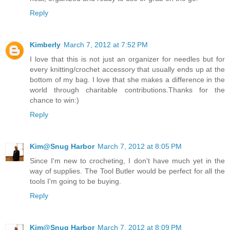
Reply
Kimberly
March 7, 2012 at 7:52 PM
I love that this is not just an organizer for needles but for
every knitting/crochet accessory that usually ends up at the
bottom of my bag. I love that she makes a difference in the
world through charitable contributions.Thanks for the
chance to win:)
Reply
Kim@Snug Harbor
March 7, 2012 at 8:05 PM
Since I'm new to crocheting, I don't have much yet in the
way of supplies. The Tool Butler would be perfect for all the
tools I'm going to be buying.
Reply
Kim@Snug Harbor
March 7, 2012 at 8:09 PM