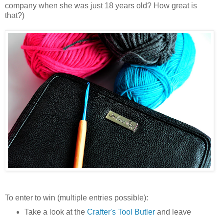
company when she was just 18 years old? How great is
that?)
To enter to win (multiple entries possible):
Take a look at the
Crafter's Tool Butler
and leave