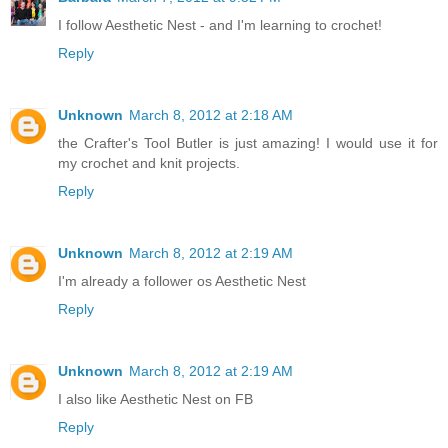
I follow Aesthetic Nest - and I'm learning to crochet!
Reply
Unknown
March 8, 2012 at 2:18 AM
the Crafter's Tool Butler is just amazing! I would use it for
my crochet and knit projects.
Reply
Unknown
March 8, 2012 at 2:19 AM
I'm already a follower os Aesthetic Nest
Reply
Unknown
March 8, 2012 at 2:19 AM
I also like Aesthetic Nest on FB
Reply