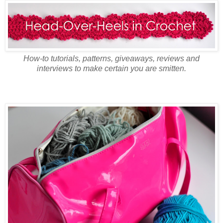
How-to tutorials, patterns, giveaways, reviews and
interviews to make certain you are smitten.