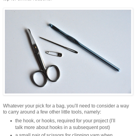
Whatever your pick for a bag, you'll need to consider a way
to carry around a few other little tools, namely:
the hook, or hooks, required for your project (I'll
talk more about hooks in a subsequent post)
a small pair of scissors for clipping yarn when