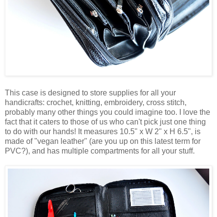
This case is designed to store supplies for all your
handicrafts: crochet, knitting, embroidery, cross stitch,
probably many other things you could imagine too. I love the
fact that it caters to those of us who can't pick just one thing
to do with our hands! It measures 10.5" x W 2" x H 6.5", is
made of "vegan leather" (are you up on this latest term for
PVC?), and has multiple compartments for all your stuff.