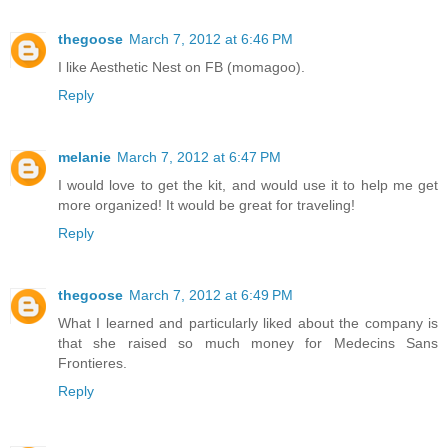
thegoose
March 7, 2012 at 6:46 PM
I like Aesthetic Nest on FB (momagoo).
Reply
melanie
March 7, 2012 at 6:47 PM
I would love to get the kit, and would use it to help me get
more organized! It would be great for traveling!
Reply
thegoose
March 7, 2012 at 6:49 PM
What I learned and particularly liked about the company is
that she raised so much money for Medecins Sans
Frontieres.
Reply