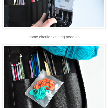
...some circular knitting needles...