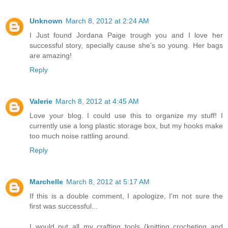
Unknown
March 8, 2012 at 2:24 AM
I Just found Jordana Paige trough you and I love her
successful story, specially cause she's so young. Her bags
are amazing!
Reply
Valerie
March 8, 2012 at 4:45 AM
Love your blog. I could use this to organize my stuff! I
currently use a long plastic storage box, but my hooks make
too much noise rattling around.
Reply
Marchelle
March 8, 2012 at 5:17 AM
If this is a double comment, I apologize, I'm not sure the
first was successful...
I would put all my crafting tools (knitting crocheting and