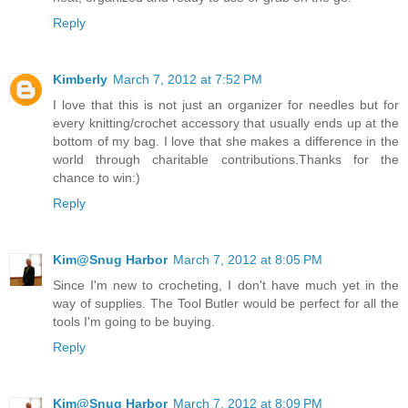
Reply
Kimberly
March 7, 2012 at 7:52 PM
I love that this is not just an organizer for needles but for
every knitting/crochet accessory that usually ends up at the
bottom of my bag. I love that she makes a difference in the
world through charitable contributions.Thanks for the
chance to win:)
Reply
Kim@Snug Harbor
March 7, 2012 at 8:05 PM
Since I'm new to crocheting, I don't have much yet in the
way of supplies. The Tool Butler would be perfect for all the
tools I'm going to be buying.
Reply
Kim@Snug Harbor
March 7, 2012 at 8:09 PM