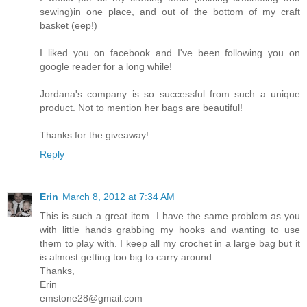
sewing)in one place, and out of the bottom of my craft
basket (eep!)
I liked you on facebook and I've been following you on
google reader for a long while!
Jordana's company is so successful from such a unique
product. Not to mention her bags are beautiful!
Thanks for the giveaway!
Reply
Erin
March 8, 2012 at 7:34 AM
This is such a great item. I have the same problem as you
with little hands grabbing my hooks and wanting to use
them to play with. I keep all my crochet in a large bag but it
is almost getting too big to carry around.
Thanks,
Erin
emstone28@gmail.com