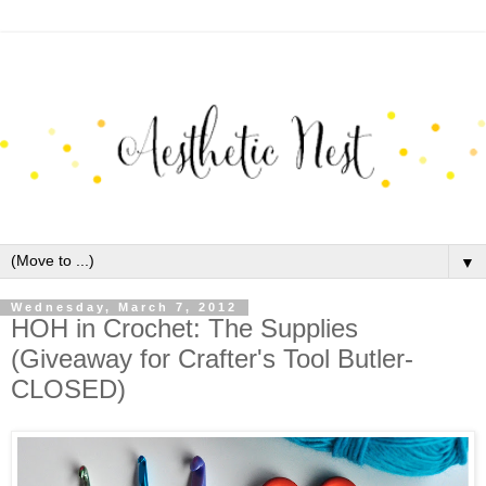
▼
Wednesday, March 7, 2012
HOH in Crochet: The Supplies
(Giveaway for Crafter's Tool Butler-
CLOSED)