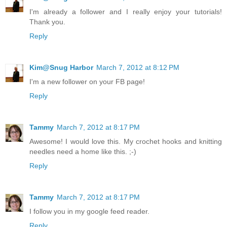
I'm already a follower and I really enjoy your tutorials!
Thank you.
Reply
Kim@Snug Harbor
March 7, 2012 at 8:12 PM
I'm a new follower on your FB page!
Reply
Tammy
March 7, 2012 at 8:17 PM
Awesome! I would love this. My crochet hooks and knitting
needles need a home like this. ;-)
Reply
Tammy
March 7, 2012 at 8:17 PM
I follow you in my google feed reader.
Reply