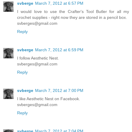
svberge
March 7, 2012 at 6:57 PM
I would love to use the Crafter's Tool Butler for all my
crochet supplies - right now they are stored in a pencil box.
svberges@gmail.com
Reply
svberge
March 7, 2012 at 6:59 PM
I follow Aesthetic Nest.
svberges@gmail.com
Reply
svberge
March 7, 2012 at 7:00 PM
I like Aesthetic Nest on Facebook.
svberges@gmail.com
Reply
svberge
March 7, 2012 at 7:04 PM