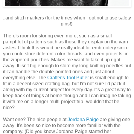
..and stitch markers (for the times when I opt not to use safety
pins!).
There's room for storing even more, such as a small
pamphlet of patterns such as those they display on the yarn
aisles. I think this would be really ideal for embroidery since
you could store different color threads, and even projects, in
the zippered pouches. Makes me want to take it up right
away! It isn't big enough to store my long knitting needles but
it can handle the double-pointed ones and just about
everything else. The
Crafter's Tool Butler
is small enough to
fit in a decent sized crafting bag but I'm not sure I'd pack it
along with my current project for every day. It's a great way to
keep track of things at home though and I can imagine taking
it with me on a longer multi-project trip--wouldn't that be
nice?
Want one? The nice people at
Jordana Paige
are giving one
away! It's been so nice to become more familiar with the
company. (Did you know Jordana Paige started her