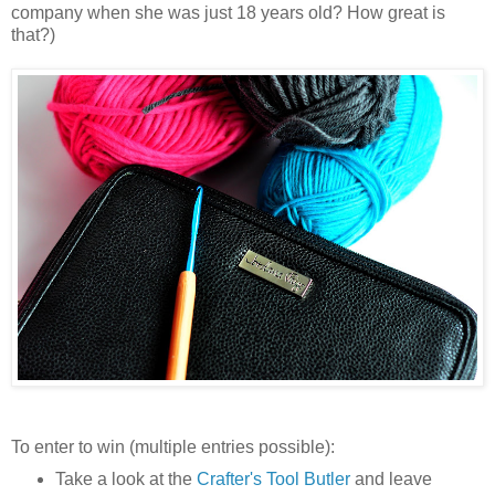
company when she was just 18 years old? How great is
that?)
To enter to win (multiple entries possible):
Take a look at the
Crafter's Tool Butler
and leave