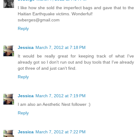
I like how she sold the imperfect bags and gave that to the
Haitian Earthquake victims. Wonderful!
svberges@gmail.com
Reply
Jessica
March 7, 2012 at 7:18 PM
It would be really great for keeping track of what I've
already got so I don't run out and buy tools that I've already
got three of and just can't find.
Reply
Jessica
March 7, 2012 at 7:19 PM
I am also an Aesthetic Nest follower :)
Reply
Jessica
March 7, 2012 at 7:22 PM