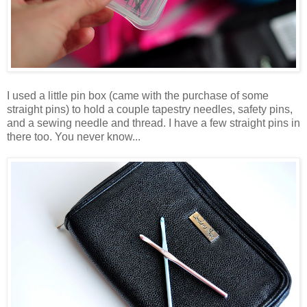
I used a little pin box (came with the purchase of some
straight pins) to hold a couple tapestry needles, safety pins,
and a sewing needle and thread. I have a few straight pins in
there too. You never know...