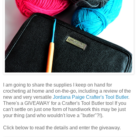
I am going to share the supplies I keep on hand for
crocheting at home and on-the-go, including a review of the
new and very versatile
Jordana Paige
Crafter's Tool Butler
.
There's a GIVEAWAY for a Crafter's Tool Butler too! If you
can't settle on just one form of handiwork this may be just
your thing (and who wouldn't love a "butler"?!).
Click below to read the details and enter the giveaway.