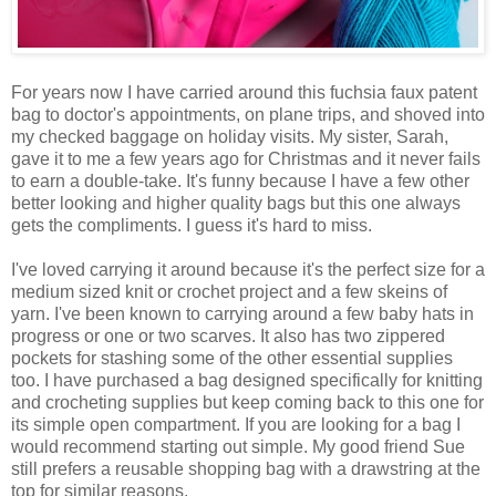
For years now I have carried around this fuchsia faux patent
bag to doctor's appointments, on plane trips, and shoved into
my checked baggage on holiday visits. My sister, Sarah,
gave it to me a few years ago for Christmas and it never fails
to earn a double-take. It's funny because I have a few other
better looking and higher quality bags but this one always
gets the compliments. I guess it's hard to miss.
I've loved carrying it around because it's the perfect size for a
medium sized knit or crochet project and a few skeins of
yarn. I've been known to carrying around a few baby hats in
progress or one or two scarves. It also has two zippered
pockets for stashing some of the other essential supplies
too. I have purchased a bag designed specifically for knitting
and crocheting supplies but keep coming back to this one for
its simple open compartment. If you are looking for a bag I
would recommend starting out simple. My good friend Sue
still prefers a reusable shopping bag with a drawstring at the
top for similar reasons.