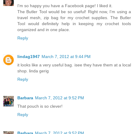
I'm so happy you have a Facebook page! I liked it.
The Butler Tool would be so useful! Right now, I'm using a
travel mesh, zip bag for my crochet supplies. The Butler
Tool would definitely help in keeping my crochet tools
organized and in one place.
Reply
lindag1947
March 7, 2012 at 9:44 PM
it looks like a very useful bag. isee they have them at a local
shop. linda gerig
Reply
Barbara
March 7, 2012 at 9:52 PM
That pouch is so clever!
Reply
Barbara
March 7, 2012 at 9:52 PM