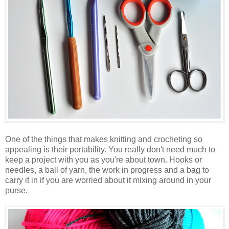
One of the things that makes knitting and crocheting so
appealing is their portability. You really don't need much to
keep a project with you as you're about town. Hooks or
needles, a ball of yarn, the work in progress and a bag to
carry it in if you are worried about it mixing around in your
purse.