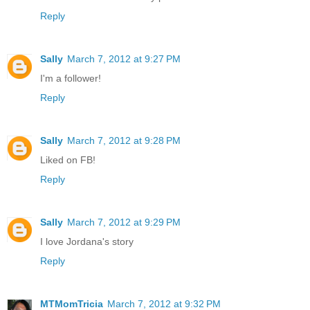
Reply
Sally
March 7, 2012 at 9:27 PM
I'm a follower!
Reply
Sally
March 7, 2012 at 9:28 PM
Liked on FB!
Reply
Sally
March 7, 2012 at 9:29 PM
I love Jordana's story
Reply
MTMomTricia
March 7, 2012 at 9:32 PM