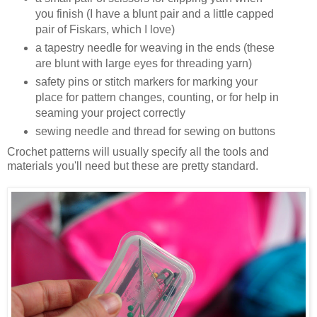
you finish (I have a blunt pair and a little capped
pair of Fiskars, which I love)
a tapestry needle for weaving in the ends (these
are blunt with large eyes for threading yarn)
safety pins or stitch markers for marking your
place for pattern changes, counting, or for help in
seaming your project correctly
sewing needle and thread for sewing on buttons
Crochet patterns will usually specify all the tools and
materials you'll need but these are pretty standard.