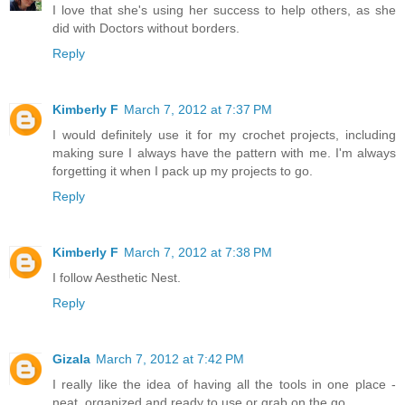
I love that she's using her success to help others, as she
did with Doctors without borders.
Reply
Kimberly F
March 7, 2012 at 7:37 PM
I would definitely use it for my crochet projects, including
making sure I always have the pattern with me. I'm always
forgetting it when I pack up my projects to go.
Reply
Kimberly F
March 7, 2012 at 7:38 PM
I follow Aesthetic Nest.
Reply
Gizala
March 7, 2012 at 7:42 PM
I really like the idea of having all the tools in one place -
neat, organized and ready to use or grab on the go.