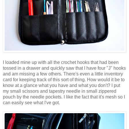
I loaded mine up with all the crochet hooks that had been
tossed in a drawer and quickly saw that I have four "J" hooks
and am missing a few others. There's even a little inventory
card for keeping track of this sort of thing. How would it be to
know at a glance what you have and what you don't? I put
my small scissors and tapestry needle in small zippered
pouch by the needle pockets. I like the fact that it's mesh so I
can easily see what I've got.