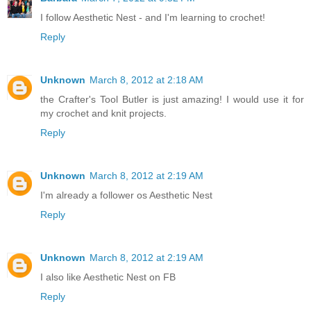
I follow Aesthetic Nest - and I'm learning to crochet!
Reply
Unknown
March 8, 2012 at 2:18 AM
the Crafter's Tool Butler is just amazing! I would use it for
my crochet and knit projects.
Reply
Unknown
March 8, 2012 at 2:19 AM
I'm already a follower os Aesthetic Nest
Reply
Unknown
March 8, 2012 at 2:19 AM
I also like Aesthetic Nest on FB
Reply