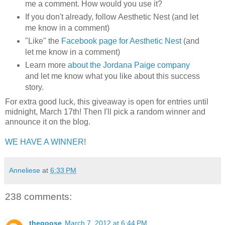
me a comment. How would you use it?
If you don't already, follow Aesthetic Nest (and let
me know in a comment)
"Like" the
Facebook page for Aesthetic Nest
(and
let me know in a comment)
Learn more
about the Jordana Paige company
and let me know what you like about this success
story.
For extra good luck, this giveaway is open for entries until
midnight, March 17th! Then I'll pick a random winner and
announce it on the blog.
WE HAVE A WINNER
!
Anneliese
at
6:33 PM
238 comments:
thegoose
March 7, 2012 at 6:44 PM