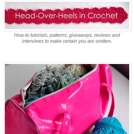
How-to tutorials, patterns, giveaways, reviews and
interviews to make certain you are smitten.