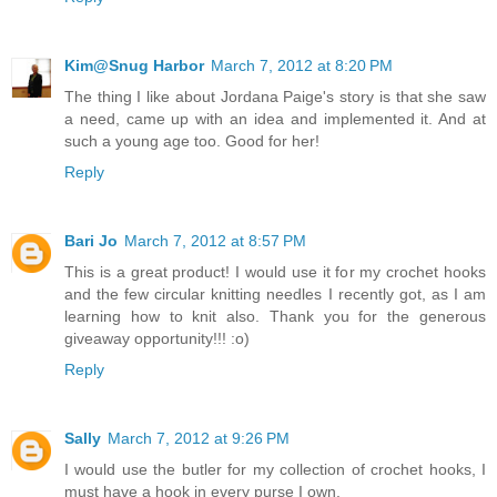
Kim@Snug Harbor
March 7, 2012 at 8:20 PM
The thing I like about Jordana Paige's story is that she saw
a need, came up with an idea and implemented it. And at
such a young age too. Good for her!
Reply
Bari Jo
March 7, 2012 at 8:57 PM
This is a great product! I would use it for my crochet hooks
and the few circular knitting needles I recently got, as I am
learning how to knit also. Thank you for the generous
giveaway opportunity!!! :o)
Reply
Sally
March 7, 2012 at 9:26 PM
I would use the butler for my collection of crochet hooks, I
must have a hook in every purse I own.