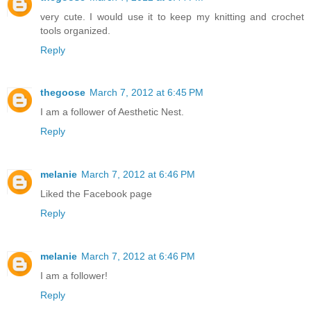
very cute. I would use it to keep my knitting and crochet
tools organized.
Reply
thegoose
March 7, 2012 at 6:45 PM
I am a follower of Aesthetic Nest.
Reply
melanie
March 7, 2012 at 6:46 PM
Liked the Facebook page
Reply
melanie
March 7, 2012 at 6:46 PM
I am a follower!
Reply