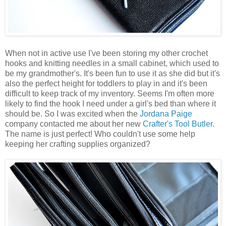
When not in active use I've been storing my other crochet
hooks and knitting needles in a small cabinet, which used to
be my grandmother's. It's been fun to use it as she did but it's
also the perfect height for toddlers to play in and it's been
difficult to keep track of my inventory. Seems I'm often more
likely to find the hook I need under a girl's bed than where it
should be. So I was excited when the
Jordana Paige
company contacted me about her new
Crafter's Tool Butler
.
The name is just perfect! Who couldn't use some help
keeping her crafting supplies organized?