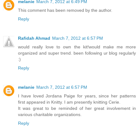
melanie
March 7, 2012 at 6:49 PM
This comment has been removed by the author.
Reply
Rafidah Ahmad
March 7, 2012 at 6:57 PM
would really love to own the kit!would make me more
organized and super trend. been following ur blog regularly
:)
Reply
melanie
March 7, 2012 at 6:57 PM
I have loved Jordana Paige for years, since her patterns
first appeared in Knitty. I am presently knitting Cerie.
It was great to be reminded of her great involvement in
various charitable organizations.
Reply