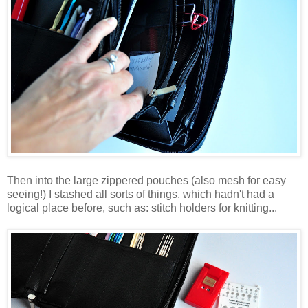
Then into the large zippered pouches (also mesh for easy
seeing!) I stashed all sorts of things, which hadn't had a
logical place before, such as: stitch holders for knitting...