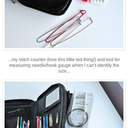
...my stitch counter (love this little red thing!) and tool for
measuring needle/hook gauge when I can't identify the
size...