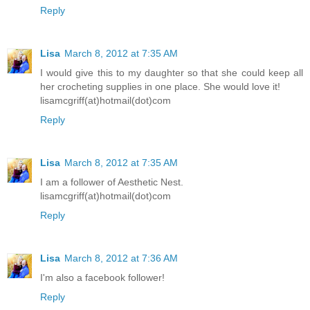
Reply
Lisa
March 8, 2012 at 7:35 AM
I would give this to my daughter so that she could keep all
her crocheting supplies in one place. She would love it!
lisamcgriff(at)hotmail(dot)com
Reply
Lisa
March 8, 2012 at 7:35 AM
I am a follower of Aesthetic Nest.
lisamcgriff(at)hotmail(dot)com
Reply
Lisa
March 8, 2012 at 7:36 AM
I'm also a facebook follower!
Reply