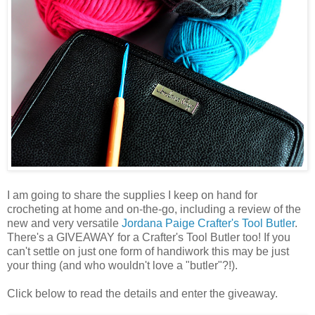
I am going to share the supplies I keep on hand for
crocheting at home and on-the-go, including a review of the
new and very versatile
Jordana Paige
Crafter's Tool Butler
.
There's a GIVEAWAY for a Crafter's Tool Butler too! If you
can't settle on just one form of handiwork this may be just
your thing (and who wouldn't love a "butler"?!).
Click below to read the details and enter the giveaway.