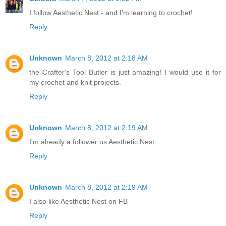
I follow Aesthetic Nest - and I'm learning to crochet!
Reply
Unknown
March 8, 2012 at 2:18 AM
the Crafter's Tool Butler is just amazing! I would use it for
my crochet and knit projects.
Reply
Unknown
March 8, 2012 at 2:19 AM
I'm already a follower os Aesthetic Nest
Reply
Unknown
March 8, 2012 at 2:19 AM
I also like Aesthetic Nest on FB
Reply