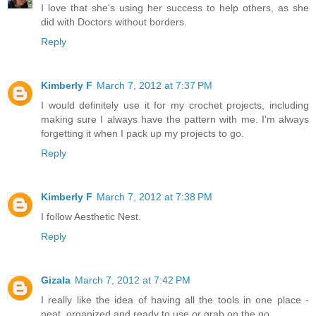
I love that she's using her success to help others, as she
did with Doctors without borders.
Reply
Kimberly F
March 7, 2012 at 7:37 PM
I would definitely use it for my crochet projects, including
making sure I always have the pattern with me. I'm always
forgetting it when I pack up my projects to go.
Reply
Kimberly F
March 7, 2012 at 7:38 PM
I follow Aesthetic Nest.
Reply
Gizala
March 7, 2012 at 7:42 PM
I really like the idea of having all the tools in one place -
neat, organized and ready to use or grab on the go.