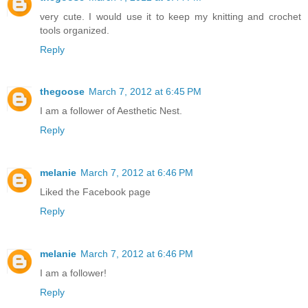
very cute. I would use it to keep my knitting and crochet
tools organized.
Reply
thegoose
March 7, 2012 at 6:45 PM
I am a follower of Aesthetic Nest.
Reply
melanie
March 7, 2012 at 6:46 PM
Liked the Facebook page
Reply
melanie
March 7, 2012 at 6:46 PM
I am a follower!
Reply