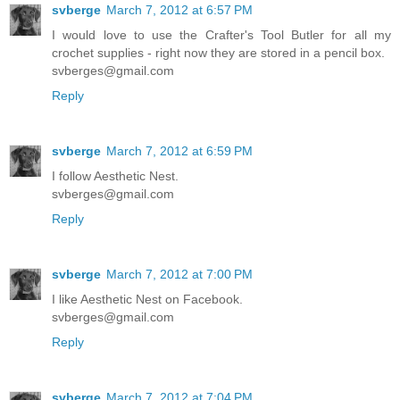
svberge
March 7, 2012 at 6:57 PM
I would love to use the Crafter's Tool Butler for all my
crochet supplies - right now they are stored in a pencil box.
svberges@gmail.com
Reply
svberge
March 7, 2012 at 6:59 PM
I follow Aesthetic Nest.
svberges@gmail.com
Reply
svberge
March 7, 2012 at 7:00 PM
I like Aesthetic Nest on Facebook.
svberges@gmail.com
Reply
svberge
March 7, 2012 at 7:04 PM