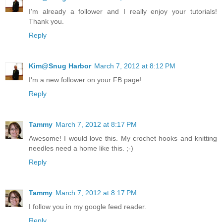
I'm already a follower and I really enjoy your tutorials!
Thank you.
Reply
Kim@Snug Harbor
March 7, 2012 at 8:12 PM
I'm a new follower on your FB page!
Reply
Tammy
March 7, 2012 at 8:17 PM
Awesome! I would love this. My crochet hooks and knitting
needles need a home like this. ;-)
Reply
Tammy
March 7, 2012 at 8:17 PM
I follow you in my google feed reader.
Reply