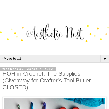
▼
Wednesday, March 7, 2012
HOH in Crochet: The Supplies
(Giveaway for Crafter's Tool Butler-
CLOSED)