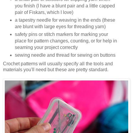
you finish (I have a blunt pair and a little capped
pair of Fiskars, which I love)
a tapestry needle for weaving in the ends (these
are blunt with large eyes for threading yarn)
safety pins or stitch markers for marking your
place for pattern changes, counting, or for help in
seaming your project correctly
sewing needle and thread for sewing on buttons
Crochet patterns will usually specify all the tools and
materials you'll need but these are pretty standard.