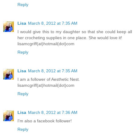
Reply
Lisa
March 8, 2012 at 7:35 AM
I would give this to my daughter so that she could keep all
her crocheting supplies in one place. She would love it!
lisamcgriff(at)hotmail(dot)com
Reply
Lisa
March 8, 2012 at 7:35 AM
I am a follower of Aesthetic Nest.
lisamcgriff(at)hotmail(dot)com
Reply
Lisa
March 8, 2012 at 7:36 AM
I'm also a facebook follower!
Reply