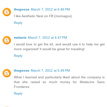
thegoose
March 7, 2012 at 6:46 PM
I like Aesthetic Nest on FB (momagoo).
Reply
melanie
March 7, 2012 at 6:47 PM
I would love to get the kit, and would use it to help me get
more organized! It would be great for traveling!
Reply
thegoose
March 7, 2012 at 6:49 PM
What I learned and particularly liked about the company is
that she raised so much money for Medecins Sans
Frontieres.
Reply