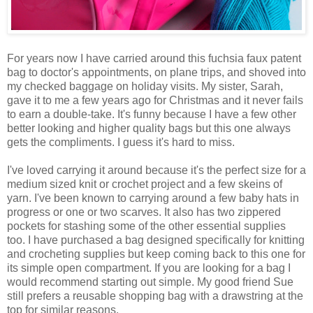
For years now I have carried around this fuchsia faux patent
bag to doctor's appointments, on plane trips, and shoved into
my checked baggage on holiday visits. My sister, Sarah,
gave it to me a few years ago for Christmas and it never fails
to earn a double-take. It's funny because I have a few other
better looking and higher quality bags but this one always
gets the compliments. I guess it's hard to miss.
I've loved carrying it around because it's the perfect size for a
medium sized knit or crochet project and a few skeins of
yarn. I've been known to carrying around a few baby hats in
progress or one or two scarves. It also has two zippered
pockets for stashing some of the other essential supplies
too. I have purchased a bag designed specifically for knitting
and crocheting supplies but keep coming back to this one for
its simple open compartment. If you are looking for a bag I
would recommend starting out simple. My good friend Sue
still prefers a reusable shopping bag with a drawstring at the
top for similar reasons.