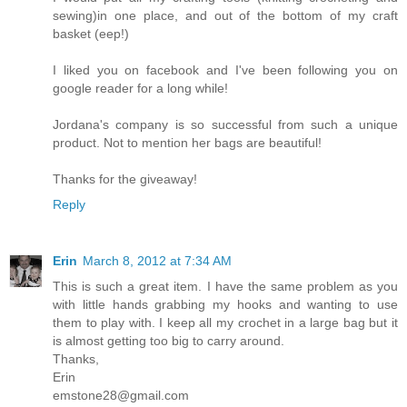
sewing)in one place, and out of the bottom of my craft
basket (eep!)
I liked you on facebook and I've been following you on
google reader for a long while!
Jordana's company is so successful from such a unique
product. Not to mention her bags are beautiful!
Thanks for the giveaway!
Reply
Erin
March 8, 2012 at 7:34 AM
This is such a great item. I have the same problem as you
with little hands grabbing my hooks and wanting to use
them to play with. I keep all my crochet in a large bag but it
is almost getting too big to carry around.
Thanks,
Erin
emstone28@gmail.com