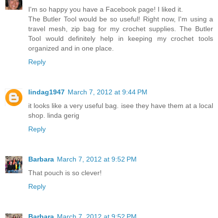
I'm so happy you have a Facebook page! I liked it.
The Butler Tool would be so useful! Right now, I'm using a
travel mesh, zip bag for my crochet supplies. The Butler
Tool would definitely help in keeping my crochet tools
organized and in one place.
Reply
lindag1947
March 7, 2012 at 9:44 PM
it looks like a very useful bag. isee they have them at a local
shop. linda gerig
Reply
Barbara
March 7, 2012 at 9:52 PM
That pouch is so clever!
Reply
Barbara
March 7, 2012 at 9:52 PM