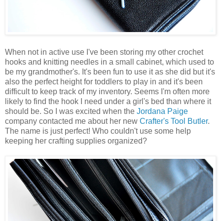
When not in active use I've been storing my other crochet
hooks and knitting needles in a small cabinet, which used to
be my grandmother's. It's been fun to use it as she did but it's
also the perfect height for toddlers to play in and it's been
difficult to keep track of my inventory. Seems I'm often more
likely to find the hook I need under a girl's bed than where it
should be. So I was excited when the
Jordana Paige
company contacted me about her new
Crafter's Tool Butler
.
The name is just perfect! Who couldn't use some help
keeping her crafting supplies organized?