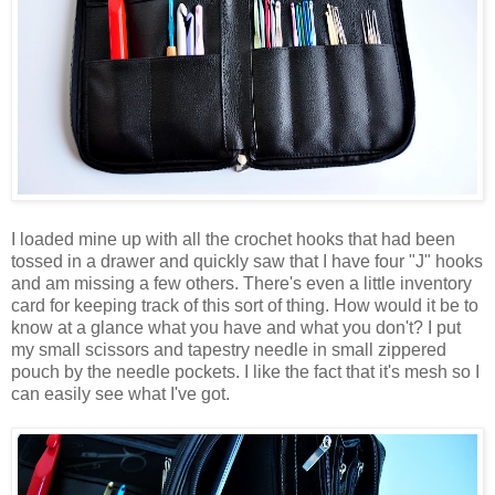
I loaded mine up with all the crochet hooks that had been
tossed in a drawer and quickly saw that I have four "J" hooks
and am missing a few others. There's even a little inventory
card for keeping track of this sort of thing. How would it be to
know at a glance what you have and what you don't? I put
my small scissors and tapestry needle in small zippered
pouch by the needle pockets. I like the fact that it's mesh so I
can easily see what I've got.