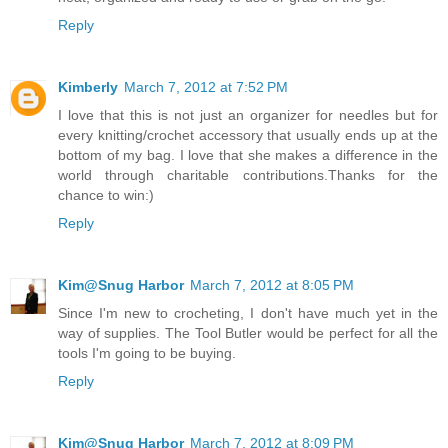
Reply
Kimberly
March 7, 2012 at 7:52 PM
I love that this is not just an organizer for needles but for
every knitting/crochet accessory that usually ends up at the
bottom of my bag. I love that she makes a difference in the
world through charitable contributions.Thanks for the
chance to win:)
Reply
Kim@Snug Harbor
March 7, 2012 at 8:05 PM
Since I'm new to crocheting, I don't have much yet in the
way of supplies. The Tool Butler would be perfect for all the
tools I'm going to be buying.
Reply
Kim@Snug Harbor
March 7, 2012 at 8:09 PM