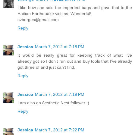
I like how she sold the imperfect bags and gave that to the
Haitian Earthquake victims. Wonderful!
svberges@gmail.com
Reply
Jessica
March 7, 2012 at 7:18 PM
It would be really great for keeping track of what I've
already got so I don't run out and buy tools that I've already
got three of and just can't find.
Reply
Jessica
March 7, 2012 at 7:19 PM
I am also an Aesthetic Nest follower :)
Reply
Jessica
March 7, 2012 at 7:22 PM