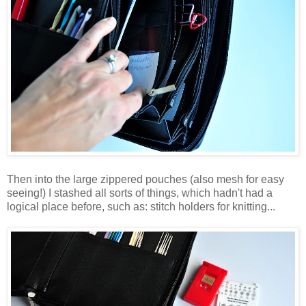
Then into the large zippered pouches (also mesh for easy
seeing!) I stashed all sorts of things, which hadn't had a
logical place before, such as: stitch holders for knitting...