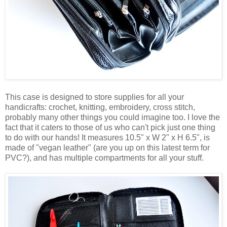
This case is designed to store supplies for all your
handicrafts: crochet, knitting, embroidery, cross stitch,
probably many other things you could imagine too. I love the
fact that it caters to those of us who can't pick just one thing
to do with our hands! It measures 10.5" x W 2" x H 6.5", is
made of "vegan leather" (are you up on this latest term for
PVC?), and has multiple compartments for all your stuff.