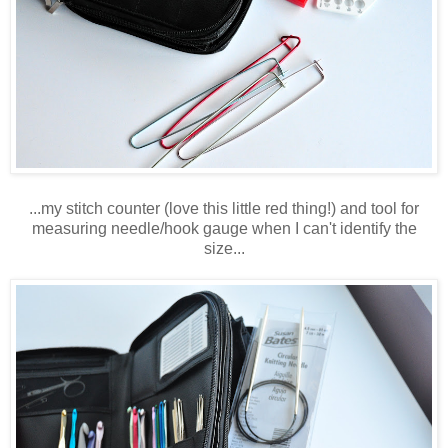
...my stitch counter (love this little red thing!) and tool for
measuring needle/hook gauge when I can't identify the
size...