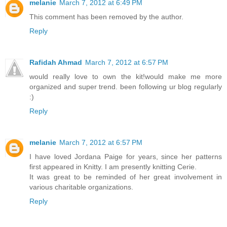
melanie
March 7, 2012 at 6:49 PM
This comment has been removed by the author.
Reply
Rafidah Ahmad
March 7, 2012 at 6:57 PM
would really love to own the kit!would make me more
organized and super trend. been following ur blog regularly
:)
Reply
melanie
March 7, 2012 at 6:57 PM
I have loved Jordana Paige for years, since her patterns
first appeared in Knitty. I am presently knitting Cerie.
It was great to be reminded of her great involvement in
various charitable organizations.
Reply