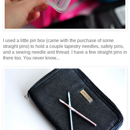
I used a little pin box (came with the purchase of some
straight pins) to hold a couple tapestry needles, safety pins,
and a sewing needle and thread. I have a few straight pins in
there too. You never know...