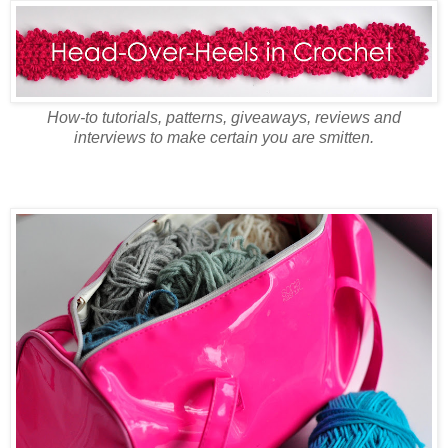
How-to tutorials, patterns, giveaways, reviews and
interviews to make certain you are smitten.