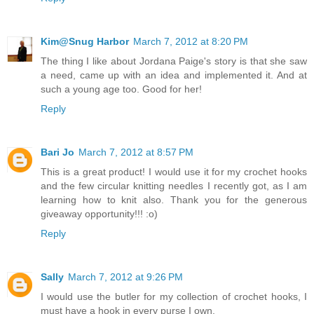
Kim@Snug Harbor
March 7, 2012 at 8:20 PM
The thing I like about Jordana Paige's story is that she saw
a need, came up with an idea and implemented it. And at
such a young age too. Good for her!
Reply
Bari Jo
March 7, 2012 at 8:57 PM
This is a great product! I would use it for my crochet hooks
and the few circular knitting needles I recently got, as I am
learning how to knit also. Thank you for the generous
giveaway opportunity!!! :o)
Reply
Sally
March 7, 2012 at 9:26 PM
I would use the butler for my collection of crochet hooks, I
must have a hook in every purse I own.