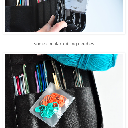
...some circular knitting needles...