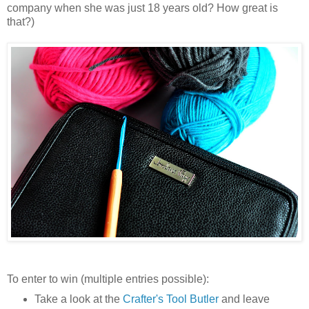
company when she was just 18 years old? How great is
that?)
To enter to win (multiple entries possible):
Take a look at the
Crafter's Tool Butler
and leave