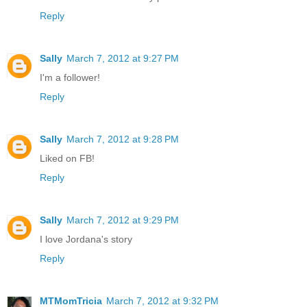
Reply
Sally
March 7, 2012 at 9:27 PM
I'm a follower!
Reply
Sally
March 7, 2012 at 9:28 PM
Liked on FB!
Reply
Sally
March 7, 2012 at 9:29 PM
I love Jordana's story
Reply
MTMomTricia
March 7, 2012 at 9:32 PM