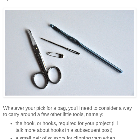
Whatever your pick for a bag, you'll need to consider a way
to carry around a few other little tools, namely:
the hook, or hooks, required for your project (I'll
talk more about hooks in a subsequent post)
a small pair of scissors for clipping yarn when