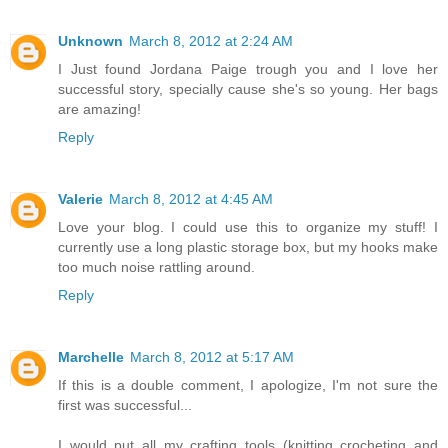
Unknown
March 8, 2012 at 2:24 AM
I Just found Jordana Paige trough you and I love her
successful story, specially cause she's so young. Her bags
are amazing!
Reply
Valerie
March 8, 2012 at 4:45 AM
Love your blog. I could use this to organize my stuff! I
currently use a long plastic storage box, but my hooks make
too much noise rattling around.
Reply
Marchelle
March 8, 2012 at 5:17 AM
If this is a double comment, I apologize, I'm not sure the
first was successful...
I would put all my crafting tools (knitting crocheting and