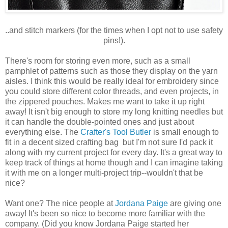
..and stitch markers (for the times when I opt not to use safety
pins!).
There's room for storing even more, such as a small
pamphlet of patterns such as those they display on the yarn
aisles. I think this would be really ideal for embroidery since
you could store different color threads, and even projects, in
the zippered pouches. Makes me want to take it up right
away! It isn't big enough to store my long knitting needles but
it can handle the double-pointed ones and just about
everything else. The
Crafter's Tool Butler
is small enough to
fit in a decent sized crafting bag but I'm not sure I'd pack it
along with my current project for every day. It's a great way to
keep track of things at home though and I can imagine taking
it with me on a longer multi-project trip--wouldn't that be
nice?
Want one? The nice people at
Jordana Paige
are giving one
away! It's been so nice to become more familiar with the
company. (Did you know Jordana Paige started her