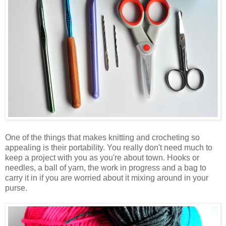
One of the things that makes knitting and crocheting so
appealing is their portability. You really don't need much to
keep a project with you as you're about town. Hooks or
needles, a ball of yarn, the work in progress and a bag to
carry it in if you are worried about it mixing around in your
purse.