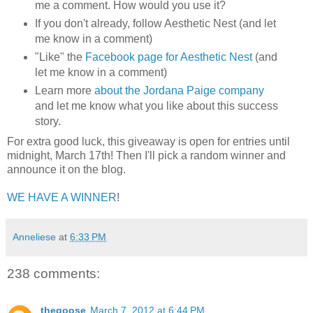
me a comment. How would you use it?
If you don't already, follow Aesthetic Nest (and let
me know in a comment)
"Like" the
Facebook page for Aesthetic Nest
(and
let me know in a comment)
Learn more
about the Jordana Paige company
and let me know what you like about this success
story.
For extra good luck, this giveaway is open for entries until
midnight, March 17th! Then I'll pick a random winner and
announce it on the blog.
WE HAVE A WINNER
!
Anneliese
at
6:33 PM
238 comments:
thegoose
March 7, 2012 at 6:44 PM