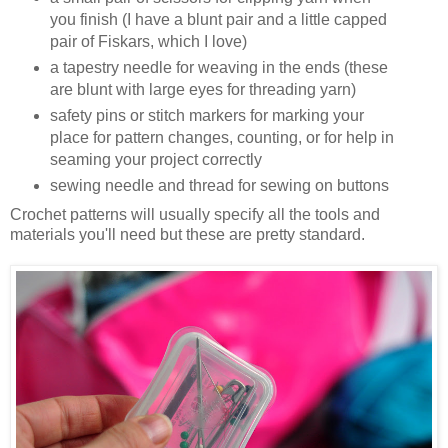
you finish (I have a blunt pair and a little capped
pair of Fiskars, which I love)
a tapestry needle for weaving in the ends (these
are blunt with large eyes for threading yarn)
safety pins or stitch markers for marking your
place for pattern changes, counting, or for help in
seaming your project correctly
sewing needle and thread for sewing on buttons
Crochet patterns will usually specify all the tools and
materials you'll need but these are pretty standard.