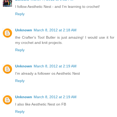
I follow Aesthetic Nest - and I'm learning to crochet!
Reply
Unknown
March 8, 2012 at 2:18 AM
the Crafter's Tool Butler is just amazing! I would use it for
my crochet and knit projects.
Reply
Unknown
March 8, 2012 at 2:19 AM
I'm already a follower os Aesthetic Nest
Reply
Unknown
March 8, 2012 at 2:19 AM
I also like Aesthetic Nest on FB
Reply