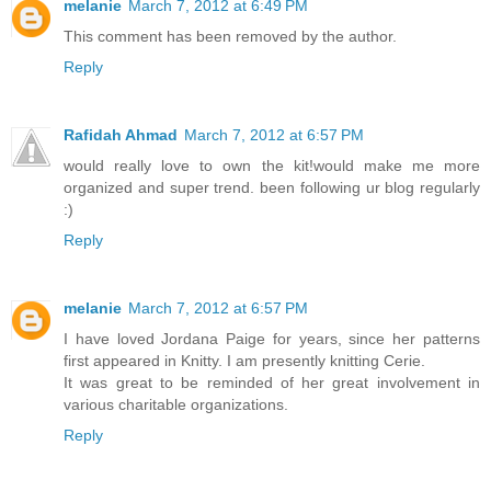
melanie
March 7, 2012 at 6:49 PM
This comment has been removed by the author.
Reply
Rafidah Ahmad
March 7, 2012 at 6:57 PM
would really love to own the kit!would make me more
organized and super trend. been following ur blog regularly
:)
Reply
melanie
March 7, 2012 at 6:57 PM
I have loved Jordana Paige for years, since her patterns
first appeared in Knitty. I am presently knitting Cerie.
It was great to be reminded of her great involvement in
various charitable organizations.
Reply