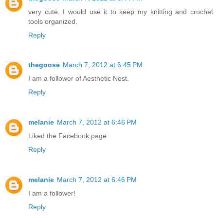
very cute. I would use it to keep my knitting and crochet
tools organized.
Reply
thegoose
March 7, 2012 at 6:45 PM
I am a follower of Aesthetic Nest.
Reply
melanie
March 7, 2012 at 6:46 PM
Liked the Facebook page
Reply
melanie
March 7, 2012 at 6:46 PM
I am a follower!
Reply