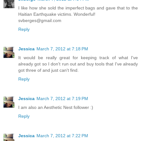
I like how she sold the imperfect bags and gave that to the
Haitian Earthquake victims. Wonderful!
svberges@gmail.com
Reply
Jessica
March 7, 2012 at 7:18 PM
It would be really great for keeping track of what I've
already got so I don't run out and buy tools that I've already
got three of and just can't find.
Reply
Jessica
March 7, 2012 at 7:19 PM
I am also an Aesthetic Nest follower :)
Reply
Jessica
March 7, 2012 at 7:22 PM