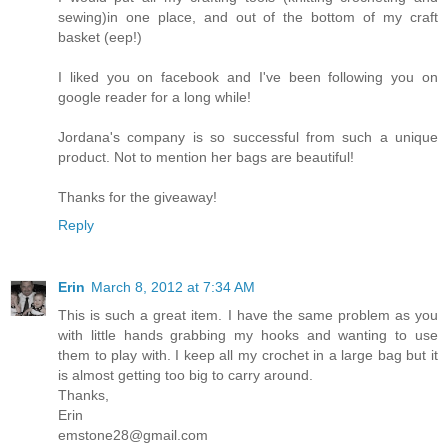
sewing)in one place, and out of the bottom of my craft
basket (eep!)
I liked you on facebook and I've been following you on
google reader for a long while!
Jordana's company is so successful from such a unique
product. Not to mention her bags are beautiful!
Thanks for the giveaway!
Reply
Erin
March 8, 2012 at 7:34 AM
This is such a great item. I have the same problem as you
with little hands grabbing my hooks and wanting to use
them to play with. I keep all my crochet in a large bag but it
is almost getting too big to carry around.
Thanks,
Erin
emstone28@gmail.com