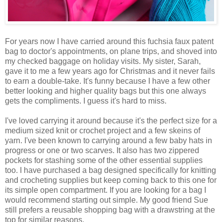
For years now I have carried around this fuchsia faux patent
bag to doctor's appointments, on plane trips, and shoved into
my checked baggage on holiday visits. My sister, Sarah,
gave it to me a few years ago for Christmas and it never fails
to earn a double-take. It's funny because I have a few other
better looking and higher quality bags but this one always
gets the compliments. I guess it's hard to miss.
I've loved carrying it around because it's the perfect size for a
medium sized knit or crochet project and a few skeins of
yarn. I've been known to carrying around a few baby hats in
progress or one or two scarves. It also has two zippered
pockets for stashing some of the other essential supplies
too. I have purchased a bag designed specifically for knitting
and crocheting supplies but keep coming back to this one for
its simple open compartment. If you are looking for a bag I
would recommend starting out simple. My good friend Sue
still prefers a reusable shopping bag with a drawstring at the
top for similar reasons.