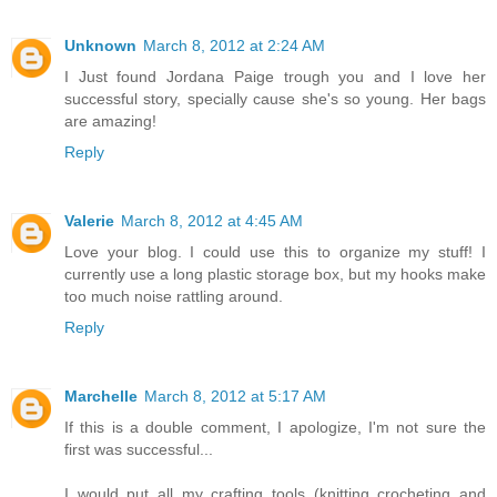
Unknown
March 8, 2012 at 2:24 AM
I Just found Jordana Paige trough you and I love her
successful story, specially cause she's so young. Her bags
are amazing!
Reply
Valerie
March 8, 2012 at 4:45 AM
Love your blog. I could use this to organize my stuff! I
currently use a long plastic storage box, but my hooks make
too much noise rattling around.
Reply
Marchelle
March 8, 2012 at 5:17 AM
If this is a double comment, I apologize, I'm not sure the
first was successful...
I would put all my crafting tools (knitting crocheting and