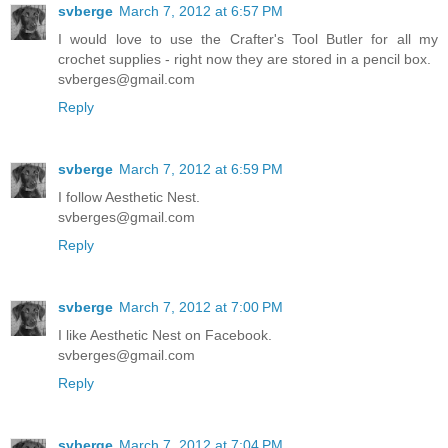
svberge
March 7, 2012 at 6:57 PM
I would love to use the Crafter's Tool Butler for all my
crochet supplies - right now they are stored in a pencil box.
svberges@gmail.com
Reply
svberge
March 7, 2012 at 6:59 PM
I follow Aesthetic Nest.
svberges@gmail.com
Reply
svberge
March 7, 2012 at 7:00 PM
I like Aesthetic Nest on Facebook.
svberges@gmail.com
Reply
svberge
March 7, 2012 at 7:04 PM