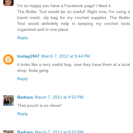
I'm so happy you have a Facebook page! I liked it.
The Butler Tool would be so useful! Right now, I'm using a
travel mesh, zip bag for my crochet supplies. The Butler
Tool would definitely help in keeping my crochet tools
organized and in one place.
Reply
lindag1947
March 7, 2012 at 9:44 PM
it looks like a very useful bag. isee they have them at a local
shop. linda gerig
Reply
Barbara
March 7, 2012 at 9:52 PM
That pouch is so clever!
Reply
Barbara
March 7, 2012 at 9:52 PM