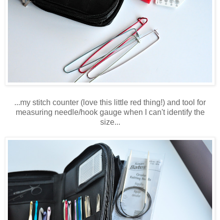
...my stitch counter (love this little red thing!) and tool for
measuring needle/hook gauge when I can't identify the
size...