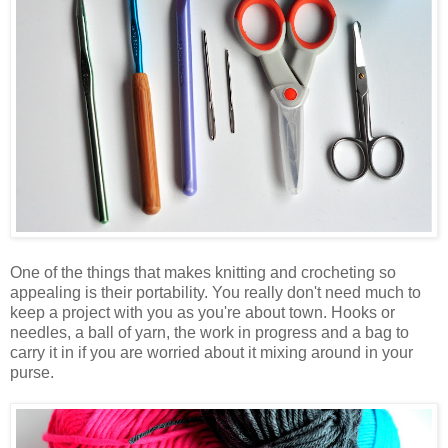
One of the things that makes knitting and crocheting so
appealing is their portability. You really don't need much to
keep a project with you as you're about town. Hooks or
needles, a ball of yarn, the work in progress and a bag to
carry it in if you are worried about it mixing around in your
purse.