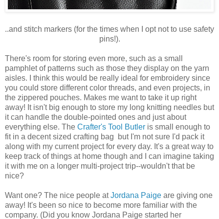
..and stitch markers (for the times when I opt not to use safety
pins!).
There's room for storing even more, such as a small
pamphlet of patterns such as those they display on the yarn
aisles. I think this would be really ideal for embroidery since
you could store different color threads, and even projects, in
the zippered pouches. Makes me want to take it up right
away! It isn't big enough to store my long knitting needles but
it can handle the double-pointed ones and just about
everything else. The
Crafter's Tool Butler
is small enough to
fit in a decent sized crafting bag but I'm not sure I'd pack it
along with my current project for every day. It's a great way to
keep track of things at home though and I can imagine taking
it with me on a longer multi-project trip--wouldn't that be
nice?
Want one? The nice people at
Jordana Paige
are giving one
away! It's been so nice to become more familiar with the
company. (Did you know Jordana Paige started her