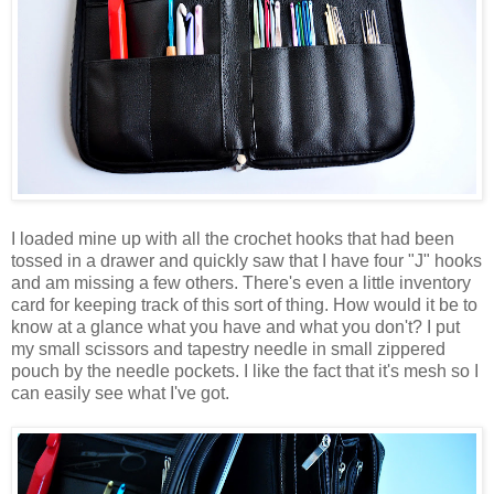
I loaded mine up with all the crochet hooks that had been
tossed in a drawer and quickly saw that I have four "J" hooks
and am missing a few others. There's even a little inventory
card for keeping track of this sort of thing. How would it be to
know at a glance what you have and what you don't? I put
my small scissors and tapestry needle in small zippered
pouch by the needle pockets. I like the fact that it's mesh so I
can easily see what I've got.