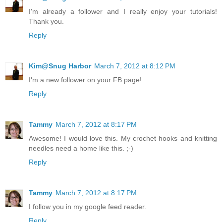
I'm already a follower and I really enjoy your tutorials!
Thank you.
Reply
Kim@Snug Harbor
March 7, 2012 at 8:12 PM
I'm a new follower on your FB page!
Reply
Tammy
March 7, 2012 at 8:17 PM
Awesome! I would love this. My crochet hooks and knitting
needles need a home like this. ;-)
Reply
Tammy
March 7, 2012 at 8:17 PM
I follow you in my google feed reader.
Reply