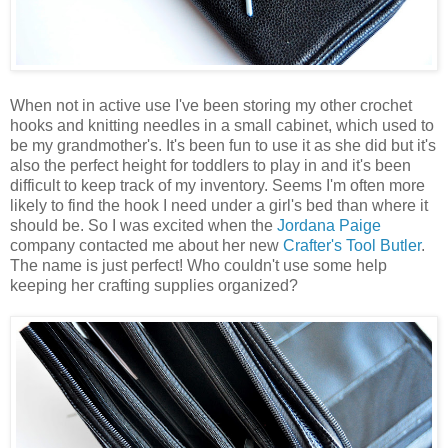
When not in active use I've been storing my other crochet
hooks and knitting needles in a small cabinet, which used to
be my grandmother's. It's been fun to use it as she did but it's
also the perfect height for toddlers to play in and it's been
difficult to keep track of my inventory. Seems I'm often more
likely to find the hook I need under a girl's bed than where it
should be. So I was excited when the
Jordana Paige
company contacted me about her new
Crafter's Tool Butler
.
The name is just perfect! Who couldn't use some help
keeping her crafting supplies organized?