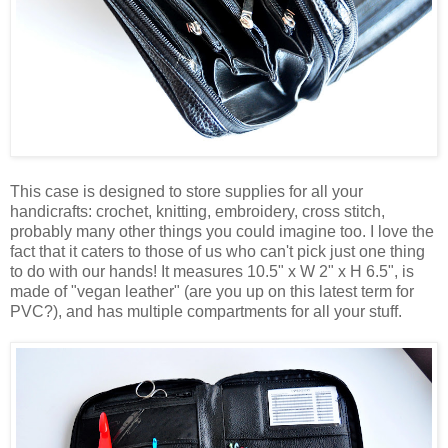
This case is designed to store supplies for all your
handicrafts: crochet, knitting, embroidery, cross stitch,
probably many other things you could imagine too. I love the
fact that it caters to those of us who can't pick just one thing
to do with our hands! It measures 10.5" x W 2" x H 6.5", is
made of "vegan leather" (are you up on this latest term for
PVC?), and has multiple compartments for all your stuff.