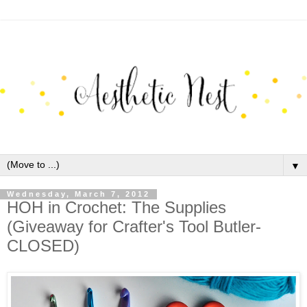
▼
Wednesday, March 7, 2012
HOH in Crochet: The Supplies
(Giveaway for Crafter's Tool Butler-
CLOSED)