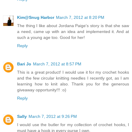
Kim@Snug Harbor
March 7, 2012 at 8:20 PM
The thing I like about Jordana Paige's story is that she saw
a need, came up with an idea and implemented it. And at
such a young age too. Good for her!
Reply
Bari Jo
March 7, 2012 at 8:57 PM
This is a great product! I would use it for my crochet hooks
and the few circular knitting needles I recently got, as I am
learning how to knit also. Thank you for the generous
giveaway opportunity!!! :o)
Reply
Sally
March 7, 2012 at 9:26 PM
I would use the butler for my collection of crochet hooks, I
must have a hook in every purse I own.