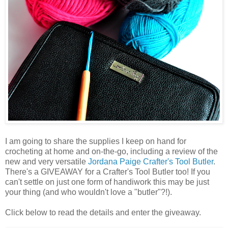
I am going to share the supplies I keep on hand for
crocheting at home and on-the-go, including a review of the
new and very versatile
Jordana Paige
Crafter's Tool Butler
.
There's a GIVEAWAY for a Crafter's Tool Butler too! If you
can't settle on just one form of handiwork this may be just
your thing (and who wouldn't love a "butler"?!).
Click below to read the details and enter the giveaway.