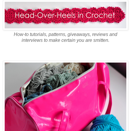
How-to tutorials, patterns, giveaways, reviews and
interviews to make certain you are smitten.