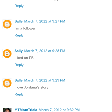
Reply
Sally
March 7, 2012 at 9:27 PM
I'm a follower!
Reply
Sally
March 7, 2012 at 9:28 PM
Liked on FB!
Reply
Sally
March 7, 2012 at 9:29 PM
I love Jordana's story
Reply
MTMomTricia
March 7, 2012 at 9:32 PM