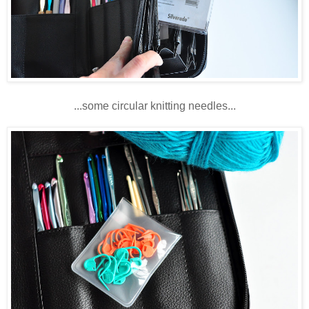
...some circular knitting needles...