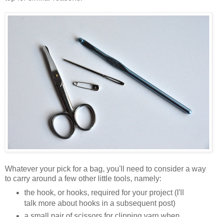
Whatever your pick for a bag, you'll need to consider a way
to carry around a few other little tools, namely:
the hook, or hooks, required for your project (I'll
talk more about hooks in a subsequent post)
a small pair of scissors for clipping yarn when