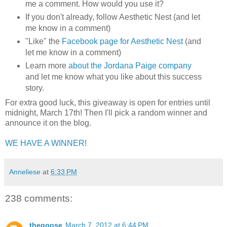
me a comment. How would you use it?
If you don't already, follow Aesthetic Nest (and let
me know in a comment)
"Like" the
Facebook page for Aesthetic Nest
(and
let me know in a comment)
Learn more
about the Jordana Paige company
and let me know what you like about this success
story.
For extra good luck, this giveaway is open for entries until
midnight, March 17th! Then I'll pick a random winner and
announce it on the blog.
WE HAVE A WINNER
!
Anneliese
at
6:33 PM
238 comments:
thegoose
March 7, 2012 at 6:44 PM