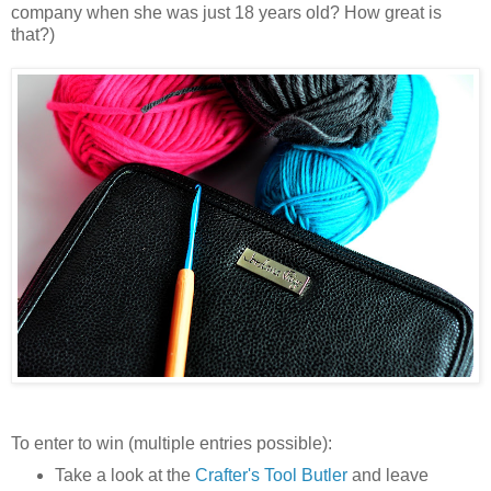
company when she was just 18 years old? How great is
that?)
To enter to win (multiple entries possible):
Take a look at the
Crafter's Tool Butler
and leave