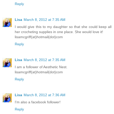
Reply
Lisa
March 8, 2012 at 7:35 AM
I would give this to my daughter so that she could keep all
her crocheting supplies in one place. She would love it!
lisamcgriff(at)hotmail(dot)com
Reply
Lisa
March 8, 2012 at 7:35 AM
I am a follower of Aesthetic Nest.
lisamcgriff(at)hotmail(dot)com
Reply
Lisa
March 8, 2012 at 7:36 AM
I'm also a facebook follower!
Reply