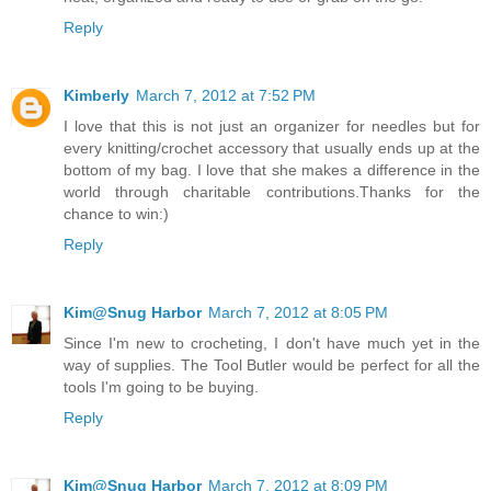
Reply
Kimberly
March 7, 2012 at 7:52 PM
I love that this is not just an organizer for needles but for
every knitting/crochet accessory that usually ends up at the
bottom of my bag. I love that she makes a difference in the
world through charitable contributions.Thanks for the
chance to win:)
Reply
Kim@Snug Harbor
March 7, 2012 at 8:05 PM
Since I'm new to crocheting, I don't have much yet in the
way of supplies. The Tool Butler would be perfect for all the
tools I'm going to be buying.
Reply
Kim@Snug Harbor
March 7, 2012 at 8:09 PM