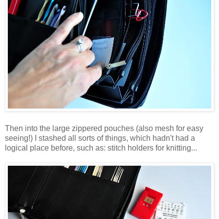
Then into the large zippered pouches (also mesh for easy
seeing!) I stashed all sorts of things, which hadn't had a
logical place before, such as: stitch holders for knitting...