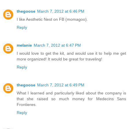
thegoose
March 7, 2012 at 6:46 PM
I like Aesthetic Nest on FB (momagoo).
Reply
melanie
March 7, 2012 at 6:47 PM
I would love to get the kit, and would use it to help me get
more organized! It would be great for traveling!
Reply
thegoose
March 7, 2012 at 6:49 PM
What I learned and particularly liked about the company is
that she raised so much money for Medecins Sans
Frontieres.
Reply