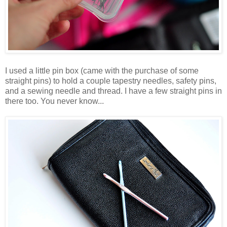
I used a little pin box (came with the purchase of some
straight pins) to hold a couple tapestry needles, safety pins,
and a sewing needle and thread. I have a few straight pins in
there too. You never know...