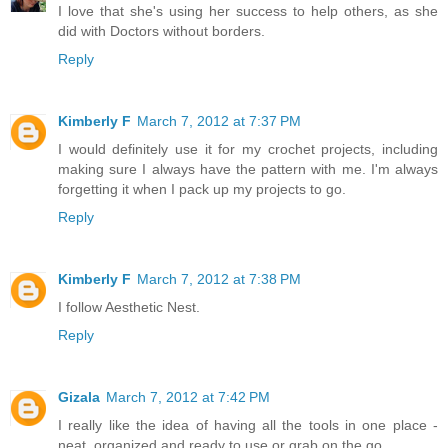
I love that she's using her success to help others, as she
did with Doctors without borders.
Reply
Kimberly F
March 7, 2012 at 7:37 PM
I would definitely use it for my crochet projects, including
making sure I always have the pattern with me. I'm always
forgetting it when I pack up my projects to go.
Reply
Kimberly F
March 7, 2012 at 7:38 PM
I follow Aesthetic Nest.
Reply
Gizala
March 7, 2012 at 7:42 PM
I really like the idea of having all the tools in one place -
neat, organized and ready to use or grab on the go.