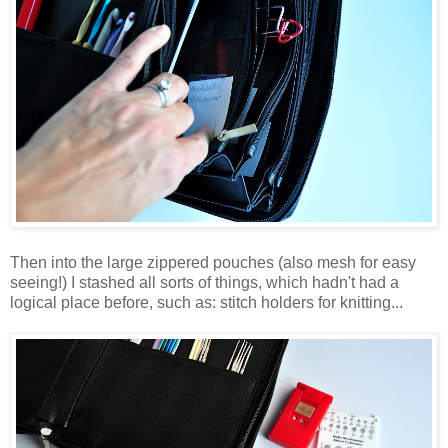
Then into the large zippered pouches (also mesh for easy
seeing!) I stashed all sorts of things, which hadn't had a
logical place before, such as: stitch holders for knitting...