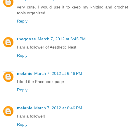
very cute. I would use it to keep my knitting and crochet
tools organized.
Reply
thegoose
March 7, 2012 at 6:45 PM
I am a follower of Aesthetic Nest.
Reply
melanie
March 7, 2012 at 6:46 PM
Liked the Facebook page
Reply
melanie
March 7, 2012 at 6:46 PM
I am a follower!
Reply