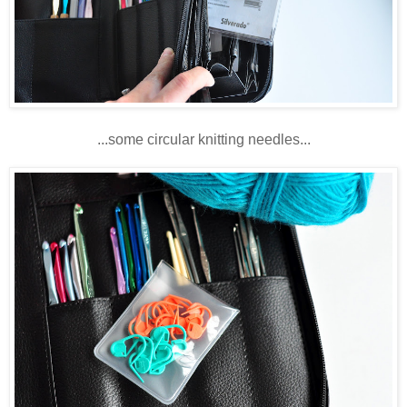
...some circular knitting needles...