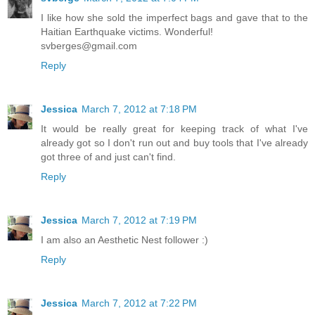
I like how she sold the imperfect bags and gave that to the
Haitian Earthquake victims. Wonderful!
svberges@gmail.com
Reply
Jessica
March 7, 2012 at 7:18 PM
It would be really great for keeping track of what I've
already got so I don't run out and buy tools that I've already
got three of and just can't find.
Reply
Jessica
March 7, 2012 at 7:19 PM
I am also an Aesthetic Nest follower :)
Reply
Jessica
March 7, 2012 at 7:22 PM