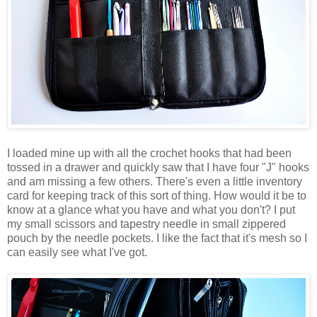
I loaded mine up with all the crochet hooks that had been
tossed in a drawer and quickly saw that I have four "J" hooks
and am missing a few others. There's even a little inventory
card for keeping track of this sort of thing. How would it be to
know at a glance what you have and what you don't? I put
my small scissors and tapestry needle in small zippered
pouch by the needle pockets. I like the fact that it's mesh so I
can easily see what I've got.