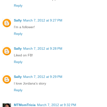
Reply
Sally
March 7, 2012 at 9:27 PM
I'm a follower!
Reply
Sally
March 7, 2012 at 9:28 PM
Liked on FB!
Reply
Sally
March 7, 2012 at 9:29 PM
I love Jordana's story
Reply
MTMomTricia
March 7, 2012 at 9:32 PM