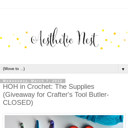
▼
Wednesday, March 7, 2012
HOH in Crochet: The Supplies
(Giveaway for Crafter's Tool Butler-
CLOSED)