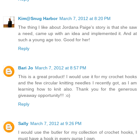
Kim@Snug Harbor
March 7, 2012 at 8:20 PM
The thing I like about Jordana Paige's story is that she saw
a need, came up with an idea and implemented it. And at
such a young age too. Good for her!
Reply
Bari Jo
March 7, 2012 at 8:57 PM
This is a great product! I would use it for my crochet hooks
and the few circular knitting needles I recently got, as I am
learning how to knit also. Thank you for the generous
giveaway opportunity!!! :o)
Reply
Sally
March 7, 2012 at 9:26 PM
I would use the butler for my collection of crochet hooks, I
must have a hook in every purse I own.