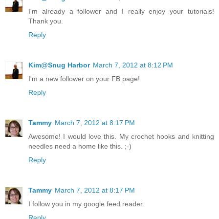
I'm already a follower and I really enjoy your tutorials!
Thank you.
Reply
Kim@Snug Harbor
March 7, 2012 at 8:12 PM
I'm a new follower on your FB page!
Reply
Tammy
March 7, 2012 at 8:17 PM
Awesome! I would love this. My crochet hooks and knitting
needles need a home like this. ;-)
Reply
Tammy
March 7, 2012 at 8:17 PM
I follow you in my google feed reader.
Reply