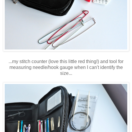
...my stitch counter (love this little red thing!) and tool for
measuring needle/hook gauge when I can't identify the
size...