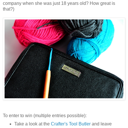
company when she was just 18 years old? How great is
that?)
To enter to win (multiple entries possible):
Take a look at the
Crafter's Tool Butler
and leave