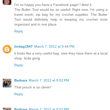
I'm so happy you have a Facebook page! I liked it.
The Butler Tool would be so useful! Right now, I'm using a
travel mesh, zip bag for my crochet supplies. The Butler
Tool would definitely help in keeping my crochet tools
organized and in one place.
Reply
lindag1947
March 7, 2012 at 9:44 PM
it looks like a very useful bag. isee they have them at a local
shop. linda gerig
Reply
Barbara
March 7, 2012 at 9:52 PM
That pouch is so clever!
Reply
Barbara
March 7, 2012 at 9:52 PM