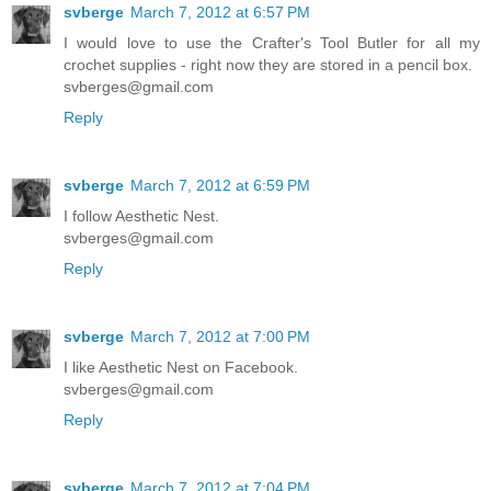
svberge
March 7, 2012 at 6:57 PM
I would love to use the Crafter's Tool Butler for all my
crochet supplies - right now they are stored in a pencil box.
svberges@gmail.com
Reply
svberge
March 7, 2012 at 6:59 PM
I follow Aesthetic Nest.
svberges@gmail.com
Reply
svberge
March 7, 2012 at 7:00 PM
I like Aesthetic Nest on Facebook.
svberges@gmail.com
Reply
svberge
March 7, 2012 at 7:04 PM