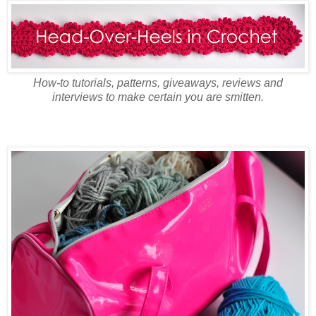
How-to tutorials, patterns, giveaways, reviews and
interviews to make certain you are smitten.