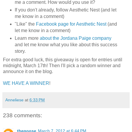
me a comment. How would you use it?
If you don't already, follow Aesthetic Nest (and let
me know in a comment)
"Like" the
Facebook page for Aesthetic Nest
(and
let me know in a comment)
Learn more
about the Jordana Paige company
and let me know what you like about this success
story.
For extra good luck, this giveaway is open for entries until
midnight, March 17th! Then I'll pick a random winner and
announce it on the blog.
WE HAVE A WINNER
!
Anneliese
at
6:33 PM
238 comments:
thegoose
March 7, 2012 at 6:44 PM