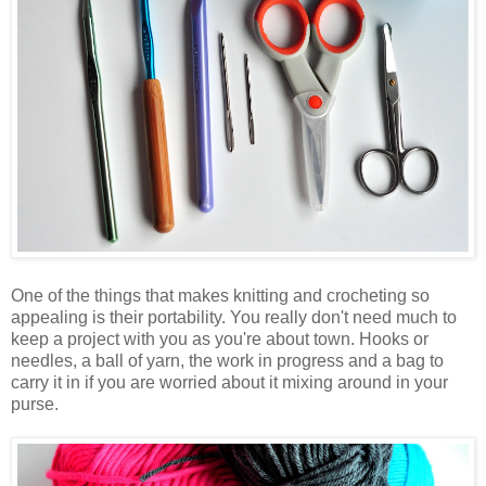
One of the things that makes knitting and crocheting so
appealing is their portability. You really don't need much to
keep a project with you as you're about town. Hooks or
needles, a ball of yarn, the work in progress and a bag to
carry it in if you are worried about it mixing around in your
purse.