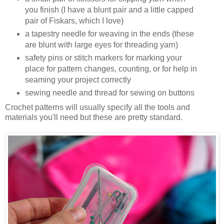
you finish (I have a blunt pair and a little capped
pair of Fiskars, which I love)
a tapestry needle for weaving in the ends (these
are blunt with large eyes for threading yarn)
safety pins or stitch markers for marking your
place for pattern changes, counting, or for help in
seaming your project correctly
sewing needle and thread for sewing on buttons
Crochet patterns will usually specify all the tools and
materials you'll need but these are pretty standard.