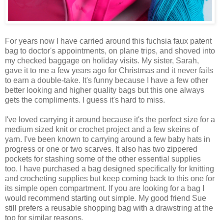
For years now I have carried around this fuchsia faux patent
bag to doctor's appointments, on plane trips, and shoved into
my checked baggage on holiday visits. My sister, Sarah,
gave it to me a few years ago for Christmas and it never fails
to earn a double-take. It's funny because I have a few other
better looking and higher quality bags but this one always
gets the compliments. I guess it's hard to miss.
I've loved carrying it around because it's the perfect size for a
medium sized knit or crochet project and a few skeins of
yarn. I've been known to carrying around a few baby hats in
progress or one or two scarves. It also has two zippered
pockets for stashing some of the other essential supplies
too. I have purchased a bag designed specifically for knitting
and crocheting supplies but keep coming back to this one for
its simple open compartment. If you are looking for a bag I
would recommend starting out simple. My good friend Sue
still prefers a reusable shopping bag with a drawstring at the
top for similar reasons.