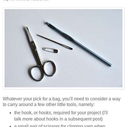
Whatever your pick for a bag, you'll need to consider a way
to carry around a few other little tools, namely:
the hook, or hooks, required for your project (I'll
talk more about hooks in a subsequent post)
a small pair of scissors for clipping yarn when