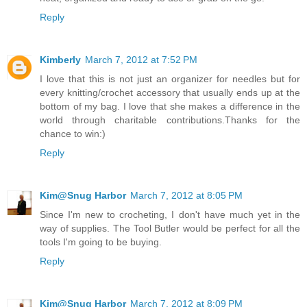
Reply
Kimberly
March 7, 2012 at 7:52 PM
I love that this is not just an organizer for needles but for
every knitting/crochet accessory that usually ends up at the
bottom of my bag. I love that she makes a difference in the
world through charitable contributions.Thanks for the
chance to win:)
Reply
Kim@Snug Harbor
March 7, 2012 at 8:05 PM
Since I'm new to crocheting, I don't have much yet in the
way of supplies. The Tool Butler would be perfect for all the
tools I'm going to be buying.
Reply
Kim@Snug Harbor
March 7, 2012 at 8:09 PM