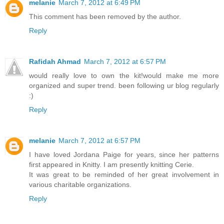
melanie
March 7, 2012 at 6:49 PM
This comment has been removed by the author.
Reply
Rafidah Ahmad
March 7, 2012 at 6:57 PM
would really love to own the kit!would make me more
organized and super trend. been following ur blog regularly
:)
Reply
melanie
March 7, 2012 at 6:57 PM
I have loved Jordana Paige for years, since her patterns
first appeared in Knitty. I am presently knitting Cerie.
It was great to be reminded of her great involvement in
various charitable organizations.
Reply