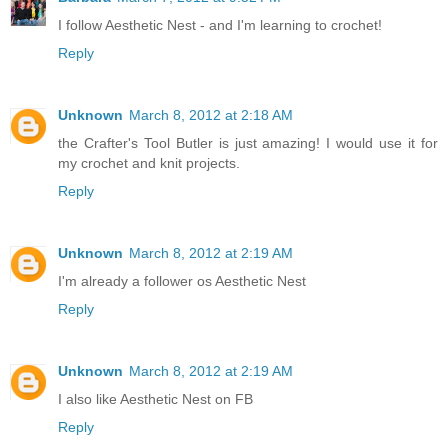
I follow Aesthetic Nest - and I'm learning to crochet!
Reply
Unknown
March 8, 2012 at 2:18 AM
the Crafter's Tool Butler is just amazing! I would use it for
my crochet and knit projects.
Reply
Unknown
March 8, 2012 at 2:19 AM
I'm already a follower os Aesthetic Nest
Reply
Unknown
March 8, 2012 at 2:19 AM
I also like Aesthetic Nest on FB
Reply