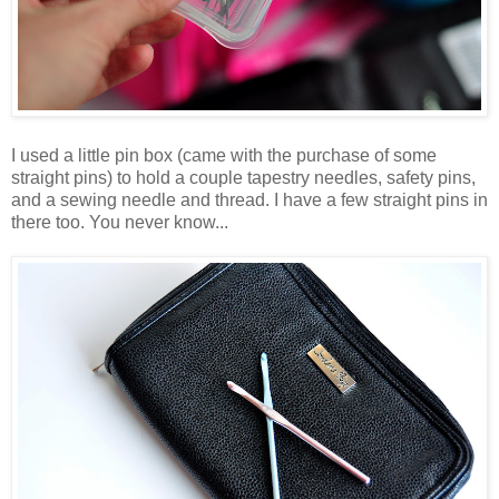
I used a little pin box (came with the purchase of some
straight pins) to hold a couple tapestry needles, safety pins,
and a sewing needle and thread. I have a few straight pins in
there too. You never know...