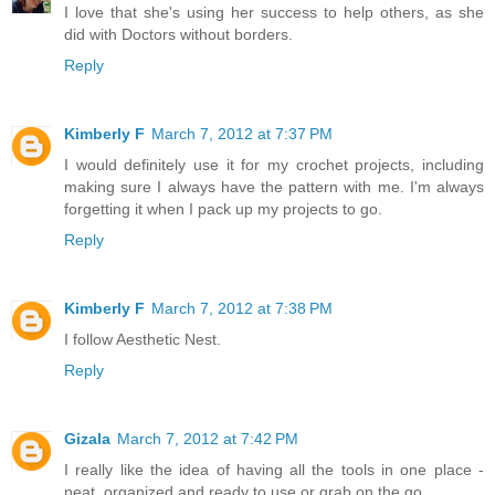
I love that she's using her success to help others, as she
did with Doctors without borders.
Reply
Kimberly F
March 7, 2012 at 7:37 PM
I would definitely use it for my crochet projects, including
making sure I always have the pattern with me. I'm always
forgetting it when I pack up my projects to go.
Reply
Kimberly F
March 7, 2012 at 7:38 PM
I follow Aesthetic Nest.
Reply
Gizala
March 7, 2012 at 7:42 PM
I really like the idea of having all the tools in one place -
neat, organized and ready to use or grab on the go.