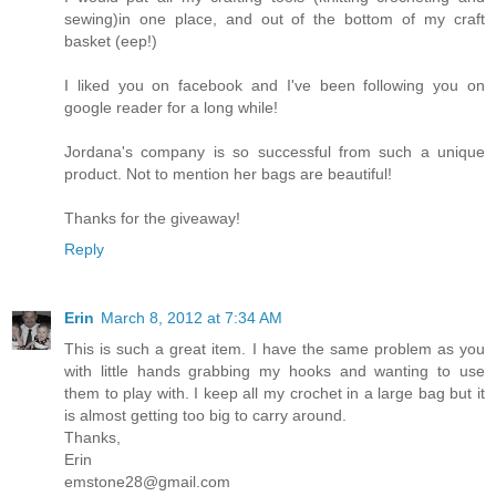
sewing)in one place, and out of the bottom of my craft
basket (eep!)
I liked you on facebook and I've been following you on
google reader for a long while!
Jordana's company is so successful from such a unique
product. Not to mention her bags are beautiful!
Thanks for the giveaway!
Reply
Erin
March 8, 2012 at 7:34 AM
This is such a great item. I have the same problem as you
with little hands grabbing my hooks and wanting to use
them to play with. I keep all my crochet in a large bag but it
is almost getting too big to carry around.
Thanks,
Erin
emstone28@gmail.com