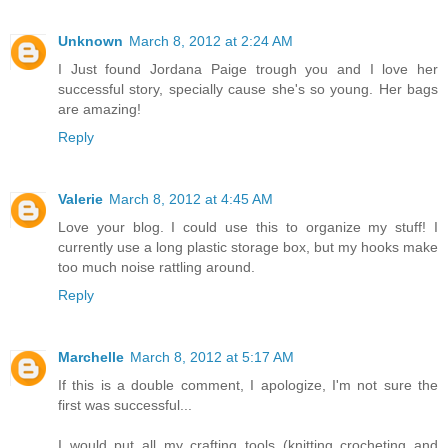
Unknown
March 8, 2012 at 2:24 AM
I Just found Jordana Paige trough you and I love her
successful story, specially cause she's so young. Her bags
are amazing!
Reply
Valerie
March 8, 2012 at 4:45 AM
Love your blog. I could use this to organize my stuff! I
currently use a long plastic storage box, but my hooks make
too much noise rattling around.
Reply
Marchelle
March 8, 2012 at 5:17 AM
If this is a double comment, I apologize, I'm not sure the
first was successful...
I would put all my crafting tools (knitting crocheting and