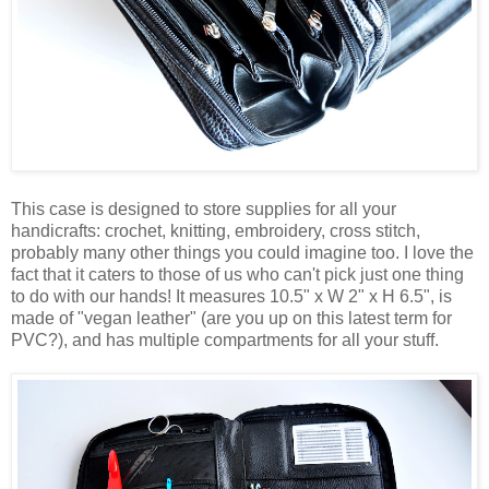
This case is designed to store supplies for all your
handicrafts: crochet, knitting, embroidery, cross stitch,
probably many other things you could imagine too. I love the
fact that it caters to those of us who can't pick just one thing
to do with our hands! It measures 10.5" x W 2" x H 6.5", is
made of "vegan leather" (are you up on this latest term for
PVC?), and has multiple compartments for all your stuff.