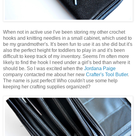
When not in active use I've been storing my other crochet
hooks and knitting needles in a small cabinet, which used to
be my grandmother's. It's been fun to use it as she did but it's
also the perfect height for toddlers to play in and it's been
difficult to keep track of my inventory. Seems I'm often more
likely to find the hook I need under a girl's bed than where it
should be. So I was excited when the
Jordana Paige
company contacted me about her new
Crafter's Tool Butler
.
The name is just perfect! Who couldn't use some help
keeping her crafting supplies organized?