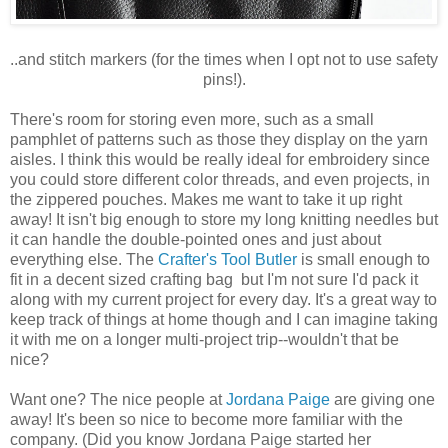
..and stitch markers (for the times when I opt not to use safety
pins!).
There's room for storing even more, such as a small
pamphlet of patterns such as those they display on the yarn
aisles. I think this would be really ideal for embroidery since
you could store different color threads, and even projects, in
the zippered pouches. Makes me want to take it up right
away! It isn't big enough to store my long knitting needles but
it can handle the double-pointed ones and just about
everything else. The
Crafter's Tool Butler
is small enough to
fit in a decent sized crafting bag but I'm not sure I'd pack it
along with my current project for every day. It's a great way to
keep track of things at home though and I can imagine taking
it with me on a longer multi-project trip--wouldn't that be
nice?
Want one? The nice people at
Jordana Paige
are giving one
away! It's been so nice to become more familiar with the
company. (Did you know Jordana Paige started her