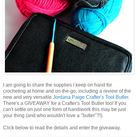
I am going to share the supplies I keep on hand for
crocheting at home and on-the-go, including a review of the
new and very versatile
Jordana Paige
Crafter's Tool Butler
.
There's a GIVEAWAY for a Crafter's Tool Butler too! If you
can't settle on just one form of handiwork this may be just
your thing (and who wouldn't love a "butler"?!).
Click below to read the details and enter the giveaway.