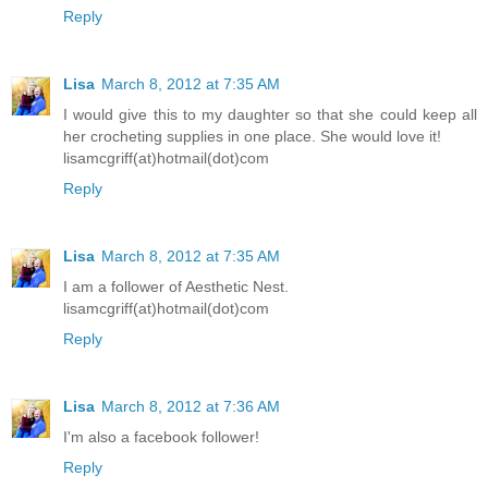
Reply
Lisa
March 8, 2012 at 7:35 AM
I would give this to my daughter so that she could keep all
her crocheting supplies in one place. She would love it!
lisamcgriff(at)hotmail(dot)com
Reply
Lisa
March 8, 2012 at 7:35 AM
I am a follower of Aesthetic Nest.
lisamcgriff(at)hotmail(dot)com
Reply
Lisa
March 8, 2012 at 7:36 AM
I'm also a facebook follower!
Reply