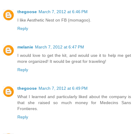
thegoose
March 7, 2012 at 6:46 PM
I like Aesthetic Nest on FB (momagoo).
Reply
melanie
March 7, 2012 at 6:47 PM
I would love to get the kit, and would use it to help me get
more organized! It would be great for traveling!
Reply
thegoose
March 7, 2012 at 6:49 PM
What I learned and particularly liked about the company is
that she raised so much money for Medecins Sans
Frontieres.
Reply