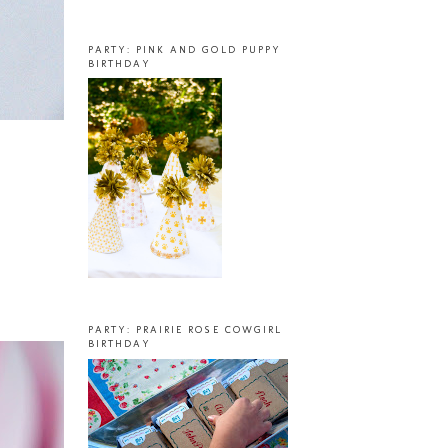
PARTY: PINK AND GOLD PUPPY
BIRTHDAY
PARTY: PRAIRIE ROSE COWGIRL
BIRTHDAY