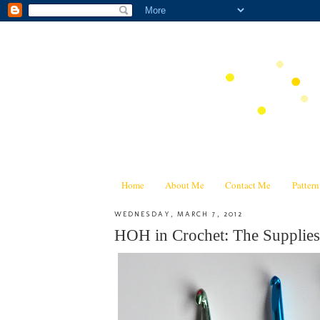
Home
About Me
Contact Me
Patter
WEDNESDAY, MARCH 7, 2012
HOH in Crochet: The Supplies