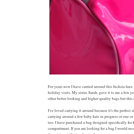
For years now I have carried around this fuchsia fau
holiday visits. My sister, Sarah, gave it to me a few y
other better looking and higher quality bags but this 
I've loved carrying it around because it's the perfect 
carrying around a few baby hats in progress or one or 
too. I have purchased a bag designed specifically for
compartment. If you are looking for a bag I would re