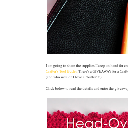
I am going to share the supplies I keep on hand for c
Crafter's Tool Butler
. There's a GIVEAWAY for a Crafter
(and who wouldn't love a "butler"?!).
Click below to read the details and enter the giveawa