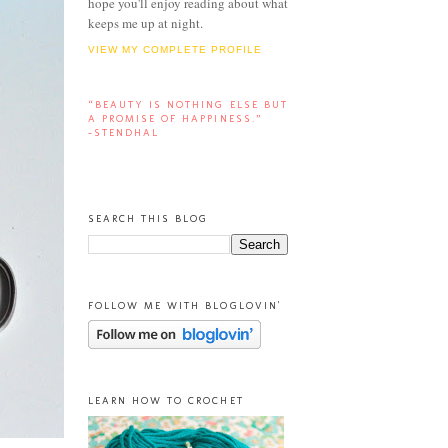
hope you'll enjoy reading about what
keeps me up at night.
VIEW MY COMPLETE PROFILE
“BEAUTY IS NOTHING ELSE BUT
A PROMISE OF HAPPINESS.”
-STENDHAL
SEARCH THIS BLOG
FOLLOW ME WITH BLOGLOVIN'
LEARN HOW TO CROCHET