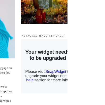
INSTAGRAM @AESTHETICNEST
baggage on
ave a few
nown to
l supplies
en
ag with a