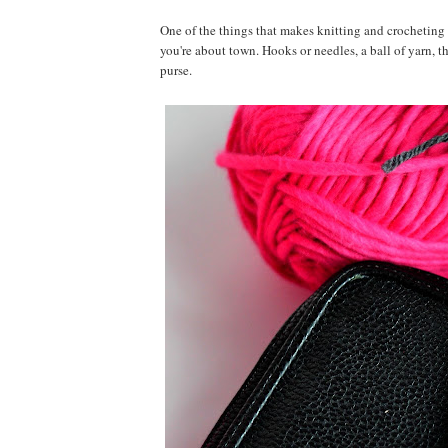
One of the things that makes knitting and crocheting s
you're about town. Hooks or needles, a ball of yarn, t
purse.