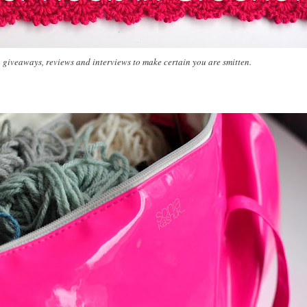
, giveaways, reviews and interviews to make certain you are smitten.