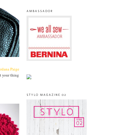
AMBASSADOR
ordana Paige
t your thing
STYLO MAGAZINE 02