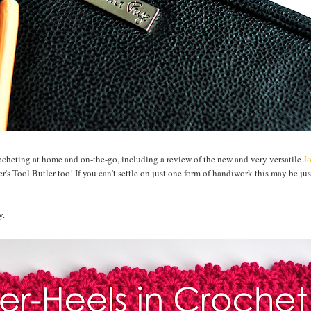
rocheting at home and on-the-go, including a review of the new and very versatile
J
's Tool Butler too! If you can't settle on just one form of handiwork this may be jus
y.