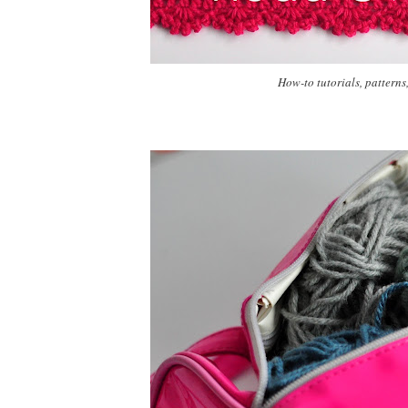
How-to tutorials, patterns