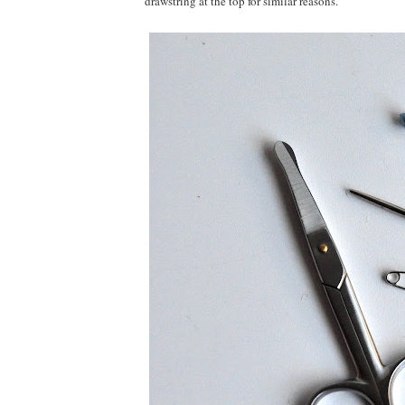
drawstring at the top for similar reasons.