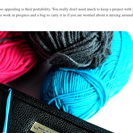
o appealing is their portability. You really don't need much to keep a project with 
he work in progress and a bag to carry it in if you are worried about it mixing around