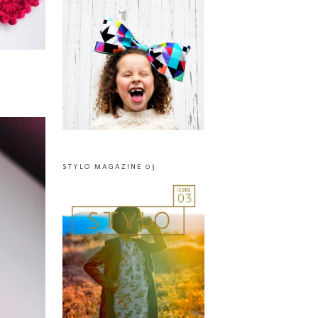
STYLO MAGAZINE 03