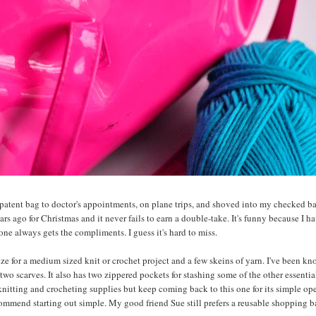
x patent bag to doctor's appointments, on plane trips, and shoved into my checked 
ears ago for Christmas and it never fails to earn a double-take. It's funny because I h
one always gets the compliments. I guess it's hard to miss.
size for a medium sized knit or crochet project and a few skeins of yarn. I've been k
two scarves. It also has two zippered pockets for stashing some of the other essentia
 knitting and crocheting supplies but keep coming back to this one for its simple op
commend starting out simple. My good friend Sue still prefers a reusable shopping b