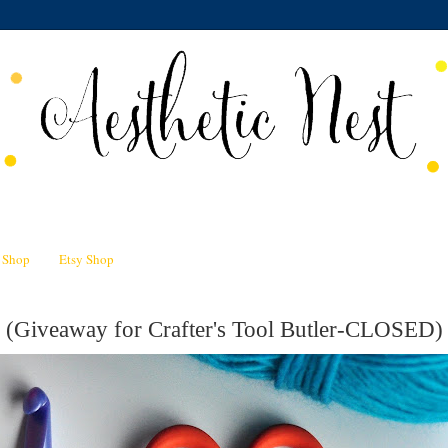
n Shop
Etsy Shop
 (Giveaway for Crafter's Tool Butler-CLOSED)