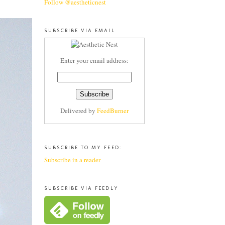
Follow @aestheticnest
SUBSCRIBE VIA EMAIL
Enter your email address:
Delivered by
FeedBurner
SUBSCRIBE TO MY FEED:
Subscribe in a reader
SUBSCRIBE VIA FEEDLY