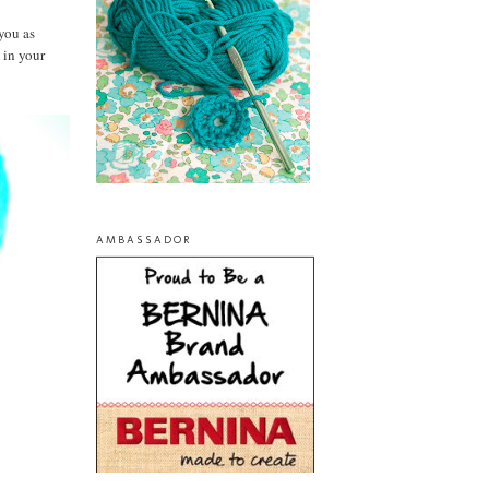
you as
 in your
AMBASSADOR