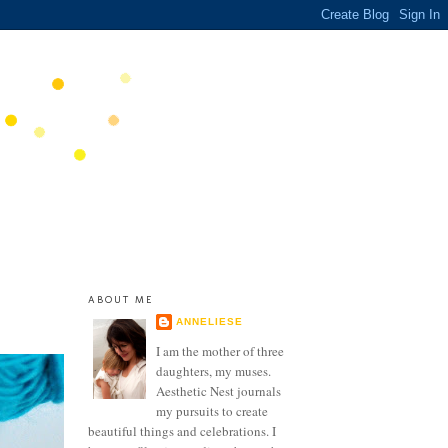
ABOUT ME
ANNELIESE
I am the mother of three
daughters, my muses.
Aesthetic Nest journals
my pursuits to create
beautiful things and celebrations. I