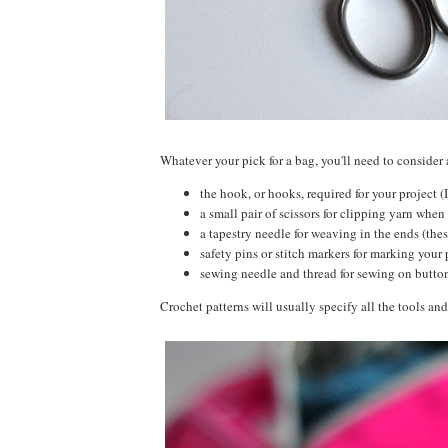
Whatever your pick for a bag, you'll need to consider 
the hook, or hooks, required for your project (
a small pair of scissors for clipping yarn when 
a tapestry needle for weaving in the ends (thes
safety pins or stitch markers for marking your 
sewing needle and thread for sewing on butt
Crochet patterns will usually specify all the tools and