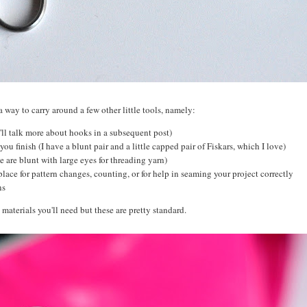
a way to carry around a few other little tools, namely:
I'll talk more about hooks in a subsequent post)
you finish (I have a blunt pair and a little capped pair of Fiskars, which I love)
e are blunt with large eyes for threading yarn)
place for pattern changes, counting, or for help in seaming your project correctly
ons
 materials you'll need but these are pretty standard.