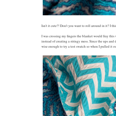
Isn't it cute?! Don't you want to roll around in it? I th
I was crossing my fingers the blanket would fray this 
instead of creating a stringy mess. Since the ups and 
wise enough to try a test swatch so when I pulled it o