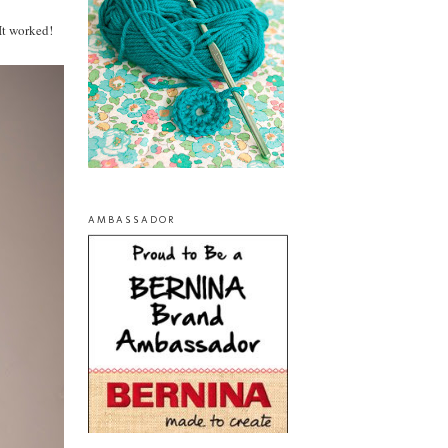
It worked!
AMBASSADOR