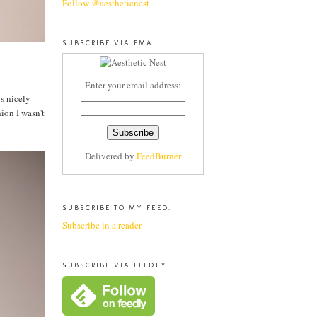
Follow @aestheticnest
SUBSCRIBE VIA EMAIL
Enter your email address:
ys nicely
ion I wasn't
Delivered by
FeedBurner
SUBSCRIBE TO MY FEED:
Subscribe in a reader
SUBSCRIBE VIA FEEDLY