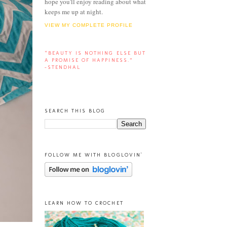
hope you'll enjoy reading about what
keeps me up at night.
VIEW MY COMPLETE PROFILE
“BEAUTY IS NOTHING ELSE BUT
A PROMISE OF HAPPINESS.”
-STENDHAL
SEARCH THIS BLOG
FOLLOW ME WITH BLOGLOVIN'
LEARN HOW TO CROCHET