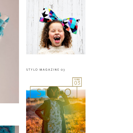
STYLO MAGAZINE 03