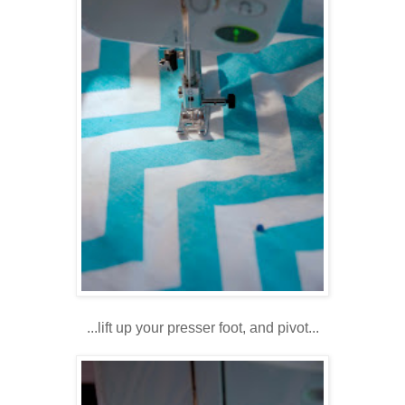
...lift up your presser foot, and pivot...