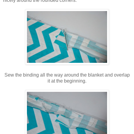
nicely around the rounded corners.
Sew the binding all the way around the blanket and overlap
it at the beginning.