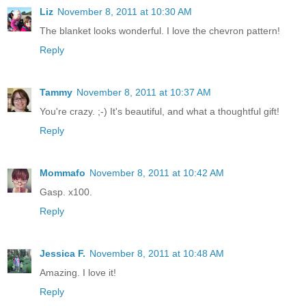
Liz
November 8, 2011 at 10:30 AM
The blanket looks wonderful. I love the chevron pattern!
Reply
Tammy
November 8, 2011 at 10:37 AM
You're crazy. ;-) It's beautiful, and what a thoughtful gift!
Reply
Mommafo
November 8, 2011 at 10:42 AM
Gasp. x100.
Reply
Jessica F.
November 8, 2011 at 10:48 AM
Amazing. I love it!
Reply