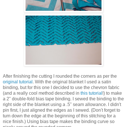
After finishing the cutting I rounded the corners as per the
original tutorial
. With the original blanket I used a satin
binding, but for this one I decided to use the chevron fabric
(and a really cool method described in
this tutorial
!) to make
a 2" double-fold bias tape binding. I sewed the binding to the
right side of the blanket using a .5" seam allowance. I didn't
pin first, I just aligned the edges as I sewed. (Don't forget to
turn down the edge at the beginning of this stitching for a
nice finish.) Using bias tape makes the binding curve so