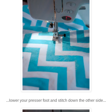
...lower your presser foot and stitch down the other side...