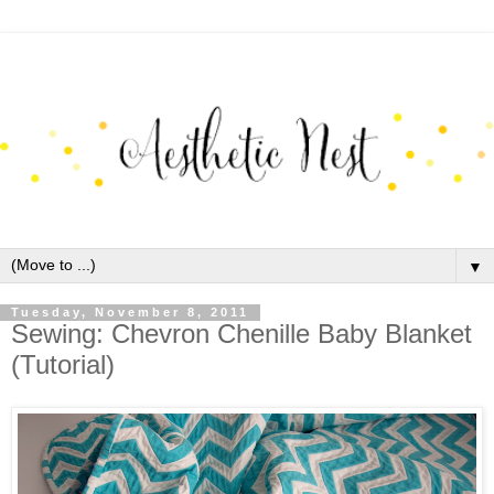
▼
Tuesday, November 8, 2011
Sewing: Chevron Chenille Baby Blanket
(Tutorial)