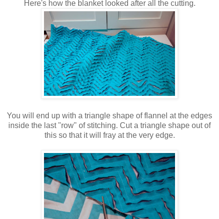
Here's how the blanket looked after all the cutting.
You will end up with a triangle shape of flannel at the edges
inside the last "row" of stitching. Cut a triangle shape out of
this so that it will fray at the very edge.