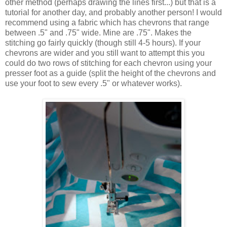
other method (perhaps drawing the lines first...) but that is a
tutorial for another day, and probably another person! I would
recommend using a fabric which has chevrons that range
between .5" and .75" wide. Mine are .75". Makes the
stitching go fairly quickly (though still 4-5 hours). If your
chevrons are wider and you still want to attempt this you
could do two rows of stitching for each chevron using your
presser foot as a guide (split the height of the chevrons and
use your foot to sew every .5" or whatever works).