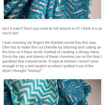
Isn't it cute?! Don't you want to roll around in it? I think it is so
much fun!
I was crossing my fingers the blanket would fray this way.
One has to make this cut chenille by stitching and cutting on
the bias so it frays nicely instead of creating a stringy mess.
Since the ups and downs of these chevrons are on the bias I
gambled that it would work. In typical fashion I wasn't wise
enough to try a test swatch so when I pulled it out of the
dryer I thought "hooray!"