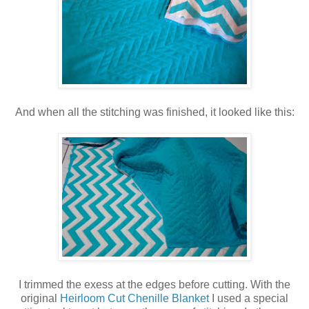
And when all the stitching was finished, it looked like this:
I trimmed the exess at the edges before cutting. With the
original
Heirloom Cut Chenille Blanket
I used a special