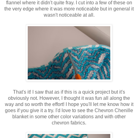
flannel where it didn't quite fray. I cut into a few of these on
the very edge where it was more noticeable but in general it
wasn't noticeable at all.
That's it! I saw that as if this is a quick project but it's
obviously not. However, I thought it was fun all along the
way and so worth the effort! I hope you'll let me know how it
goes if you give it a try. I'd love to see the Chevron Chenille
blanket in some other color variations and with other
chevron fabrics.