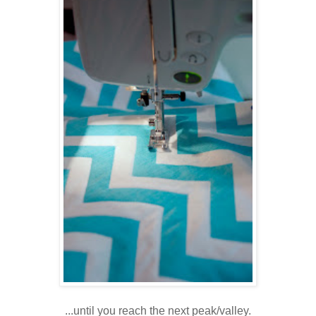
...until you reach the next peak/valley.