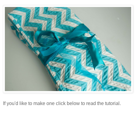
If you'd like to make one click below to read the tutorial.