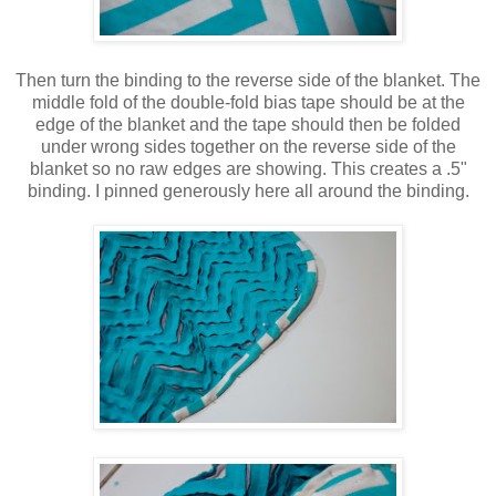
Then turn the binding to the reverse side of the blanket. The
middle fold of the double-fold bias tape should be at the
edge of the blanket and the tape should then be folded
under wrong sides together on the reverse side of the
blanket so no raw edges are showing. This creates a .5"
binding. I pinned generously here all around the binding.