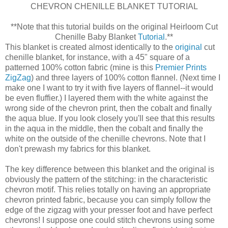
CHEVRON CHENILLE BLANKET TUTORIAL
**Note that this tutorial builds on the original Heirloom Cut
Chenille Baby Blanket
Tutorial
.**
This blanket is created almost identically to the
original
cut
chenille blanket, for instance, with a 45" square of a
patterned 100% cotton fabric (mine is this
Premier Prints
ZigZag
) and three layers of 100% cotton flannel. (Next time I
make one I want to try it with five layers of flannel--it would
be even fluffier.) I layered them with the white against the
wrong side of the chevron print, then the cobalt and finally
the aqua blue. If you look closely you'll see that this results
in the aqua in the middle, then the cobalt and finally the
white on the outside of the chenille chevrons. Note that I
don't prewash my fabrics for this blanket.
The key difference between this blanket and the original is
obviously the pattern of the stitching: in the characteristic
chevron motif. This relies totally on having an appropriate
chevron printed fabric, because you can simply follow the
edge of the zigzag with your presser foot and have perfect
chevrons! I suppose one could stitch chevrons using some