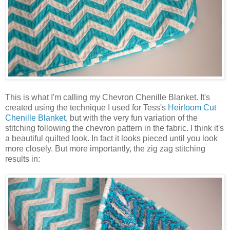
This is what I'm calling my Chevron Chenille Blanket. It's
created using the technique I used for Tess's
Heirloom Cut
Chenille Blanket
, but with the very fun variation of the
stitching following the chevron pattern in the fabric. I think it's
a beautiful quilted look. In fact it looks pieced until you look
more closely. But more importantly, the zig zag stitching
results in: