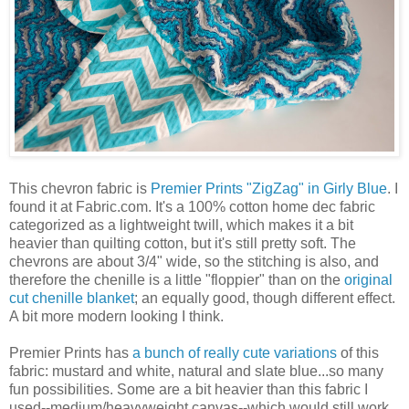
This chevron fabric is
Premier Prints "ZigZag" in Girly Blue
. I
found it at Fabric.com. It's a 100% cotton home dec fabric
categorized as a lightweight twill, which makes it a bit
heavier than quilting cotton, but it's still pretty soft. The
chevrons are about 3/4" wide, so the stitching is also, and
therefore the chenille is a little "floppier" than on the
original
cut chenille blanket
; an equally good, though different effect.
A bit more modern looking I think.
Premier Prints has
a bunch of really cute variations
of this
fabric: mustard and white, natural and slate blue...so many
fun possibilities. Some are a bit heavier than this fabric I
used--medium/heavyweight canvas--which would still work,