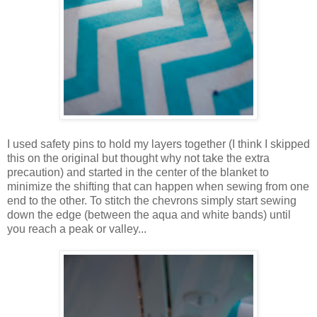
I used safety pins to hold my layers together (I think I skipped
this on the original but thought why not take the extra
precaution) and started in the center of the blanket to
minimize the shifting that can happen when sewing from one
end to the other. To stitch the chevrons simply start sewing
down the edge (between the aqua and white bands) until
you reach a peak or valley...