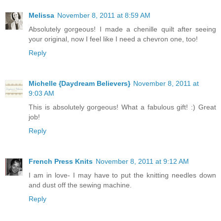
Melissa
November 8, 2011 at 8:59 AM
Absolutely gorgeous! I made a chenille quilt after seeing
your original, now I feel like I need a chevron one, too!
Reply
Michelle {Daydream Believers}
November 8, 2011 at
9:03 AM
This is absolutely gorgeous! What a fabulous gift! :) Great
job!
Reply
French Press Knits
November 8, 2011 at 9:12 AM
I am in love- I may have to put the knitting needles down
and dust off the sewing machine.
Reply