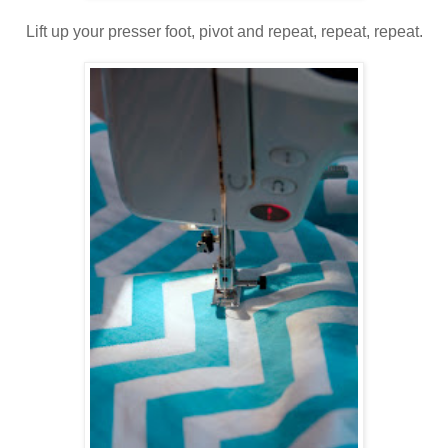
Lift up your presser foot, pivot and repeat, repeat, repeat.