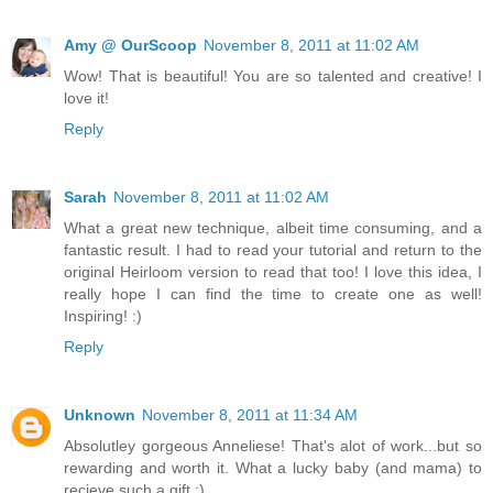
Amy @ OurScoop
November 8, 2011 at 11:02 AM
Wow! That is beautiful! You are so talented and creative! I
love it!
Reply
Sarah
November 8, 2011 at 11:02 AM
What a great new technique, albeit time consuming, and a
fantastic result. I had to read your tutorial and return to the
original Heirloom version to read that too! I love this idea, I
really hope I can find the time to create one as well!
Inspiring! :)
Reply
Unknown
November 8, 2011 at 11:34 AM
Absolutley gorgeous Anneliese! That's alot of work...but so
rewarding and worth it. What a lucky baby (and mama) to
recieve such a gift :)