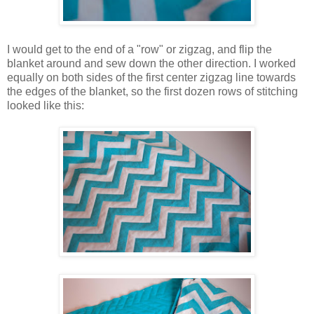
I would get to the end of a "row" or zigzag, and flip the
blanket around and sew down the other direction. I worked
equally on both sides of the first center zigzag line towards
the edges of the blanket, so the first dozen rows of stitching
looked like this: