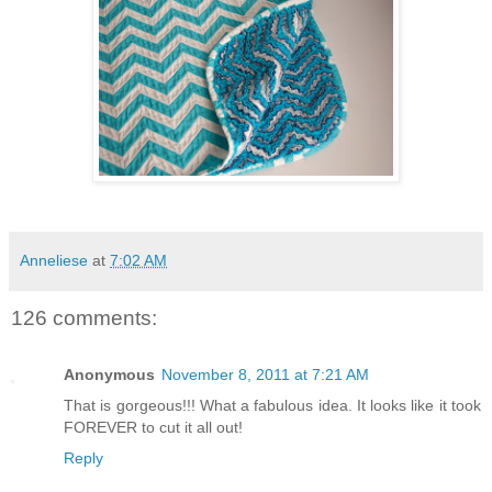
Anneliese
at
7:02 AM
126 comments:
Anonymous
November 8, 2011 at 7:21 AM
That is gorgeous!!! What a fabulous idea. It looks like it took
FOREVER to cut it all out!
Reply