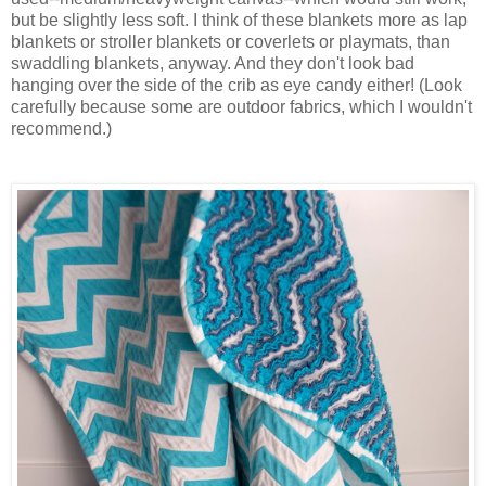
but be slightly less soft. I think of these blankets more as lap
blankets or stroller blankets or coverlets or playmats, than
swaddling blankets, anyway. And they don't look bad
hanging over the side of the crib as eye candy either! (Look
carefully because some are outdoor fabrics, which I wouldn't
recommend.)