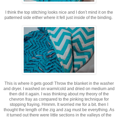
I think the top stitching looks nice and I don't mind it on the
patterned side either where it fell just inside of the binding.
This is where it gets good! Throw the blanket in the washer
and dryer. I washed on warm/cold and dried on medium and
then did it again. I was thinking about my theory of the
chevron fray as compared to the pinking technique for
stopping fraying. Hmmm. It worried me for a bit. then I
thought the length of the zig and zag must be everything. As
it turned out there were little sections in the valleys of the