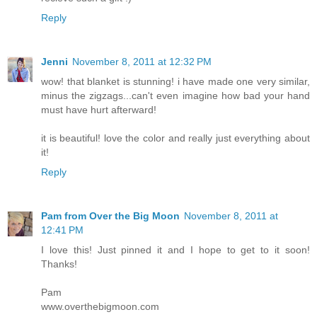
Reply
Jenni
November 8, 2011 at 12:32 PM
wow! that blanket is stunning! i have made one very similar,
minus the zigzags...can't even imagine how bad your hand
must have hurt afterward!
it is beautiful! love the color and really just everything about
it!
Reply
Pam from Over the Big Moon
November 8, 2011 at
12:41 PM
I love this! Just pinned it and I hope to get to it soon!
Thanks!
Pam
www.overthebigmoon.com