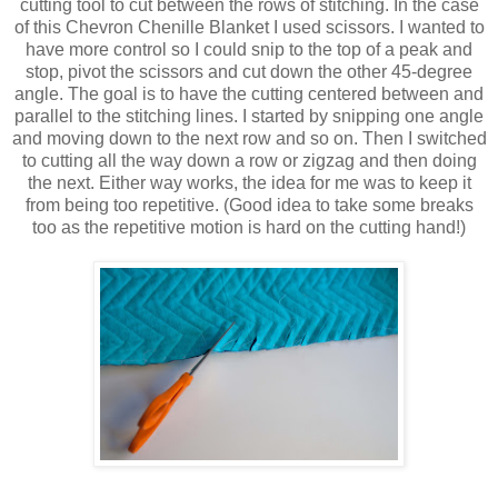
cutting tool to cut between the rows of stitching. In the case
of this Chevron Chenille Blanket I used scissors. I wanted to
have more control so I could snip to the top of a peak and
stop, pivot the scissors and cut down the other 45-degree
angle. The goal is to have the cutting centered between and
parallel to the stitching lines. I started by snipping one angle
and moving down to the next row and so on. Then I switched
to cutting all the way down a row or zigzag and then doing
the next. Either way works, the idea for me was to keep it
from being too repetitive. (Good idea to take some breaks
too as the repetitive motion is hard on the cutting hand!)