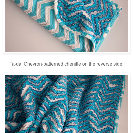
Ta-da! Chevron-patterned chenille on the reverse side!