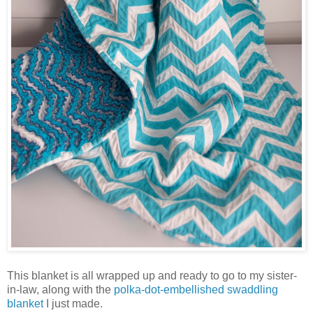
This blanket is all wrapped up and ready to go to my sister-
in-law, along with the
polka-dot-embellished swaddling
blanket
I just made.