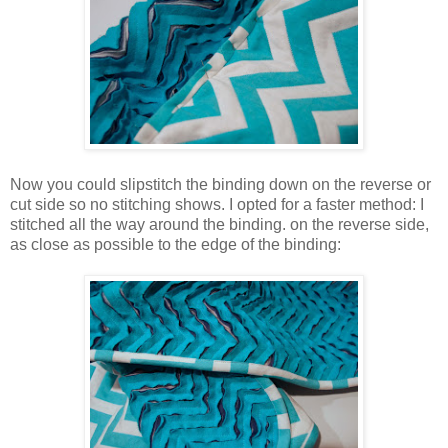
Now you could slipstitch the binding down on the reverse or
cut side so no stitching shows. I opted for a faster method: I
stitched all the way around the binding. on the reverse side,
as close as possible to the edge of the binding: