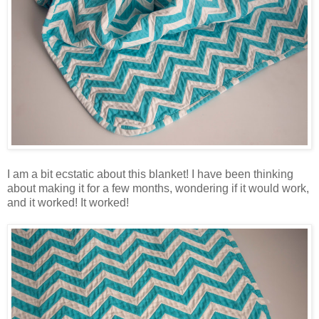
I am a bit ecstatic about this blanket! I have been thinking
about making it for a few months, wondering if it would work,
and it worked! It worked!