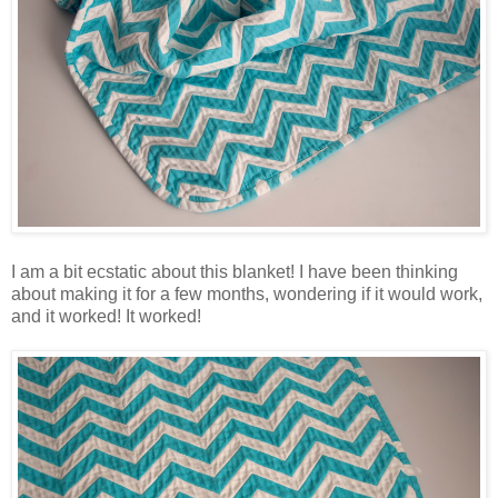
I am a bit ecstatic about this blanket! I have been thinking
about making it for a few months, wondering if it would work,
and it worked! It worked!