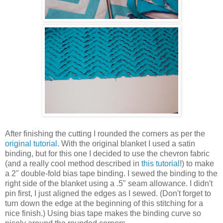
After finishing the cutting I rounded the corners as per the
original tutorial
. With the original blanket I used a satin
binding, but for this one I decided to use the chevron fabric
(and a really cool method described in
this tutorial
!) to make
a 2" double-fold bias tape binding. I sewed the binding to the
right side of the blanket using a .5" seam allowance. I didn't
pin first, I just aligned the edges as I sewed. (Don't forget to
turn down the edge at the beginning of this stitching for a
nice finish.) Using bias tape makes the binding curve so