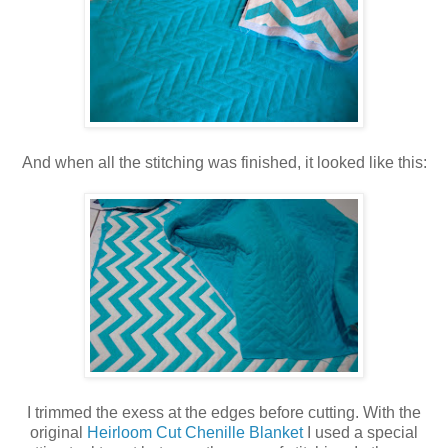
And when all the stitching was finished, it looked like this:
I trimmed the exess at the edges before cutting. With the
original
Heirloom Cut Chenille Blanket
I used a special