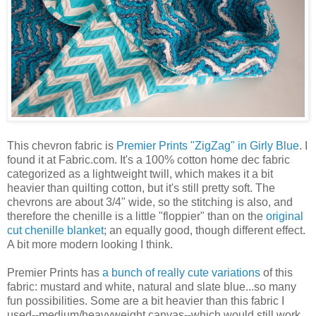
This chevron fabric is
Premier Prints "ZigZag" in Girly Blue
. I
found it at Fabric.com. It's a 100% cotton home dec fabric
categorized as a lightweight twill, which makes it a bit
heavier than quilting cotton, but it's still pretty soft. The
chevrons are about 3/4" wide, so the stitching is also, and
therefore the chenille is a little "floppier" than on the
original
cut chenille blanket
; an equally good, though different effect.
A bit more modern looking I think.
Premier Prints has
a bunch of really cute variations
of this
fabric: mustard and white, natural and slate blue...so many
fun possibilities. Some are a bit heavier than this fabric I
used--medium/heavyweight canvas--which would still work,