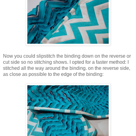
Now you could slipstitch the binding down on the reverse or
cut side so no stitching shows. I opted for a faster method: I
stitched all the way around the binding. on the reverse side,
as close as possible to the edge of the binding: