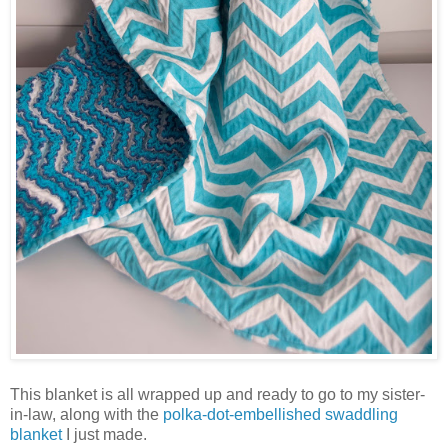
This blanket is all wrapped up and ready to go to my sister-
in-law, along with the
polka-dot-embellished swaddling
blanket
I just made.