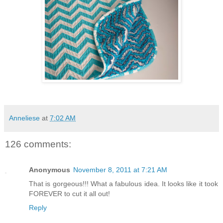
Anneliese
at
7:02 AM
126 comments:
Anonymous
November 8, 2011 at 7:21 AM
That is gorgeous!!! What a fabulous idea. It looks like it took
FOREVER to cut it all out!
Reply