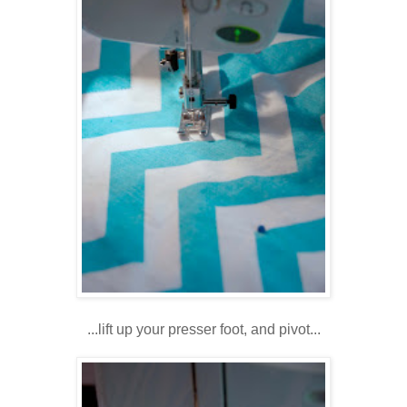
...lift up your presser foot, and pivot...