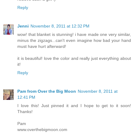
Reply
Jenni
November 8, 2011 at 12:32 PM
wow! that blanket is stunning! i have made one very similar,
minus the zigzags...can't even imagine how bad your hand
must have hurt afterward!
it is beautiful! love the color and really just everything about
it!
Reply
Pam from Over the Big Moon
November 8, 2011 at
12:41 PM
I love this! Just pinned it and I hope to get to it soon!
Thanks!
Pam
www.overthebigmoon.com