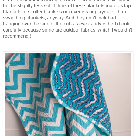
but be slightly less soft. I think of these blankets more as lap
blankets or stroller blankets or coverlets or playmats, than
swaddling blankets, anyway. And they don't look bad
hanging over the side of the crib as eye candy either! (Look
carefully because some are outdoor fabrics, which I wouldn't
recommend.)