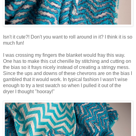
Isn't it cute?! Don't you want to roll around in it? I think it is so
much fun!
I was crossing my fingers the blanket would fray this way.
One has to make this cut chenille by stitching and cutting on
the bias so it frays nicely instead of creating a stringy mess.
Since the ups and downs of these chevrons are on the bias I
gambled that it would work. In typical fashion I wasn't wise
enough to try a test swatch so when I pulled it out of the
dryer I thought "hooray!"