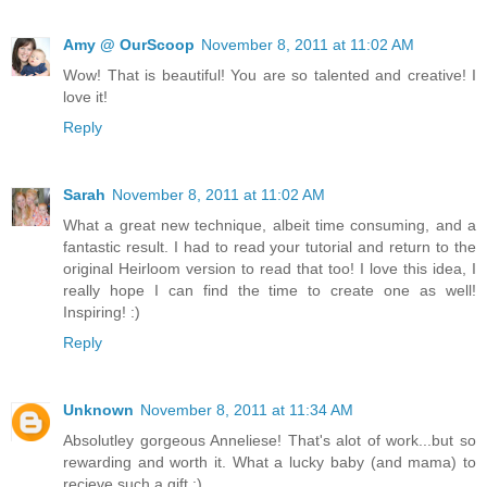
Amy @ OurScoop
November 8, 2011 at 11:02 AM
Wow! That is beautiful! You are so talented and creative! I
love it!
Reply
Sarah
November 8, 2011 at 11:02 AM
What a great new technique, albeit time consuming, and a
fantastic result. I had to read your tutorial and return to the
original Heirloom version to read that too! I love this idea, I
really hope I can find the time to create one as well!
Inspiring! :)
Reply
Unknown
November 8, 2011 at 11:34 AM
Absolutley gorgeous Anneliese! That's alot of work...but so
rewarding and worth it. What a lucky baby (and mama) to
recieve such a gift :)