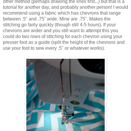
other method (perhaps drawing the lines first...) but that is a
tutorial for another day, and probably another person! I would
recommend using a fabric which has chevrons that range
between .5" and .75" wide. Mine are .75". Makes the
stitching go fairly quickly (though still 4-5 hours). If your
chevrons are wider and you still want to attempt this you
could do two rows of stitching for each chevron using your
presser foot as a guide (split the height of the chevrons and
use your foot to sew every .5" or whatever works).