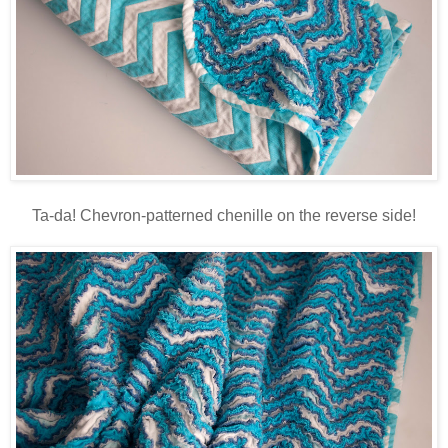
Ta-da! Chevron-patterned chenille on the reverse side!