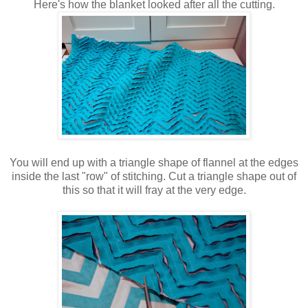
Here's how the blanket looked after all the cutting.
You will end up with a triangle shape of flannel at the edges
inside the last "row" of stitching. Cut a triangle shape out of
this so that it will fray at the very edge.