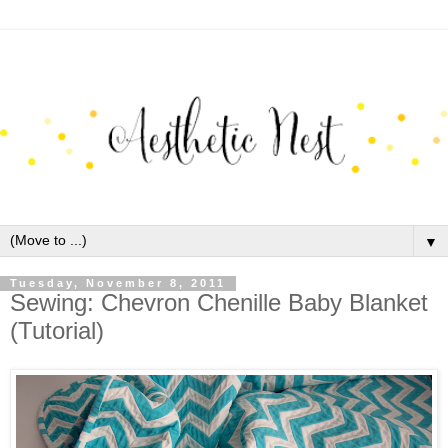
▼
Tuesday, November 8, 2011
Sewing: Chevron Chenille Baby Blanket
(Tutorial)