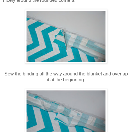
nicely around the rounded corners.
Sew the binding all the way around the blanket and overlap
it at the beginning.