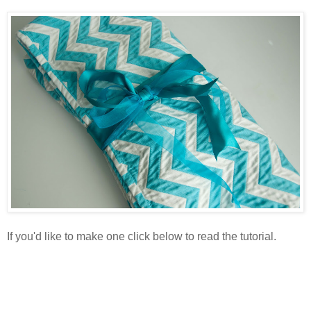
If you'd like to make one click below to read the tutorial.