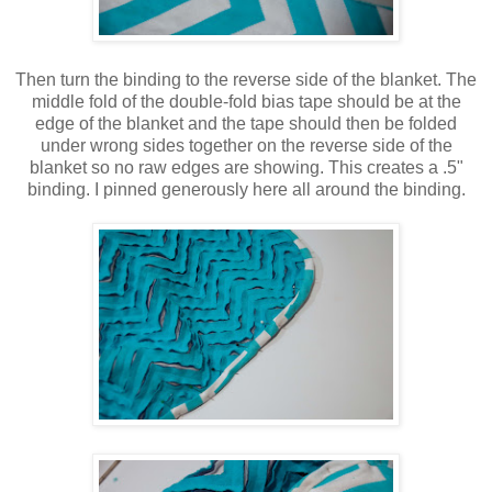
Then turn the binding to the reverse side of the blanket. The
middle fold of the double-fold bias tape should be at the
edge of the blanket and the tape should then be folded
under wrong sides together on the reverse side of the
blanket so no raw edges are showing. This creates a .5"
binding. I pinned generously here all around the binding.