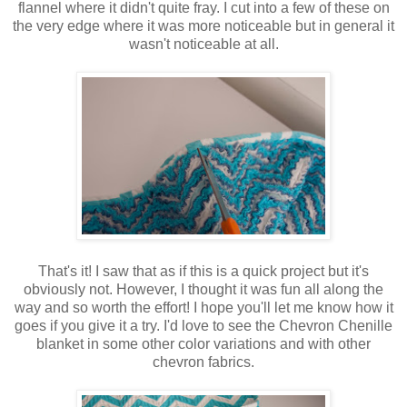
flannel where it didn't quite fray. I cut into a few of these on
the very edge where it was more noticeable but in general it
wasn't noticeable at all.
That's it! I saw that as if this is a quick project but it's
obviously not. However, I thought it was fun all along the
way and so worth the effort! I hope you'll let me know how it
goes if you give it a try. I'd love to see the Chevron Chenille
blanket in some other color variations and with other
chevron fabrics.