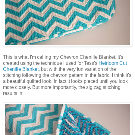
This is what I'm calling my Chevron Chenille Blanket. It's
created using the technique I used for Tess's
Heirloom Cut
Chenille Blanket
, but with the very fun variation of the
stitching following the chevron pattern in the fabric. I think it's
a beautiful quilted look. In fact it looks pieced until you look
more closely. But more importantly, the zig zag stitching
results in: