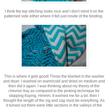
I think the top stitching looks nice and I don't mind it on the
patterned side either where it fell just inside of the binding.
This is where it gets good! Throw the blanket in the washer
and dryer. I washed on warm/cold and dried on medium and
then did it again. I was thinking about my theory of the
chevron fray as compared to the pinking technique for
stopping fraying. Hmmm. It worried me for a bit. then I
thought the length of the zig and zag must be everything. As
it turned out there were little sections in the valleys of the