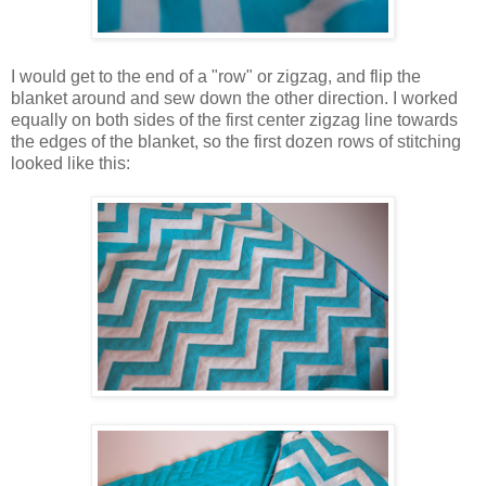
I would get to the end of a "row" or zigzag, and flip the
blanket around and sew down the other direction. I worked
equally on both sides of the first center zigzag line towards
the edges of the blanket, so the first dozen rows of stitching
looked like this: