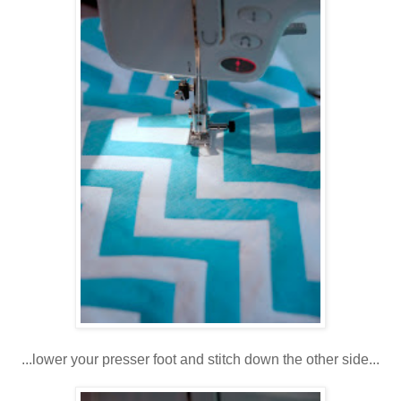
...lower your presser foot and stitch down the other side...