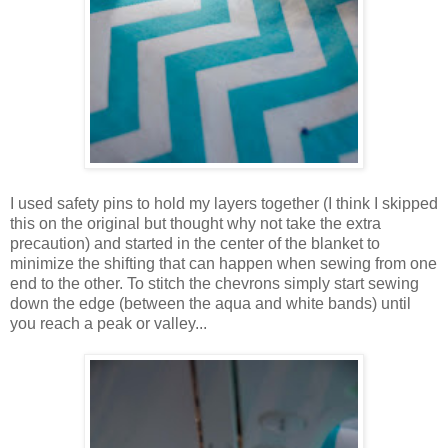
I used safety pins to hold my layers together (I think I skipped
this on the original but thought why not take the extra
precaution) and started in the center of the blanket to
minimize the shifting that can happen when sewing from one
end to the other. To stitch the chevrons simply start sewing
down the edge (between the aqua and white bands) until
you reach a peak or valley...