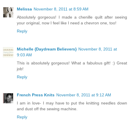
Melissa
November 8, 2011 at 8:59 AM
Absolutely gorgeous! I made a chenille quilt after seeing
your original, now I feel like I need a chevron one, too!
Reply
Michelle {Daydream Believers}
November 8, 2011 at
9:03 AM
This is absolutely gorgeous! What a fabulous gift! :) Great
job!
Reply
French Press Knits
November 8, 2011 at 9:12 AM
I am in love- I may have to put the knitting needles down
and dust off the sewing machine.
Reply