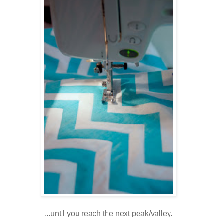
...until you reach the next peak/valley.