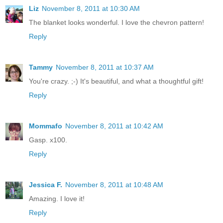
Liz
November 8, 2011 at 10:30 AM
The blanket looks wonderful. I love the chevron pattern!
Reply
Tammy
November 8, 2011 at 10:37 AM
You're crazy. ;-) It's beautiful, and what a thoughtful gift!
Reply
Mommafo
November 8, 2011 at 10:42 AM
Gasp. x100.
Reply
Jessica F.
November 8, 2011 at 10:48 AM
Amazing. I love it!
Reply