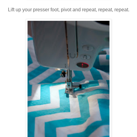
Lift up your presser foot, pivot and repeat, repeat, repeat.