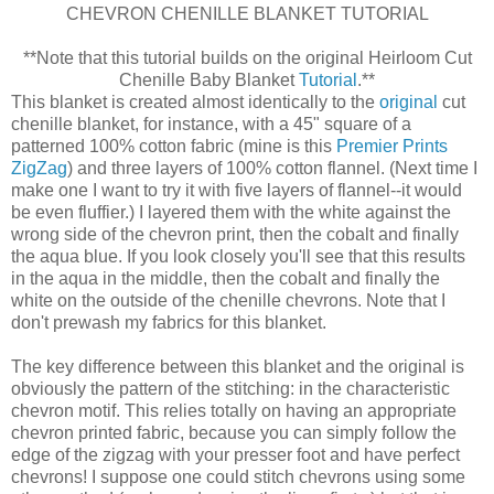
CHEVRON CHENILLE BLANKET TUTORIAL
**Note that this tutorial builds on the original Heirloom Cut
Chenille Baby Blanket
Tutorial
.**
This blanket is created almost identically to the
original
cut
chenille blanket, for instance, with a 45" square of a
patterned 100% cotton fabric (mine is this
Premier Prints
ZigZag
) and three layers of 100% cotton flannel. (Next time I
make one I want to try it with five layers of flannel--it would
be even fluffier.) I layered them with the white against the
wrong side of the chevron print, then the cobalt and finally
the aqua blue. If you look closely you'll see that this results
in the aqua in the middle, then the cobalt and finally the
white on the outside of the chenille chevrons. Note that I
don't prewash my fabrics for this blanket.
The key difference between this blanket and the original is
obviously the pattern of the stitching: in the characteristic
chevron motif. This relies totally on having an appropriate
chevron printed fabric, because you can simply follow the
edge of the zigzag with your presser foot and have perfect
chevrons! I suppose one could stitch chevrons using some