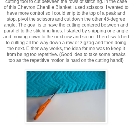
cutting tool to cut between the rows of stitching. In the case
of this Chevron Chenille Blanket I used scissors. I wanted to
have more control so I could snip to the top of a peak and
stop, pivot the scissors and cut down the other 45-degree
angle. The goal is to have the cutting centered between and
parallel to the stitching lines. I started by snipping one angle
and moving down to the next row and so on. Then I switched
to cutting all the way down a row or zigzag and then doing
the next. Either way works, the idea for me was to keep it
from being too repetitive. (Good idea to take some breaks
too as the repetitive motion is hard on the cutting hand!)