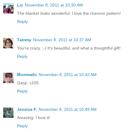
Liz
November 8, 2011 at 10:30 AM
The blanket looks wonderful. I love the chevron pattern!
Reply
Tammy
November 8, 2011 at 10:37 AM
You're crazy. ;-) It's beautiful, and what a thoughtful gift!
Reply
Mommafo
November 8, 2011 at 10:42 AM
Gasp. x100.
Reply
Jessica F.
November 8, 2011 at 10:48 AM
Amazing. I love it!
Reply