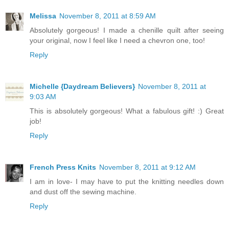
Melissa
November 8, 2011 at 8:59 AM
Absolutely gorgeous! I made a chenille quilt after seeing
your original, now I feel like I need a chevron one, too!
Reply
Michelle {Daydream Believers}
November 8, 2011 at
9:03 AM
This is absolutely gorgeous! What a fabulous gift! :) Great
job!
Reply
French Press Knits
November 8, 2011 at 9:12 AM
I am in love- I may have to put the knitting needles down
and dust off the sewing machine.
Reply