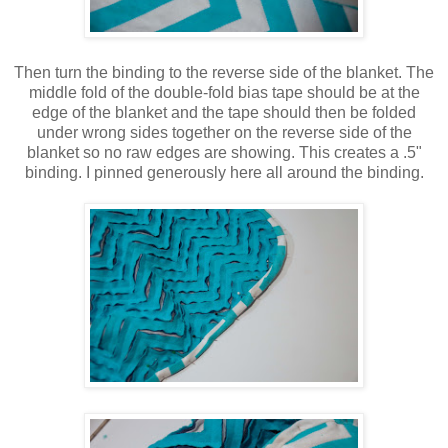
Then turn the binding to the reverse side of the blanket. The
middle fold of the double-fold bias tape should be at the
edge of the blanket and the tape should then be folded
under wrong sides together on the reverse side of the
blanket so no raw edges are showing. This creates a .5"
binding. I pinned generously here all around the binding.