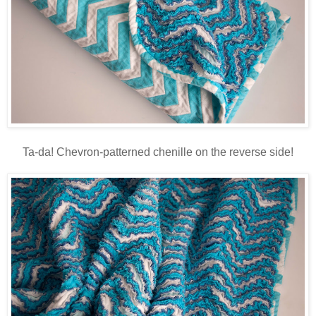
Ta-da! Chevron-patterned chenille on the reverse side!