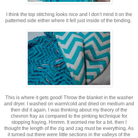
I think the top stitching looks nice and I don't mind it on the
patterned side either where it fell just inside of the binding.
This is where it gets good! Throw the blanket in the washer
and dryer. I washed on warm/cold and dried on medium and
then did it again. I was thinking about my theory of the
chevron fray as compared to the pinking technique for
stopping fraying. Hmmm. It worried me for a bit. then I
thought the length of the zig and zag must be everything. As
it turned out there were little sections in the valleys of the