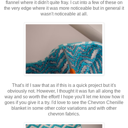
flannel where it didn't quite fray. I cut into a few of these on
the very edge where it was more noticeable but in general it
wasn't noticeable at all.
That's it! I saw that as if this is a quick project but it's
obviously not. However, I thought it was fun all along the
way and so worth the effort! I hope you'll let me know how it
goes if you give it a try. I'd love to see the Chevron Chenille
blanket in some other color variations and with other
chevron fabrics.