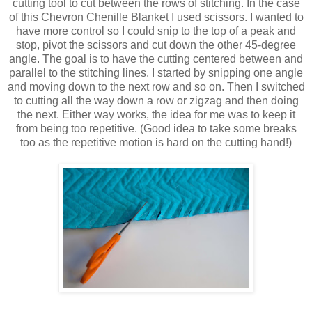
cutting tool to cut between the rows of stitching. In the case
of this Chevron Chenille Blanket I used scissors. I wanted to
have more control so I could snip to the top of a peak and
stop, pivot the scissors and cut down the other 45-degree
angle. The goal is to have the cutting centered between and
parallel to the stitching lines. I started by snipping one angle
and moving down to the next row and so on. Then I switched
to cutting all the way down a row or zigzag and then doing
the next. Either way works, the idea for me was to keep it
from being too repetitive. (Good idea to take some breaks
too as the repetitive motion is hard on the cutting hand!)