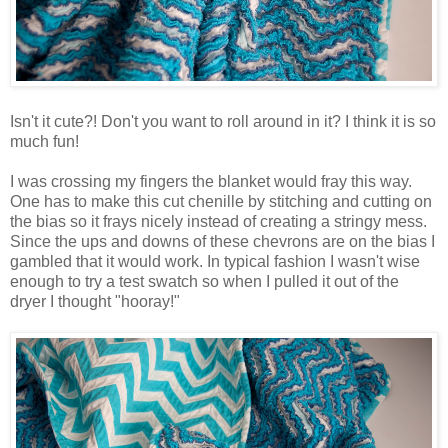
Isn't it cute?! Don't you want to roll around in it? I think it is so
much fun!
I was crossing my fingers the blanket would fray this way.
One has to make this cut chenille by stitching and cutting on
the bias so it frays nicely instead of creating a stringy mess.
Since the ups and downs of these chevrons are on the bias I
gambled that it would work. In typical fashion I wasn't wise
enough to try a test swatch so when I pulled it out of the
dryer I thought "hooray!"