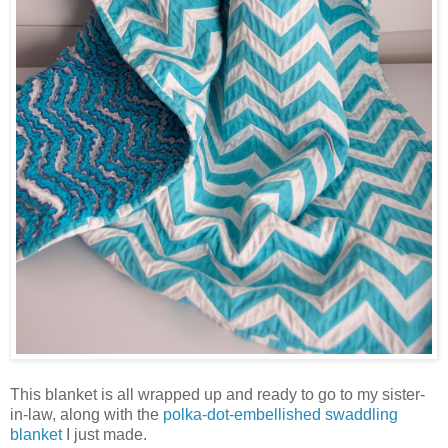
This blanket is all wrapped up and ready to go to my sister-
in-law, along with the
polka-dot-embellished swaddling
blanket
I just made.