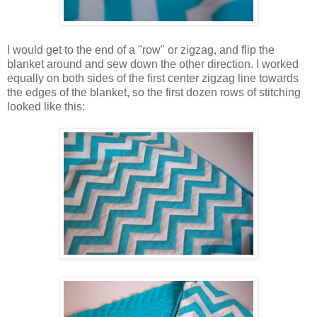
I would get to the end of a "row" or zigzag, and flip the
blanket around and sew down the other direction. I worked
equally on both sides of the first center zigzag line towards
the edges of the blanket, so the first dozen rows of stitching
looked like this: