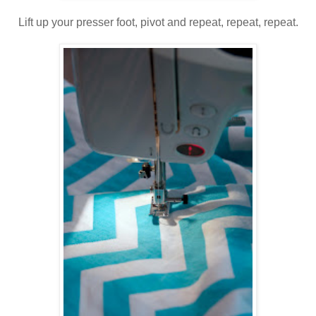
Lift up your presser foot, pivot and repeat, repeat, repeat.