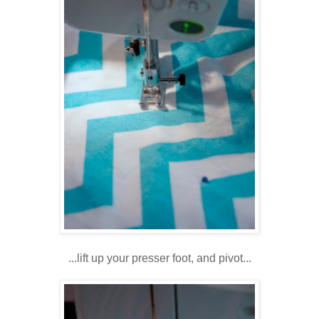
...lift up your presser foot, and pivot...