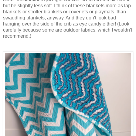
but be slightly less soft. I think of these blankets more as lap
blankets or stroller blankets or coverlets or playmats, than
swaddling blankets, anyway. And they don't look bad
hanging over the side of the crib as eye candy either! (Look
carefully because some are outdoor fabrics, which I wouldn't
recommend.)