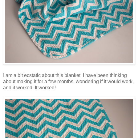
I am a bit ecstatic about this blanket! I have been thinking
about making it for a few months, wondering if it would work,
and it worked! It worked!