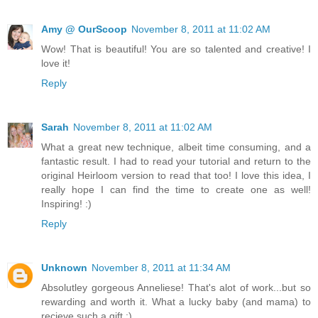
Amy @ OurScoop
November 8, 2011 at 11:02 AM
Wow! That is beautiful! You are so talented and creative! I
love it!
Reply
Sarah
November 8, 2011 at 11:02 AM
What a great new technique, albeit time consuming, and a
fantastic result. I had to read your tutorial and return to the
original Heirloom version to read that too! I love this idea, I
really hope I can find the time to create one as well!
Inspiring! :)
Reply
Unknown
November 8, 2011 at 11:34 AM
Absolutley gorgeous Anneliese! That's alot of work...but so
rewarding and worth it. What a lucky baby (and mama) to
recieve such a gift :)