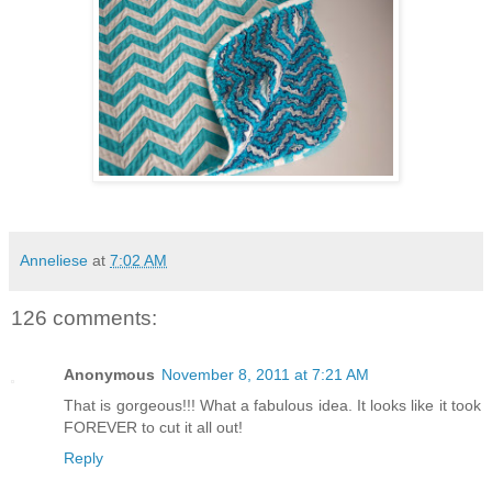
Anneliese
at
7:02 AM
126 comments:
Anonymous
November 8, 2011 at 7:21 AM
That is gorgeous!!! What a fabulous idea. It looks like it took
FOREVER to cut it all out!
Reply