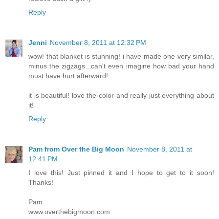
Reply
Jenni
November 8, 2011 at 12:32 PM
wow! that blanket is stunning! i have made one very similar,
minus the zigzags...can't even imagine how bad your hand
must have hurt afterward!
it is beautiful! love the color and really just everything about
it!
Reply
Pam from Over the Big Moon
November 8, 2011 at
12:41 PM
I love this! Just pinned it and I hope to get to it soon!
Thanks!
Pam
www.overthebigmoon.com