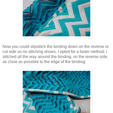
Now you could slipstitch the binding down on the reverse or
cut side so no stitching shows. I opted for a faster method: I
stitched all the way around the binding. on the reverse side,
as close as possible to the edge of the binding: