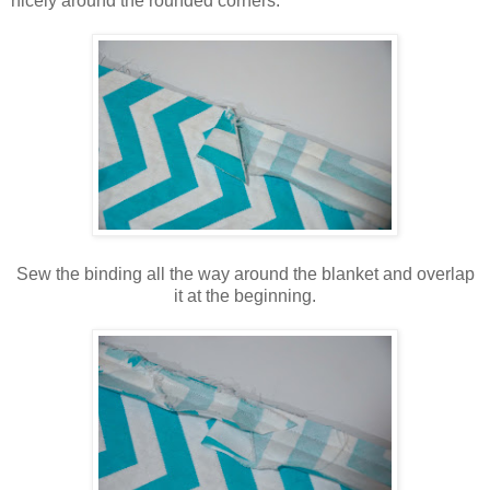
nicely around the rounded corners.
Sew the binding all the way around the blanket and overlap
it at the beginning.