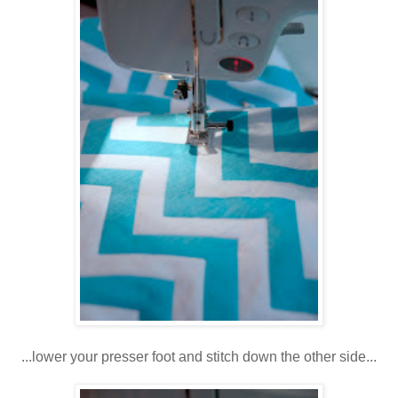
...lower your presser foot and stitch down the other side...