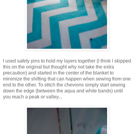
I used safety pins to hold my layers together (I think I skipped
this on the original but thought why not take the extra
precaution) and started in the center of the blanket to
minimize the shifting that can happen when sewing from one
end to the other. To stitch the chevrons simply start sewing
down the edge (between the aqua and white bands) until
you reach a peak or valley...