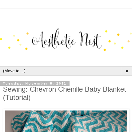
▼
Tuesday, November 8, 2011
Sewing: Chevron Chenille Baby Blanket
(Tutorial)