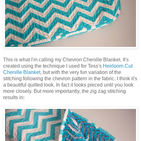
This is what I'm calling my Chevron Chenille Blanket. It's
created using the technique I used for Tess's
Heirloom Cut
Chenille Blanket
, but with the very fun variation of the
stitching following the chevron pattern in the fabric. I think it's
a beautiful quilted look. In fact it looks pieced until you look
more closely. But more importantly, the zig zag stitching
results in: