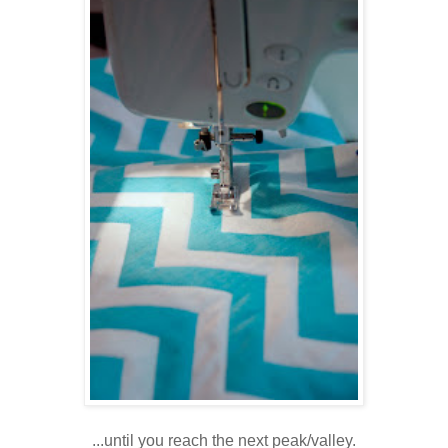
...until you reach the next peak/valley.