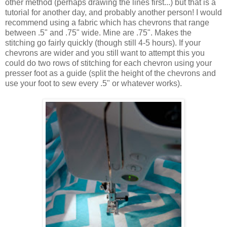
other method (perhaps drawing the lines first...) but that is a
tutorial for another day, and probably another person! I would
recommend using a fabric which has chevrons that range
between .5" and .75" wide. Mine are .75". Makes the
stitching go fairly quickly (though still 4-5 hours). If your
chevrons are wider and you still want to attempt this you
could do two rows of stitching for each chevron using your
presser foot as a guide (split the height of the chevrons and
use your foot to sew every .5" or whatever works).