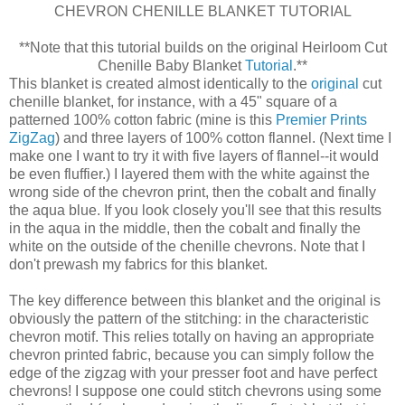
CHEVRON CHENILLE BLANKET TUTORIAL
**Note that this tutorial builds on the original Heirloom Cut
Chenille Baby Blanket
Tutorial
.**
This blanket is created almost identically to the
original
cut
chenille blanket, for instance, with a 45" square of a
patterned 100% cotton fabric (mine is this
Premier Prints
ZigZag
) and three layers of 100% cotton flannel. (Next time I
make one I want to try it with five layers of flannel--it would
be even fluffier.) I layered them with the white against the
wrong side of the chevron print, then the cobalt and finally
the aqua blue. If you look closely you'll see that this results
in the aqua in the middle, then the cobalt and finally the
white on the outside of the chenille chevrons. Note that I
don't prewash my fabrics for this blanket.
The key difference between this blanket and the original is
obviously the pattern of the stitching: in the characteristic
chevron motif. This relies totally on having an appropriate
chevron printed fabric, because you can simply follow the
edge of the zigzag with your presser foot and have perfect
chevrons! I suppose one could stitch chevrons using some