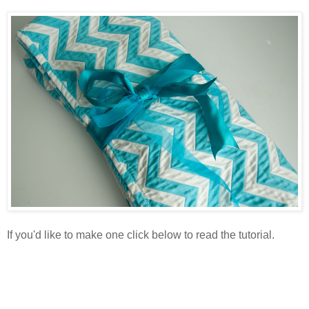
If you'd like to make one click below to read the tutorial.