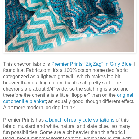
This chevron fabric is
Premier Prints "ZigZag" in Girly Blue
. I
found it at Fabric.com. It's a 100% cotton home dec fabric
categorized as a lightweight twill, which makes it a bit
heavier than quilting cotton, but it's still pretty soft. The
chevrons are about 3/4" wide, so the stitching is also, and
therefore the chenille is a little "floppier" than on the
original
cut chenille blanket
; an equally good, though different effect.
A bit more modern looking I think.
Premier Prints has
a bunch of really cute variations
of this
fabric: mustard and white, natural and slate blue...so many
fun possibilities. Some are a bit heavier than this fabric I
used--medium/heavyweight canvas--which would still work,