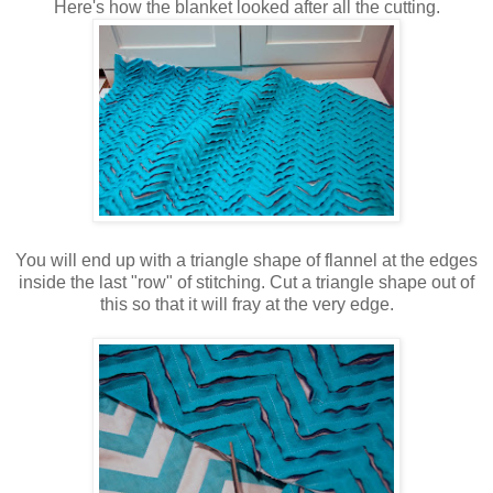
Here's how the blanket looked after all the cutting.
You will end up with a triangle shape of flannel at the edges
inside the last "row" of stitching. Cut a triangle shape out of
this so that it will fray at the very edge.