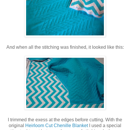
And when all the stitching was finished, it looked like this:
I trimmed the exess at the edges before cutting. With the
original
Heirloom Cut Chenille Blanket
I used a special