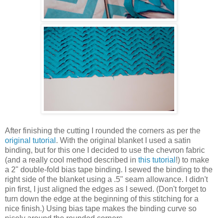
After finishing the cutting I rounded the corners as per the
original tutorial
. With the original blanket I used a satin
binding, but for this one I decided to use the chevron fabric
(and a really cool method described in
this tutorial
!) to make
a 2" double-fold bias tape binding. I sewed the binding to the
right side of the blanket using a .5" seam allowance. I didn't
pin first, I just aligned the edges as I sewed. (Don't forget to
turn down the edge at the beginning of this stitching for a
nice finish.) Using bias tape makes the binding curve so