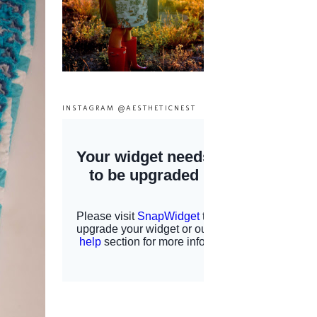
INSTAGRAM @AESTHETICNEST