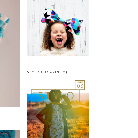
STYLO MAGAZINE 03