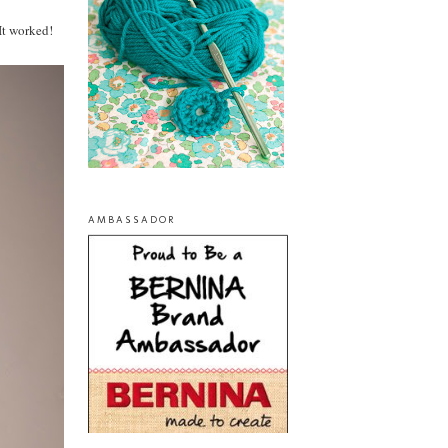
It worked!
AMBASSADOR