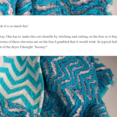
ink it is so much fun!
way. One has to make this cut chenille by stitching and cutting on the bias so it fra
downs of these chevrons are on the bias I gambled that it would work. In typical fash
ut of the dryer I thought "hooray!"