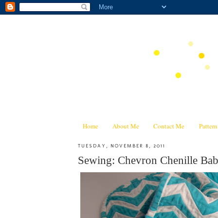
Home
About Me
Contact Me
Patter
TUESDAY, NOVEMBER 8, 2011
Sewing: Chevron Chenille Baby