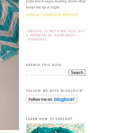
hope you'll enjoy reading about what
keeps me up at night.
VIEW MY COMPLETE PROFILE
“BEAUTY IS NOTHING ELSE BUT
A PROMISE OF HAPPINESS.”
-STENDHAL
SEARCH THIS BLOG
FOLLOW ME WITH BLOGLOVIN'
LEARN HOW TO CROCHET