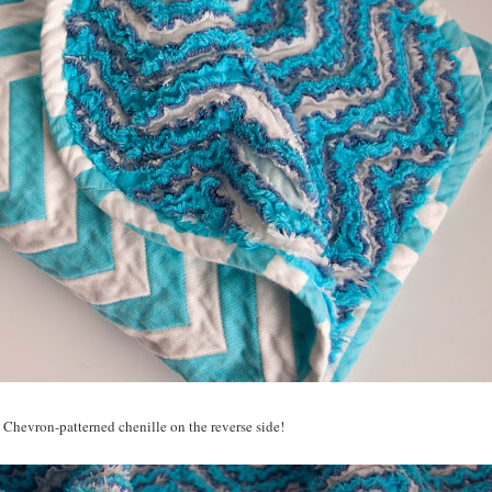
 Chevron-patterned chenille on the reverse side!