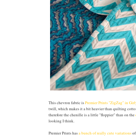
This chevron fabric is
Premier Prints "ZigZag" in Gir
twill, which makes it a bit heavier than quilting cotton
therefore the chenille is a little "floppier" than on the
looking I think.
Premier Prints has
a bunch of really cute variations
of