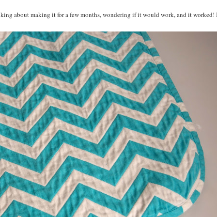
inking about making it for a few months, wondering if it would work, and it worked! 