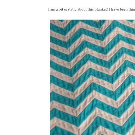
I am a bit ecstatic about this blanket! I have been th