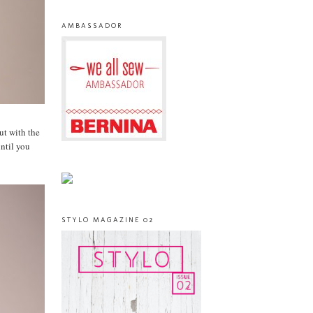
AMBASSADOR
but with the
until you
STYLO MAGAZINE 02