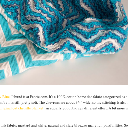
ly Blue
. I found it at Fabric.com. It's a 100% cotton home dec fabric categorized as 
, but it's still pretty soft. The chevrons are about 3/4" wide, so the stitching is also
original cut chenille blanket
; an equally good, though different effect. A bit more
 this fabric: mustard and white, natural and slate blue...so many fun possibilities. So