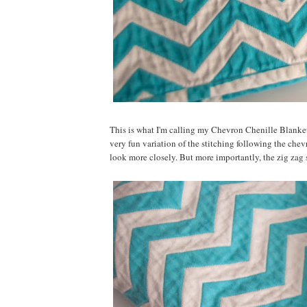
This is what I'm calling my Chevron Chenille Blanket. 
very fun variation of the stitching following the chevro
look more closely. But more importantly, the zig zag s