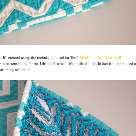
It's created using the technique I used for Tess's
Heirloom Cut Chenille Blanket
, 
n pattern in the fabric. I think it's a beautiful quilted look. In fact it looks pieced 
titching results in: