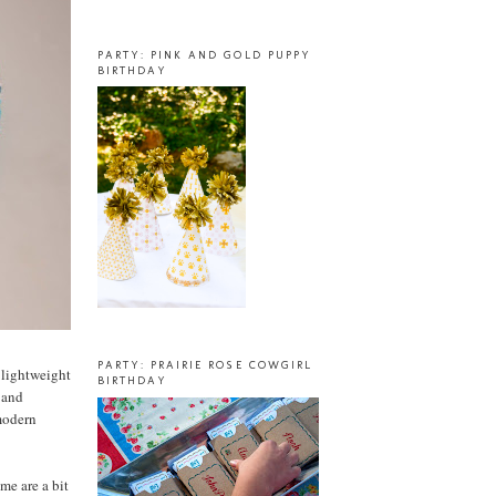
PARTY: PINK AND GOLD PUPPY
BIRTHDAY
PARTY: PRAIRIE ROSE COWGIRL
a lightweight
BIRTHDAY
, and
 modern
me are a bit