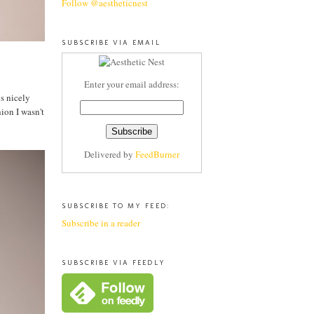
Follow @aestheticnest
SUBSCRIBE VIA EMAIL
Enter your email address:
ys nicely
ion I wasn't
Delivered by
FeedBurner
SUBSCRIBE TO MY FEED:
Subscribe in a reader
SUBSCRIBE VIA FEEDLY