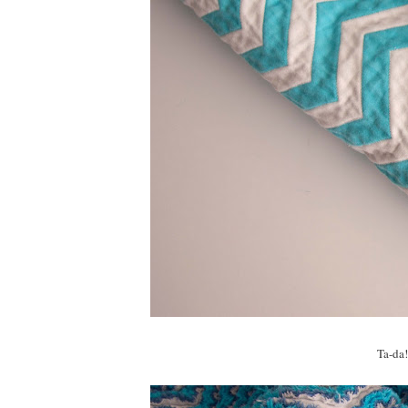
Ta-da!