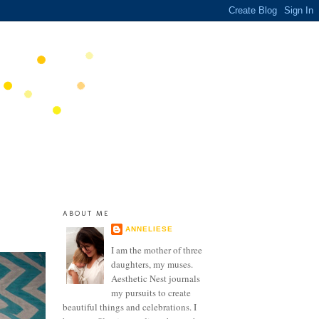
ABOUT ME
ANNELIESE
I am the mother of three
daughters, my muses.
Aesthetic Nest journals
my pursuits to create
beautiful things and celebrations. I