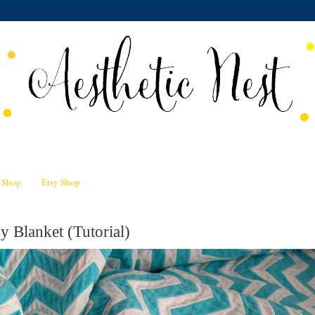
n Shop
Etsy Shop
 Blanket (Tutorial)