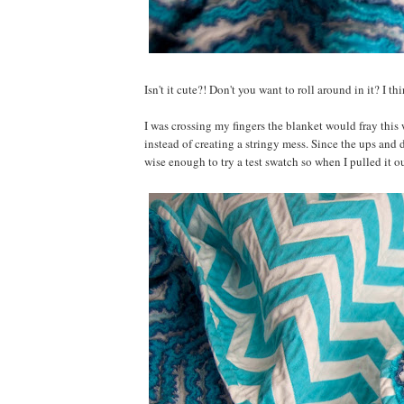
Isn't it cute?! Don't you want to roll around in it? I th
I was crossing my fingers the blanket would fray this 
instead of creating a stringy mess. Since the ups and 
wise enough to try a test swatch so when I pulled it o