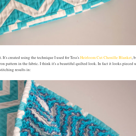
It's created using the technique I used for Tess's
Heirloom Cut Chenille Blanket
, 
n pattern in the fabric. I think it's a beautiful quilted look. In fact it looks pieced 
titching results in: