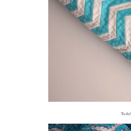
Ta-da!