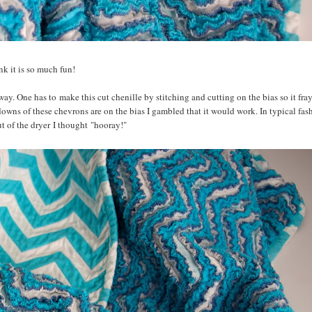
ink it is so much fun!
way. One has to make this cut chenille by stitching and cutting on the bias so it fra
downs of these chevrons are on the bias I gambled that it would work. In typical fash
ut of the dryer I thought "hooray!"