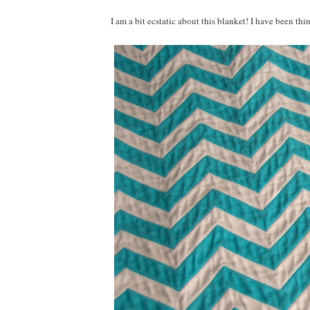
I am a bit ecstatic about this blanket! I have been th