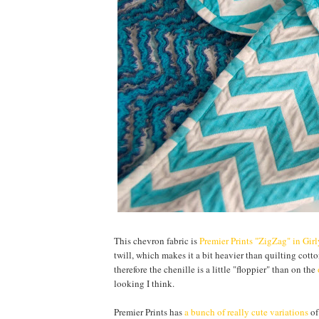
This chevron fabric is
Premier Prints "ZigZag" in Gir
twill, which makes it a bit heavier than quilting cotton
therefore the chenille is a little "floppier" than on the
looking I think.
Premier Prints has
a bunch of really cute variations
of