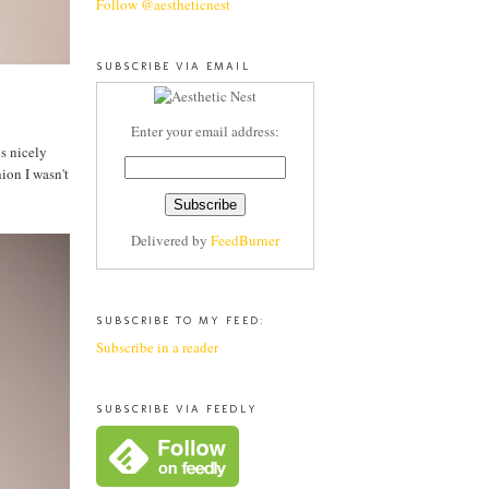
Follow @aestheticnest
SUBSCRIBE VIA EMAIL
Enter your email address:
ys nicely
ion I wasn't
Delivered by
FeedBurner
SUBSCRIBE TO MY FEED:
Subscribe in a reader
SUBSCRIBE VIA FEEDLY