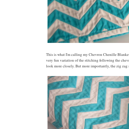
This is what I'm calling my Chevron Chenille Blanket. 
very fun variation of the stitching following the chevro
look more closely. But more importantly, the zig zag s