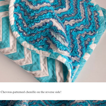
 Chevron-patterned chenille on the reverse side!