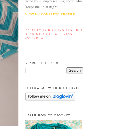
hope you'll enjoy reading about what
keeps me up at night.
VIEW MY COMPLETE PROFILE
“BEAUTY IS NOTHING ELSE BUT
A PROMISE OF HAPPINESS.”
-STENDHAL
SEARCH THIS BLOG
FOLLOW ME WITH BLOGLOVIN'
LEARN HOW TO CROCHET