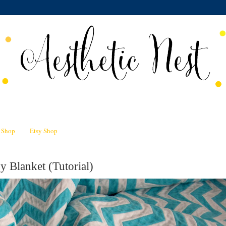
n Shop
Etsy Shop
 Blanket (Tutorial)