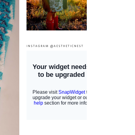
INSTAGRAM @AESTHETICNEST