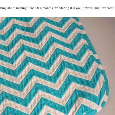
inking about making it for a few months, wondering if it would work, and it worked! 