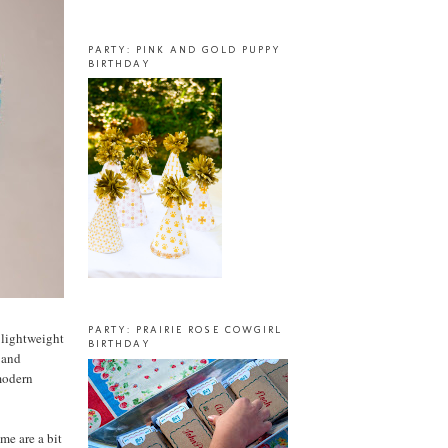
PARTY: PINK AND GOLD PUPPY
BIRTHDAY
PARTY: PRAIRIE ROSE COWGIRL
a lightweight
BIRTHDAY
, and
 modern
me are a bit