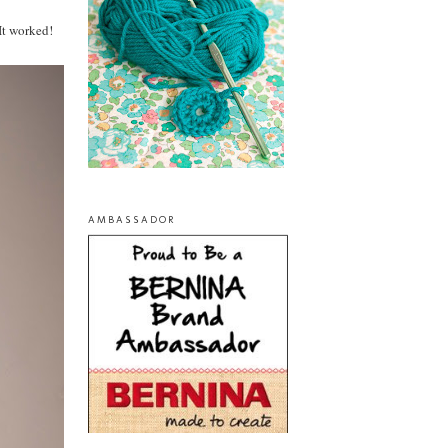
It worked!
AMBASSADOR