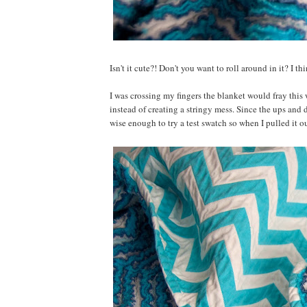
Isn't it cute?! Don't you want to roll around in it? I th
I was crossing my fingers the blanket would fray this 
instead of creating a stringy mess. Since the ups and 
wise enough to try a test swatch so when I pulled it o