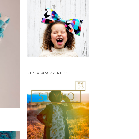
STYLO MAGAZINE 03