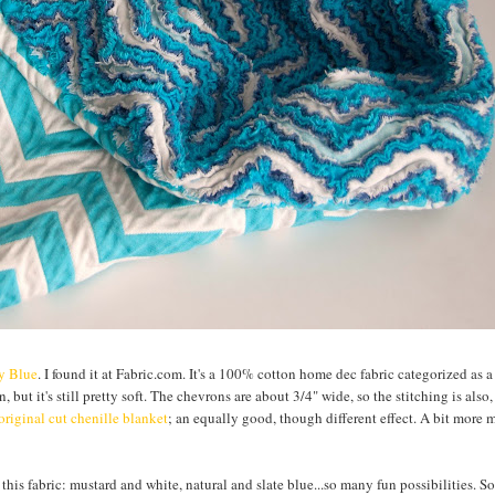
ly Blue
. I found it at Fabric.com. It's a 100% cotton home dec fabric categorized as 
, but it's still pretty soft. The chevrons are about 3/4" wide, so the stitching is also
original cut chenille blanket
; an equally good, though different effect. A bit more
 this fabric: mustard and white, natural and slate blue...so many fun possibilities. So