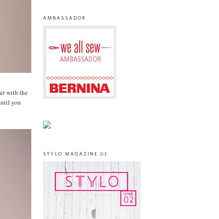
AMBASSADOR
but with the
until you
STYLO MAGAZINE 02