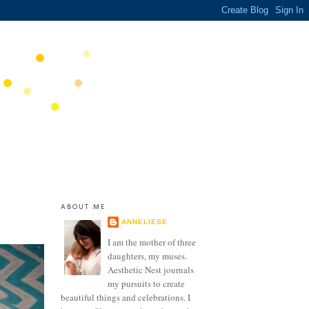
ABOUT ME
ANNELIESE
I am the mother of three
daughters, my muses.
Aesthetic Nest journals
my pursuits to create
beautiful things and celebrations. I