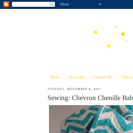
Home
About Me
Contact Me
Patter
TUESDAY, NOVEMBER 8, 2011
Sewing: Chevron Chenille Baby