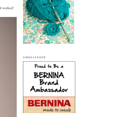
It worked!
AMBASSADOR