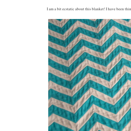
I am a bit ecstatic about this blanket! I have been th