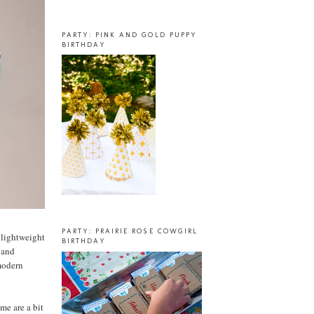
PARTY: PINK AND GOLD PUPPY
BIRTHDAY
PARTY: PRAIRIE ROSE COWGIRL
a lightweight
BIRTHDAY
, and
 modern
me are a bit