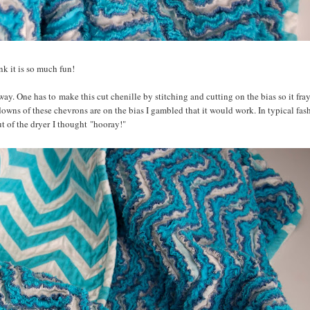
ink it is so much fun!
way. One has to make this cut chenille by stitching and cutting on the bias so it fra
downs of these chevrons are on the bias I gambled that it would work. In typical fash
ut of the dryer I thought "hooray!"