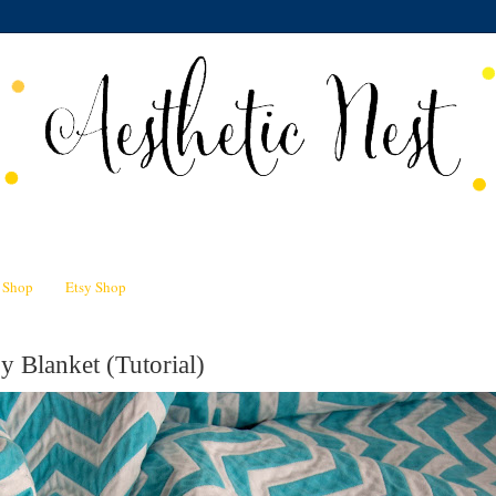
n Shop
Etsy Shop
 Blanket (Tutorial)