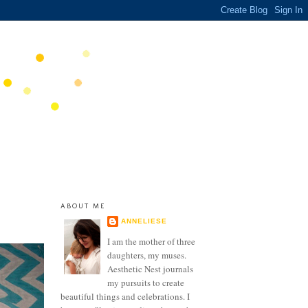
ABOUT ME
ANNELIESE
I am the mother of three
daughters, my muses.
Aesthetic Nest journals
my pursuits to create
beautiful things and celebrations. I