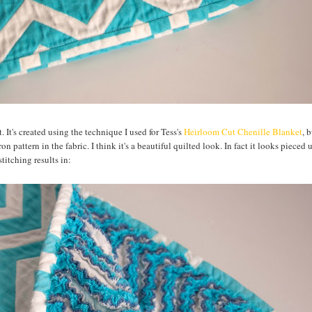
It's created using the technique I used for Tess's
Heirloom Cut Chenille Blanket
, 
n pattern in the fabric. I think it's a beautiful quilted look. In fact it looks pieced 
titching results in: