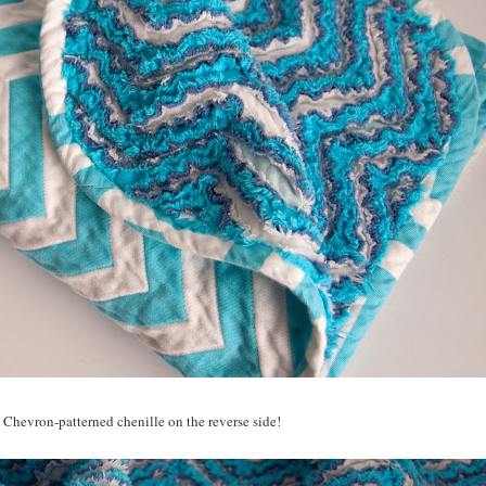
 Chevron-patterned chenille on the reverse side!