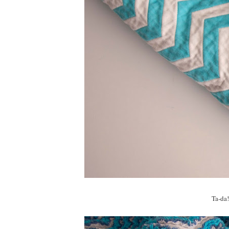
Ta-da!