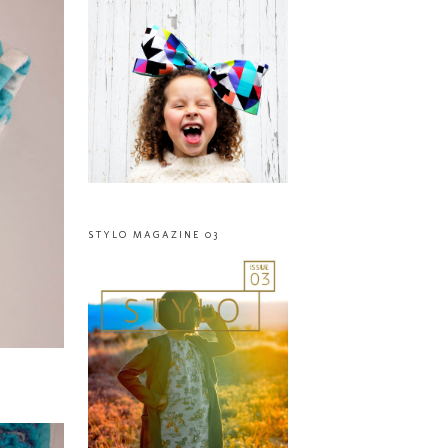
STYLO MAGAZINE 03