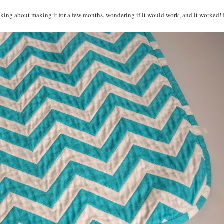
inking about making it for a few months, wondering if it would work, and it worked! 