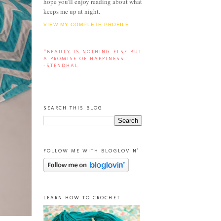
hope you'll enjoy reading about what
keeps me up at night.
VIEW MY COMPLETE PROFILE
“BEAUTY IS NOTHING ELSE BUT
A PROMISE OF HAPPINESS.”
-STENDHAL
SEARCH THIS BLOG
FOLLOW ME WITH BLOGLOVIN'
LEARN HOW TO CROCHET