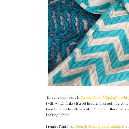
This chevron fabric is
Premier Prints "ZigZag" in Gir
twill, which makes it a bit heavier than quilting cotton
therefore the chenille is a little "floppier" than on the
looking I think.
Premier Prints has
a bunch of really cute variations
of