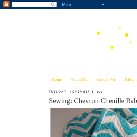
Home
About Me
Contact Me
Patter
TUESDAY, NOVEMBER 8, 2011
Sewing: Chevron Chenille Baby