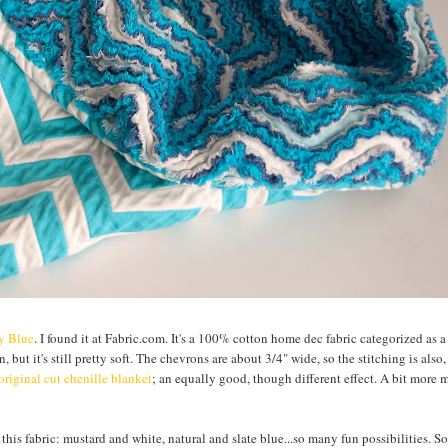
ly Blue
. I found it at Fabric.com. It's a 100% cotton home dec fabric categorized as 
, but it's still pretty soft. The chevrons are about 3/4" wide, so the stitching is also
original cut chenille blanket
; an equally good, though different effect. A bit more
 this fabric: mustard and white, natural and slate blue...so many fun possibilities. So