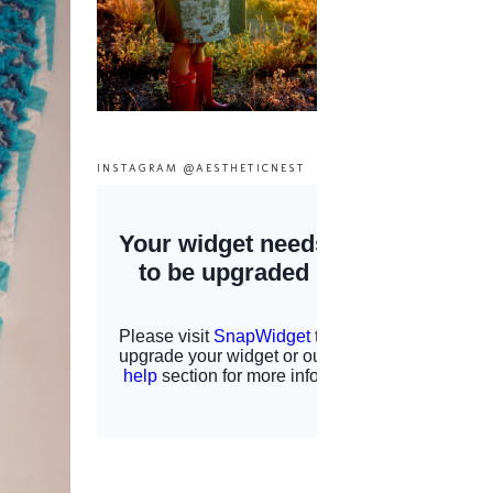
INSTAGRAM @AESTHETICNEST