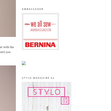
AMBASSADOR
but with the
until you
STYLO MAGAZINE 02