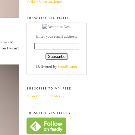
Follow @aestheticnest
SUBSCRIBE VIA EMAIL
Enter your email address:
ys nicely
ion I wasn't
Delivered by
FeedBurner
SUBSCRIBE TO MY FEED:
Subscribe in a reader
SUBSCRIBE VIA FEEDLY