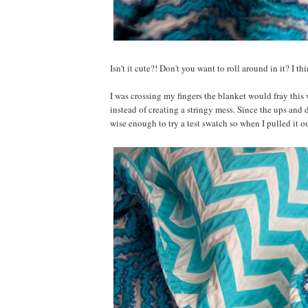
Isn't it cute?! Don't you want to roll around in it? I th
I was crossing my fingers the blanket would fray this 
instead of creating a stringy mess. Since the ups and 
wise enough to try a test swatch so when I pulled it o