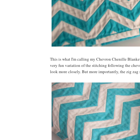
This is what I'm calling my Chevron Chenille Blanket. 
very fun variation of the stitching following the chevro
look more closely. But more importantly, the zig zag s