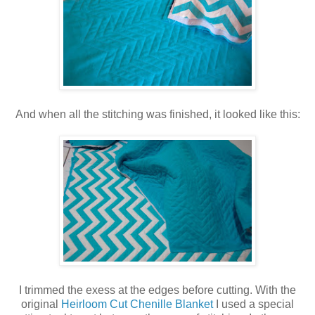
And when all the stitching was finished, it looked like this:
I trimmed the exess at the edges before cutting. With the
original
Heirloom Cut Chenille Blanket
I used a special