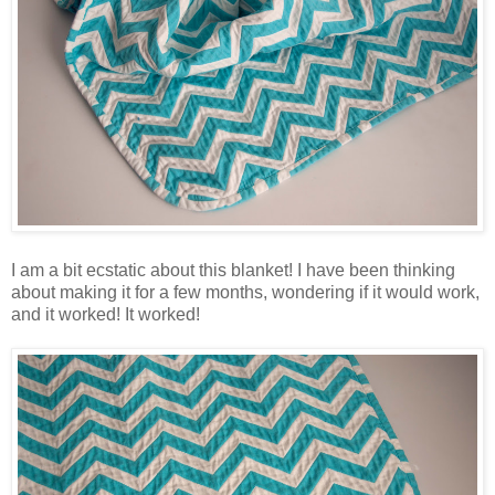
I am a bit ecstatic about this blanket! I have been thinking
about making it for a few months, wondering if it would work,
and it worked! It worked!