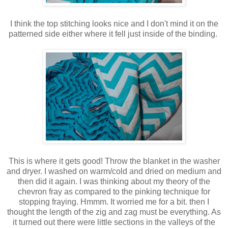
I think the top stitching looks nice and I don't mind it on the
patterned side either where it fell just inside of the binding.
This is where it gets good! Throw the blanket in the washer
and dryer. I washed on warm/cold and dried on medium and
then did it again. I was thinking about my theory of the
chevron fray as compared to the pinking technique for
stopping fraying. Hmmm. It worried me for a bit. then I
thought the length of the zig and zag must be everything. As
it turned out there were little sections in the valleys of the