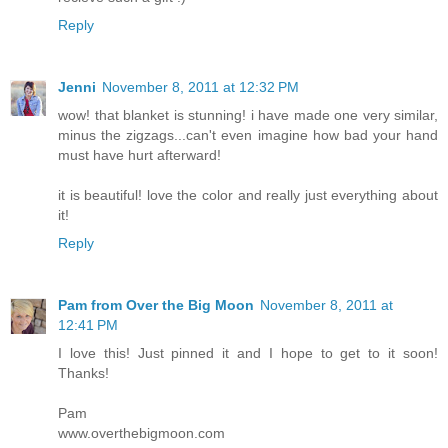
Reply
Jenni
November 8, 2011 at 12:32 PM
wow! that blanket is stunning! i have made one very similar,
minus the zigzags...can't even imagine how bad your hand
must have hurt afterward!
it is beautiful! love the color and really just everything about
it!
Reply
Pam from Over the Big Moon
November 8, 2011 at
12:41 PM
I love this! Just pinned it and I hope to get to it soon!
Thanks!
Pam
www.overthebigmoon.com