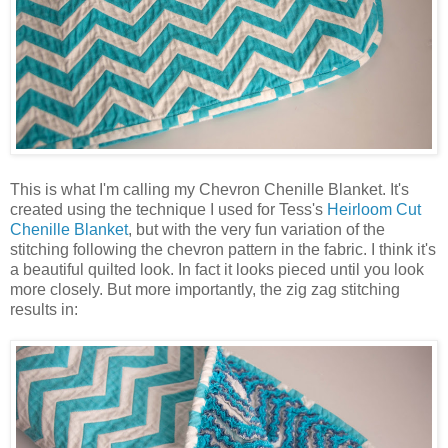
This is what I'm calling my Chevron Chenille Blanket. It's
created using the technique I used for Tess's
Heirloom Cut
Chenille Blanket
, but with the very fun variation of the
stitching following the chevron pattern in the fabric. I think it's
a beautiful quilted look. In fact it looks pieced until you look
more closely. But more importantly, the zig zag stitching
results in: