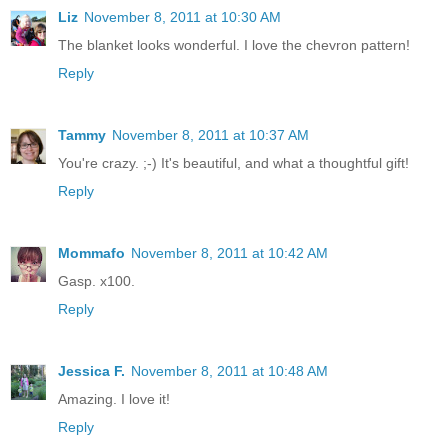
Liz
November 8, 2011 at 10:30 AM
The blanket looks wonderful. I love the chevron pattern!
Reply
Tammy
November 8, 2011 at 10:37 AM
You're crazy. ;-) It's beautiful, and what a thoughtful gift!
Reply
Mommafo
November 8, 2011 at 10:42 AM
Gasp. x100.
Reply
Jessica F.
November 8, 2011 at 10:48 AM
Amazing. I love it!
Reply