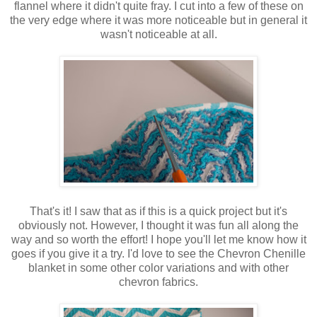
flannel where it didn't quite fray. I cut into a few of these on
the very edge where it was more noticeable but in general it
wasn't noticeable at all.
That's it! I saw that as if this is a quick project but it's
obviously not. However, I thought it was fun all along the
way and so worth the effort! I hope you'll let me know how it
goes if you give it a try. I'd love to see the Chevron Chenille
blanket in some other color variations and with other
chevron fabrics.