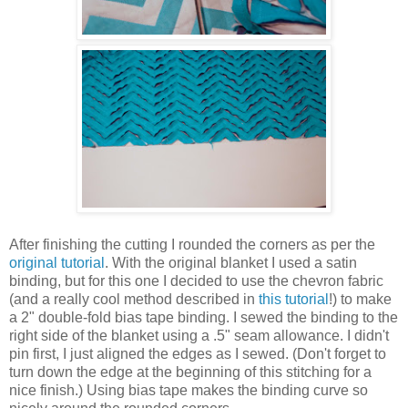
After finishing the cutting I rounded the corners as per the
original tutorial
. With the original blanket I used a satin
binding, but for this one I decided to use the chevron fabric
(and a really cool method described in
this tutorial
!) to make
a 2" double-fold bias tape binding. I sewed the binding to the
right side of the blanket using a .5" seam allowance. I didn't
pin first, I just aligned the edges as I sewed. (Don't forget to
turn down the edge at the beginning of this stitching for a
nice finish.) Using bias tape makes the binding curve so