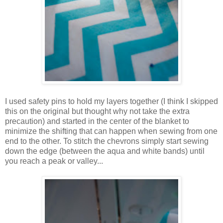
I used safety pins to hold my layers together (I think I skipped
this on the original but thought why not take the extra
precaution) and started in the center of the blanket to
minimize the shifting that can happen when sewing from one
end to the other. To stitch the chevrons simply start sewing
down the edge (between the aqua and white bands) until
you reach a peak or valley...