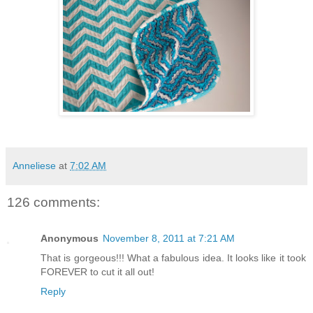
Anneliese
at
7:02 AM
126 comments:
Anonymous
November 8, 2011 at 7:21 AM
That is gorgeous!!! What a fabulous idea. It looks like it took
FOREVER to cut it all out!
Reply