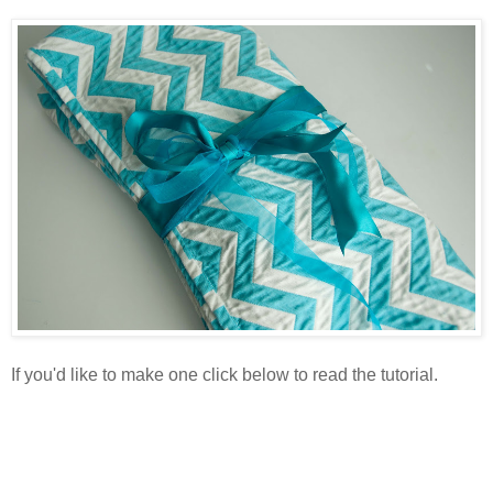
If you'd like to make one click below to read the tutorial.