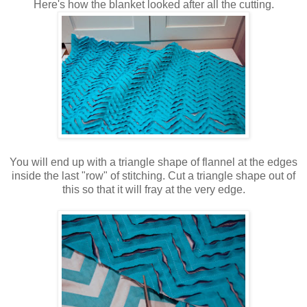
Here's how the blanket looked after all the cutting.
You will end up with a triangle shape of flannel at the edges
inside the last "row" of stitching. Cut a triangle shape out of
this so that it will fray at the very edge.