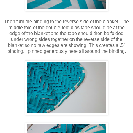
Then turn the binding to the reverse side of the blanket. The
middle fold of the double-fold bias tape should be at the
edge of the blanket and the tape should then be folded
under wrong sides together on the reverse side of the
blanket so no raw edges are showing. This creates a .5"
binding. I pinned generously here all around the binding.