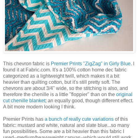
This chevron fabric is
Premier Prints "ZigZag" in Girly Blue
. I
found it at Fabric.com. It's a 100% cotton home dec fabric
categorized as a lightweight twill, which makes it a bit
heavier than quilting cotton, but it's still pretty soft. The
chevrons are about 3/4" wide, so the stitching is also, and
therefore the chenille is a little "floppier" than on the
original
cut chenille blanket
; an equally good, though different effect.
A bit more modern looking I think.
Premier Prints has
a bunch of really cute variations
of this
fabric: mustard and white, natural and slate blue...so many
fun possibilities. Some are a bit heavier than this fabric I
used--medium/heavyweight canvas--which would still work,