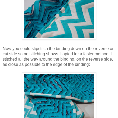
Now you could slipstitch the binding down on the reverse or
cut side so no stitching shows. I opted for a faster method: I
stitched all the way around the binding. on the reverse side,
as close as possible to the edge of the binding: