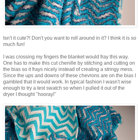
Isn't it cute?! Don't you want to roll around in it? I think it is so
much fun!
I was crossing my fingers the blanket would fray this way.
One has to make this cut chenille by stitching and cutting on
the bias so it frays nicely instead of creating a stringy mess.
Since the ups and downs of these chevrons are on the bias I
gambled that it would work. In typical fashion I wasn't wise
enough to try a test swatch so when I pulled it out of the
dryer I thought "hooray!"