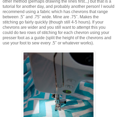
other method (perhaps drawing the lines first...) but that is a
tutorial for another day, and probably another person! I would
recommend using a fabric which has chevrons that range
between .5" and .75" wide. Mine are .75". Makes the
stitching go fairly quickly (though still 4-5 hours). If your
chevrons are wider and you still want to attempt this you
could do two rows of stitching for each chevron using your
presser foot as a guide (split the height of the chevrons and
use your foot to sew every .5" or whatever works).