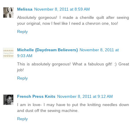
Melissa
November 8, 2011 at 8:59 AM
Absolutely gorgeous! I made a chenille quilt after seeing
your original, now I feel like I need a chevron one, too!
Reply
Michelle {Daydream Believers}
November 8, 2011 at
9:03 AM
This is absolutely gorgeous! What a fabulous gift! :) Great
job!
Reply
French Press Knits
November 8, 2011 at 9:12 AM
I am in love- I may have to put the knitting needles down
and dust off the sewing machine.
Reply