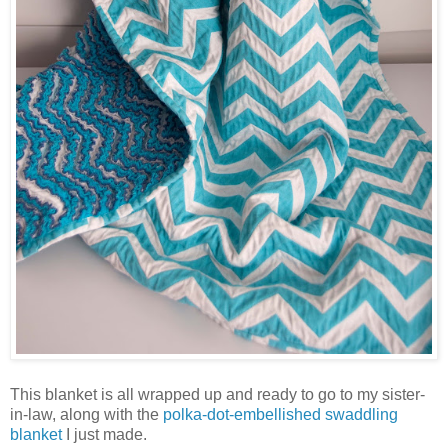
This blanket is all wrapped up and ready to go to my sister-
in-law, along with the
polka-dot-embellished swaddling
blanket
I just made.