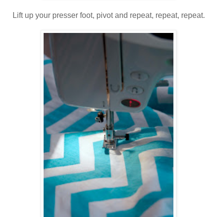
Lift up your presser foot, pivot and repeat, repeat, repeat.