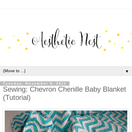
▼
Tuesday, November 8, 2011
Sewing: Chevron Chenille Baby Blanket
(Tutorial)