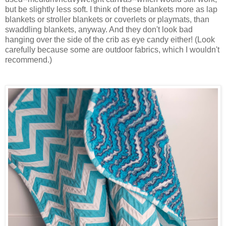
but be slightly less soft. I think of these blankets more as lap
blankets or stroller blankets or coverlets or playmats, than
swaddling blankets, anyway. And they don't look bad
hanging over the side of the crib as eye candy either! (Look
carefully because some are outdoor fabrics, which I wouldn't
recommend.)