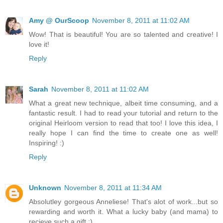
Amy @ OurScoop
November 8, 2011 at 11:02 AM
Wow! That is beautiful! You are so talented and creative! I
love it!
Reply
Sarah
November 8, 2011 at 11:02 AM
What a great new technique, albeit time consuming, and a
fantastic result. I had to read your tutorial and return to the
original Heirloom version to read that too! I love this idea, I
really hope I can find the time to create one as well!
Inspiring! :)
Reply
Unknown
November 8, 2011 at 11:34 AM
Absolutley gorgeous Anneliese! That's alot of work...but so
rewarding and worth it. What a lucky baby (and mama) to
recieve such a gift :)