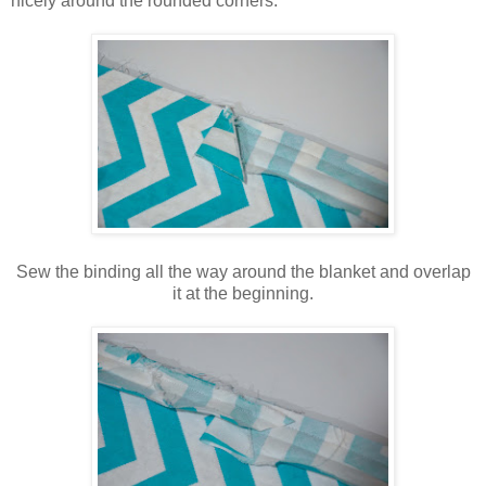
nicely around the rounded corners.
Sew the binding all the way around the blanket and overlap
it at the beginning.