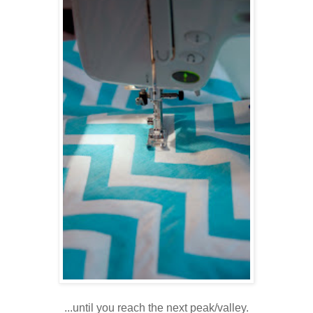
...until you reach the next peak/valley.