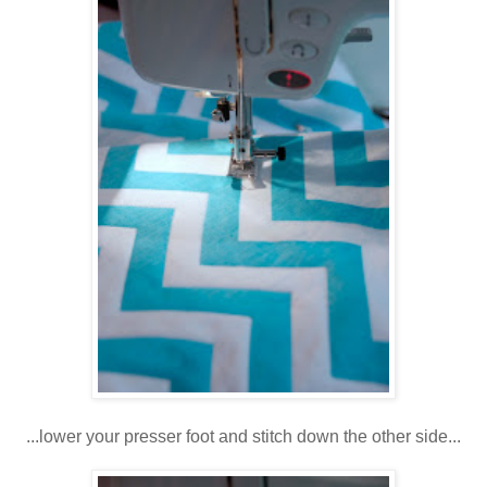
...lower your presser foot and stitch down the other side...