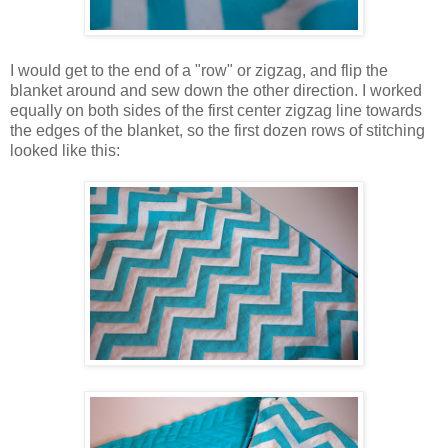
I would get to the end of a "row" or zigzag, and flip the
blanket around and sew down the other direction. I worked
equally on both sides of the first center zigzag line towards
the edges of the blanket, so the first dozen rows of stitching
looked like this: