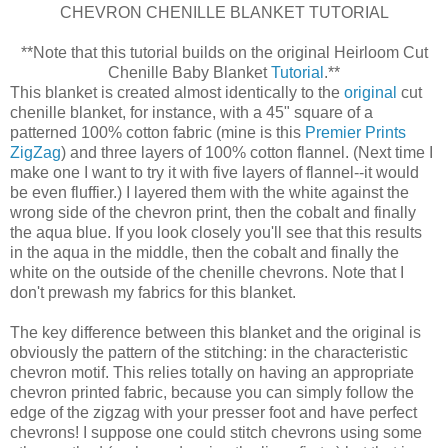
CHEVRON CHENILLE BLANKET TUTORIAL
**Note that this tutorial builds on the original Heirloom Cut
Chenille Baby Blanket
Tutorial
.**
This blanket is created almost identically to the
original
cut
chenille blanket, for instance, with a 45" square of a
patterned 100% cotton fabric (mine is this
Premier Prints
ZigZag
) and three layers of 100% cotton flannel. (Next time I
make one I want to try it with five layers of flannel--it would
be even fluffier.) I layered them with the white against the
wrong side of the chevron print, then the cobalt and finally
the aqua blue. If you look closely you'll see that this results
in the aqua in the middle, then the cobalt and finally the
white on the outside of the chenille chevrons. Note that I
don't prewash my fabrics for this blanket.
The key difference between this blanket and the original is
obviously the pattern of the stitching: in the characteristic
chevron motif. This relies totally on having an appropriate
chevron printed fabric, because you can simply follow the
edge of the zigzag with your presser foot and have perfect
chevrons! I suppose one could stitch chevrons using some