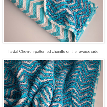
Ta-da! Chevron-patterned chenille on the reverse side!