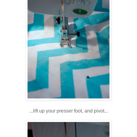
...lift up your presser foot, and pivot...