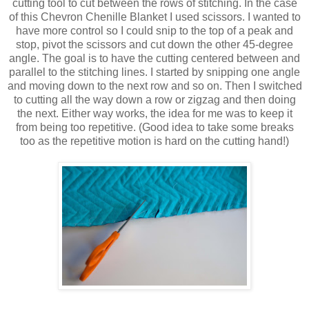
cutting tool to cut between the rows of stitching. In the case
of this Chevron Chenille Blanket I used scissors. I wanted to
have more control so I could snip to the top of a peak and
stop, pivot the scissors and cut down the other 45-degree
angle. The goal is to have the cutting centered between and
parallel to the stitching lines. I started by snipping one angle
and moving down to the next row and so on. Then I switched
to cutting all the way down a row or zigzag and then doing
the next. Either way works, the idea for me was to keep it
from being too repetitive. (Good idea to take some breaks
too as the repetitive motion is hard on the cutting hand!)