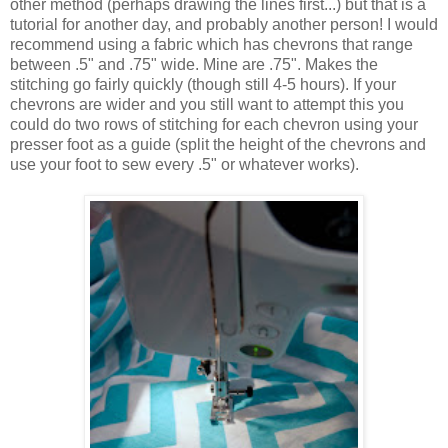
other method (perhaps drawing the lines first...) but that is a
tutorial for another day, and probably another person! I would
recommend using a fabric which has chevrons that range
between .5" and .75" wide. Mine are .75". Makes the
stitching go fairly quickly (though still 4-5 hours). If your
chevrons are wider and you still want to attempt this you
could do two rows of stitching for each chevron using your
presser foot as a guide (split the height of the chevrons and
use your foot to sew every .5" or whatever works).