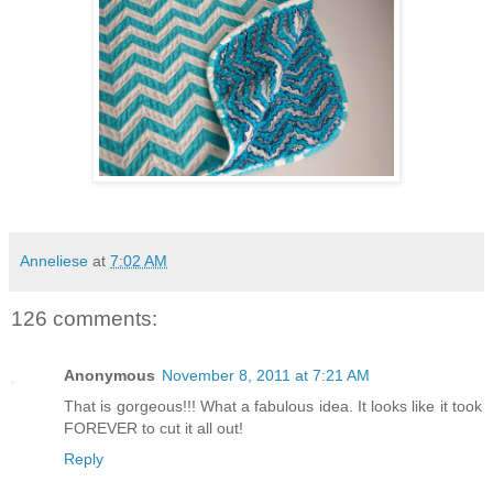
Anneliese
at
7:02 AM
126 comments:
Anonymous
November 8, 2011 at 7:21 AM
That is gorgeous!!! What a fabulous idea. It looks like it took
FOREVER to cut it all out!
Reply