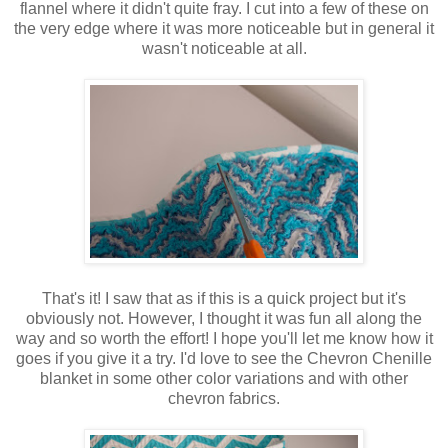
flannel where it didn't quite fray. I cut into a few of these on
the very edge where it was more noticeable but in general it
wasn't noticeable at all.
That's it! I saw that as if this is a quick project but it's
obviously not. However, I thought it was fun all along the
way and so worth the effort! I hope you'll let me know how it
goes if you give it a try. I'd love to see the Chevron Chenille
blanket in some other color variations and with other
chevron fabrics.