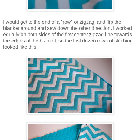
I would get to the end of a "row" or zigzag, and flip the
blanket around and sew down the other direction. I worked
equally on both sides of the first center zigzag line towards
the edges of the blanket, so the first dozen rows of stitching
looked like this: