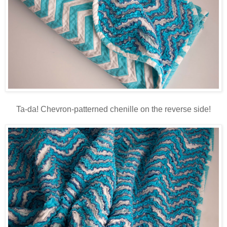
Ta-da! Chevron-patterned chenille on the reverse side!