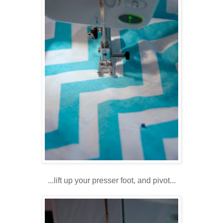
...lift up your presser foot, and pivot...