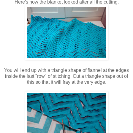
Here's how the blanket looked after all the cutting.
You will end up with a triangle shape of flannel at the edges
inside the last "row" of stitching. Cut a triangle shape out of
this so that it will fray at the very edge.