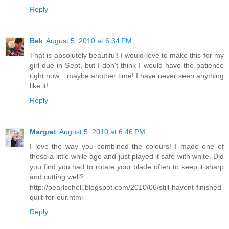
Reply
Bek
August 5, 2010 at 6:34 PM
That is absolutely beautiful! I would love to make this for my
girl due in Sept, but I don't think I would have the patience
right now... maybe another time! I have never seen anything
like it!
Reply
Margret
August 5, 2010 at 6:46 PM
I love the way you combined the colours! I made one of
these a little while ago and just played it safe with white. Did
you find you had to rotate your blade often to keep it sharp
and cutting well?
http://pearlschell.blogspot.com/2010/06/still-havent-finished-
quilt-for-our.html
Reply