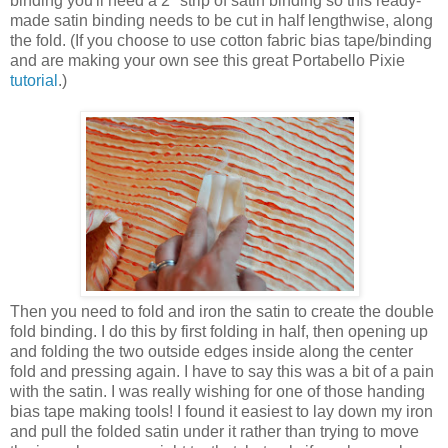
binding you'll need a 2" strip of satin binding so this ready-
made satin binding needs to be cut in half lengthwise, along
the fold. (If you choose to use cotton fabric bias tape/binding
and are making your own see this great Portabello Pixie
tutorial
.)
Then you need to fold and iron the satin to create the double
fold binding. I do this by first folding in half, then opening up
and folding the two outside edges inside along the center
fold and pressing again. I have to say this was a bit of a pain
with the satin. I was really wishing for one of those handing
bias tape making tools! I found it easiest to lay down my iron
and pull the folded satin under it rather than trying to move