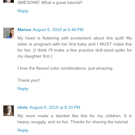
AWESOME! What a great tutorial!!
Reply
Marisa
August 6, 2010 at 6:46 PM
My heart is fluttering with excitement about this quilt! My
sister is pregnant with her first baby and I MUST make this
for her. (I think I'll make a few practice doll-sized quilts for
my daughter first.)
I love the flannel color combinations. just amazing.
Thank you!!
Reply
chris
August 6, 2010 at 8:10 PM
My mom made a blanket like this for my children. It is
heavy, snuggly, and so fun. Thanks for sharing the tutorial.
Reply