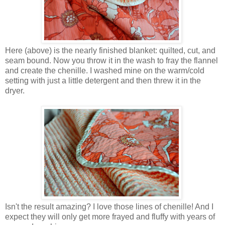
Here (above) is the nearly finished blanket: quilted, cut, and
seam bound. Now you throw it in the wash to fray the flannel
and create the chenille. I washed mine on the warm/cold
setting with just a little detergent and then threw it in the
dryer.
Isn't the result amazing? I love those lines of chenille! And I
expect they will only get more frayed and fluffy with years of