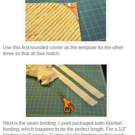
Use this first rounded corner as the template for the other
three so that all four match.
Next is the seam binding. I used packaged satin blanket
binding, which happens to be the perfect length. For a 1/2"