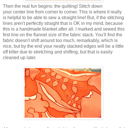
Then the real fun begins: the quilting! Stitch down
your center line from corner to corner. This is where it really
is helpful to be able to sew a straight line! But, if the stitching
lines aren't perfectly straight that is OK in my mind, because
this is a handmade blanket after all. I marked and sewed this
first line on the flannel size of the fabric stack. You'll find the
fabric doesn't shift around too much, remarkably, which is
nice, but by the end your neatly stacked edges will be a little
off kilter due to stretching and shifting, but that is easily
cleaned up later.