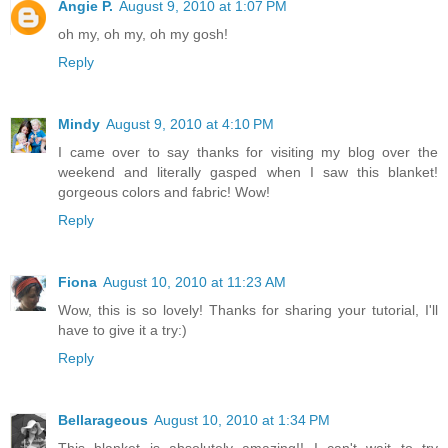
Angie P.
August 9, 2010 at 1:07 PM
oh my, oh my, oh my gosh!
Reply
Mindy
August 9, 2010 at 4:10 PM
I came over to say thanks for visiting my blog over the
weekend and literally gasped when I saw this blanket!
gorgeous colors and fabric! Wow!
Reply
Fiona
August 10, 2010 at 11:23 AM
Wow, this is so lovely! Thanks for sharing your tutorial, I'll
have to give it a try:)
Reply
Bellarageous
August 10, 2010 at 1:34 PM
This blanket is absolutely amazing!! I can't wait to try