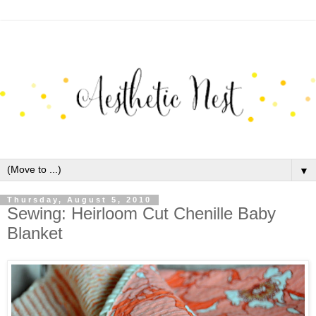
▼
Thursday, August 5, 2010
Sewing: Heirloom Cut Chenille Baby
Blanket