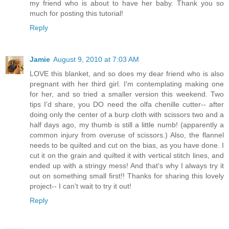
my friend who is about to have her baby. Thank you so
much for posting this tutorial!
Reply
Jamie
August 9, 2010 at 7:03 AM
LOVE this blanket, and so does my dear friend who is also
pregnant with her third girl. I'm contemplating making one
for her, and so tried a smaller version this weekend. Two
tips I'd share, you DO need the olfa chenille cutter-- after
doing only the center of a burp cloth with scissors two and a
half days ago, my thumb is still a little numb! (apparently a
common injury from overuse of scissors.) Also, the flannel
needs to be quilted and cut on the bias, as you have done. I
cut it on the grain and quilted it with vertical stitch lines, and
ended up with a stringy mess! And that's why I always try it
out on something small first!! Thanks for sharing this lovely
project-- I can't wait to try it out!
Reply