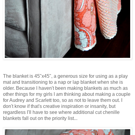
The blanket is 45"x45", a generous size for using as a play
mat and transitioning to a nap or lap blanket when she is
older. Because I haven't been making blankets as much as
other things for my girls I am thinking about making a couple
for Audrey and Scarlett too, so as not to leave them out. I
don't know if that's creative inspiration or insanity, but
regardless I'll have to see where additional cut chenille
blankets fall out on the priority list...