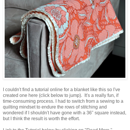
I couldn't find a tutorial online for a blanket like this so I've
created one here (click below to jump). It's a really fun, if
time-consuming process. I had to switch from a sewing to a
quilting mindset to endure the rows of stitching and
wondered if I shouldn't have gone with a 36" square instead,
but I think the result is worth the effort.