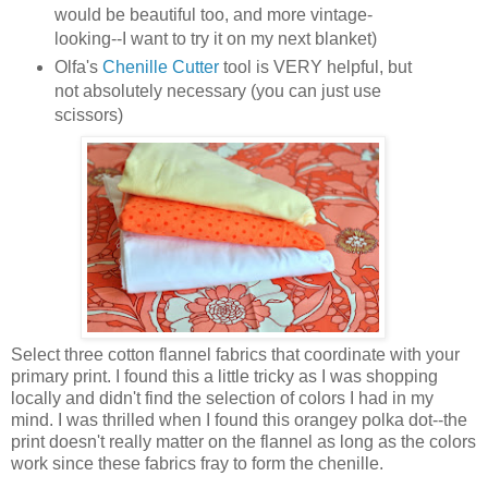
would be beautiful too, and more vintage-
looking--I want to try it on my next blanket)
Olfa's
Chenille Cutter
tool is VERY helpful, but
not absolutely necessary (you can just use
scissors)
Select three cotton flannel fabrics that coordinate with your
primary print. I found this a little tricky as I was shopping
locally and didn't find the selection of colors I had in my
mind. I was thrilled when I found this orangey polka dot--the
print doesn't really matter on the flannel as long as the colors
work since these fabrics fray to form the chenille.