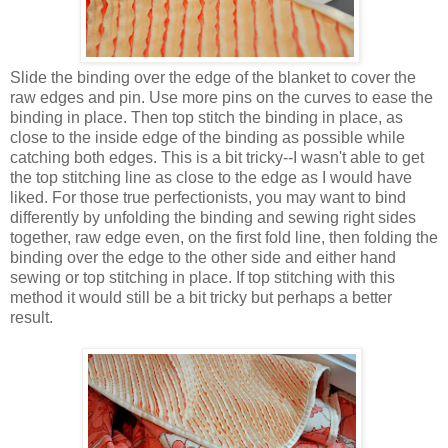
Slide the binding over the edge of the blanket to cover the
raw edges and pin. Use more pins on the curves to ease the
binding in place. Then top stitch the binding in place, as
close to the inside edge of the binding as possible while
catching both edges. This is a bit tricky--I wasn't able to get
the top stitching line as close to the edge as I would have
liked. For those true perfectionists, you may want to bind
differently by unfolding the binding and sewing right sides
together, raw edge even, on the first fold line, then folding the
binding over the edge to the other side and either hand
sewing or top stitching in place. If top stitching with this
method it would still be a bit tricky but perhaps a better
result.