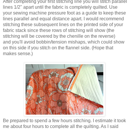
After completing your first stitching line you will stitch parallel
lines 1/2" apart until the fabric is completely quilted. Use
your sewing machine pressure foot as a guide to keep these
lines parallel and equal distance apart. I would recommend
stitching these subsequent lines on the printed side of your
fabric stack since these rows of stitching will show (the
stitching will be covered by the chenille on the reverse)
and you'll avoid bobbin/tension mishaps, which could show
on this side if you stitch on the flannel side. (Hope that
makes sense.)
Be prepared to spend a few hours stitching. I estimate it took
me about four hours to complete all the quilting. As I said