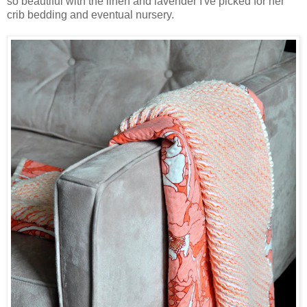
so beautiful with the linen and lavender I've picked for her
crib bedding and eventual nursery.