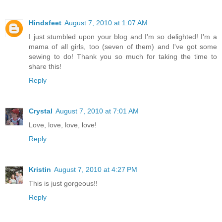
Hindsfeet
August 7, 2010 at 1:07 AM
I just stumbled upon your blog and I'm so delighted! I'm a
mama of all girls, too (seven of them) and I've got some
sewing to do! Thank you so much for taking the time to
share this!
Reply
Crystal
August 7, 2010 at 7:01 AM
Love, love, love, love!
Reply
Kristin
August 7, 2010 at 4:27 PM
This is just gorgeous!!
Reply