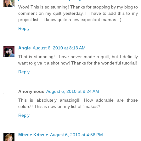
Wow! This is so stunning! Thanks for stopping by my blog to
comment on my quilt yesterday. I'll have to add this to my
project list... I know quite a few expectant mamas. :)
Reply
Angie
August 6, 2010 at 8:13 AM
That is stunnning! I have never made a quilt, but I definitly
want to give it a shot now! Thanks for the wonderful tutorial!
Reply
Anonymous
August 6, 2010 at 9:24 AM
This is absolutely amazing!!! How adorable are those
colors!! This is now on my list of "makes"!!
Reply
Missie Krissie
August 6, 2010 at 4:56 PM