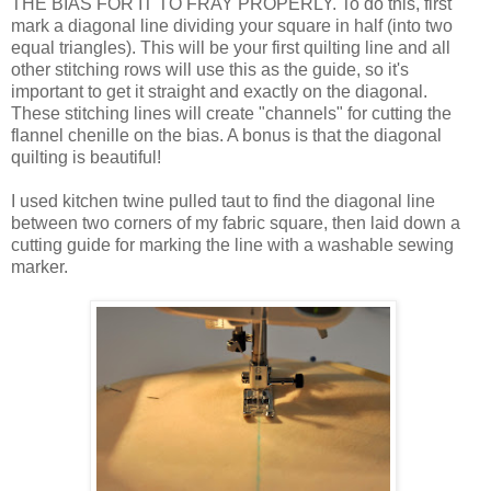
THE BIAS FOR IT TO FRAY PROPERLY. To do this, first
mark a diagonal line dividing your square in half (into two
equal triangles). This will be your first quilting line and all
other stitching rows will use this as the guide, so it's
important to get it straight and exactly on the diagonal.
These stitching lines will create "channels" for cutting the
flannel chenille on the bias. A bonus is that the diagonal
quilting is beautiful!
I used kitchen twine pulled taut to find the diagonal line
between two corners of my fabric square, then laid down a
cutting guide for marking the line with a washable sewing
marker.