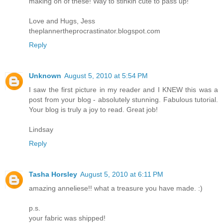
making on of these! Way to stinkin cute to pass up!
Love and Hugs, Jess
theplannertheprocrastinator.blogspot.com
Reply
Unknown
August 5, 2010 at 5:54 PM
I saw the first picture in my reader and I KNEW this was a
post from your blog - absolutely stunning. Fabulous tutorial.
Your blog is truly a joy to read. Great job!
Lindsay
Reply
Tasha Horsley
August 5, 2010 at 6:11 PM
amazing anneliese!! what a treasure you have made. :)
p.s.
your fabric was shipped!