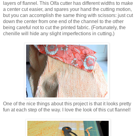
layers of flannel. This Olfa cutter has different widths to make
a center cut easier, and spares your hand the cutting motion,
but you can accomplish the same thing with scissors: just cut
down the center from one end of the channel to the other
being careful not to cut the printed fabric. (Fortunately, the
chenille will hide any slight imperfections in cutting.)
One of the nice things about this project is that it looks pretty
fun at each step of the way. I love the look of this cut flannel!