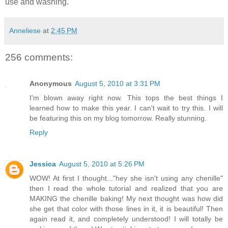
use and washing.
Anneliese
at
2:45 PM
256 comments:
Anonymous
August 5, 2010 at 3:31 PM
I'm blown away right now. This tops the best things I
learned how to make this year. I can't wait to try this. I will
be featuring this on my blog tomorrow. Really stunning.
Reply
Jessica
August 5, 2010 at 5:26 PM
WOW! At first I thought..."hey she isn't using any chenille"
then I read the whole tutorial and realized that you are
MAKING the chenille baking! My next thought was how did
she get that color with those lines in it, it is beautiful! Then
again read it, and completely understood! I will totally be