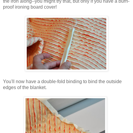
the iron along--you might try that, but only if you have a burn-
proof ironing board cover!
You'll now have a double-fold binding to bind the outside
edges of the blanket.