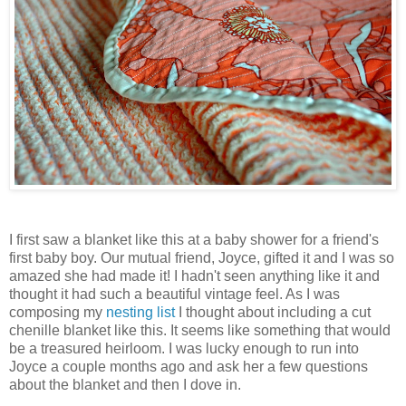
I first saw a blanket like this at a baby shower for a friend's
first baby boy. Our mutual friend, Joyce, gifted it and I was so
amazed she had made it! I hadn't seen anything like it and
thought it had such a beautiful vintage feel. As I was
composing my
nesting list
I thought about including a cut
chenille blanket like this. It seems like something that would
be a treasured heirloom. I was lucky enough to run into
Joyce a couple months ago and ask her a few questions
about the blanket and then I dove in.