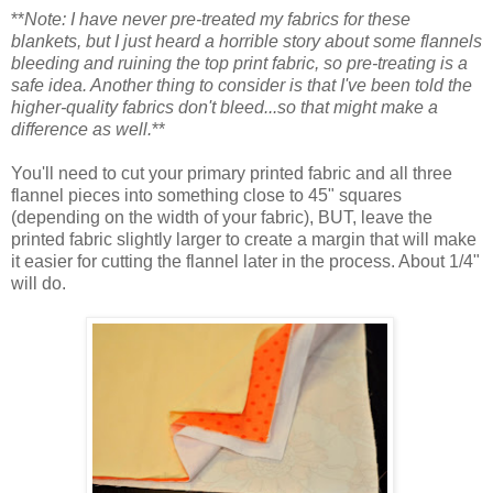
**
Note: I have never pre-treated my fabrics for these
blankets, but I just heard a horrible story about some flannels
bleeding and ruining the top print fabric, so pre-treating is a
safe idea. Another thing to consider is that I've been told the
higher-quality fabrics don't bleed...so that might make a
difference as well.
**
You'll need to cut your primary printed fabric and all three
flannel pieces into something close to 45" squares
(depending on the width of your fabric), BUT, leave the
printed fabric slightly larger to create a margin that will make
it easier for cutting the flannel later in the process. About 1/4"
will do.