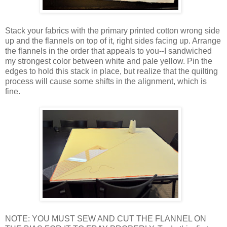
Stack your fabrics with the primary printed cotton wrong side
up and the flannels on top of it, right sides facing up. Arrange
the flannels in the order that appeals to you--I sandwiched
my strongest color between white and pale yellow. Pin the
edges to hold this stack in place, but realize that the quilting
process will cause some shifts in the alignment, which is
fine.
NOTE: YOU MUST SEW AND CUT THE FLANNEL ON