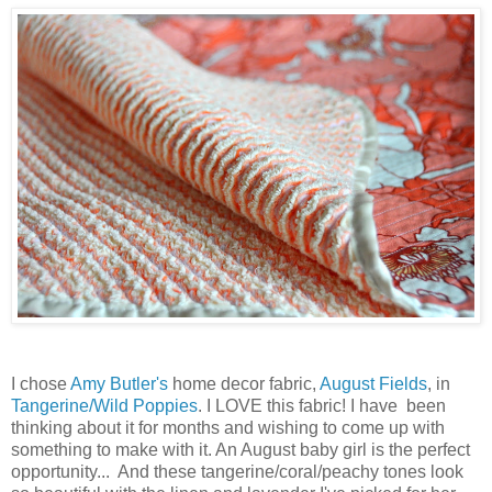
I chose
Amy Butler's
home decor fabric,
August Fields
, in
Tangerine/Wild Poppies
. I LOVE this fabric! I have been
thinking about it for months and wishing to come up with
something to make with it. An August baby girl is the perfect
opportunity... And these tangerine/coral/peachy tones look