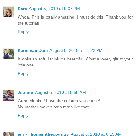
Kara
August 5, 2010 at 9:07 PM
Whoa. This is totally amazing. I must do this. Thank you for
the tutorial!
Reply
Karin van Dam
August 5, 2010 at 11:22 PM
It looks so soft! I think it's beautiful. What a lovely gift to your
little one.
Reply
Joanne
August 6, 2010 at 5:58 AM
Great blanket! Love the colours you chose!
My mother makes bath mats like that.
Reply
jen @ homeinthecountry
August 6, 2010 at 6:15 AM