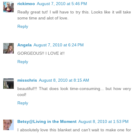
rickimoo
August 7, 2010 at 5:46 PM
Really great tut! I will have to try this. Looks like it will take
some time and alot of love.
Reply
Angela
August 7, 2010 at 6:24 PM
GORGEOUS!! I LOVE it!!
Reply
misschris
August 8, 2010 at 8:15 AM
beautiful!!! That does look time-consuming... but how very
cool!
Reply
Betsy@Living in the Moment
August 8, 2010 at 1:53 PM
I absolutely love this blanket and can't wait to make one for