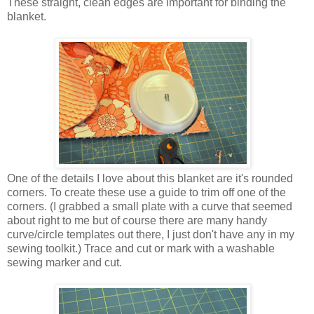
These straight, clean edges are important for binding the
blanket.
One of the details I love about this blanket are it's rounded
corners. To create these use a guide to trim off one of the
corners. (I grabbed a small plate with a curve that seemed
about right to me but of course there are many handy
curve/circle templates out there, I just don't have any in my
sewing toolkit.) Trace and cut or mark with a washable
sewing marker and cut.