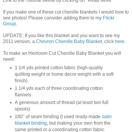
Link to the Tutorial below by clicking on "Read More."
If you make one of these cut chenille blankets I would love to
see photos! Please consider adding them to my
Flickr
Group
.
UPDATE: If you like this blanket and you want to see my
2011 version, a
Chevron Chenille Baby Blanket
, click
here
.
To make an Heirloom Cut Chenille Baby Blanket you will
need:
1 1/4 yds printed cotton fabric (high-quality
quilting weight or home decor weight with a soft
finish)
1 1/4 yds each of three coordinating cotton
flannels
A generous amount of thread (at least two full
spools)
180" of seam binding (I used ready-made
satin
blanket binding
, but making your own from the
same printed or a coordinating cotton fabric