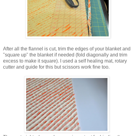
After all the flannel is cut, trim the edges of your blanket and
"square up" the blanket if needed (fold diagonally and trim
excess to make it square). I used a self healing mat, rotary
cutter and guide for this but scissors work fine too.