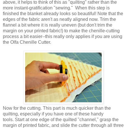
above, it helps to think of this as "quilting" rather than the
more instant-gratification "sewing." When this step is
finished the blanket already looks so beautiful! Note that the
edges of the fabric aren't as neatly aligned now. Trim the
flannel a bit where it is really uneven (but don't trim the
margin on your printed fabric!) to make the chenille-cutting
process a bit easier--this really only applies if you are using
the Olfa Chenille Cutter.
Now for the cutting. This part is much quicker than the
quilting, especially if you have one of these handy
tools. Start at one edge of the quilted "channel," grasp the
margin of printed fabric, and slide the cutter through all three