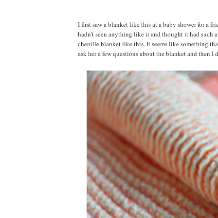
I first saw a blanket like this at a baby shower for a f
hadn't seen anything like it and thought it had such 
chenille blanket like this. It seems like something t
ask her a few questions about the blanket and then I