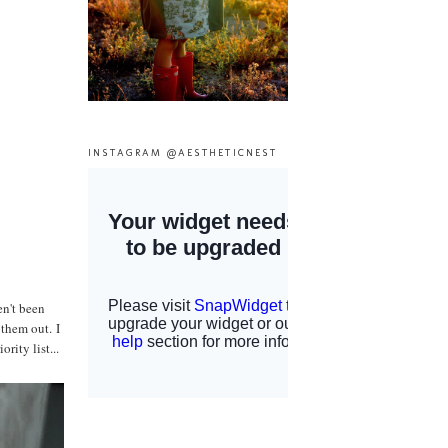
INSTAGRAM @AESTHETICNEST
en't been
 them out. I
rity list...