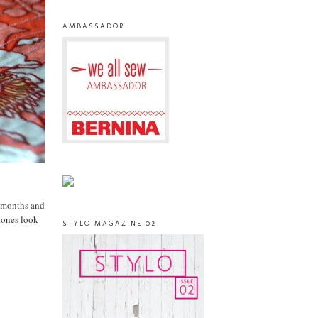
AMBASSADOR
r months and
tones look
STYLO MAGAZINE 02