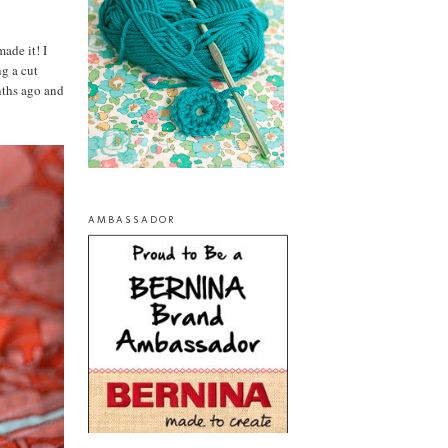
made it! I
g a cut
nths ago and
AMBASSADOR