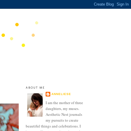
ABOUT ME
ANNELIESE
I am the mother of three
daughters, my muses.
Aesthetic Nest journals
my pursuits to create
beautiful things and celebrations. I