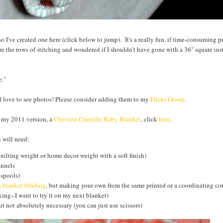
s so I've created one here (click below to jump). It's a really fun, if time-consuming p
e the rows of stitching and wondered if I shouldn't have gone with a 36" square inst
e."
ld love to see photos! Please consider adding them to my
Flickr Group
.
e my 2011 version, a
Chevron Chenille Baby Blanket
, click
here
.
 will need:
quilting weight or home decor weight with a soft finish)
annels
 spools)
n blanket binding
, but making your own from the same printed or a coordinating cot
ing--I want to try it on my next blanket)
t not absolutely necessary (you can just use scissors)