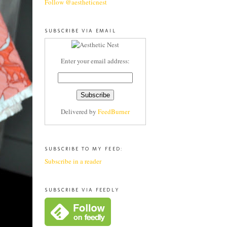
Follow @aestheticnest
SUBSCRIBE VIA EMAIL
Enter your email address:
Delivered by
FeedBurner
SUBSCRIBE TO MY FEED:
Subscribe in a reader
SUBSCRIBE VIA FEEDLY