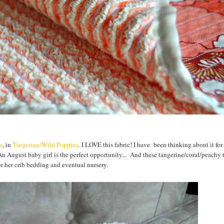
s
, in
Tangerine/Wild Poppies
. I LOVE this fabric! I have been thinking about it fo
n August baby girl is the perfect opportunity... And these tangerine/coral/peachy 
or her crib bedding and eventual nursery.