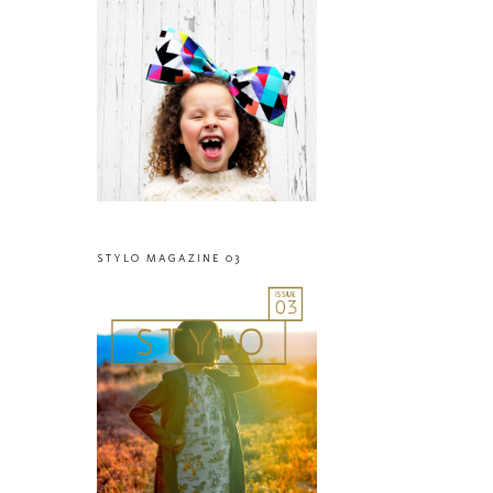
STYLO MAGAZINE 03