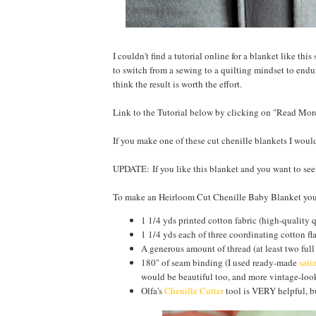
I couldn't find a tutorial online for a blanket like thi
to switch from a sewing to a quilting mindset to endur
think the result is worth the effort.
Link to the Tutorial below by clicking on "Read Mor
If you make one of these cut chenille blankets I wou
UPDATE: If you like this blanket and you want to se
To make an Heirloom Cut Chenille Baby Blanket you
1 1/4 yds printed cotton fabric (high-quality 
1 1/4 yds each of three coordinating cotton fl
A generous amount of thread (at least two full
180" of seam binding (I used ready-made
sati
would be beautiful too, and more vintage-look
Olfa's
Chenille Cutter
tool is VERY helpful, bu