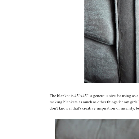
The blanket is 45"x45", a generous size for using as a
making blankets as much as other things for my girls 
don't know if that's creative inspiration or insanity, bu