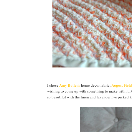
I chose
Amy Butler's
home decor fabric,
August Field
wishing to come up with something to make with it. A
so beautiful with the linen and lavender I've picked f