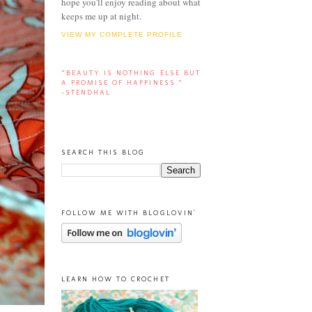
hope you'll enjoy reading about what
keeps me up at night.
VIEW MY COMPLETE PROFILE
“BEAUTY IS NOTHING ELSE BUT
A PROMISE OF HAPPINESS.”
-STENDHAL
SEARCH THIS BLOG
FOLLOW ME WITH BLOGLOVIN'
LEARN HOW TO CROCHET