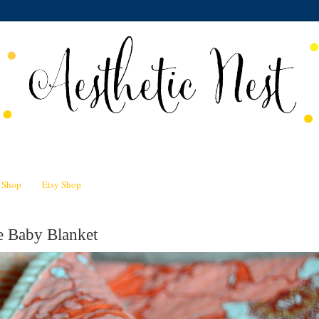
n Shop
Etsy Shop
e Baby Blanket