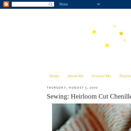
Home
About Me
Contact Me
Patter
THURSDAY, AUGUST 5, 2010
Sewing: Heirloom Cut Chenill