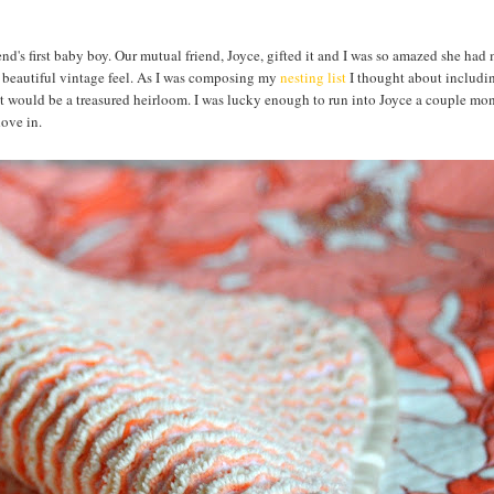
riend's first baby boy. Our mutual friend, Joyce, gifted it and I was so amazed she had 
a beautiful vintage feel. As I was composing my
nesting list
I thought about includin
hat would be a treasured heirloom. I was lucky enough to run into Joyce a couple mo
 dove in.