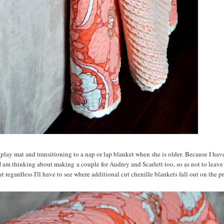
 play mat and transitioning to a nap or lap blanket when she is older. Because I hav
I am thinking about making a couple for Audrey and Scarlett too, so as not to leave
t regardless I'll have to see where additional cut chenille blankets fall out on the prio