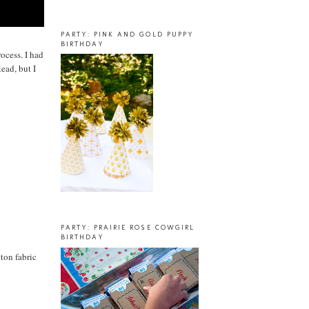
PARTY: PINK AND GOLD PUPPY
BIRTHDAY
rocess. I had
ead, but I
PARTY: PRAIRIE ROSE COWGIRL
BIRTHDAY
ton fabric