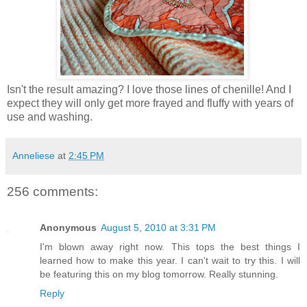
Isn't the result amazing? I love those lines of chenille! And I
expect they will only get more frayed and fluffy with years of
use and washing.
Anneliese
at
2:45 PM
256 comments:
Anonymous
August 5, 2010 at 3:31 PM
I'm blown away right now. This tops the best things I
learned how to make this year. I can't wait to try this. I will
be featuring this on my blog tomorrow. Really stunning.
Reply