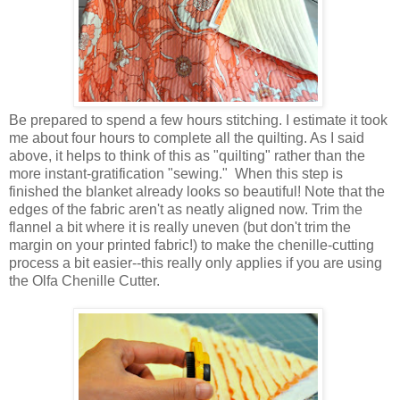
Be prepared to spend a few hours stitching. I estimate it took
me about four hours to complete all the quilting. As I said
above, it helps to think of this as "quilting" rather than the
more instant-gratification "sewing." When this step is
finished the blanket already looks so beautiful! Note that the
edges of the fabric aren't as neatly aligned now. Trim the
flannel a bit where it is really uneven (but don't trim the
margin on your printed fabric!) to make the chenille-cutting
process a bit easier--this really only applies if you are using
the Olfa Chenille Cutter.