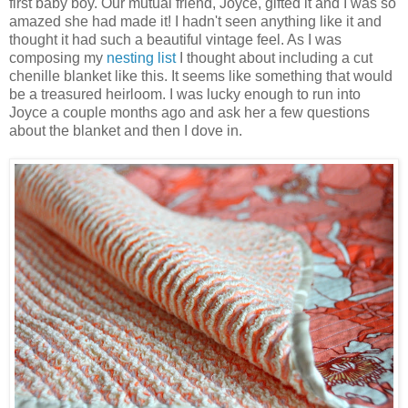
first baby boy. Our mutual friend, Joyce, gifted it and I was so
amazed she had made it! I hadn't seen anything like it and
thought it had such a beautiful vintage feel. As I was
composing my
nesting list
I thought about including a cut
chenille blanket like this. It seems like something that would
be a treasured heirloom. I was lucky enough to run into
Joyce a couple months ago and ask her a few questions
about the blanket and then I dove in.