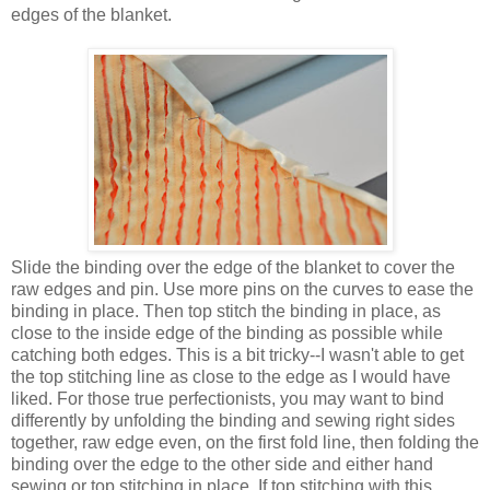
edges of the blanket.
Slide the binding over the edge of the blanket to cover the
raw edges and pin. Use more pins on the curves to ease the
binding in place. Then top stitch the binding in place, as
close to the inside edge of the binding as possible while
catching both edges. This is a bit tricky--I wasn't able to get
the top stitching line as close to the edge as I would have
liked. For those true perfectionists, you may want to bind
differently by unfolding the binding and sewing right sides
together, raw edge even, on the first fold line, then folding the
binding over the edge to the other side and either hand
sewing or top stitching in place. If top stitching with this