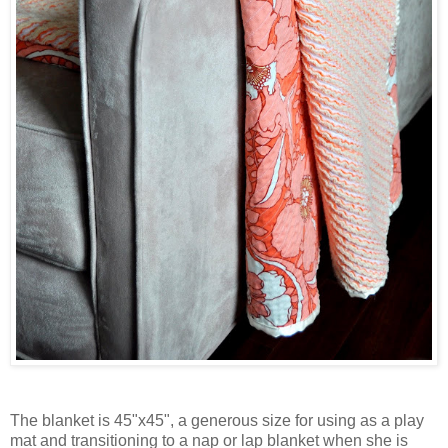
The blanket is 45"x45", a generous size for using as a play
mat and transitioning to a nap or lap blanket when she is