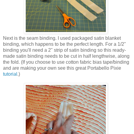
Next is the seam binding. I used packaged satin blanket
binding, which happens to be the perfect length. For a 1/2"
binding you'll need a 2" strip of satin binding so this ready-
made satin binding needs to be cut in half lengthwise, along
the fold. (If you choose to use cotton fabric bias tape/binding
and are making your own see this great Portabello Pixie
tutorial
.)