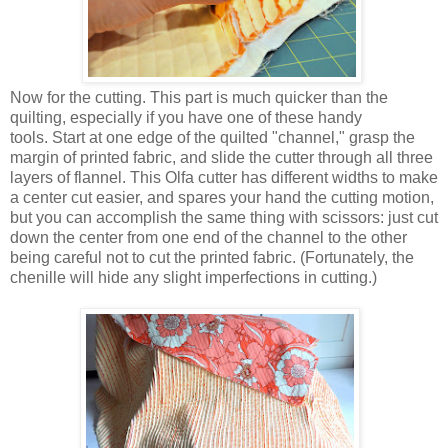
Now for the cutting. This part is much quicker than the
quilting, especially if you have one of these handy
tools. Start at one edge of the quilted "channel," grasp the
margin of printed fabric, and slide the cutter through all three
layers of flannel. This Olfa cutter has different widths to make
a center cut easier, and spares your hand the cutting motion,
but you can accomplish the same thing with scissors: just cut
down the center from one end of the channel to the other
being careful not to cut the printed fabric. (Fortunately, the
chenille will hide any slight imperfections in cutting.)