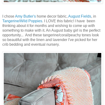
I chose
Amy Butler's
home decor fabric,
August Fields
, in
Tangerine/Wild Poppies
. I LOVE this fabric! I have been
thinking about it for months and wishing to come up with
something to make with it. An August baby girl is the perfect
opportunity... And these tangerine/coral/peachy tones look
so beautiful with the linen and lavender I've picked for her
crib bedding and eventual nursery.