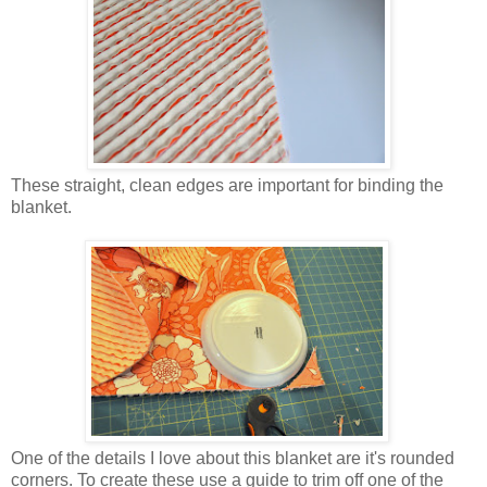
These straight, clean edges are important for binding the
blanket.
One of the details I love about this blanket are it's rounded
corners. To create these use a guide to trim off one of the