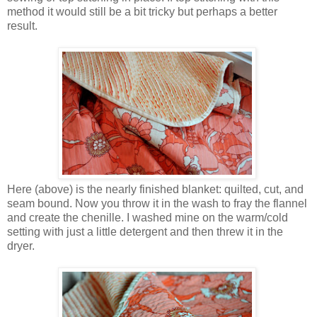
method it would still be a bit tricky but perhaps a better
result.
Here (above) is the nearly finished blanket: quilted, cut, and
seam bound. Now you throw it in the wash to fray the flannel
and create the chenille. I washed mine on the warm/cold
setting with just a little detergent and then threw it in the
dryer.