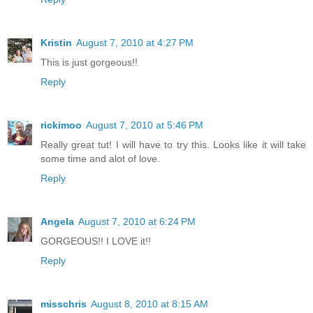
Kristin
August 7, 2010 at 4:27 PM
This is just gorgeous!!
Reply
rickimoo
August 7, 2010 at 5:46 PM
Really great tut! I will have to try this. Looks like it will take
some time and alot of love.
Reply
Angela
August 7, 2010 at 6:24 PM
GORGEOUS!! I LOVE it!!
Reply
misschris
August 8, 2010 at 8:15 AM