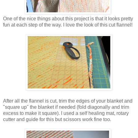
One of the nice things about this project is that it looks pretty
fun at each step of the way. I love the look of this cut flannel!
After all the flannel is cut, trim the edges of your blanket and
"square up" the blanket if needed (fold diagonally and trim
excess to make it square). I used a self healing mat, rotary
cutter and guide for this but scissors work fine too.