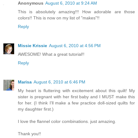
Anonymous
August 6, 2010 at 9:24 AM
This is absolutely amazing!!! How adorable are those
colors!! This is now on my list of "makes"!!
Reply
Missie Krissie
August 6, 2010 at 4:56 PM
AWESOME! What a great tutorial!!
Reply
Marisa
August 6, 2010 at 6:46 PM
My heart is fluttering with excitement about this quilt! My
sister is pregnant with her first baby and I MUST make this
for her. (I think I'll make a few practice doll-sized quilts for
my daughter first.)
I love the flannel color combinations. just amazing.
Thank you!!