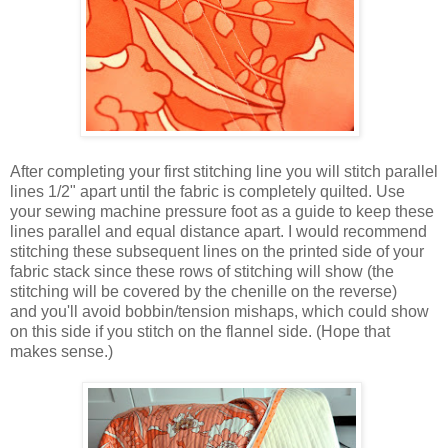
After completing your first stitching line you will stitch parallel
lines 1/2" apart until the fabric is completely quilted. Use
your sewing machine pressure foot as a guide to keep these
lines parallel and equal distance apart. I would recommend
stitching these subsequent lines on the printed side of your
fabric stack since these rows of stitching will show (the
stitching will be covered by the chenille on the reverse)
and you'll avoid bobbin/tension mishaps, which could show
on this side if you stitch on the flannel side. (Hope that
makes sense.)