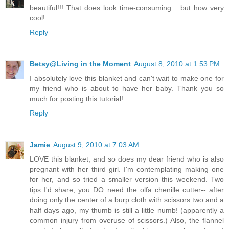
beautiful!!! That does look time-consuming... but how very
cool!
Reply
Betsy@Living in the Moment
August 8, 2010 at 1:53 PM
I absolutely love this blanket and can't wait to make one for
my friend who is about to have her baby. Thank you so
much for posting this tutorial!
Reply
Jamie
August 9, 2010 at 7:03 AM
LOVE this blanket, and so does my dear friend who is also
pregnant with her third girl. I'm contemplating making one
for her, and so tried a smaller version this weekend. Two
tips I'd share, you DO need the olfa chenille cutter-- after
doing only the center of a burp cloth with scissors two and a
half days ago, my thumb is still a little numb! (apparently a
common injury from overuse of scissors.) Also, the flannel