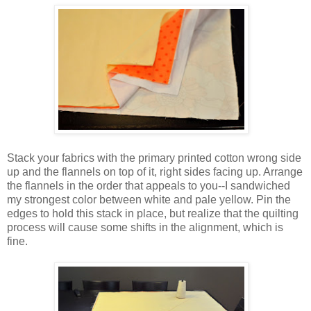
Stack your fabrics with the primary printed cotton wrong side
up and the flannels on top of it, right sides facing up. Arrange
the flannels in the order that appeals to you--I sandwiched
my strongest color between white and pale yellow. Pin the
edges to hold this stack in place, but realize that the quilting
process will cause some shifts in the alignment, which is
fine.