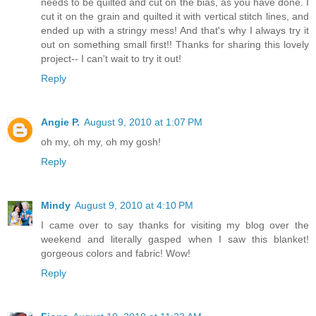
needs to be quilted and cut on the bias, as you have done. I
cut it on the grain and quilted it with vertical stitch lines, and
ended up with a stringy mess! And that's why I always try it
out on something small first!! Thanks for sharing this lovely
project-- I can't wait to try it out!
Reply
Angie P.
August 9, 2010 at 1:07 PM
oh my, oh my, oh my gosh!
Reply
Mindy
August 9, 2010 at 4:10 PM
I came over to say thanks for visiting my blog over the
weekend and literally gasped when I saw this blanket!
gorgeous colors and fabric! Wow!
Reply