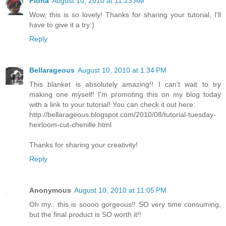
Fiona
August 10, 2010 at 11:23 AM
Wow, this is so lovely! Thanks for sharing your tutorial, I'll
have to give it a try:)
Reply
Bellarageous
August 10, 2010 at 1:34 PM
This blanket is absolutely amazing!! I can't wait to try
making one myself! I'm promoting this on my blog today
with a link to your tutorial! You can check it out here:
http://bellarageous.blogspot.com/2010/08/tutorial-tuesday-
heirloom-cut-chenille.html
Thanks for sharing your creativity!
Reply
Anonymous
August 10, 2010 at 11:05 PM
Oh my.. this is soooo gorgeous!! SO very time consuming,
but the final product is SO worth it!!