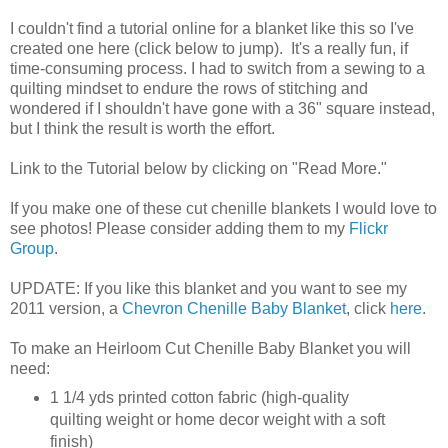
I couldn't find a tutorial online for a blanket like this so I've
created one here (click below to jump). It's a really fun, if
time-consuming process. I had to switch from a sewing to a
quilting mindset to endure the rows of stitching and
wondered if I shouldn't have gone with a 36" square instead,
but I think the result is worth the effort.
Link to the Tutorial below by clicking on "Read More."
If you make one of these cut chenille blankets I would love to
see photos! Please consider adding them to my
Flickr
Group
.
UPDATE: If you like this blanket and you want to see my
2011 version, a
Chevron Chenille Baby Blanket
, click
here
.
To make an Heirloom Cut Chenille Baby Blanket you will
need:
1 1/4 yds printed cotton fabric (high-quality
quilting weight or home decor weight with a soft
finish)