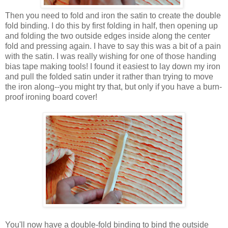
Then you need to fold and iron the satin to create the double
fold binding. I do this by first folding in half, then opening up
and folding the two outside edges inside along the center
fold and pressing again. I have to say this was a bit of a pain
with the satin. I was really wishing for one of those handing
bias tape making tools! I found it easiest to lay down my iron
and pull the folded satin under it rather than trying to move
the iron along--you might try that, but only if you have a burn-
proof ironing board cover!
You'll now have a double-fold binding to bind the outside