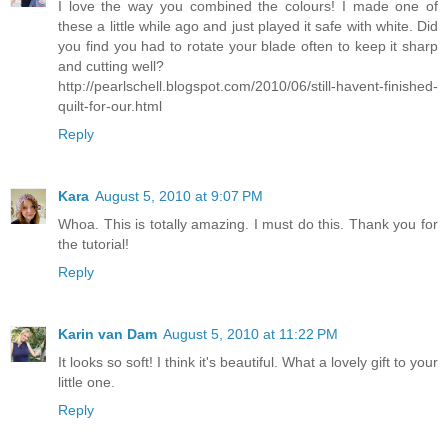
I love the way you combined the colours! I made one of
these a little while ago and just played it safe with white. Did
you find you had to rotate your blade often to keep it sharp
and cutting well?
http://pearlschell.blogspot.com/2010/06/still-havent-finished-
quilt-for-our.html
Reply
Kara
August 5, 2010 at 9:07 PM
Whoa. This is totally amazing. I must do this. Thank you for
the tutorial!
Reply
Karin van Dam
August 5, 2010 at 11:22 PM
It looks so soft! I think it's beautiful. What a lovely gift to your
little one.
Reply