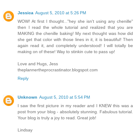
Jessica
August 5, 2010 at 5:26 PM
WOW! At first I thought..."hey she isn't using any chenille"
then I read the whole tutorial and realized that you are
MAKING the chenille baking! My next thought was how did
she get that color with those lines in it, it is beautiful! Then
again read it, and completely understood! I will totally be
making on of these! Way to stinkin cute to pass up!
Love and Hugs, Jess
theplannertheprocrastinator.blogspot.com
Reply
Unknown
August 5, 2010 at 5:54 PM
I saw the first picture in my reader and I KNEW this was a
post from your blog - absolutely stunning. Fabulous tutorial.
Your blog is truly a joy to read. Great job!
Lindsay