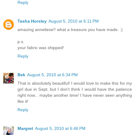
Reply
Tasha Horsley
August 5, 2010 at 6:11 PM
amazing anneliese!! what a treasure you have made. :)
p.s.
your fabric was shipped!
Reply
Bek
August 5, 2010 at 6:34 PM
That is absolutely beautiful! I would love to make this for my
girl due in Sept, but I don't think I would have the patience
right now... maybe another time! I have never seen anything
like it!
Reply
Margret
August 5, 2010 at 6:46 PM