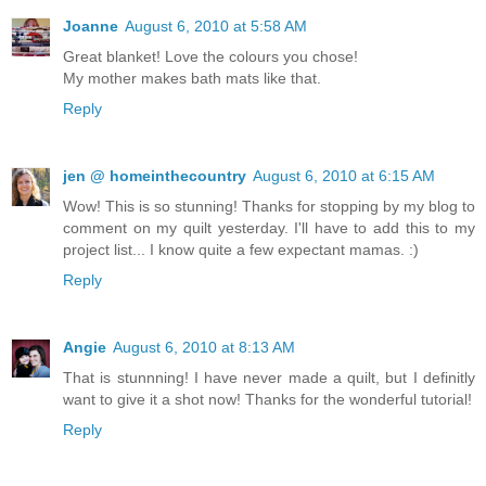
Joanne
August 6, 2010 at 5:58 AM
Great blanket! Love the colours you chose!
My mother makes bath mats like that.
Reply
jen @ homeinthecountry
August 6, 2010 at 6:15 AM
Wow! This is so stunning! Thanks for stopping by my blog to
comment on my quilt yesterday. I'll have to add this to my
project list... I know quite a few expectant mamas. :)
Reply
Angie
August 6, 2010 at 8:13 AM
That is stunnning! I have never made a quilt, but I definitly
want to give it a shot now! Thanks for the wonderful tutorial!
Reply