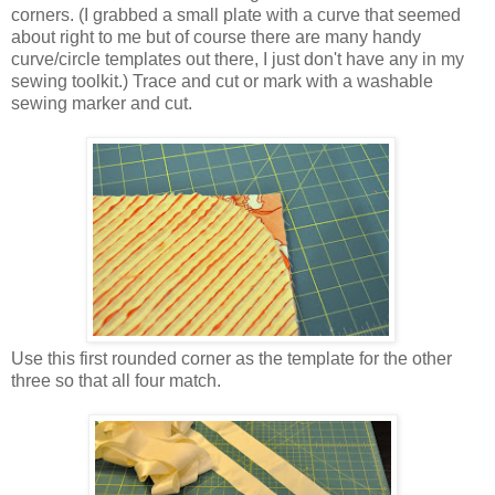
corners. (I grabbed a small plate with a curve that seemed
about right to me but of course there are many handy
curve/circle templates out there, I just don't have any in my
sewing toolkit.) Trace and cut or mark with a washable
sewing marker and cut.
Use this first rounded corner as the template for the other
three so that all four match.