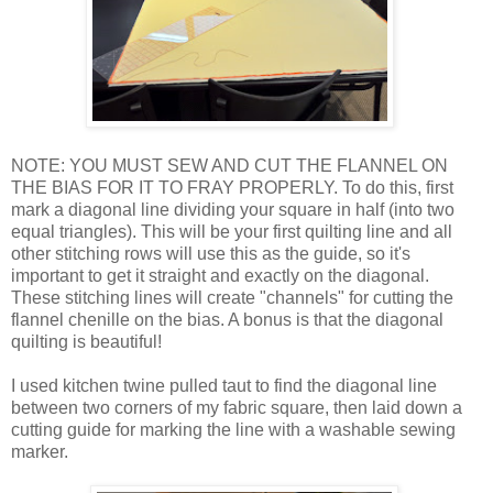
NOTE: YOU MUST SEW AND CUT THE FLANNEL ON
THE BIAS FOR IT TO FRAY PROPERLY. To do this, first
mark a diagonal line dividing your square in half (into two
equal triangles). This will be your first quilting line and all
other stitching rows will use this as the guide, so it's
important to get it straight and exactly on the diagonal.
These stitching lines will create "channels" for cutting the
flannel chenille on the bias. A bonus is that the diagonal
quilting is beautiful!
I used kitchen twine pulled taut to find the diagonal line
between two corners of my fabric square, then laid down a
cutting guide for marking the line with a washable sewing
marker.