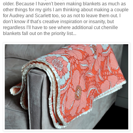
older. Because I haven't been making blankets as much as
other things for my girls I am thinking about making a couple
for Audrey and Scarlett too, so as not to leave them out. I
don't know if that's creative inspiration or insanity, but
regardless I'll have to see where additional cut chenille
blankets fall out on the priority list...