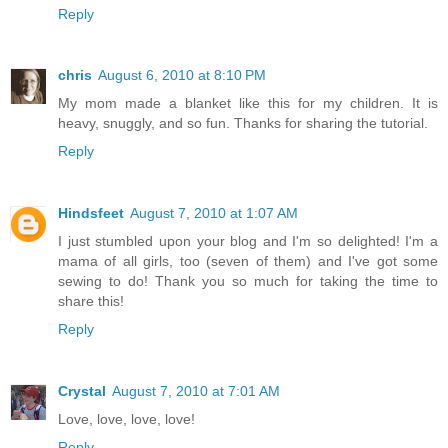
Reply
chris
August 6, 2010 at 8:10 PM
My mom made a blanket like this for my children. It is
heavy, snuggly, and so fun. Thanks for sharing the tutorial.
Reply
Hindsfeet
August 7, 2010 at 1:07 AM
I just stumbled upon your blog and I'm so delighted! I'm a
mama of all girls, too (seven of them) and I've got some
sewing to do! Thank you so much for taking the time to
share this!
Reply
Crystal
August 7, 2010 at 7:01 AM
Love, love, love, love!
Reply