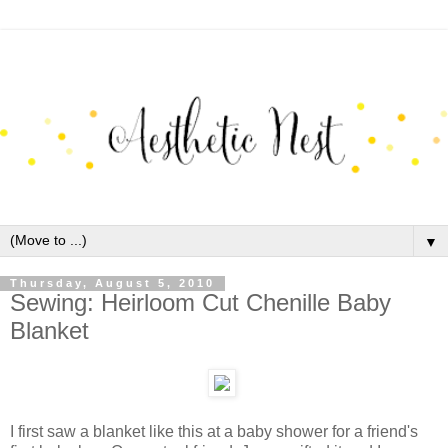
▼
Thursday, August 5, 2010
Sewing: Heirloom Cut Chenille Baby
Blanket
I first saw a blanket like this at a baby shower for a friend's