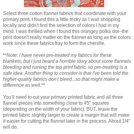
Select three cotton flannel fabrics that coordinate with your
primary print. I found this a little tricky as I was shopping
locally and didn't find the selection of colors I had in my
mind. I was thrilled when I found this orangey polka dot--the
print doesn't really matter on the flannel as long as the colors
work since these fabrics fray to form the chenille.
**
Note: I have never pre-treated my fabrics for these
blankets, but I just heard a horrible story about some flannels
bleeding and ruining the top print fabric, so pre-treating is a
safe idea. Another thing to consider is that I've been told the
higher-quality fabrics don't bleed...so that might make a
difference as well.
**
You'll need to cut your primary printed fabric and all three
flannel pieces into something close to 45" squares
(depending on the width of your fabric), BUT, leave the
printed fabric slightly larger to create a margin that will make
it easier for cutting the flannel later in the process. About 1/4"
will do.