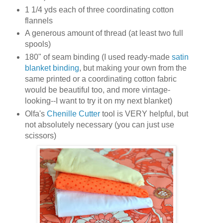
1 1/4 yds each of three coordinating cotton
flannels
A generous amount of thread (at least two full
spools)
180" of seam binding (I used ready-made
satin
blanket binding
, but making your own from the
same printed or a coordinating cotton fabric
would be beautiful too, and more vintage-
looking--I want to try it on my next blanket)
Olfa's
Chenille Cutter
tool is VERY helpful, but
not absolutely necessary (you can just use
scissors)