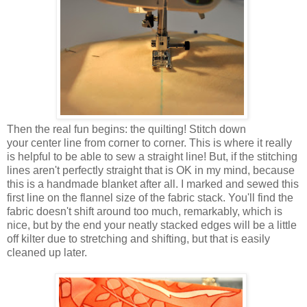
Then the real fun begins: the quilting! Stitch down
your center line from corner to corner. This is where it really
is helpful to be able to sew a straight line! But, if the stitching
lines aren't perfectly straight that is OK in my mind, because
this is a handmade blanket after all. I marked and sewed this
first line on the flannel size of the fabric stack. You'll find the
fabric doesn't shift around too much, remarkably, which is
nice, but by the end your neatly stacked edges will be a little
off kilter due to stretching and shifting, but that is easily
cleaned up later.