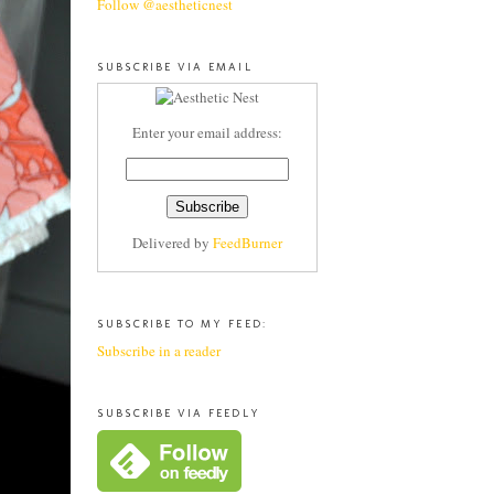
Follow @aestheticnest
SUBSCRIBE VIA EMAIL
Enter your email address:
Delivered by
FeedBurner
SUBSCRIBE TO MY FEED:
Subscribe in a reader
SUBSCRIBE VIA FEEDLY