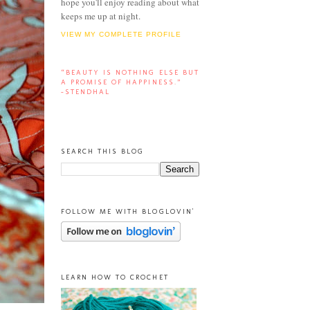
hope you'll enjoy reading about what
keeps me up at night.
VIEW MY COMPLETE PROFILE
“BEAUTY IS NOTHING ELSE BUT
A PROMISE OF HAPPINESS.”
-STENDHAL
SEARCH THIS BLOG
FOLLOW ME WITH BLOGLOVIN'
LEARN HOW TO CROCHET