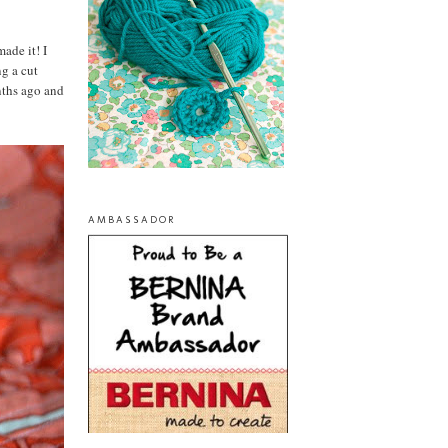
made it! I
g a cut
nths ago and
AMBASSADOR