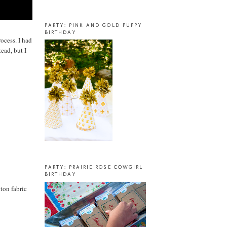
PARTY: PINK AND GOLD PUPPY
BIRTHDAY
rocess. I had
ead, but I
PARTY: PRAIRIE ROSE COWGIRL
BIRTHDAY
ton fabric