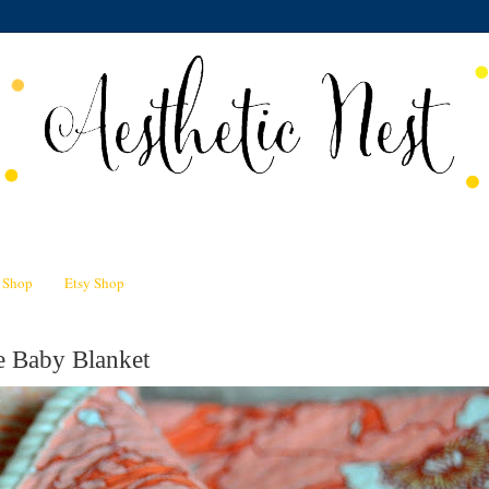
n Shop
Etsy Shop
e Baby Blanket