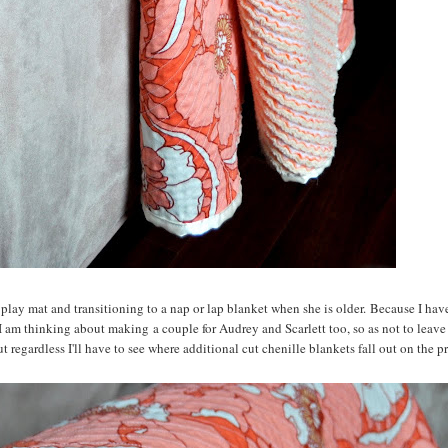
 play mat and transitioning to a nap or lap blanket when she is older. Because I hav
I am thinking about making a couple for Audrey and Scarlett too, so as not to leave
t regardless I'll have to see where additional cut chenille blankets fall out on the prio