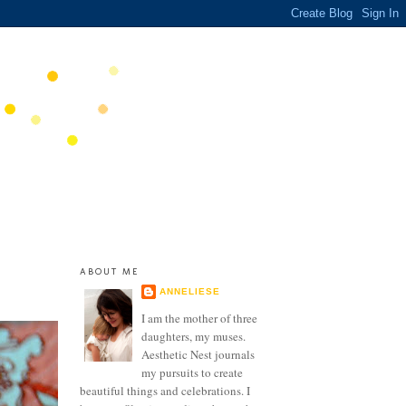
ABOUT ME
ANNELIESE
I am the mother of three
daughters, my muses.
Aesthetic Nest journals
my pursuits to create
beautiful things and celebrations. I