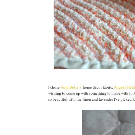
I chose
Amy Butler's
home decor fabric,
August Field
wishing to come up with something to make with it. A
so beautiful with the linen and lavender I've picked f