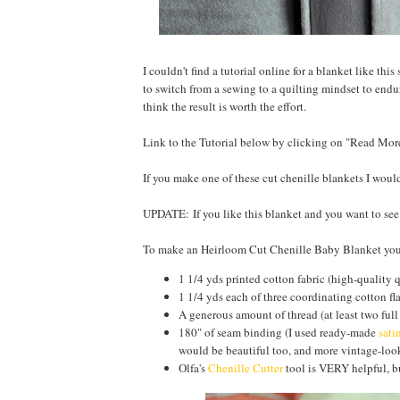
I couldn't find a tutorial online for a blanket like thi
to switch from a sewing to a quilting mindset to endur
think the result is worth the effort.
Link to the Tutorial below by clicking on "Read Mor
If you make one of these cut chenille blankets I wou
UPDATE: If you like this blanket and you want to se
To make an Heirloom Cut Chenille Baby Blanket you
1 1/4 yds printed cotton fabric (high-quality 
1 1/4 yds each of three coordinating cotton fl
A generous amount of thread (at least two full
180" of seam binding (I used ready-made
sati
would be beautiful too, and more vintage-look
Olfa's
Chenille Cutter
tool is VERY helpful, bu