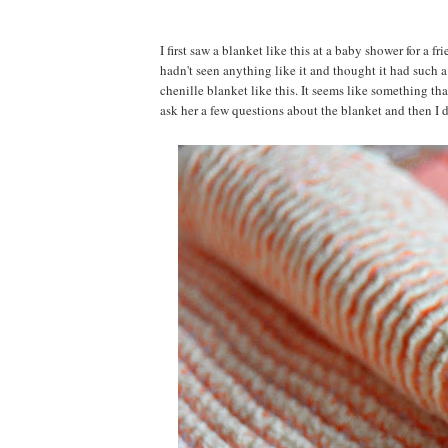
I first saw a blanket like this at a baby shower for a f
hadn't seen anything like it and thought it had such 
chenille blanket like this. It seems like something t
ask her a few questions about the blanket and then I