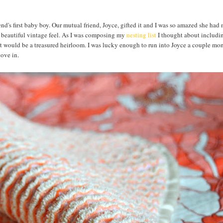
riend's first baby boy. Our mutual friend, Joyce, gifted it and I was so amazed she had 
a beautiful vintage feel. As I was composing my
nesting list
I thought about includin
hat would be a treasured heirloom. I was lucky enough to run into Joyce a couple mo
 dove in.