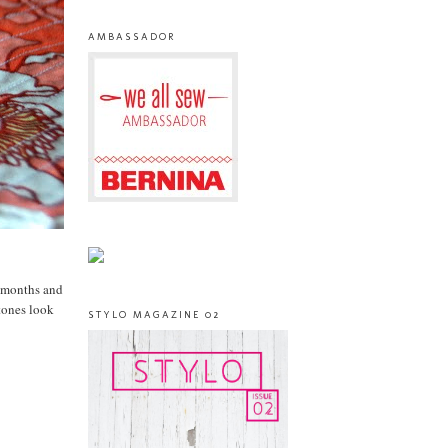
AMBASSADOR
r months and
tones look
STYLO MAGAZINE 02