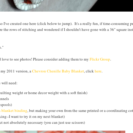
s so I've created one here (click below to jump). It's a really fun, if time-consuming p
e the rows of stitching and wondered if I shouldn't have gone with a 36" square inst
e."
ld love to see photos! Please consider adding them to my
Flickr Group
.
e my 2011 version, a
Chevron Chenille Baby Blanket
, click
here
.
 will need:
quilting weight or home decor weight with a soft finish)
annels
 spools)
n blanket binding
, but making your own from the same printed or a coordinating cot
ing--I want to try it on my next blanket)
t not absolutely necessary (you can just use scissors)