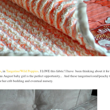
s
, in
Tangerine/Wild Poppies
. I LOVE this fabric! I have been thinking about it fo
n August baby girl is the perfect opportunity... And these tangerine/coral/peachy 
or her crib bedding and eventual nursery.