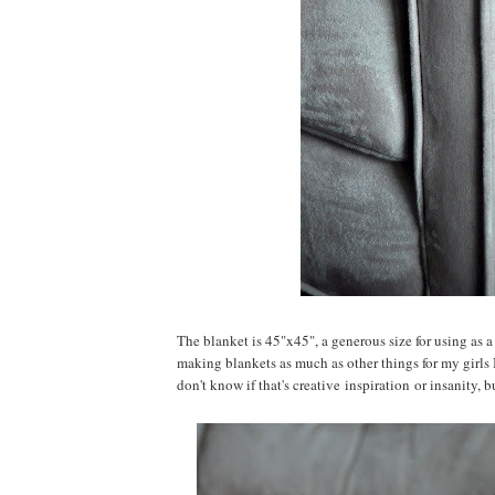
The blanket is 45"x45", a generous size for using as a
making blankets as much as other things for my girls 
don't know if that's creative inspiration or insanity, bu