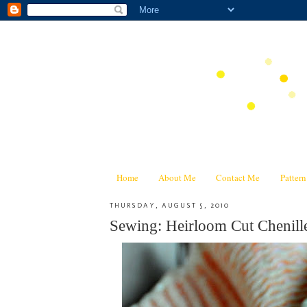
Home
About Me
Contact Me
Patter
THURSDAY, AUGUST 5, 2010
Sewing: Heirloom Cut Chenill