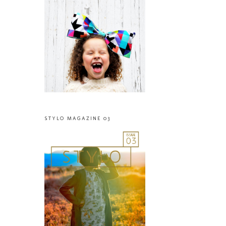
STYLO MAGAZINE 03