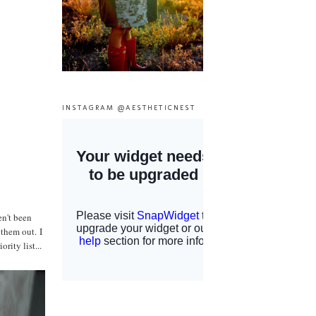
INSTAGRAM @AESTHETICNEST
en't been
 them out. I
rity list...