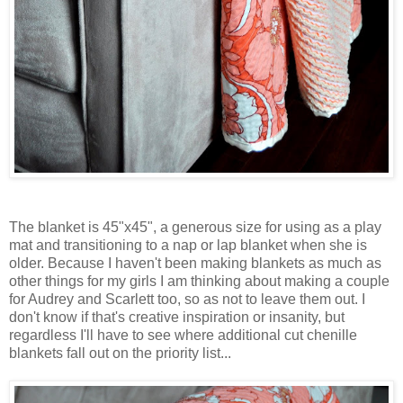
The blanket is 45"x45", a generous size for using as a play
mat and transitioning to a nap or lap blanket when she is
older. Because I haven't been making blankets as much as
other things for my girls I am thinking about making a couple
for Audrey and Scarlett too, so as not to leave them out. I
don't know if that's creative inspiration or insanity, but
regardless I'll have to see where additional cut chenille
blankets fall out on the priority list...