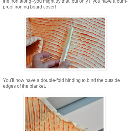
the iron along--you might try that, but only if you have a burn-
proof ironing board cover!
You'll now have a double-fold binding to bind the outside
edges of the blanket.