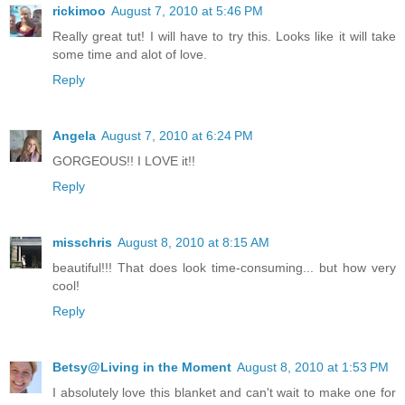
rickimoo
August 7, 2010 at 5:46 PM
Really great tut! I will have to try this. Looks like it will take
some time and alot of love.
Reply
Angela
August 7, 2010 at 6:24 PM
GORGEOUS!! I LOVE it!!
Reply
misschris
August 8, 2010 at 8:15 AM
beautiful!!! That does look time-consuming... but how very
cool!
Reply
Betsy@Living in the Moment
August 8, 2010 at 1:53 PM
I absolutely love this blanket and can't wait to make one for