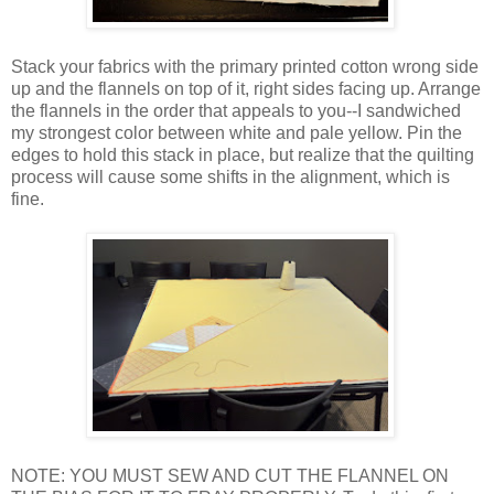
Stack your fabrics with the primary printed cotton wrong side
up and the flannels on top of it, right sides facing up. Arrange
the flannels in the order that appeals to you--I sandwiched
my strongest color between white and pale yellow. Pin the
edges to hold this stack in place, but realize that the quilting
process will cause some shifts in the alignment, which is
fine.
NOTE: YOU MUST SEW AND CUT THE FLANNEL ON