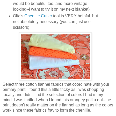
would be beautiful too, and more vintage-
looking--I want to try it on my next blanket)
Olfa's
Chenille Cutter
tool is VERY helpful, but
not absolutely necessary (you can just use
scissors)
Select three cotton flannel fabrics that coordinate with your
primary print. I found this a little tricky as I was shopping
locally and didn't find the selection of colors I had in my
mind. I was thrilled when I found this orangey polka dot--the
print doesn't really matter on the flannel as long as the colors
work since these fabrics fray to form the chenille.