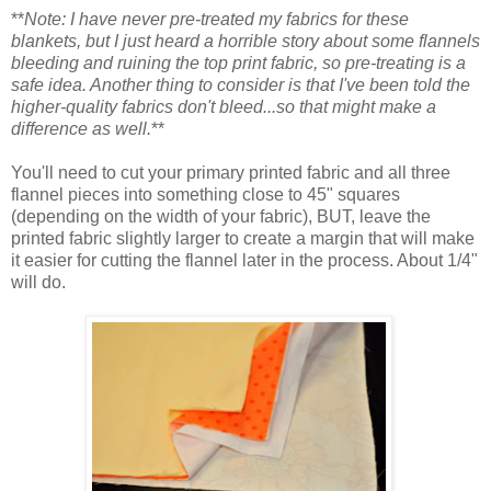
**
Note: I have never pre-treated my fabrics for these
blankets, but I just heard a horrible story about some flannels
bleeding and ruining the top print fabric, so pre-treating is a
safe idea. Another thing to consider is that I've been told the
higher-quality fabrics don't bleed...so that might make a
difference as well.
**
You'll need to cut your primary printed fabric and all three
flannel pieces into something close to 45" squares
(depending on the width of your fabric), BUT, leave the
printed fabric slightly larger to create a margin that will make
it easier for cutting the flannel later in the process. About 1/4"
will do.