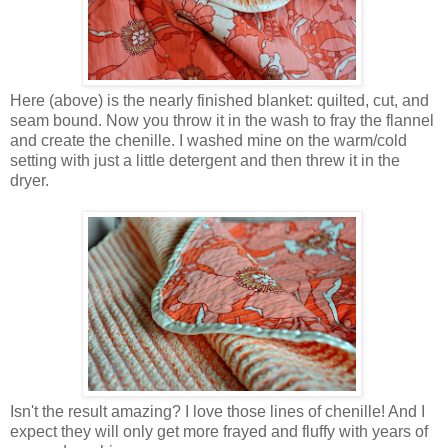
Here (above) is the nearly finished blanket: quilted, cut, and
seam bound. Now you throw it in the wash to fray the flannel
and create the chenille. I washed mine on the warm/cold
setting with just a little detergent and then threw it in the
dryer.
Isn't the result amazing? I love those lines of chenille! And I
expect they will only get more frayed and fluffy with years of