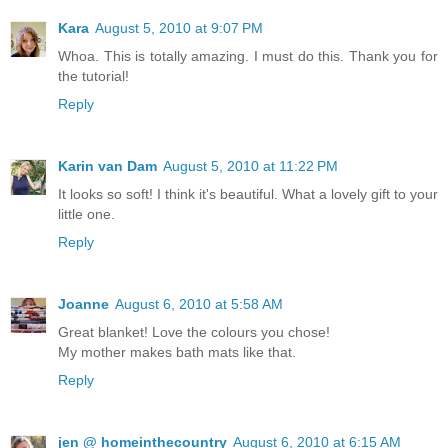
Kara
August 5, 2010 at 9:07 PM
Whoa. This is totally amazing. I must do this. Thank you for
the tutorial!
Reply
Karin van Dam
August 5, 2010 at 11:22 PM
It looks so soft! I think it's beautiful. What a lovely gift to your
little one.
Reply
Joanne
August 6, 2010 at 5:58 AM
Great blanket! Love the colours you chose!
My mother makes bath mats like that.
Reply
jen @ homeinthecountry
August 6, 2010 at 6:15 AM