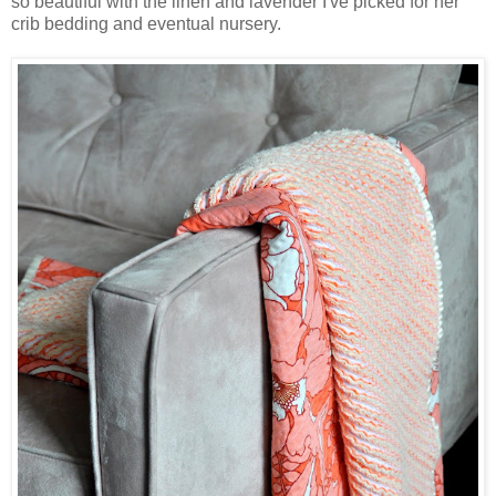
so beautiful with the linen and lavender I've picked for her
crib bedding and eventual nursery.