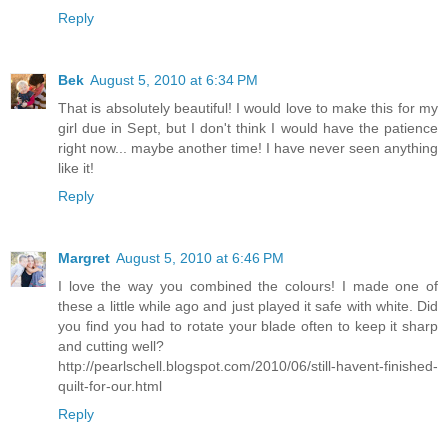
Reply
Bek
August 5, 2010 at 6:34 PM
That is absolutely beautiful! I would love to make this for my
girl due in Sept, but I don't think I would have the patience
right now... maybe another time! I have never seen anything
like it!
Reply
Margret
August 5, 2010 at 6:46 PM
I love the way you combined the colours! I made one of
these a little while ago and just played it safe with white. Did
you find you had to rotate your blade often to keep it sharp
and cutting well?
http://pearlschell.blogspot.com/2010/06/still-havent-finished-
quilt-for-our.html
Reply