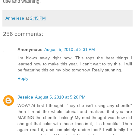
use and washing.
Anneliese
at
2:45 PM
256 comments:
Anonymous
August 5, 2010 at 3:31 PM
I'm blown away right now. This tops the best things I
learned how to make this year. I can't wait to try this. I will
be featuring this on my blog tomorrow. Really stunning.
Reply
Jessica
August 5, 2010 at 5:26 PM
WOW! At first I thought..."hey she isn't using any chenille"
then I read the whole tutorial and realized that you are
MAKING the chenille baking! My next thought was how did
she get that color with those lines in it, it is beautiful! Then
again read it, and completely understood! I will totally be