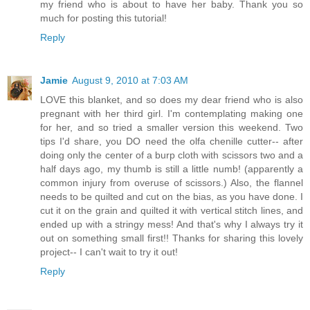
my friend who is about to have her baby. Thank you so
much for posting this tutorial!
Reply
Jamie
August 9, 2010 at 7:03 AM
LOVE this blanket, and so does my dear friend who is also
pregnant with her third girl. I'm contemplating making one
for her, and so tried a smaller version this weekend. Two
tips I'd share, you DO need the olfa chenille cutter-- after
doing only the center of a burp cloth with scissors two and a
half days ago, my thumb is still a little numb! (apparently a
common injury from overuse of scissors.) Also, the flannel
needs to be quilted and cut on the bias, as you have done. I
cut it on the grain and quilted it with vertical stitch lines, and
ended up with a stringy mess! And that's why I always try it
out on something small first!! Thanks for sharing this lovely
project-- I can't wait to try it out!
Reply