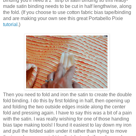
binding you'll need a 2" strip of satin binding so this ready-
made satin binding needs to be cut in half lengthwise, along
the fold. (If you choose to use cotton fabric bias tape/binding
and are making your own see this great Portabello Pixie
tutorial
.)
Then you need to fold and iron the satin to create the double
fold binding. I do this by first folding in half, then opening up
and folding the two outside edges inside along the center
fold and pressing again. I have to say this was a bit of a pain
with the satin. I was really wishing for one of those handing
bias tape making tools! I found it easiest to lay down my iron
and pull the folded satin under it rather than trying to move