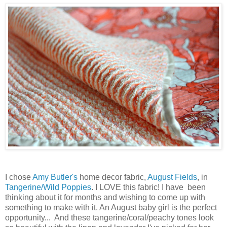
I chose
Amy Butler's
home decor fabric,
August Fields
, in
Tangerine/Wild Poppies
. I LOVE this fabric! I have been
thinking about it for months and wishing to come up with
something to make with it. An August baby girl is the perfect
opportunity... And these tangerine/coral/peachy tones look