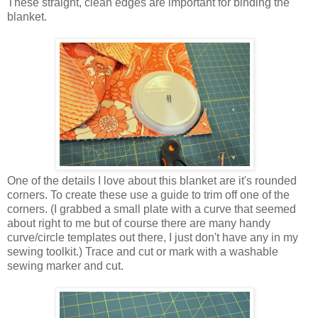
These straight, clean edges are important for binding the
blanket.
One of the details I love about this blanket are it's rounded
corners. To create these use a guide to trim off one of the
corners. (I grabbed a small plate with a curve that seemed
about right to me but of course there are many handy
curve/circle templates out there, I just don't have any in my
sewing toolkit.) Trace and cut or mark with a washable
sewing marker and cut.