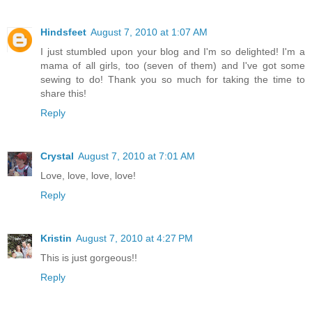
Hindsfeet
August 7, 2010 at 1:07 AM
I just stumbled upon your blog and I'm so delighted! I'm a
mama of all girls, too (seven of them) and I've got some
sewing to do! Thank you so much for taking the time to
share this!
Reply
Crystal
August 7, 2010 at 7:01 AM
Love, love, love, love!
Reply
Kristin
August 7, 2010 at 4:27 PM
This is just gorgeous!!
Reply