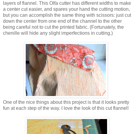
layers of flannel. This Olfa cutter has different widths to make
a center cut easier, and spares your hand the cutting motion,
but you can accomplish the same thing with scissors: just cut
down the center from one end of the channel to the other
being careful not to cut the printed fabric. (Fortunately, the
chenille will hide any slight imperfections in cutting.)
One of the nice things about this project is that it looks pretty
fun at each step of the way. I love the look of this cut flannel!