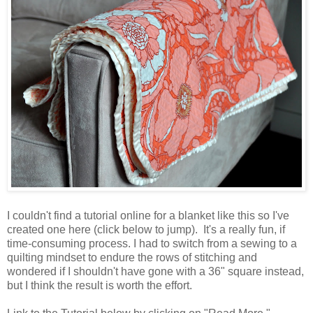
I couldn't find a tutorial online for a blanket like this so I've
created one here (click below to jump). It's a really fun, if
time-consuming process. I had to switch from a sewing to a
quilting mindset to endure the rows of stitching and
wondered if I shouldn't have gone with a 36" square instead,
but I think the result is worth the effort.