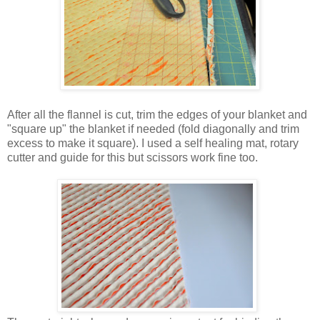
After all the flannel is cut, trim the edges of your blanket and
"square up" the blanket if needed (fold diagonally and trim
excess to make it square). I used a self healing mat, rotary
cutter and guide for this but scissors work fine too.