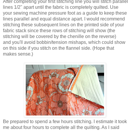
After completing your first stitching line you will stitch parallel
lines 1/2" apart until the fabric is completely quilted. Use
your sewing machine pressure foot as a guide to keep these
lines parallel and equal distance apart. I would recommend
stitching these subsequent lines on the printed side of your
fabric stack since these rows of stitching will show (the
stitching will be covered by the chenille on the reverse)
and you'll avoid bobbin/tension mishaps, which could show
on this side if you stitch on the flannel side. (Hope that
makes sense.)
Be prepared to spend a few hours stitching. I estimate it took
me about four hours to complete all the quilting. As I said