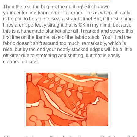
Then the real fun begins: the quilting! Stitch down
your center line from corner to corner. This is where it really
is helpful to be able to sew a straight line! But, if the stitching
lines aren't perfectly straight that is OK in my mind, because
this is a handmade blanket after all. I marked and sewed this
first line on the flannel size of the fabric stack. You'll find the
fabric doesn't shift around too much, remarkably, which is
nice, but by the end your neatly stacked edges will be a little
off kilter due to stretching and shifting, but that is easily
cleaned up later.