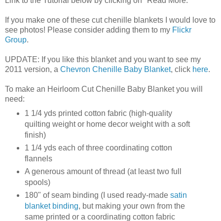
Link to the Tutorial below by clicking on "Read More."
If you make one of these cut chenille blankets I would love to
see photos! Please consider adding them to my
Flickr
Group
.
UPDATE: If you like this blanket and you want to see my
2011 version, a
Chevron Chenille Baby Blanket
, click
here
.
To make an Heirloom Cut Chenille Baby Blanket you will
need:
1 1/4 yds printed cotton fabric (high-quality
quilting weight or home decor weight with a soft
finish)
1 1/4 yds each of three coordinating cotton
flannels
A generous amount of thread (at least two full
spools)
180" of seam binding (I used ready-made
satin
blanket binding
, but making your own from the
same printed or a coordinating cotton fabric