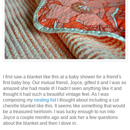
I first saw a blanket like this at a baby shower for a friend's
first baby boy. Our mutual friend, Joyce, gifted it and I was so
amazed she had made it! I hadn't seen anything like it and
thought it had such a beautiful vintage feel. As I was
composing my
nesting list
I thought about including a cut
chenille blanket like this. It seems like something that would
be a treasured heirloom. I was lucky enough to run into
Joyce a couple months ago and ask her a few questions
about the blanket and then I dove in.