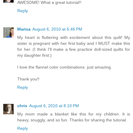
AWESOME! What a great tutorial!!
Reply
Marisa
August 6, 2010 at 6:46 PM
My heart is fluttering with excitement about this quilt! My
sister is pregnant with her first baby and I MUST make this
for her. (I think I'll make a few practice doll-sized quilts for
my daughter first.)
I love the flannel color combinations. just amazing.
Thank you!!
Reply
chris
August 6, 2010 at 8:10 PM
My mom made a blanket like this for my children. It is
heavy, snuggly, and so fun. Thanks for sharing the tutorial.
Reply