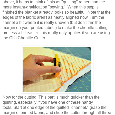
above, it helps to think of this as "quilting" rather than the
more instant-gratification "sewing." When this step is
finished the blanket already looks so beautiful! Note that the
edges of the fabric aren't as neatly aligned now. Trim the
flannel a bit where it is really uneven (but don't trim the
margin on your printed fabric!) to make the chenille-cutting
process a bit easier--this really only applies if you are using
the Olfa Chenille Cutter.
Now for the cutting. This part is much quicker than the
quilting, especially if you have one of these handy
tools. Start at one edge of the quilted "channel," grasp the
margin of printed fabric, and slide the cutter through all three