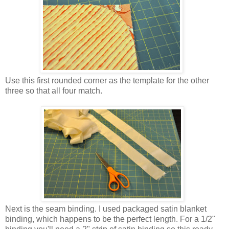
Use this first rounded corner as the template for the other
three so that all four match.
Next is the seam binding. I used packaged satin blanket
binding, which happens to be the perfect length. For a 1/2"