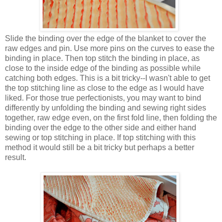
Slide the binding over the edge of the blanket to cover the
raw edges and pin. Use more pins on the curves to ease the
binding in place. Then top stitch the binding in place, as
close to the inside edge of the binding as possible while
catching both edges. This is a bit tricky--I wasn't able to get
the top stitching line as close to the edge as I would have
liked. For those true perfectionists, you may want to bind
differently by unfolding the binding and sewing right sides
together, raw edge even, on the first fold line, then folding the
binding over the edge to the other side and either hand
sewing or top stitching in place. If top stitching with this
method it would still be a bit tricky but perhaps a better
result.