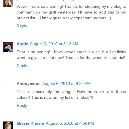
Wow! This is so stunning! Thanks for stopping by my blog to
comment on my quilt yesterday. I'll have to add this to my
project list... I know quite a few expectant mamas. :)
Reply
Angie
August 6, 2010 at 8:13 AM
That is stunnning! I have never made a quilt, but I definitly
want to give it a shot now! Thanks for the wonderful tutorial!
Reply
Anonymous
August 6, 2010 at 9:24 AM
This is absolutely amazing!!! How adorable are those
colors!! This is now on my list of "makes"!!
Reply
Missie Krissie
August 6, 2010 at 4:56 PM