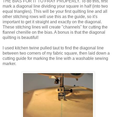
THE BIAS FOR IT TO FRAY PROPERLY. To do this, first
mark a diagonal line dividing your square in half (into two
equal triangles). This will be your first quilting line and all
other stitching rows will use this as the guide, so it's
important to get it straight and exactly on the diagonal.
These stitching lines will create "channels" for cutting the
flannel chenille on the bias. A bonus is that the diagonal
quilting is beautiful!
I used kitchen twine pulled taut to find the diagonal line
between two corners of my fabric square, then laid down a
cutting guide for marking the line with a washable sewing
marker.