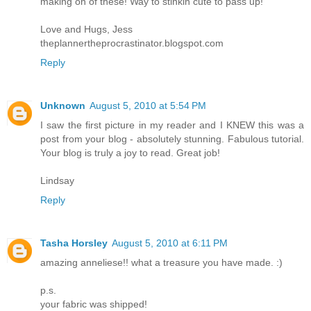
making on of these! Way to stinkin cute to pass up!
Love and Hugs, Jess
theplannertheprocrastinator.blogspot.com
Reply
Unknown
August 5, 2010 at 5:54 PM
I saw the first picture in my reader and I KNEW this was a
post from your blog - absolutely stunning. Fabulous tutorial.
Your blog is truly a joy to read. Great job!
Lindsay
Reply
Tasha Horsley
August 5, 2010 at 6:11 PM
amazing anneliese!! what a treasure you have made. :)
p.s.
your fabric was shipped!