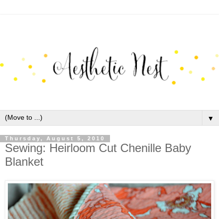
▼
Thursday, August 5, 2010
Sewing: Heirloom Cut Chenille Baby
Blanket