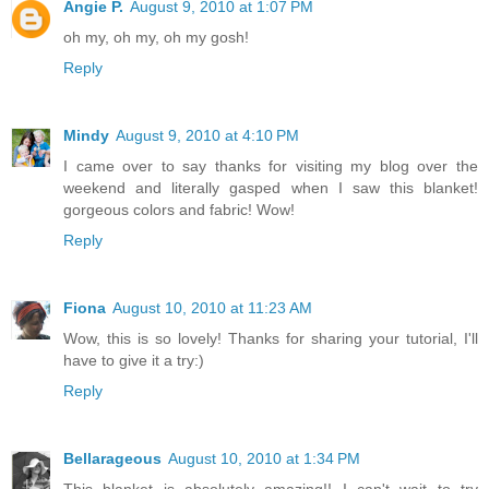
Angie P.
August 9, 2010 at 1:07 PM
oh my, oh my, oh my gosh!
Reply
Mindy
August 9, 2010 at 4:10 PM
I came over to say thanks for visiting my blog over the
weekend and literally gasped when I saw this blanket!
gorgeous colors and fabric! Wow!
Reply
Fiona
August 10, 2010 at 11:23 AM
Wow, this is so lovely! Thanks for sharing your tutorial, I'll
have to give it a try:)
Reply
Bellarageous
August 10, 2010 at 1:34 PM
This blanket is absolutely amazing!! I can't wait to try