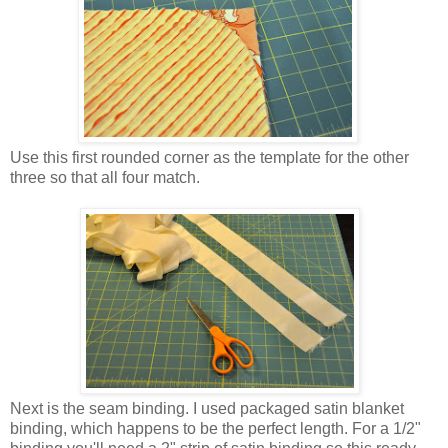
Use this first rounded corner as the template for the other
three so that all four match.
Next is the seam binding. I used packaged satin blanket
binding, which happens to be the perfect length. For a 1/2"