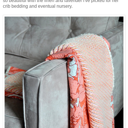
so beautiful with the linen and lavender I've picked for her
crib bedding and eventual nursery.