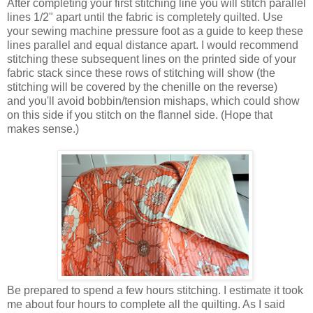
After completing your first stitching line you will stitch parallel
lines 1/2" apart until the fabric is completely quilted. Use
your sewing machine pressure foot as a guide to keep these
lines parallel and equal distance apart. I would recommend
stitching these subsequent lines on the printed side of your
fabric stack since these rows of stitching will show (the
stitching will be covered by the chenille on the reverse)
and you'll avoid bobbin/tension mishaps, which could show
on this side if you stitch on the flannel side. (Hope that
makes sense.)
Be prepared to spend a few hours stitching. I estimate it took
me about four hours to complete all the quilting. As I said