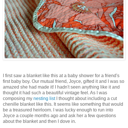
I first saw a blanket like this at a baby shower for a friend's
first baby boy. Our mutual friend, Joyce, gifted it and I was so
amazed she had made it! I hadn't seen anything like it and
thought it had such a beautiful vintage feel. As I was
composing my
nesting list
I thought about including a cut
chenille blanket like this. It seems like something that would
be a treasured heirloom. I was lucky enough to run into
Joyce a couple months ago and ask her a few questions
about the blanket and then I dove in.