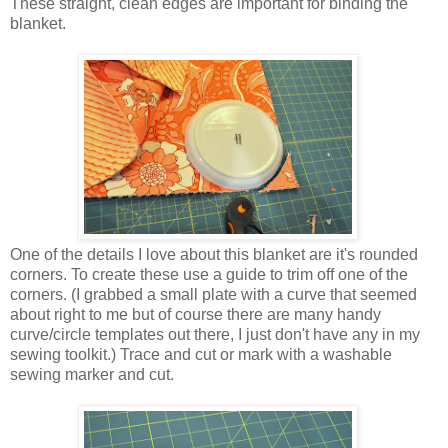
These straight, clean edges are important for binding the
blanket.
One of the details I love about this blanket are it's rounded
corners. To create these use a guide to trim off one of the
corners. (I grabbed a small plate with a curve that seemed
about right to me but of course there are many handy
curve/circle templates out there, I just don't have any in my
sewing toolkit.) Trace and cut or mark with a washable
sewing marker and cut.