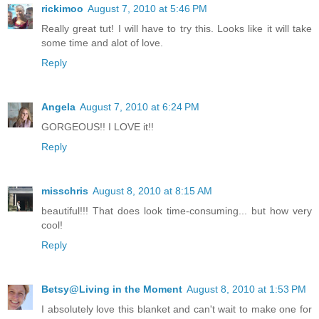
rickimoo
August 7, 2010 at 5:46 PM
Really great tut! I will have to try this. Looks like it will take
some time and alot of love.
Reply
Angela
August 7, 2010 at 6:24 PM
GORGEOUS!! I LOVE it!!
Reply
misschris
August 8, 2010 at 8:15 AM
beautiful!!! That does look time-consuming... but how very
cool!
Reply
Betsy@Living in the Moment
August 8, 2010 at 1:53 PM
I absolutely love this blanket and can't wait to make one for