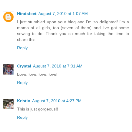
Hindsfeet
August 7, 2010 at 1:07 AM
I just stumbled upon your blog and I'm so delighted! I'm a
mama of all girls, too (seven of them) and I've got some
sewing to do! Thank you so much for taking the time to
share this!
Reply
Crystal
August 7, 2010 at 7:01 AM
Love, love, love, love!
Reply
Kristin
August 7, 2010 at 4:27 PM
This is just gorgeous!!
Reply