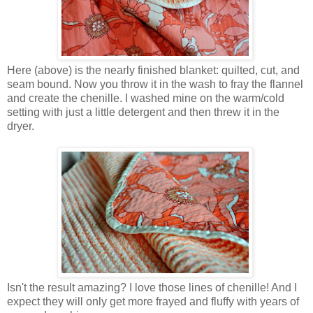
Here (above) is the nearly finished blanket: quilted, cut, and
seam bound. Now you throw it in the wash to fray the flannel
and create the chenille. I washed mine on the warm/cold
setting with just a little detergent and then threw it in the
dryer.
Isn't the result amazing? I love those lines of chenille! And I
expect they will only get more frayed and fluffy with years of