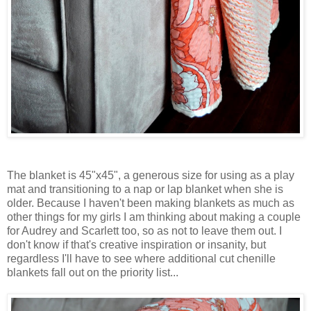
The blanket is 45"x45", a generous size for using as a play
mat and transitioning to a nap or lap blanket when she is
older. Because I haven't been making blankets as much as
other things for my girls I am thinking about making a couple
for Audrey and Scarlett too, so as not to leave them out. I
don't know if that's creative inspiration or insanity, but
regardless I'll have to see where additional cut chenille
blankets fall out on the priority list...