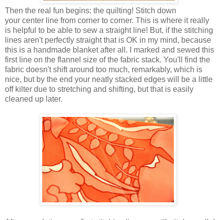
Then the real fun begins: the quilting! Stitch down
your center line from corner to corner. This is where it really
is helpful to be able to sew a straight line! But, if the stitching
lines aren't perfectly straight that is OK in my mind, because
this is a handmade blanket after all. I marked and sewed this
first line on the flannel size of the fabric stack. You'll find the
fabric doesn't shift around too much, remarkably, which is
nice, but by the end your neatly stacked edges will be a little
off kilter due to stretching and shifting, but that is easily
cleaned up later.