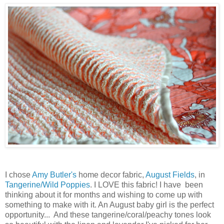
I chose
Amy Butler's
home decor fabric,
August Fields
, in
Tangerine/Wild Poppies
. I LOVE this fabric! I have been
thinking about it for months and wishing to come up with
something to make with it. An August baby girl is the perfect
opportunity... And these tangerine/coral/peachy tones look