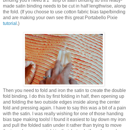
binding you'll need a 2" strip of satin binding so this ready-
made satin binding needs to be cut in half lengthwise, along
the fold. (If you choose to use cotton fabric bias tape/binding
and are making your own see this great Portabello Pixie
tutorial
.)
Then you need to fold and iron the satin to create the double
fold binding. I do this by first folding in half, then opening up
and folding the two outside edges inside along the center
fold and pressing again. I have to say this was a bit of a pain
with the satin. I was really wishing for one of those handing
bias tape making tools! I found it easiest to lay down my iron
and pull the folded satin under it rather than trying to move