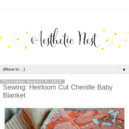
▼
Thursday, August 5, 2010
Sewing: Heirloom Cut Chenille Baby
Blanket