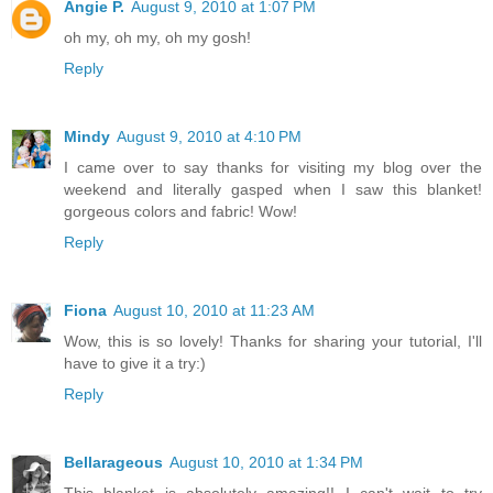
Angie P.
August 9, 2010 at 1:07 PM
oh my, oh my, oh my gosh!
Reply
Mindy
August 9, 2010 at 4:10 PM
I came over to say thanks for visiting my blog over the
weekend and literally gasped when I saw this blanket!
gorgeous colors and fabric! Wow!
Reply
Fiona
August 10, 2010 at 11:23 AM
Wow, this is so lovely! Thanks for sharing your tutorial, I'll
have to give it a try:)
Reply
Bellarageous
August 10, 2010 at 1:34 PM
This blanket is absolutely amazing!! I can't wait to try