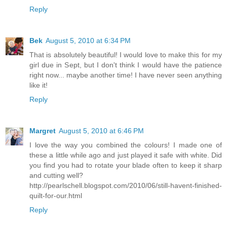
Reply
Bek
August 5, 2010 at 6:34 PM
That is absolutely beautiful! I would love to make this for my
girl due in Sept, but I don't think I would have the patience
right now... maybe another time! I have never seen anything
like it!
Reply
Margret
August 5, 2010 at 6:46 PM
I love the way you combined the colours! I made one of
these a little while ago and just played it safe with white. Did
you find you had to rotate your blade often to keep it sharp
and cutting well?
http://pearlschell.blogspot.com/2010/06/still-havent-finished-
quilt-for-our.html
Reply