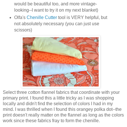
would be beautiful too, and more vintage-
looking--I want to try it on my next blanket)
Olfa's
Chenille Cutter
tool is VERY helpful, but
not absolutely necessary (you can just use
scissors)
Select three cotton flannel fabrics that coordinate with your
primary print. I found this a little tricky as I was shopping
locally and didn't find the selection of colors I had in my
mind. I was thrilled when I found this orangey polka dot--the
print doesn't really matter on the flannel as long as the colors
work since these fabrics fray to form the chenille.