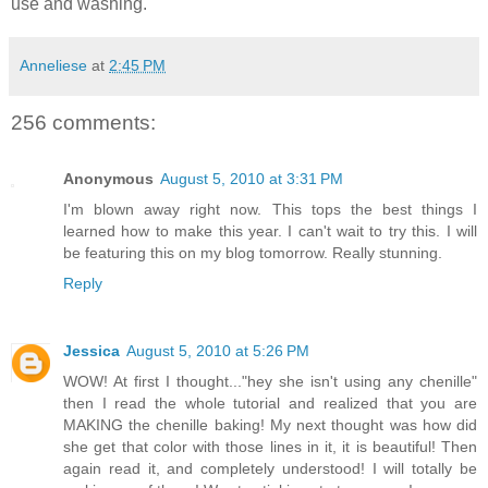
use and washing.
Anneliese
at
2:45 PM
256 comments:
Anonymous
August 5, 2010 at 3:31 PM
I'm blown away right now. This tops the best things I
learned how to make this year. I can't wait to try this. I will
be featuring this on my blog tomorrow. Really stunning.
Reply
Jessica
August 5, 2010 at 5:26 PM
WOW! At first I thought..."hey she isn't using any chenille"
then I read the whole tutorial and realized that you are
MAKING the chenille baking! My next thought was how did
she get that color with those lines in it, it is beautiful! Then
again read it, and completely understood! I will totally be