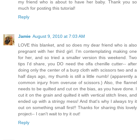
my friend who is about to have her baby. Thank you so
much for posting this tutorial!
Reply
Jamie
August 9, 2010 at 7:03 AM
LOVE this blanket, and so does my dear friend who is also
pregnant with her third girl. I'm contemplating making one
for her, and so tried a smaller version this weekend. Two
tips I'd share, you DO need the olfa chenille cutter-- after
doing only the center of a burp cloth with scissors two and a
half days ago, my thumb is still a little numb! (apparently a
common injury from overuse of scissors.) Also, the flannel
needs to be quilted and cut on the bias, as you have done. I
cut it on the grain and quilted it with vertical stitch lines, and
ended up with a stringy mess! And that's why I always try it
out on something small first!! Thanks for sharing this lovely
project-- I can't wait to try it out!
Reply