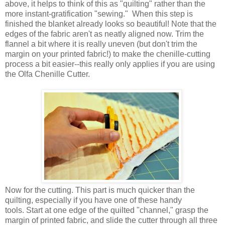
above, it helps to think of this as "quilting" rather than the
more instant-gratification "sewing." When this step is
finished the blanket already looks so beautiful! Note that the
edges of the fabric aren't as neatly aligned now. Trim the
flannel a bit where it is really uneven (but don't trim the
margin on your printed fabric!) to make the chenille-cutting
process a bit easier--this really only applies if you are using
the Olfa Chenille Cutter.
Now for the cutting. This part is much quicker than the
quilting, especially if you have one of these handy
tools. Start at one edge of the quilted "channel," grasp the
margin of printed fabric, and slide the cutter through all three