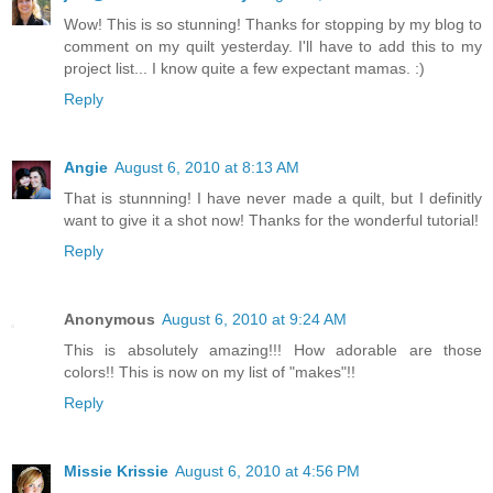
Wow! This is so stunning! Thanks for stopping by my blog to
comment on my quilt yesterday. I'll have to add this to my
project list... I know quite a few expectant mamas. :)
Reply
Angie
August 6, 2010 at 8:13 AM
That is stunnning! I have never made a quilt, but I definitly
want to give it a shot now! Thanks for the wonderful tutorial!
Reply
Anonymous
August 6, 2010 at 9:24 AM
This is absolutely amazing!!! How adorable are those
colors!! This is now on my list of "makes"!!
Reply
Missie Krissie
August 6, 2010 at 4:56 PM