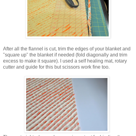
After all the flannel is cut, trim the edges of your blanket and
"square up" the blanket if needed (fold diagonally and trim
excess to make it square). I used a self healing mat, rotary
cutter and guide for this but scissors work fine too.