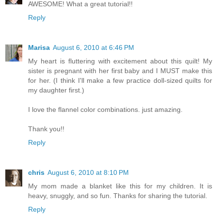
AWESOME! What a great tutorial!!
Reply
Marisa
August 6, 2010 at 6:46 PM
My heart is fluttering with excitement about this quilt! My
sister is pregnant with her first baby and I MUST make this
for her. (I think I'll make a few practice doll-sized quilts for
my daughter first.)
I love the flannel color combinations. just amazing.
Thank you!!
Reply
chris
August 6, 2010 at 8:10 PM
My mom made a blanket like this for my children. It is
heavy, snuggly, and so fun. Thanks for sharing the tutorial.
Reply