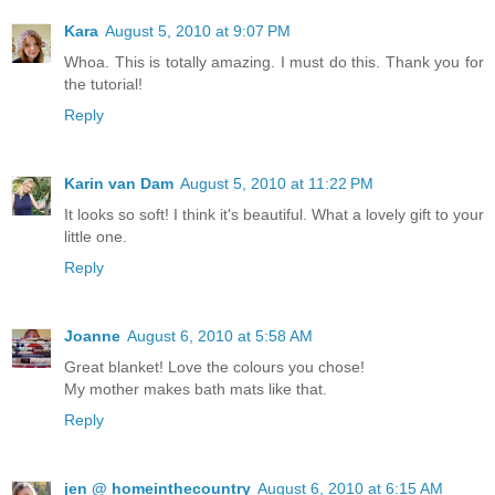
Kara
August 5, 2010 at 9:07 PM
Whoa. This is totally amazing. I must do this. Thank you for
the tutorial!
Reply
Karin van Dam
August 5, 2010 at 11:22 PM
It looks so soft! I think it's beautiful. What a lovely gift to your
little one.
Reply
Joanne
August 6, 2010 at 5:58 AM
Great blanket! Love the colours you chose!
My mother makes bath mats like that.
Reply
jen @ homeinthecountry
August 6, 2010 at 6:15 AM