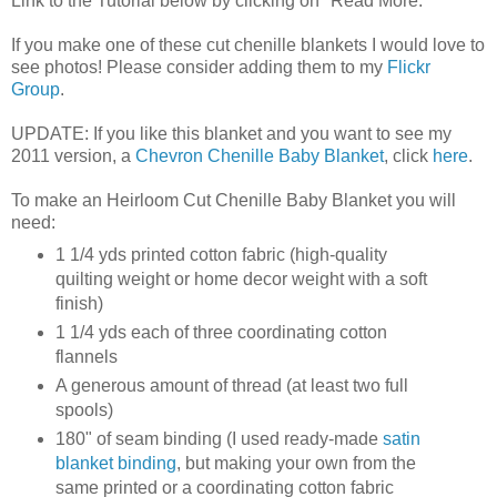
Link to the Tutorial below by clicking on "Read More."
If you make one of these cut chenille blankets I would love to
see photos! Please consider adding them to my
Flickr
Group
.
UPDATE: If you like this blanket and you want to see my
2011 version, a
Chevron Chenille Baby Blanket
, click
here
.
To make an Heirloom Cut Chenille Baby Blanket you will
need:
1 1/4 yds printed cotton fabric (high-quality
quilting weight or home decor weight with a soft
finish)
1 1/4 yds each of three coordinating cotton
flannels
A generous amount of thread (at least two full
spools)
180" of seam binding (I used ready-made
satin
blanket binding
, but making your own from the
same printed or a coordinating cotton fabric