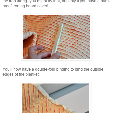
the iron along--you might try that, but only if you have a burn-
proof ironing board cover!
You'll now have a double-fold binding to bind the outside
edges of the blanket.