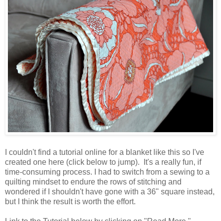
I couldn't find a tutorial online for a blanket like this so I've
created one here (click below to jump). It's a really fun, if
time-consuming process. I had to switch from a sewing to a
quilting mindset to endure the rows of stitching and
wondered if I shouldn't have gone with a 36" square instead,
but I think the result is worth the effort.