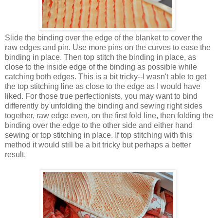
Slide the binding over the edge of the blanket to cover the
raw edges and pin. Use more pins on the curves to ease the
binding in place. Then top stitch the binding in place, as
close to the inside edge of the binding as possible while
catching both edges. This is a bit tricky--I wasn't able to get
the top stitching line as close to the edge as I would have
liked. For those true perfectionists, you may want to bind
differently by unfolding the binding and sewing right sides
together, raw edge even, on the first fold line, then folding the
binding over the edge to the other side and either hand
sewing or top stitching in place. If top stitching with this
method it would still be a bit tricky but perhaps a better
result.