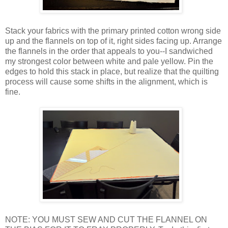
Stack your fabrics with the primary printed cotton wrong side
up and the flannels on top of it, right sides facing up. Arrange
the flannels in the order that appeals to you--I sandwiched
my strongest color between white and pale yellow. Pin the
edges to hold this stack in place, but realize that the quilting
process will cause some shifts in the alignment, which is
fine.
NOTE: YOU MUST SEW AND CUT THE FLANNEL ON