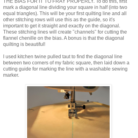
THE BIAS FOR IT TO FRAY PROPERLY. To do this, first
mark a diagonal line dividing your square in half (into two
equal triangles). This will be your first quilting line and all
other stitching rows will use this as the guide, so it's
important to get it straight and exactly on the diagonal.
These stitching lines will create "channels" for cutting the
flannel chenille on the bias. A bonus is that the diagonal
quilting is beautiful!
I used kitchen twine pulled taut to find the diagonal line
between two corners of my fabric square, then laid down a
cutting guide for marking the line with a washable sewing
marker.