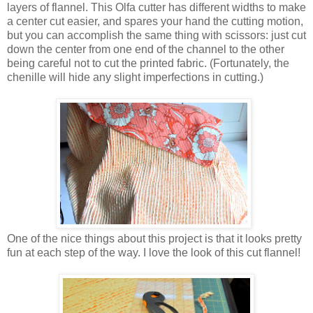
layers of flannel. This Olfa cutter has different widths to make
a center cut easier, and spares your hand the cutting motion,
but you can accomplish the same thing with scissors: just cut
down the center from one end of the channel to the other
being careful not to cut the printed fabric. (Fortunately, the
chenille will hide any slight imperfections in cutting.)
One of the nice things about this project is that it looks pretty
fun at each step of the way. I love the look of this cut flannel!