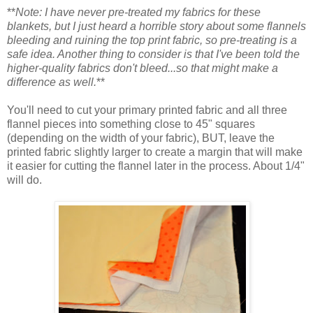
**
Note: I have never pre-treated my fabrics for these
blankets, but I just heard a horrible story about some flannels
bleeding and ruining the top print fabric, so pre-treating is a
safe idea. Another thing to consider is that I've been told the
higher-quality fabrics don't bleed...so that might make a
difference as well.
**
You'll need to cut your primary printed fabric and all three
flannel pieces into something close to 45" squares
(depending on the width of your fabric), BUT, leave the
printed fabric slightly larger to create a margin that will make
it easier for cutting the flannel later in the process. About 1/4"
will do.