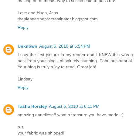
making on of these! Way to stinkin cute to pass up!
Love and Hugs, Jess
theplannertheprocrastinator.blogspot.com
Reply
Unknown
August 5, 2010 at 5:54 PM
I saw the first picture in my reader and I KNEW this was a
post from your blog - absolutely stunning. Fabulous tutorial.
Your blog is truly a joy to read. Great job!
Lindsay
Reply
Tasha Horsley
August 5, 2010 at 6:11 PM
amazing anneliese!! what a treasure you have made. :)
p.s.
your fabric was shipped!