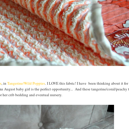
s
, in
Tangerine/Wild Poppies
. I LOVE this fabric! I have been thinking about it fo
n August baby girl is the perfect opportunity... And these tangerine/coral/peachy 
or her crib bedding and eventual nursery.