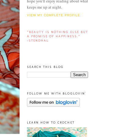
hope you'll enjoy reading about what
keeps me up at night.
VIEW MY COMPLETE PROFILE
“BEAUTY IS NOTHING ELSE BUT
A PROMISE OF HAPPINESS.”
-STENDHAL
SEARCH THIS BLOG
FOLLOW ME WITH BLOGLOVIN'
LEARN HOW TO CROCHET