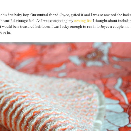
riend's first baby boy. Our mutual friend, Joyce, gifted it and I was so amazed she had 
a beautiful vintage feel. As I was composing my
nesting list
I thought about includin
hat would be a treasured heirloom. I was lucky enough to run into Joyce a couple mo
 dove in.