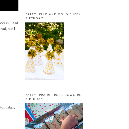
PARTY: PINK AND GOLD PUPPY
BIRTHDAY
rocess. I had
ead, but I
PARTY: PRAIRIE ROSE COWGIRL
BIRTHDAY
ton fabric