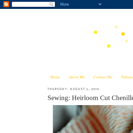
Home
About Me
Contact Me
Patter
THURSDAY, AUGUST 5, 2010
Sewing: Heirloom Cut Chenill