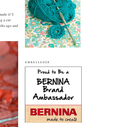
made it! I
g a cut
nths ago and
AMBASSADOR