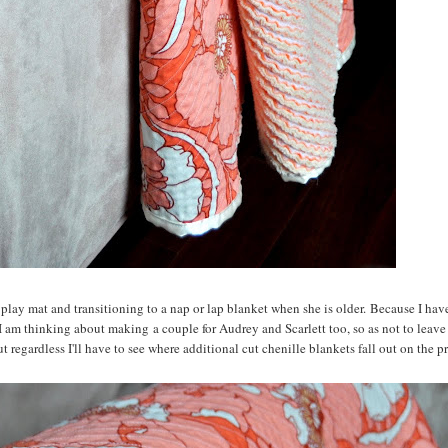
 play mat and transitioning to a nap or lap blanket when she is older. Because I hav
I am thinking about making a couple for Audrey and Scarlett too, so as not to leave
t regardless I'll have to see where additional cut chenille blankets fall out on the prio