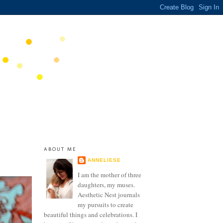
ABOUT ME
ANNELIESE
I am the mother of three
daughters, my muses.
Aesthetic Nest journals
my pursuits to create
beautiful things and celebrations. I