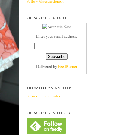
Follow @aestheticnest
SUBSCRIBE VIA EMAIL
Enter your email address:
Delivered by
FeedBurner
SUBSCRIBE TO MY FEED:
Subscribe in a reader
SUBSCRIBE VIA FEEDLY