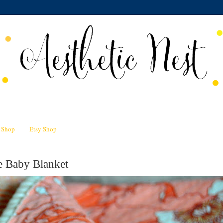
n Shop
Etsy Shop
e Baby Blanket