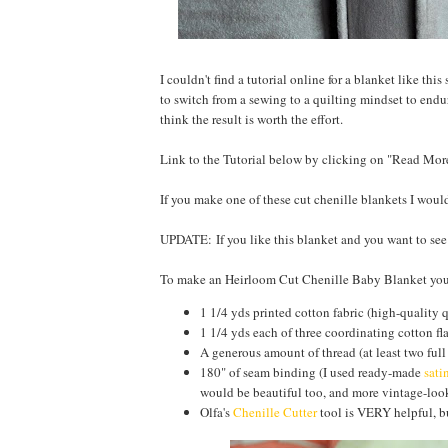
I couldn't find a tutorial online for a blanket like thi
to switch from a sewing to a quilting mindset to endur
think the result is worth the effort.
Link to the Tutorial below by clicking on "Read Mor
If you make one of these cut chenille blankets I wou
UPDATE: If you like this blanket and you want to se
To make an Heirloom Cut Chenille Baby Blanket you
1 1/4 yds printed cotton fabric (high-quality 
1 1/4 yds each of three coordinating cotton fl
A generous amount of thread (at least two full
180" of seam binding (I used ready-made
sati
would be beautiful too, and more vintage-look
Olfa's
Chenille Cutter
tool is VERY helpful, bu