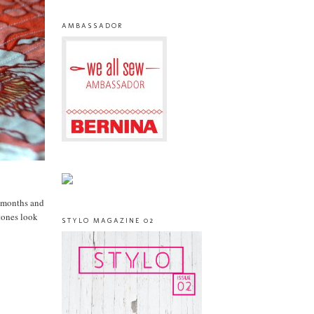
AMBASSADOR
r months and
tones look
STYLO MAGAZINE 02