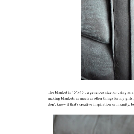
The blanket is 45"x45", a generous size for using as a
making blankets as much as other things for my girls 
don't know if that's creative inspiration or insanity, bu