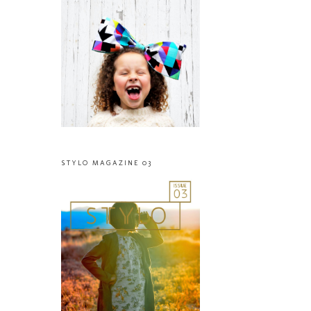
STYLO MAGAZINE 03