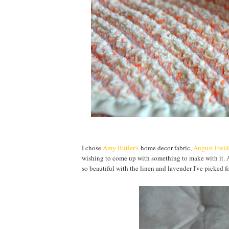
I chose
Amy Butler's
home decor fabric,
August Field
wishing to come up with something to make with it. A
so beautiful with the linen and lavender I've picked f