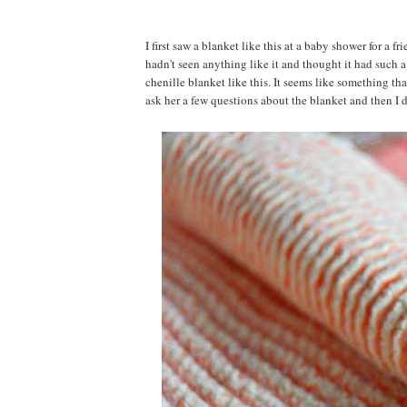
I first saw a blanket like this at a baby shower for a f
hadn't seen anything like it and thought it had such 
chenille blanket like this. It seems like something t
ask her a few questions about the blanket and then I