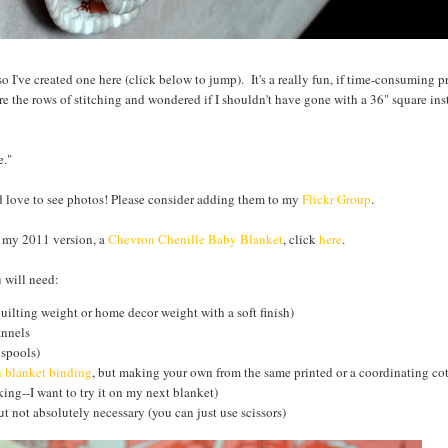
s so I've created one here (click below to jump). It's a really fun, if time-consuming p
e the rows of stitching and wondered if I shouldn't have gone with a 36" square inst
e."
ld love to see photos! Please consider adding them to my
Flickr Group
.
e my 2011 version, a
Chevron Chenille Baby Blanket
, click
here
.
 will need:
quilting weight or home decor weight with a soft finish)
annels
 spools)
n blanket binding
, but making your own from the same printed or a coordinating cot
ing--I want to try it on my next blanket)
t not absolutely necessary (you can just use scissors)