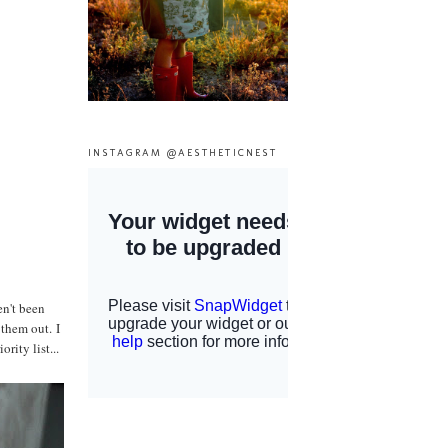
INSTAGRAM @AESTHETICNEST
en't been
 them out. I
rity list...