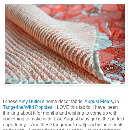
I chose
Amy Butler's
home decor fabric,
August Fields
, in
Tangerine/Wild Poppies
. I LOVE this fabric! I have been
thinking about it for months and wishing to come up with
something to make with it. An August baby girl is the perfect
opportunity... And these tangerine/coral/peachy tones look