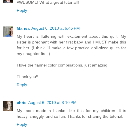
AWESOME! What a great tutorial!!
Reply
Marisa
August 6, 2010 at 6:46 PM
My heart is fluttering with excitement about this quilt! My
sister is pregnant with her first baby and I MUST make this
for her. (I think I'll make a few practice doll-sized quilts for
my daughter first.)
I love the flannel color combinations. just amazing.
Thank you!!
Reply
chris
August 6, 2010 at 8:10 PM
My mom made a blanket like this for my children. It is
heavy, snuggly, and so fun. Thanks for sharing the tutorial.
Reply