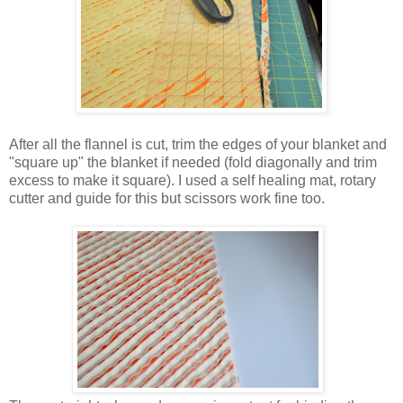
After all the flannel is cut, trim the edges of your blanket and
"square up" the blanket if needed (fold diagonally and trim
excess to make it square). I used a self healing mat, rotary
cutter and guide for this but scissors work fine too.