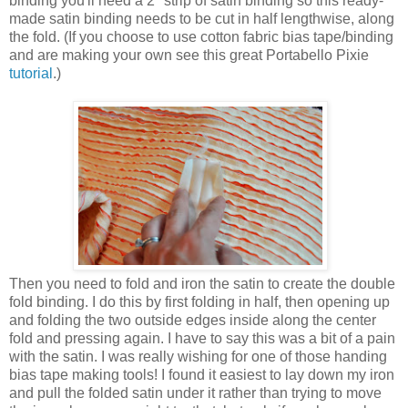
binding you'll need a 2" strip of satin binding so this ready-
made satin binding needs to be cut in half lengthwise, along
the fold. (If you choose to use cotton fabric bias tape/binding
and are making your own see this great Portabello Pixie
tutorial
.)
Then you need to fold and iron the satin to create the double
fold binding. I do this by first folding in half, then opening up
and folding the two outside edges inside along the center
fold and pressing again. I have to say this was a bit of a pain
with the satin. I was really wishing for one of those handing
bias tape making tools! I found it easiest to lay down my iron
and pull the folded satin under it rather than trying to move