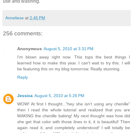
use and washing.
Anneliese
at
2:45 PM
256 comments:
Anonymous
August 5, 2010 at 3:31 PM
I'm blown away right now. This tops the best things I
learned how to make this year. I can't wait to try this. I will
be featuring this on my blog tomorrow. Really stunning.
Reply
Jessica
August 5, 2010 at 5:26 PM
WOW! At first I thought..."hey she isn't using any chenille"
then I read the whole tutorial and realized that you are
MAKING the chenille baking! My next thought was how did
she get that color with those lines in it, it is beautiful! Then
again read it, and completely understood! I will totally be