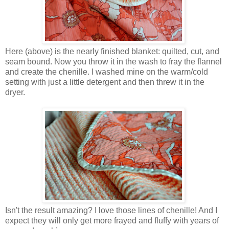
Here (above) is the nearly finished blanket: quilted, cut, and
seam bound. Now you throw it in the wash to fray the flannel
and create the chenille. I washed mine on the warm/cold
setting with just a little detergent and then threw it in the
dryer.
Isn't the result amazing? I love those lines of chenille! And I
expect they will only get more frayed and fluffy with years of