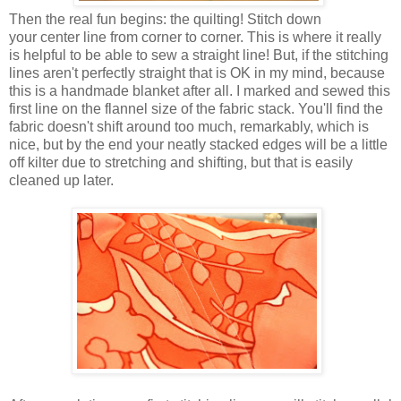
Then the real fun begins: the quilting! Stitch down
your center line from corner to corner. This is where it really
is helpful to be able to sew a straight line! But, if the stitching
lines aren't perfectly straight that is OK in my mind, because
this is a handmade blanket after all. I marked and sewed this
first line on the flannel size of the fabric stack. You'll find the
fabric doesn't shift around too much, remarkably, which is
nice, but by the end your neatly stacked edges will be a little
off kilter due to stretching and shifting, but that is easily
cleaned up later.