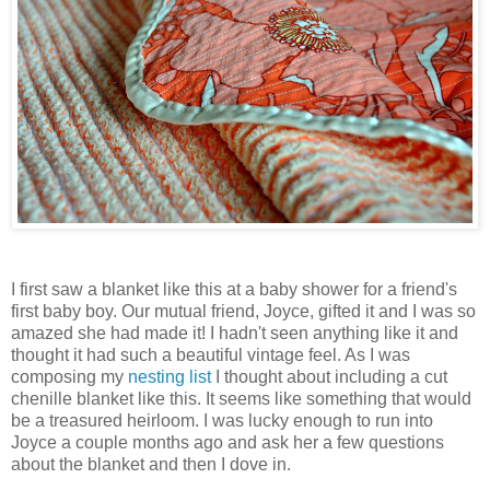
I first saw a blanket like this at a baby shower for a friend's
first baby boy. Our mutual friend, Joyce, gifted it and I was so
amazed she had made it! I hadn't seen anything like it and
thought it had such a beautiful vintage feel. As I was
composing my
nesting list
I thought about including a cut
chenille blanket like this. It seems like something that would
be a treasured heirloom. I was lucky enough to run into
Joyce a couple months ago and ask her a few questions
about the blanket and then I dove in.