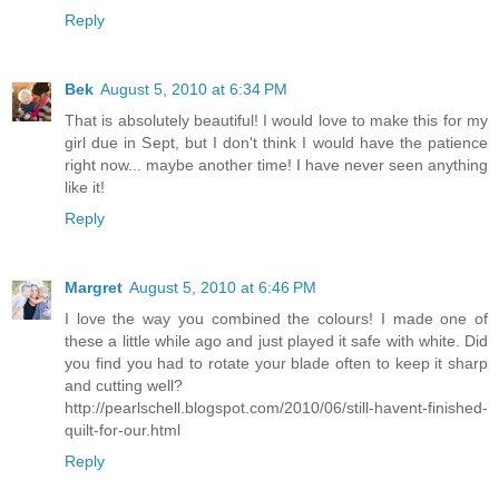
Reply
Bek
August 5, 2010 at 6:34 PM
That is absolutely beautiful! I would love to make this for my
girl due in Sept, but I don't think I would have the patience
right now... maybe another time! I have never seen anything
like it!
Reply
Margret
August 5, 2010 at 6:46 PM
I love the way you combined the colours! I made one of
these a little while ago and just played it safe with white. Did
you find you had to rotate your blade often to keep it sharp
and cutting well?
http://pearlschell.blogspot.com/2010/06/still-havent-finished-
quilt-for-our.html
Reply