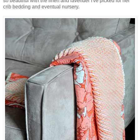
so beautiful with the linen and lavender I've picked for her
crib bedding and eventual nursery.