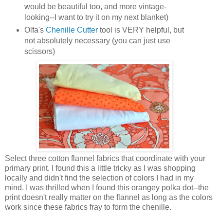
would be beautiful too, and more vintage-
looking--I want to try it on my next blanket)
Olfa's
Chenille Cutter
tool is VERY helpful, but
not absolutely necessary (you can just use
scissors)
Select three cotton flannel fabrics that coordinate with your
primary print. I found this a little tricky as I was shopping
locally and didn't find the selection of colors I had in my
mind. I was thrilled when I found this orangey polka dot--the
print doesn't really matter on the flannel as long as the colors
work since these fabrics fray to form the chenille.