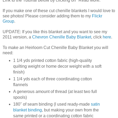
Link to the Tutorial below by clicking on "Read More."
If you make one of these cut chenille blankets I would love to
see photos! Please consider adding them to my
Flickr
Group
.
UPDATE: If you like this blanket and you want to see my
2011 version, a
Chevron Chenille Baby Blanket
, click
here
.
To make an Heirloom Cut Chenille Baby Blanket you will
need:
1 1/4 yds printed cotton fabric (high-quality
quilting weight or home decor weight with a soft
finish)
1 1/4 yds each of three coordinating cotton
flannels
A generous amount of thread (at least two full
spools)
180" of seam binding (I used ready-made
satin
blanket binding
, but making your own from the
same printed or a coordinating cotton fabric