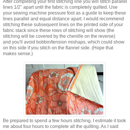
After completing your first stitching line you will stitch parallel
lines 1/2" apart until the fabric is completely quilted. Use
your sewing machine pressure foot as a guide to keep these
lines parallel and equal distance apart. I would recommend
stitching these subsequent lines on the printed side of your
fabric stack since these rows of stitching will show (the
stitching will be covered by the chenille on the reverse)
and you'll avoid bobbin/tension mishaps, which could show
on this side if you stitch on the flannel side. (Hope that
makes sense.)
Be prepared to spend a few hours stitching. I estimate it took
me about four hours to complete all the quilting. As I said