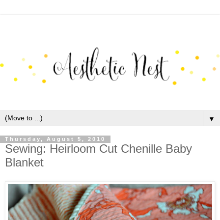
▼
Thursday, August 5, 2010
Sewing: Heirloom Cut Chenille Baby
Blanket