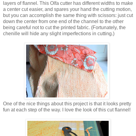
layers of flannel. This Olfa cutter has different widths to make
a center cut easier, and spares your hand the cutting motion,
but you can accomplish the same thing with scissors: just cut
down the center from one end of the channel to the other
being careful not to cut the printed fabric. (Fortunately, the
chenille will hide any slight imperfections in cutting.)
One of the nice things about this project is that it looks pretty
fun at each step of the way. I love the look of this cut flannel!