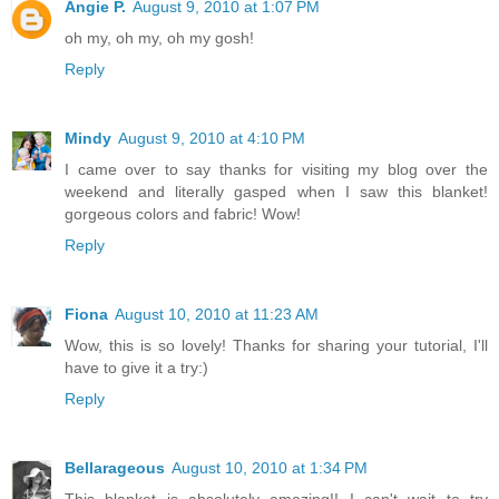
Angie P.
August 9, 2010 at 1:07 PM
oh my, oh my, oh my gosh!
Reply
Mindy
August 9, 2010 at 4:10 PM
I came over to say thanks for visiting my blog over the
weekend and literally gasped when I saw this blanket!
gorgeous colors and fabric! Wow!
Reply
Fiona
August 10, 2010 at 11:23 AM
Wow, this is so lovely! Thanks for sharing your tutorial, I'll
have to give it a try:)
Reply
Bellarageous
August 10, 2010 at 1:34 PM
This blanket is absolutely amazing!! I can't wait to try