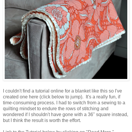
I couldn't find a tutorial online for a blanket like this so I've
created one here (click below to jump). It's a really fun, if
time-consuming process. I had to switch from a sewing to a
quilting mindset to endure the rows of stitching and
wondered if I shouldn't have gone with a 36" square instead,
but I think the result is worth the effort.