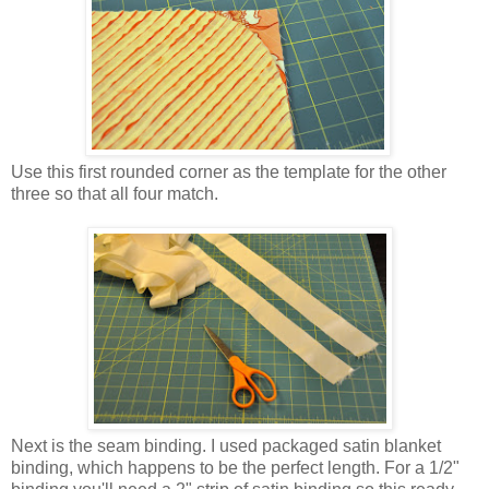
Use this first rounded corner as the template for the other
three so that all four match.
Next is the seam binding. I used packaged satin blanket
binding, which happens to be the perfect length. For a 1/2"