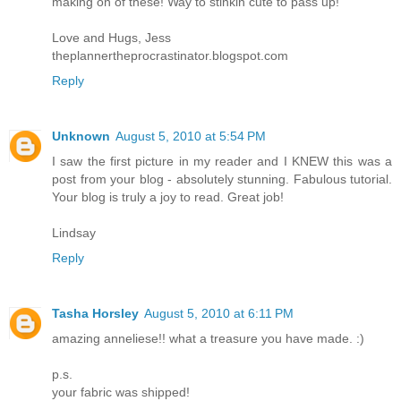
making on of these! Way to stinkin cute to pass up!
Love and Hugs, Jess
theplannertheprocrastinator.blogspot.com
Reply
Unknown
August 5, 2010 at 5:54 PM
I saw the first picture in my reader and I KNEW this was a
post from your blog - absolutely stunning. Fabulous tutorial.
Your blog is truly a joy to read. Great job!
Lindsay
Reply
Tasha Horsley
August 5, 2010 at 6:11 PM
amazing anneliese!! what a treasure you have made. :)
p.s.
your fabric was shipped!