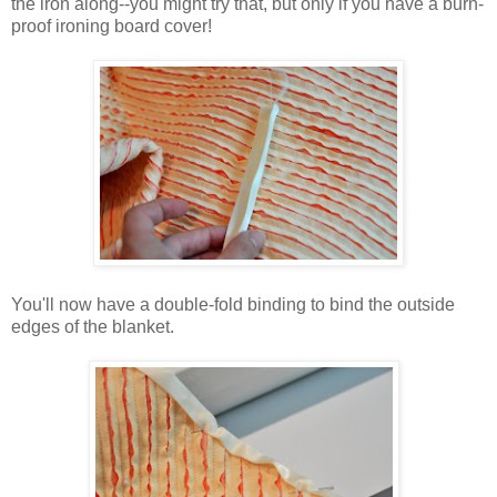
the iron along--you might try that, but only if you have a burn-
proof ironing board cover!
You'll now have a double-fold binding to bind the outside
edges of the blanket.