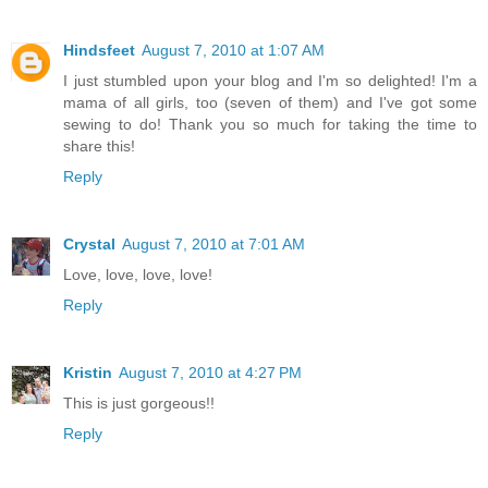
Hindsfeet
August 7, 2010 at 1:07 AM
I just stumbled upon your blog and I'm so delighted! I'm a
mama of all girls, too (seven of them) and I've got some
sewing to do! Thank you so much for taking the time to
share this!
Reply
Crystal
August 7, 2010 at 7:01 AM
Love, love, love, love!
Reply
Kristin
August 7, 2010 at 4:27 PM
This is just gorgeous!!
Reply