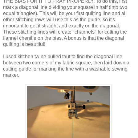
THE BIAS FOR IT TO FRAY PROPERLY. To do this, first
mark a diagonal line dividing your square in half (into two
equal triangles). This will be your first quilting line and all
other stitching rows will use this as the guide, so it's
important to get it straight and exactly on the diagonal.
These stitching lines will create "channels" for cutting the
flannel chenille on the bias. A bonus is that the diagonal
quilting is beautiful!
I used kitchen twine pulled taut to find the diagonal line
between two corners of my fabric square, then laid down a
cutting guide for marking the line with a washable sewing
marker.