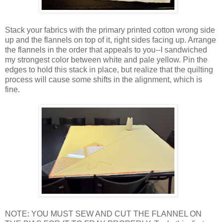
Stack your fabrics with the primary printed cotton wrong side
up and the flannels on top of it, right sides facing up. Arrange
the flannels in the order that appeals to you--I sandwiched
my strongest color between white and pale yellow. Pin the
edges to hold this stack in place, but realize that the quilting
process will cause some shifts in the alignment, which is
fine.
NOTE: YOU MUST SEW AND CUT THE FLANNEL ON