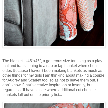
The blanket is 45"x45", a generous size for using as a play
mat and transitioning to a nap or lap blanket when she is
older. Because I haven't been making blankets as much as
other things for my girls I am thinking about making a couple
for Audrey and Scarlett too, so as not to leave them out. I
don't know if that's creative inspiration or insanity, but
regardless I'll have to see where additional cut chenille
blankets fall out on the priority list...