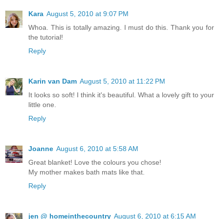
Kara
August 5, 2010 at 9:07 PM
Whoa. This is totally amazing. I must do this. Thank you for
the tutorial!
Reply
Karin van Dam
August 5, 2010 at 11:22 PM
It looks so soft! I think it's beautiful. What a lovely gift to your
little one.
Reply
Joanne
August 6, 2010 at 5:58 AM
Great blanket! Love the colours you chose!
My mother makes bath mats like that.
Reply
jen @ homeinthecountry
August 6, 2010 at 6:15 AM