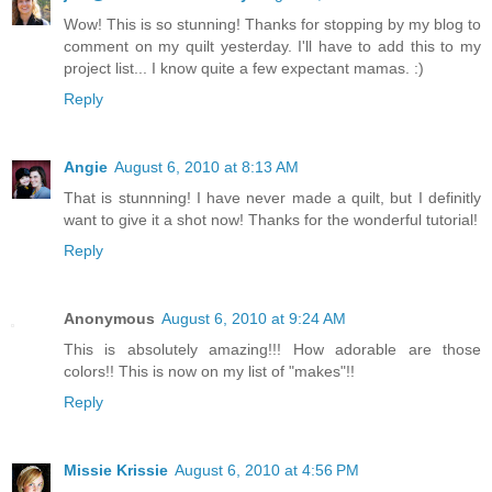
Wow! This is so stunning! Thanks for stopping by my blog to
comment on my quilt yesterday. I'll have to add this to my
project list... I know quite a few expectant mamas. :)
Reply
Angie
August 6, 2010 at 8:13 AM
That is stunnning! I have never made a quilt, but I definitly
want to give it a shot now! Thanks for the wonderful tutorial!
Reply
Anonymous
August 6, 2010 at 9:24 AM
This is absolutely amazing!!! How adorable are those
colors!! This is now on my list of "makes"!!
Reply
Missie Krissie
August 6, 2010 at 4:56 PM