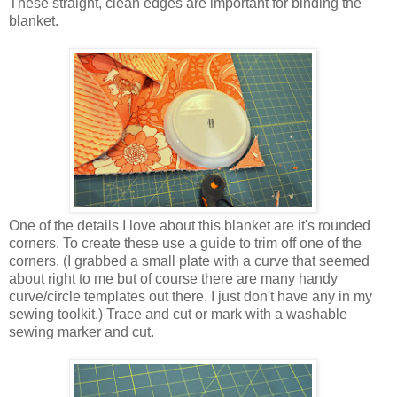
These straight, clean edges are important for binding the
blanket.
One of the details I love about this blanket are it's rounded
corners. To create these use a guide to trim off one of the
corners. (I grabbed a small plate with a curve that seemed
about right to me but of course there are many handy
curve/circle templates out there, I just don't have any in my
sewing toolkit.) Trace and cut or mark with a washable
sewing marker and cut.