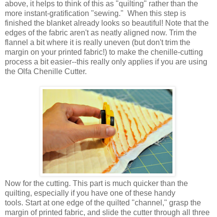
above, it helps to think of this as "quilting" rather than the
more instant-gratification "sewing." When this step is
finished the blanket already looks so beautiful! Note that the
edges of the fabric aren't as neatly aligned now. Trim the
flannel a bit where it is really uneven (but don't trim the
margin on your printed fabric!) to make the chenille-cutting
process a bit easier--this really only applies if you are using
the Olfa Chenille Cutter.
Now for the cutting. This part is much quicker than the
quilting, especially if you have one of these handy
tools. Start at one edge of the quilted "channel," grasp the
margin of printed fabric, and slide the cutter through all three