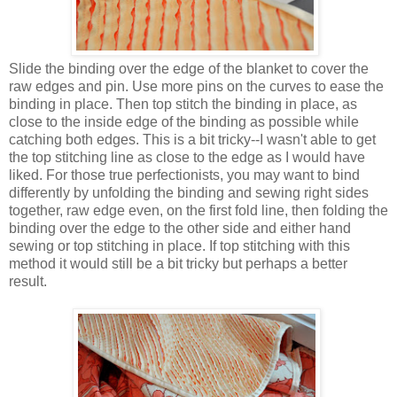
Slide the binding over the edge of the blanket to cover the
raw edges and pin. Use more pins on the curves to ease the
binding in place. Then top stitch the binding in place, as
close to the inside edge of the binding as possible while
catching both edges. This is a bit tricky--I wasn't able to get
the top stitching line as close to the edge as I would have
liked. For those true perfectionists, you may want to bind
differently by unfolding the binding and sewing right sides
together, raw edge even, on the first fold line, then folding the
binding over the edge to the other side and either hand
sewing or top stitching in place. If top stitching with this
method it would still be a bit tricky but perhaps a better
result.