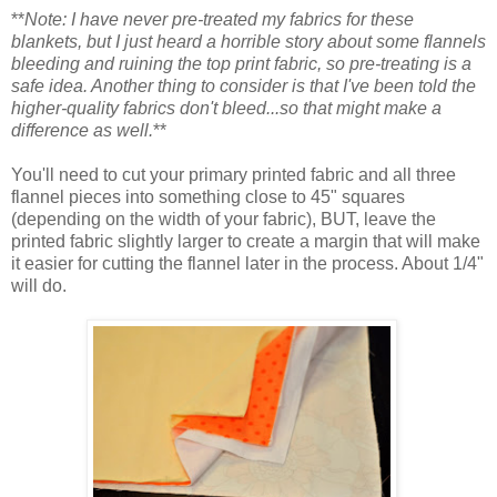
**
Note: I have never pre-treated my fabrics for these
blankets, but I just heard a horrible story about some flannels
bleeding and ruining the top print fabric, so pre-treating is a
safe idea. Another thing to consider is that I've been told the
higher-quality fabrics don't bleed...so that might make a
difference as well.
**
You'll need to cut your primary printed fabric and all three
flannel pieces into something close to 45" squares
(depending on the width of your fabric), BUT, leave the
printed fabric slightly larger to create a margin that will make
it easier for cutting the flannel later in the process. About 1/4"
will do.