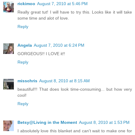
rickimoo
August 7, 2010 at 5:46 PM
Really great tut! I will have to try this. Looks like it will take
some time and alot of love.
Reply
Angela
August 7, 2010 at 6:24 PM
GORGEOUS!! I LOVE it!!
Reply
misschris
August 8, 2010 at 8:15 AM
beautiful!!! That does look time-consuming... but how very
cool!
Reply
Betsy@Living in the Moment
August 8, 2010 at 1:53 PM
I absolutely love this blanket and can't wait to make one for