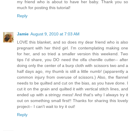
my friend who is about to have her baby. Thank you so
much for posting this tutorial!
Reply
Jamie
August 9, 2010 at 7:03 AM
LOVE this blanket, and so does my dear friend who is also
pregnant with her third girl. I'm contemplating making one
for her, and so tried a smaller version this weekend. Two
tips I'd share, you DO need the olfa chenille cutter-- after
doing only the center of a burp cloth with scissors two and a
half days ago, my thumb is still a little numb! (apparently a
common injury from overuse of scissors.) Also, the flannel
needs to be quilted and cut on the bias, as you have done. I
cut it on the grain and quilted it with vertical stitch lines, and
ended up with a stringy mess! And that's why I always try it
out on something small first!! Thanks for sharing this lovely
project-- I can't wait to try it out!
Reply