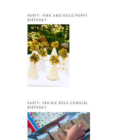
PARTY: PINK AND GOLD PUPPY
BIRTHDAY
PARTY: PRAIRIE ROSE COWGIRL
BIRTHDAY