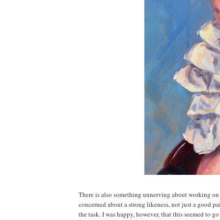
There is also something unnerving about working on 
concerned about a strong likeness, not just a good pain
the task. I was happy, however, that this seemed to go