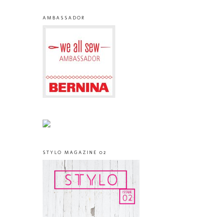
AMBASSADOR
STYLO MAGAZINE 02