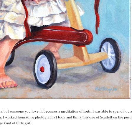
ait of someone you love. It becomes a meditation of sorts. I was able to spend hour
ing. I worked from some photographs I took and think this one of Scarlett on the push 
 kind of little girl!