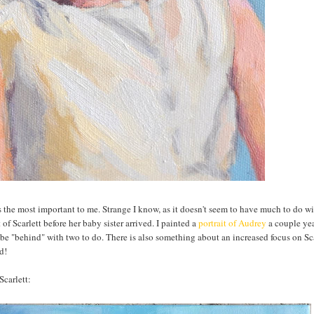
ps the most important to me. Strange I know, as it doesn't seem to have much to do w
 of Scarlett before her baby sister arrived. I painted a
portrait of Audrey
a couple ye
 be "behind" with two to do. There is also something about an increased focus on Sca
d!
Scarlett: