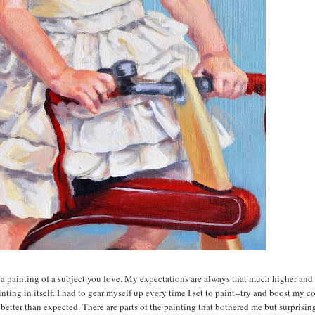
a painting of a subject you love. My expectations are always that much higher and
ting in itself. I had to gear myself up every time I set to paint--try and boost my c
 better than expected. There are parts of the painting that bothered me but surprising