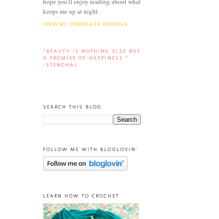
hope you'll enjoy reading about what
keeps me up at night.
VIEW MY COMPLETE PROFILE
“BEAUTY IS NOTHING ELSE BUT
A PROMISE OF HAPPINESS.”
-STENDHAL
SEARCH THIS BLOG
FOLLOW ME WITH BLOGLOVIN'
LEARN HOW TO CROCHET