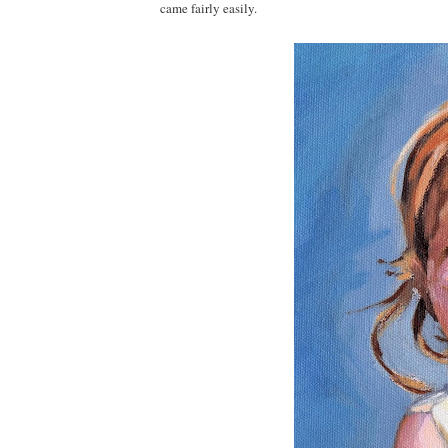
came fairly easily.