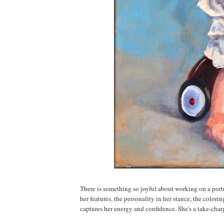
There is something so joyful about working on a portr
her features, the personality in her stance, the color
captures her energy and confidence. She's a take-charge