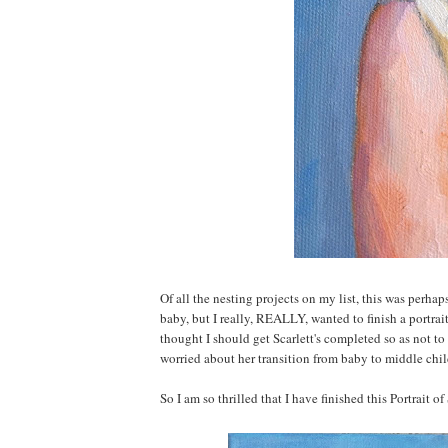
Of all the nesting projects on my list, this was perha
baby, but I really, REALLY, wanted to finish a portrait
thought I should get Scarlett's completed so as not to
worried about her transition from baby to middle chil
So I am so thrilled that I have finished this Portrait of 