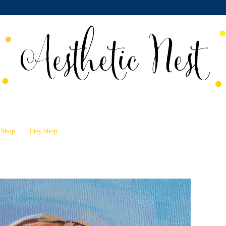
n Shop
Etsy Shop