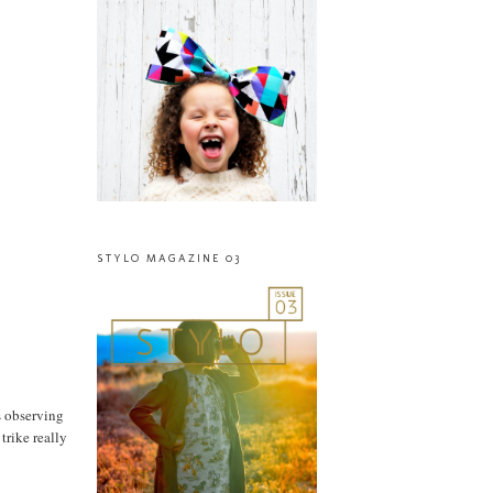
STYLO MAGAZINE 03
s observing
trike really