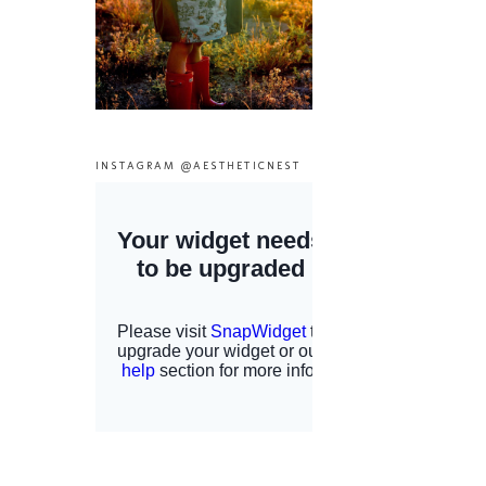
INSTAGRAM @AESTHETICNEST