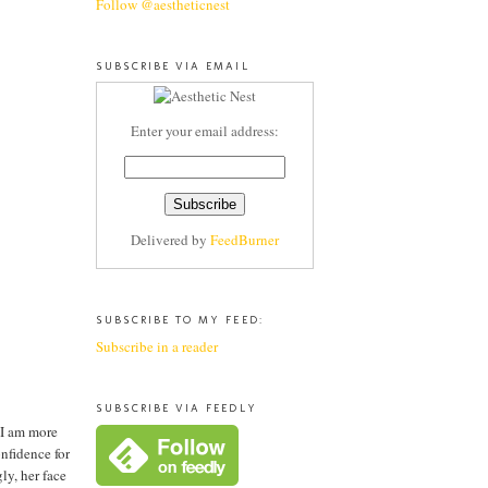
Follow @aestheticnest
SUBSCRIBE VIA EMAIL
Enter your email address:
Delivered by
FeedBurner
SUBSCRIBE TO MY FEED:
Subscribe in a reader
SUBSCRIBE VIA FEEDLY
 I am more
onfidence for
ly, her face