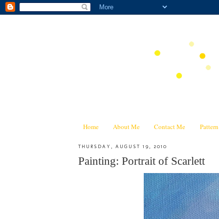
Home
About Me
Contact Me
Patter
THURSDAY, AUGUST 19, 2010
Painting: Portrait of Scarlett