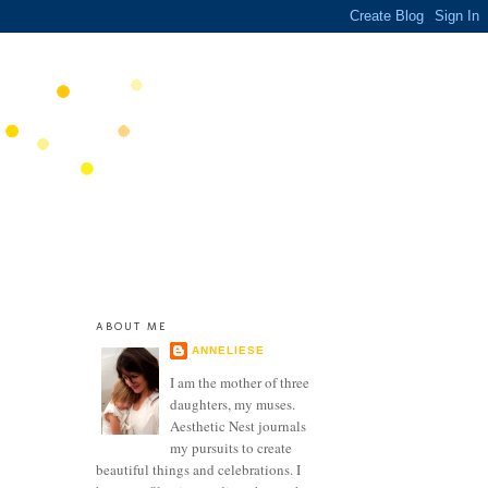
ABOUT ME
ANNELIESE
I am the mother of three
daughters, my muses.
Aesthetic Nest journals
my pursuits to create
beautiful things and celebrations. I