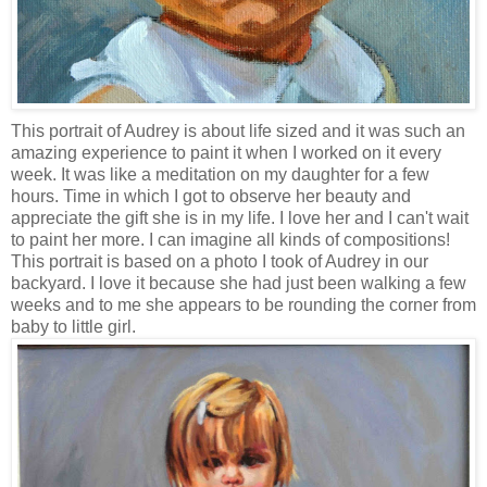
This portrait of Audrey is about life sized and it was such an
amazing experience to paint it when I worked on it every
week. It was like a meditation on my daughter for a few
hours. Time in which I got to observe her beauty and
appreciate the gift she is in my life. I love her and I can't wait
to paint her more. I can imagine all kinds of compositions!
This portrait is based on a photo I took of Audrey in our
backyard. I love it because she had just been walking a few
weeks and to me she appears to be rounding the corner from
baby to little girl.