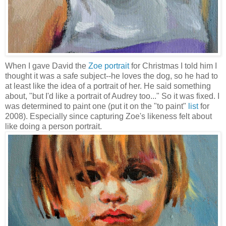
When I gave David the
Zoe portrait
for Christmas I told him I
thought it was a safe subject--he loves the dog, so he had to
at least like the idea of a portrait of her. He said something
about, "but I'd like a portrait of Audrey too..." So it was fixed. I
was determined to paint one (put it on the "to paint"
list
for
2008). Especially since capturing Zoe's likeness felt about
like doing a person portrait.