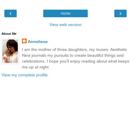
‹
›
Home
View web version
About Me
Anneliese
I am the mother of three daughters, my muses. Aesthetic
Nest journals my pursuits to create beautiful things and
celebrations. I hope you'll enjoy reading about what keeps
me up at night.
View my complete profile