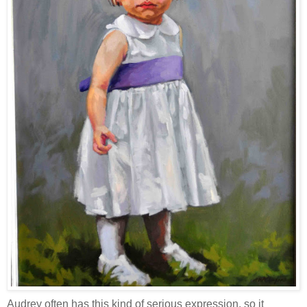
Audrey often has this kind of serious expression, so it