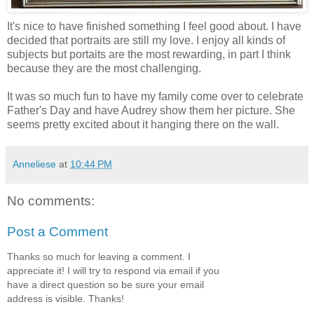
It's nice to have finished something I feel good about. I have
decided that portraits are still my love. I enjoy all kinds of
subjects but portaits are the most rewarding, in part I think
because they are the most challenging.
It was so much fun to have my family come over to celebrate
Father's Day and have Audrey show them her picture. She
seems pretty excited about it hanging there on the wall.
Anneliese
at
10:44 PM
No comments:
Post a Comment
Thanks so much for leaving a comment. I
appreciate it! I will try to respond via email if you
have a direct question so be sure your email
address is visible. Thanks!