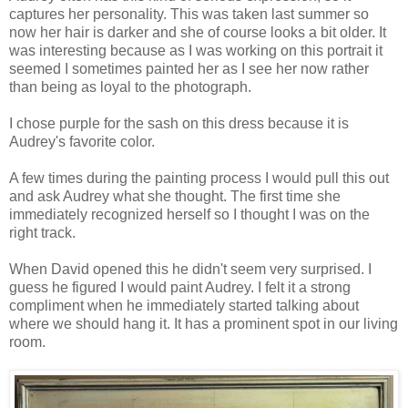
captures her personality. This was taken last summer so
now her hair is darker and she of course looks a bit older. It
was interesting because as I was working on this portrait it
seemed I sometimes painted her as I see her now rather
than being as loyal to the photograph.
I chose purple for the sash on this dress because it is
Audrey's favorite color.
A few times during the painting process I would pull this out
and ask Audrey what she thought. The first time she
immediately recognized herself so I thought I was on the
right track.
When David opened this he didn't seem very surprised. I
guess he figured I would paint Audrey. I felt it a strong
compliment when he immediately started talking about
where we should hang it. It has a prominent spot in our living
room.