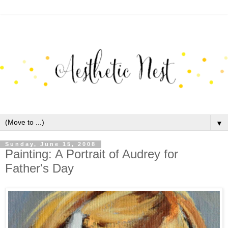
▼
Sunday, June 15, 2008
Painting: A Portrait of Audrey for
Father's Day