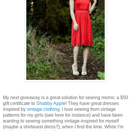
My next giveaway is a great solution for sewing moms: a $50
gift certificate to
Shabby Apple
! They have great dresses
inspired by
vintage clothing
. I love sewing from vintage
patterns for my girls (see here for instance) and have been
wanting to sewing something vintage-inspired for myself
(maybe a shirtwaist dress?), when I find the time. While I'm