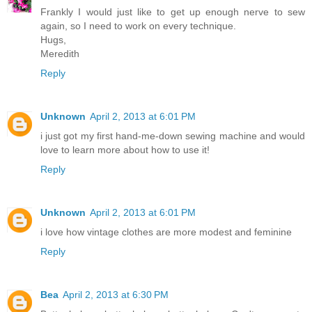
Frankly I would just like to get up enough nerve to sew
again, so I need to work on every technique.
Hugs,
Meredith
Reply
Unknown
April 2, 2013 at 6:01 PM
i just got my first hand-me-down sewing machine and would
love to learn more about how to use it!
Reply
Unknown
April 2, 2013 at 6:01 PM
i love how vintage clothes are more modest and feminine
Reply
Bea
April 2, 2013 at 6:30 PM