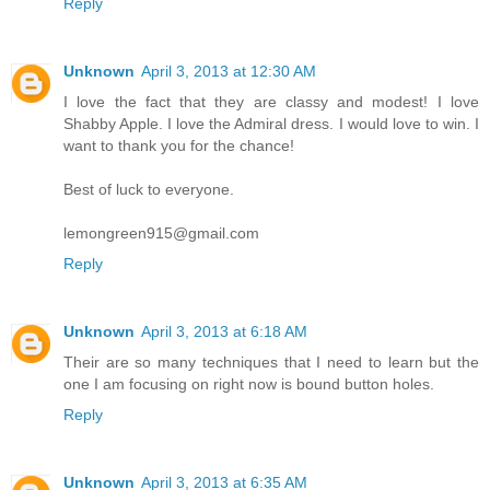
Reply
Unknown
April 3, 2013 at 12:30 AM
I love the fact that they are classy and modest! I love
Shabby Apple. I love the Admiral dress. I would love to win. I
want to thank you for the chance!
Best of luck to everyone.
lemongreen915@gmail.com
Reply
Unknown
April 3, 2013 at 6:18 AM
Their are so many techniques that I need to learn but the
one I am focusing on right now is bound button holes.
Reply
Unknown
April 3, 2013 at 6:35 AM