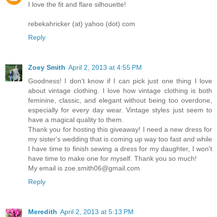
I love the fit and flare silhouette!
rebekahricker (at) yahoo (dot) com
Reply
Zoey Smith
April 2, 2013 at 4:55 PM
Goodness! I don't know if I can pick just one thing I love
about vintage clothing. I love how vintage clothing is both
feminine, classic, and elegant without being too overdone,
especially for every day wear. Vintage styles just seem to
have a magical quality to them.
Thank you for hosting this giveaway! I need a new dress for
my sister's wedding that is coming up way too fast and while
I have time to finish sewing a dress for my daughter, I won't
have time to make one for myself. Thank you so much!
My email is zoe.smith06@gmail.com
Reply
Meredith
April 2, 2013 at 5:13 PM