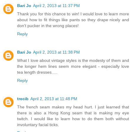
Bari Jo
April 2, 2013 at 11:37 PM
Thank you for this chance to win! I would love to learn more
about how to fit things like pants so they drape nicely and
don't pucker in the wrong places!
Reply
Bari Jo
April 2, 2013 at 11:38 PM
What I love about vintage styles is the modesty of them and
the longer hem lines seem more elegant - especially love
tea length dresses.....
Reply
trecib
April 2, 2013 at 11:48 PM
The french seam makes my head hurt. I just learned that
there is also a Hong Kong seam that is making my eye
twitch. I would like to learn how to do them both without
involuntary facial ticks.