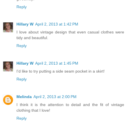
Reply
Hillary W
April 2, 2013 at 1:42 PM
I love about vintage design that even casual clothes were
tidy and beautiful.
Reply
Hillary W
April 2, 2013 at 1:45 PM
I'd like to try putting a side seam pocket in a skirt!
Reply
Melinda
April 2, 2013 at 2:00 PM
I think it is the attention to detail and the fit of vintage
clothing that I love!
Reply