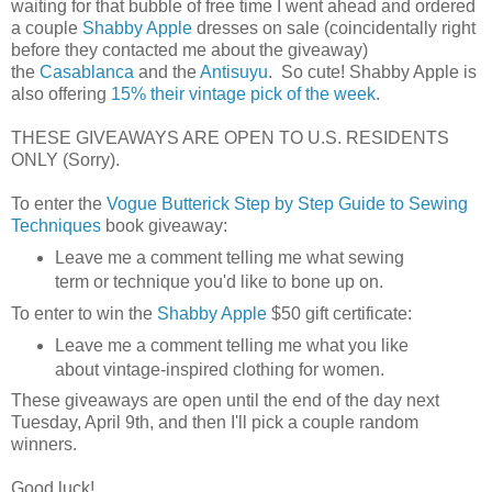
waiting for that bubble of free time I went ahead and ordered
a couple
Shabby Apple
dresses on sale (coincidentally right
before they contacted me about the giveaway)
the
Casablanca
and the
Antisuyu
. So cute! Shabby Apple is
also offering
15% their vintage pick of the week
.
THESE GIVEAWAYS ARE OPEN TO U.S. RESIDENTS
ONLY (Sorry).
To enter the
Vogue Butterick Step by Step Guide to Sewing
Techniques
book giveaway:
Leave me a comment telling me what sewing
term or technique you'd like to bone up on.
To enter to win the
Shabby Apple
$50 gift certificate:
Leave me a comment telling me what you like
about vintage-inspired clothing for women.
These giveaways are open until the end of the day next
Tuesday, April 9th, and then I'll pick a couple random
winners.
Good luck!