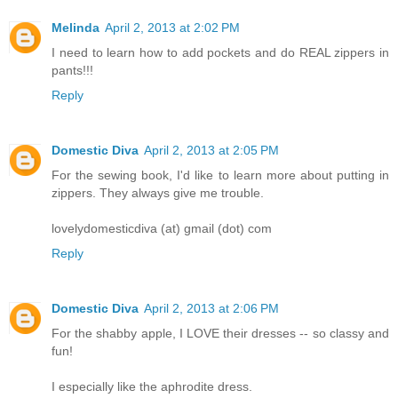
Melinda
April 2, 2013 at 2:02 PM
I need to learn how to add pockets and do REAL zippers in
pants!!!
Reply
Domestic Diva
April 2, 2013 at 2:05 PM
For the sewing book, I'd like to learn more about putting in
zippers. They always give me trouble.
lovelydomesticdiva (at) gmail (dot) com
Reply
Domestic Diva
April 2, 2013 at 2:06 PM
For the shabby apple, I LOVE their dresses -- so classy and
fun!
I especially like the aphrodite dress.