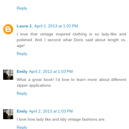
Reply
Laura J.
April 2, 2013 at 1:02 PM
I love that vintage inspired clothing is so lady-like and
polished. And I second what Doris said about length vs.
age!
Reply
Emily
April 2, 2013 at 1:03 PM
What a great book! I'd love to learn more about different
zipper applications.
Reply
Emily
April 2, 2013 at 1:03 PM
I love how lady like and tidy vintage fashions are.
Reply