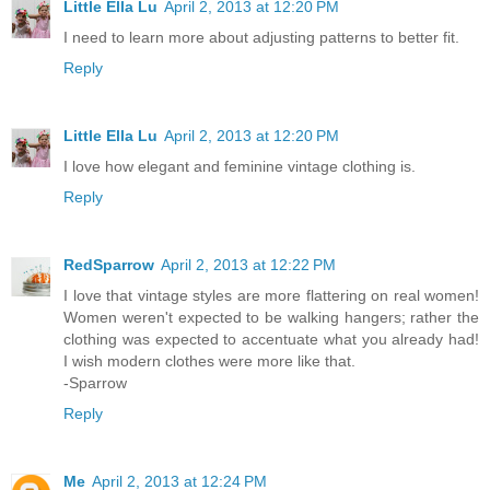
Little Ella Lu
April 2, 2013 at 12:20 PM
I need to learn more about adjusting patterns to better fit.
Reply
Little Ella Lu
April 2, 2013 at 12:20 PM
I love how elegant and feminine vintage clothing is.
Reply
RedSparrow
April 2, 2013 at 12:22 PM
I love that vintage styles are more flattering on real women!
Women weren't expected to be walking hangers; rather the
clothing was expected to accentuate what you already had!
I wish modern clothes were more like that.
-Sparrow
Reply
Me
April 2, 2013 at 12:24 PM