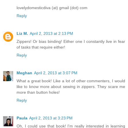
lovelydomesticdiva (at) gmail (dot) com
Reply
Liz M.
April 2, 2013 at 2:13 PM
Zippers! Or bias binding! Either one I constantly live in fear
of tasks that require either!
Reply
Meghan
April 2, 2013 at 3:07 PM
What a great book! Like a lot of other commenters, I would
like to know more about sewing in zippers. They scare me
more than button holes!
Reply
Paula
April 2, 2013 at 3:23 PM
Oh, I could use that book! I'm really interested in learning