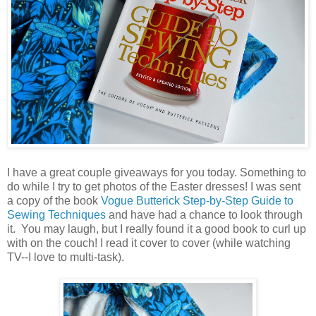
I have a great couple giveaways for you today. Something to
do while I try to get photos of the Easter dresses! I was sent
a copy of the book
Vogue Butterick Step-by-Step Guide to
Sewing Techniques
and have had a chance to look through
it. You may laugh, but I really found it a good book to curl up
with on the couch! I read it cover to cover (while watching
TV--I love to multi-task).