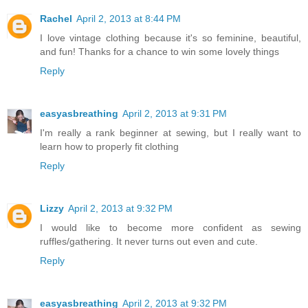
Rachel
April 2, 2013 at 8:44 PM
I love vintage clothing because it's so feminine, beautiful,
and fun! Thanks for a chance to win some lovely things
Reply
easyasbreathing
April 2, 2013 at 9:31 PM
I'm really a rank beginner at sewing, but I really want to
learn how to properly fit clothing
Reply
Lizzy
April 2, 2013 at 9:32 PM
I would like to become more confident as sewing
ruffles/gathering. It never turns out even and cute.
Reply
easyasbreathing
April 2, 2013 at 9:32 PM