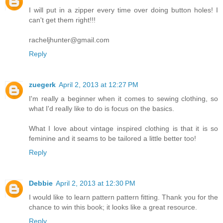
I will put in a zipper every time over doing button holes! I
can't get them right!!!
racheljhunter@gmail.com
Reply
zuegerk
April 2, 2013 at 12:27 PM
I'm really a beginner when it comes to sewing clothing, so
what I'd really like to do is focus on the basics.
What I love about vintage inspired clothing is that it is so
feminine and it seams to be tailored a little better too!
Reply
Debbie
April 2, 2013 at 12:30 PM
I would like to learn pattern pattern fitting. Thank you for the
chance to win this book; it looks like a great resource.
Reply