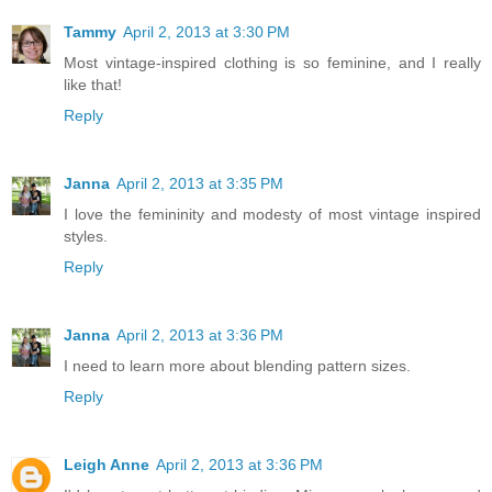
Tammy
April 2, 2013 at 3:30 PM
Most vintage-inspired clothing is so feminine, and I really
like that!
Reply
Janna
April 2, 2013 at 3:35 PM
I love the femininity and modesty of most vintage inspired
styles.
Reply
Janna
April 2, 2013 at 3:36 PM
I need to learn more about blending pattern sizes.
Reply
Leigh Anne
April 2, 2013 at 3:36 PM