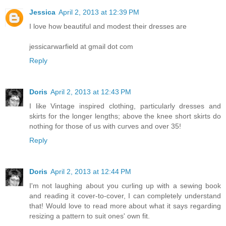
Jessica
April 2, 2013 at 12:39 PM
I love how beautiful and modest their dresses are
jessicarwarfield at gmail dot com
Reply
Doris
April 2, 2013 at 12:43 PM
I like Vintage inspired clothing, particularly dresses and
skirts for the longer lengths; above the knee short skirts do
nothing for those of us with curves and over 35!
Reply
Doris
April 2, 2013 at 12:44 PM
I'm not laughing about you curling up with a sewing book
and reading it cover-to-cover, I can completely understand
that! Would love to read more about what it says regarding
resizing a pattern to suit ones' own fit.