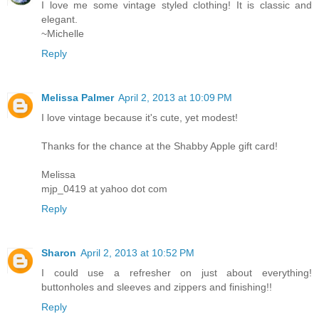
I love me some vintage styled clothing! It is classic and
elegant.
~Michelle
Reply
Melissa Palmer
April 2, 2013 at 10:09 PM
I love vintage because it's cute, yet modest!
Thanks for the chance at the Shabby Apple gift card!
Melissa
mjp_0419 at yahoo dot com
Reply
Sharon
April 2, 2013 at 10:52 PM
I could use a refresher on just about everything!
buttonholes and sleeves and zippers and finishing!!
Reply