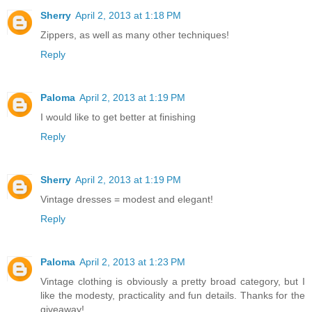
Sherry
April 2, 2013 at 1:18 PM
Zippers, as well as many other techniques!
Reply
Paloma
April 2, 2013 at 1:19 PM
I would like to get better at finishing
Reply
Sherry
April 2, 2013 at 1:19 PM
Vintage dresses = modest and elegant!
Reply
Paloma
April 2, 2013 at 1:23 PM
Vintage clothing is obviously a pretty broad category, but I
like the modesty, practicality and fun details. Thanks for the
giveaway!