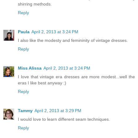
shirring methods.
Reply
Paula
April 2, 2013 at 3:24 PM
I also like the modesty and femininity of vintage dresses.
Reply
Miss Alissa
April 2, 2013 at 3:24 PM
I love that vintage era dresses are more modest...well the
eras I like best anyway :)
Reply
Tammy
April 2, 2013 at 3:29 PM
I would love to learn different seam techniques.
Reply