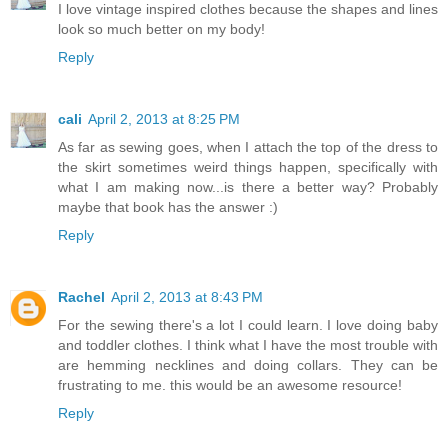
I love vintage inspired clothes because the shapes and lines
look so much better on my body!
Reply
cali
April 2, 2013 at 8:25 PM
As far as sewing goes, when I attach the top of the dress to
the skirt sometimes weird things happen, specifically with
what I am making now...is there a better way? Probably
maybe that book has the answer :)
Reply
Rachel
April 2, 2013 at 8:43 PM
For the sewing there's a lot I could learn. I love doing baby
and toddler clothes. I think what I have the most trouble with
are hemming necklines and doing collars. They can be
frustrating to me. this would be an awesome resource!
Reply