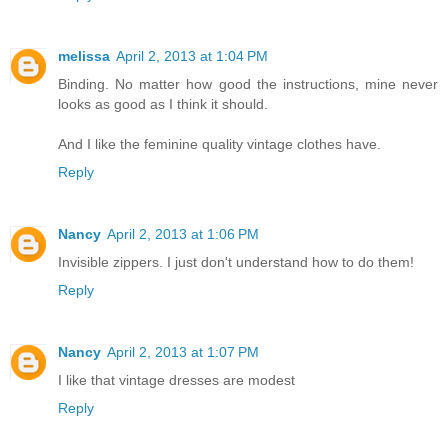
melissa
April 2, 2013 at 1:04 PM
Binding. No matter how good the instructions, mine never
looks as good as I think it should.
And I like the feminine quality vintage clothes have.
Reply
Nancy
April 2, 2013 at 1:06 PM
Invisible zippers. I just don't understand how to do them!
Reply
Nancy
April 2, 2013 at 1:07 PM
I like that vintage dresses are modest
Reply