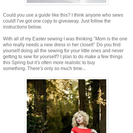
Could you use a guide like this? I think anyone who sews
could! I've got one copy to giveaway. Just follow the
instructions below.
With all of my Easter sewing I was thinking "Mom is the one
who really needs a new dress in her closet!" Do you find
yourself doing all the sewing for your little ones and never
getting to sew for yourself? I plan to do make a few things
this Spring but it's often more realistic to buy
something. There's only so much time...