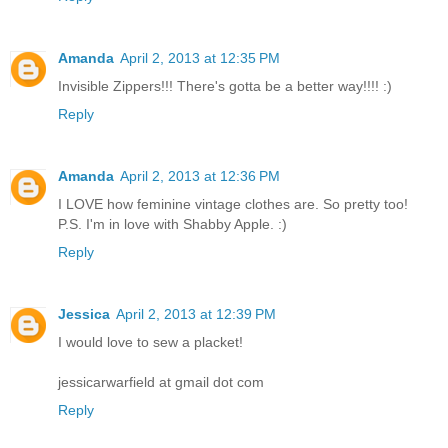
Amanda
April 2, 2013 at 12:35 PM
Invisible Zippers!!! There's gotta be a better way!!!! :)
Reply
Amanda
April 2, 2013 at 12:36 PM
I LOVE how feminine vintage clothes are. So pretty too!
P.S. I'm in love with Shabby Apple. :)
Reply
Jessica
April 2, 2013 at 12:39 PM
I would love to sew a placket!
jessicarwarfield at gmail dot com
Reply