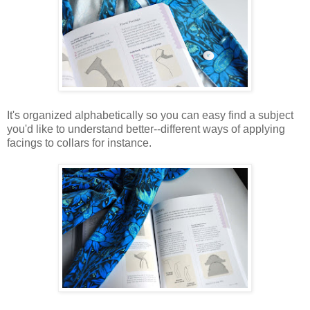
It's organized alphabetically so you can easy find a subject
you'd like to understand better--different ways of applying
facings to collars for instance.