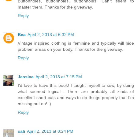
Buttonholes, buttonholes, buttonholes. Can't seem to
master them. Thanks for the giveaway.
Reply
Bea
April 2, 2013 at 6:32 PM
Vintage inspired clothing is feminine and typically will hide
problem areas on your body. Thanks for the giveaway.
Reply
Jessica
April 2, 2013 at 7:15 PM
I'd love to have this book! I taught myself to sew, by doing
what seemed logical... There are probably all kinds of
excellent short cuts and ways to do things properly that I'm
missing out on! :)
Reply
cali
April 2, 2013 at 8:24 PM