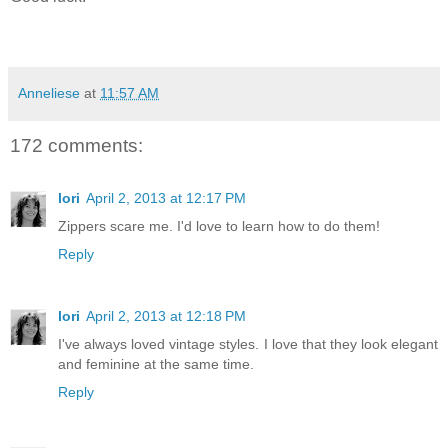
Anneliese
at
11:57 AM
172 comments:
lori
April 2, 2013 at 12:17 PM
Zippers scare me. I'd love to learn how to do them!
Reply
lori
April 2, 2013 at 12:18 PM
I've always loved vintage styles. I love that they look elegant
and feminine at the same time.
Reply