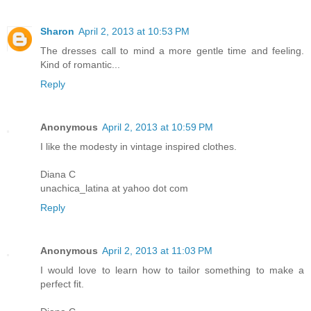
Sharon
April 2, 2013 at 10:53 PM
The dresses call to mind a more gentle time and feeling.
Kind of romantic...
Reply
Anonymous
April 2, 2013 at 10:59 PM
I like the modesty in vintage inspired clothes.
Diana C
unachica_latina at yahoo dot com
Reply
Anonymous
April 2, 2013 at 11:03 PM
I would love to learn how to tailor something to make a
perfect fit.