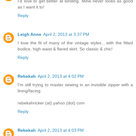
I'd love to get better at binding. Mine never looks as good
as I want it to!
Reply
Leigh Anne
April 2, 2013 at 3:37 PM
I love the fit of many of the vintage styles....with the fitted
bodice, high waist & flared skirt. So classic & chic!
Reply
Rebekah
April 2, 2013 at 4:02 PM
I'm still trying to master sewing in an invisible zipper with a
lining/facing.
rebekahricker (at) yahoo (dot) com
Reply
Rebekah
April 2, 2013 at 4:03 PM