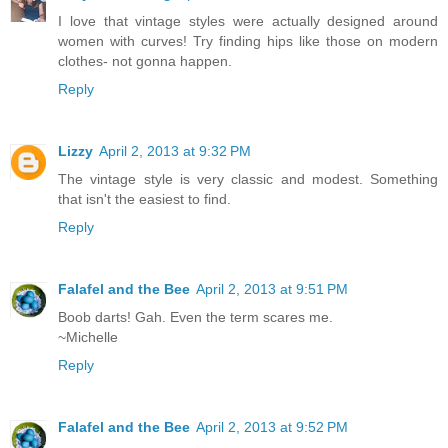
I love that vintage styles were actually designed around
women with curves! Try finding hips like those on modern
clothes- not gonna happen.
Reply
Lizzy
April 2, 2013 at 9:32 PM
The vintage style is very classic and modest. Something
that isn't the easiest to find.
Reply
Falafel and the Bee
April 2, 2013 at 9:51 PM
Boob darts! Gah. Even the term scares me.
~Michelle
Reply
Falafel and the Bee
April 2, 2013 at 9:52 PM