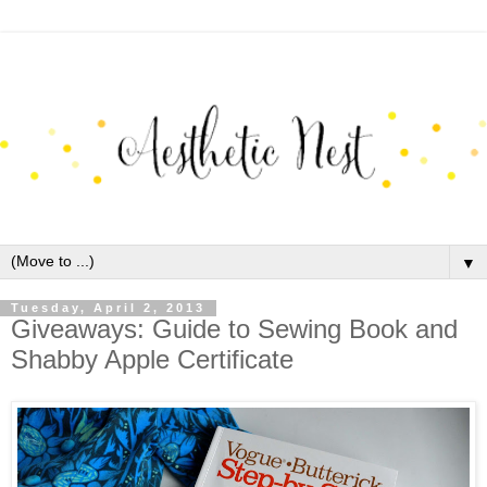
▼
Tuesday, April 2, 2013
Giveaways: Guide to Sewing Book and
Shabby Apple Certificate