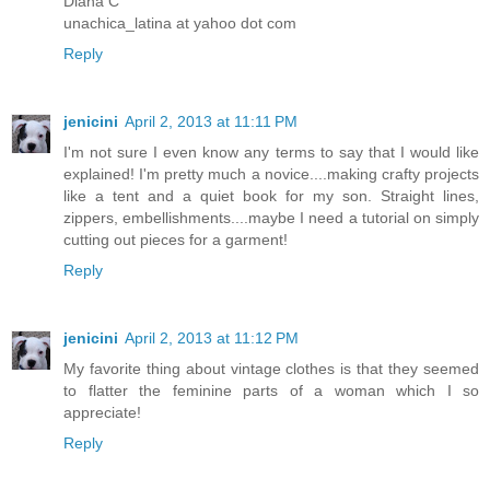
Diana C
unachica_latina at yahoo dot com
Reply
jenicini
April 2, 2013 at 11:11 PM
I'm not sure I even know any terms to say that I would like
explained! I'm pretty much a novice....making crafty projects
like a tent and a quiet book for my son. Straight lines,
zippers, embellishments....maybe I need a tutorial on simply
cutting out pieces for a garment!
Reply
jenicini
April 2, 2013 at 11:12 PM
My favorite thing about vintage clothes is that they seemed
to flatter the feminine parts of a woman which I so
appreciate!
Reply