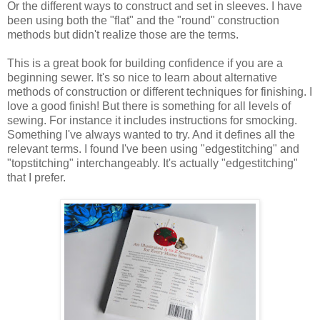
Or the different ways to construct and set in sleeves. I have
been using both the "flat" and the "round" construction
methods but didn't realize those are the terms.
This is a great book for building confidence if you are a
beginning sewer. It's so nice to learn about alternative
methods of construction or different techniques for finishing. I
love a good finish! But there is something for all levels of
sewing. For instance it includes instructions for smocking.
Something I've always wanted to try. And it defines all the
relevant terms. I found I've been using "edgestitching" and
"topstitching" interchangeably. It's actually "edgestitching"
that I prefer.