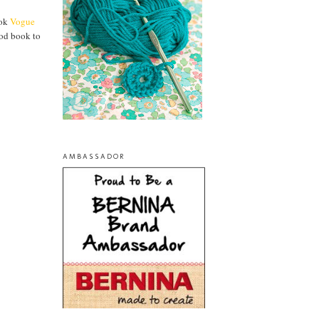
ook
Vogue
ood book to
AMBASSADOR