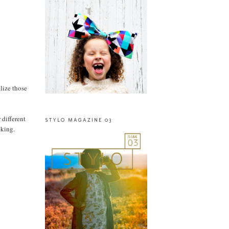
alize those
 different
STYLO MAGAZINE 03
cking.