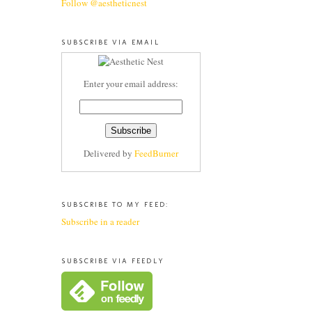
Follow @aestheticnest
SUBSCRIBE VIA EMAIL
Enter your email address:
Delivered by
FeedBurner
SUBSCRIBE TO MY FEED:
Subscribe in a reader
SUBSCRIBE VIA FEEDLY