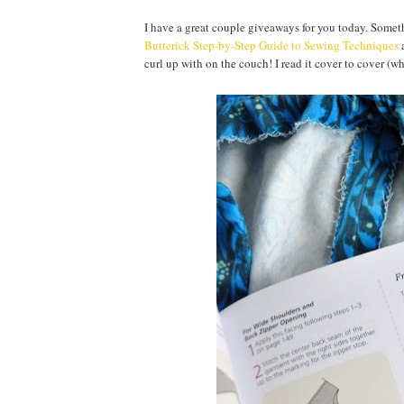
I have a great couple giveaways for you today. Somethi
Butterick Step-by-Step Guide to Sewing Techniques
a
curl up with on the couch! I read it cover to cover (w