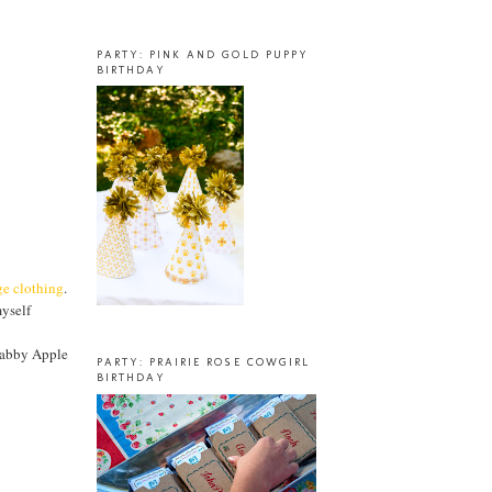
PARTY: PINK AND GOLD PUPPY
BIRTHDAY
ge clothing
.
myself
y
habby Apple
PARTY: PRAIRIE ROSE COWGIRL
BIRTHDAY