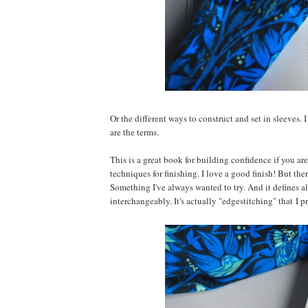
Or the different ways to construct and set in sleeves.
are the terms.
This is a great book for building confidence if you are
techniques for finishing. I love a good finish! But the
Something I've always wanted to try. And it defines al
interchangeably. It's actually "edgestitching" that I pr