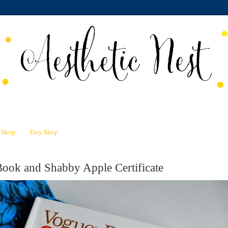
n Shop
Etsy Shop
ook and Shabby Apple Certificate