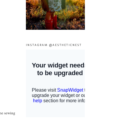
INSTAGRAM @AESTHETICNEST
the sewing