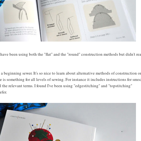
 I have been using both the "flat" and the "round" construction methods but didn't re
 a beginning sewer. It's so nice to learn about alternative methods of construction or
re is something for all levels of sewing. For instance it includes instructions for smo
l the relevant terms. I found I've been using "edgestitching" and "topstitching"
efer.