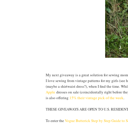
My next giveaway is a great solution for sewing moms:
I love sewing from vintage patterns for my girls (see
(maybe a shirtwaist dress?), when I find the time. Whi
Apple
dresses on sale (coincidentally right before t
is also offering
15% their vintage pick of the week
.
THESE GIVEAWAYS ARE OPEN TO U.S. RESIDENTS
To enter the
Vogue Butterick Step by Step Guide to 