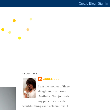
ABOUT ME
ANNELIESE
I am the mother of three
daughters, my muses.
Aesthetic Nest journals
my pursuits to create
beautiful things and celebrations. I