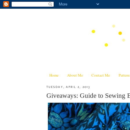
Home
About Me
Contact Me
Patter
TUESDAY, APRIL 2, 2013
Giveaways: Guide to Sewing B