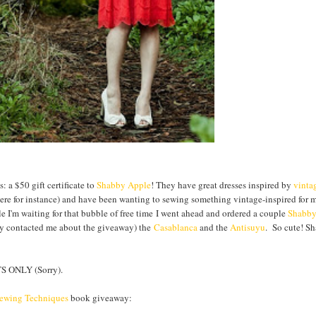
 a $50 gift certificate to
Shabby Apple
! They have great dresses inspired by
vinta
 here for instance) and have been wanting to sewing something vintage-inspired for 
le I'm waiting for that bubble of free time I went ahead and ordered a couple
Shabb
hey contacted me about the giveaway) the
Casablanca
and the
Antisuyu
. So cute! S
 ONLY (Sorry).
Sewing Techniques
book giveaway: