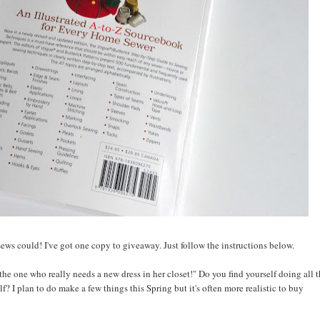
ews could! I've got one copy to giveaway. Just follow the instructions below.
he one who really needs a new dress in her closet!" Do you find yourself doing all 
lf? I plan to do make a few things this Spring but it's often more realistic to buy