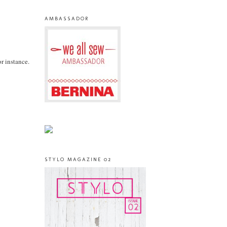
AMBASSADOR
or instance.
STYLO MAGAZINE 02