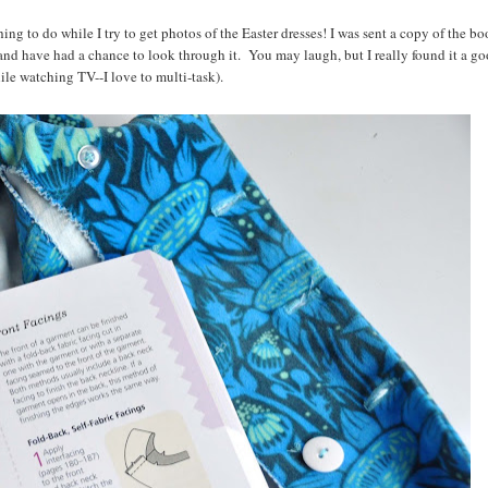
ng to do while I try to get photos of the Easter dresses! I was sent a copy of the b
nd have had a chance to look through it. You may laugh, but I really found it a g
hile watching TV--I love to multi-task).