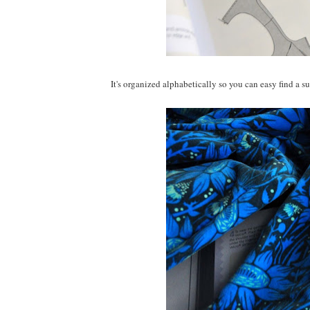
It's organized alphabetically so you can easy find a su