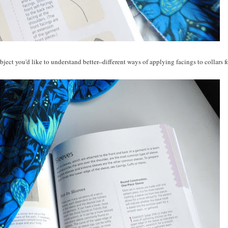
bject you'd like to understand better--different ways of applying facings to collars f