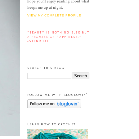
hope you'll enjoy reading about what
keeps me up at night.
VIEW MY COMPLETE PROFILE
“BEAUTY IS NOTHING ELSE BUT
A PROMISE OF HAPPINESS.”
-STENDHAL
SEARCH THIS BLOG
FOLLOW ME WITH BLOGLOVIN'
LEARN HOW TO CROCHET