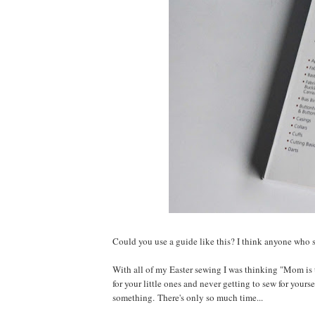
Could you use a guide like this? I think anyone who s
With all of my Easter sewing I was thinking "Mom is t
for your little ones and never getting to sew for yourse
something. There's only so much time...