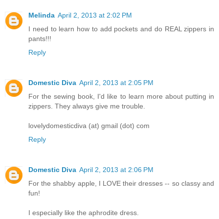
Melinda
April 2, 2013 at 2:02 PM
I need to learn how to add pockets and do REAL zippers in
pants!!!
Reply
Domestic Diva
April 2, 2013 at 2:05 PM
For the sewing book, I'd like to learn more about putting in
zippers. They always give me trouble.
lovelydomesticdiva (at) gmail (dot) com
Reply
Domestic Diva
April 2, 2013 at 2:06 PM
For the shabby apple, I LOVE their dresses -- so classy and
fun!
I especially like the aphrodite dress.