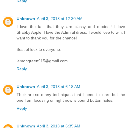
Reply
Unknown
April 3, 2013 at 12:30 AM
I love the fact that they are classy and modest! I love
Shabby Apple. I love the Admiral dress. I would love to win. I
want to thank you for the chance!
Best of luck to everyone.
lemongreen915@gmail.com
Reply
Unknown
April 3, 2013 at 6:18 AM
Their are so many techniques that I need to learn but the
one I am focusing on right now is bound button holes.
Reply
Unknown
April 3, 2013 at 6:35 AM