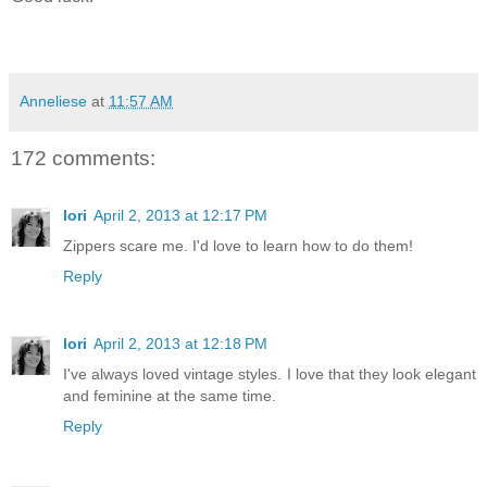
Anneliese
at
11:57 AM
172 comments:
lori
April 2, 2013 at 12:17 PM
Zippers scare me. I'd love to learn how to do them!
Reply
lori
April 2, 2013 at 12:18 PM
I've always loved vintage styles. I love that they look elegant
and feminine at the same time.
Reply