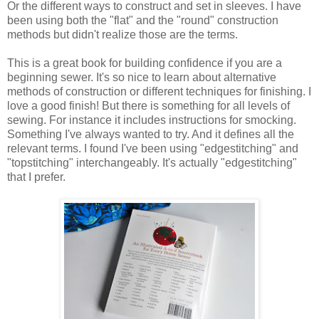
Or the different ways to construct and set in sleeves. I have
been using both the "flat" and the "round" construction
methods but didn't realize those are the terms.
This is a great book for building confidence if you are a
beginning sewer. It's so nice to learn about alternative
methods of construction or different techniques for finishing. I
love a good finish! But there is something for all levels of
sewing. For instance it includes instructions for smocking.
Something I've always wanted to try. And it defines all the
relevant terms. I found I've been using "edgestitching" and
"topstitching" interchangeably. It's actually "edgestitching"
that I prefer.