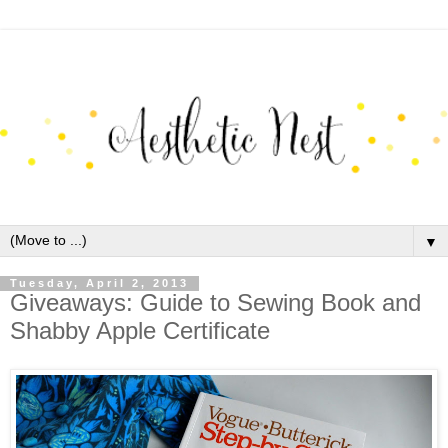
▼
Tuesday, April 2, 2013
Giveaways: Guide to Sewing Book and
Shabby Apple Certificate