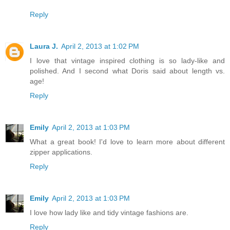
Reply
Laura J.
April 2, 2013 at 1:02 PM
I love that vintage inspired clothing is so lady-like and
polished. And I second what Doris said about length vs.
age!
Reply
Emily
April 2, 2013 at 1:03 PM
What a great book! I'd love to learn more about different
zipper applications.
Reply
Emily
April 2, 2013 at 1:03 PM
I love how lady like and tidy vintage fashions are.
Reply