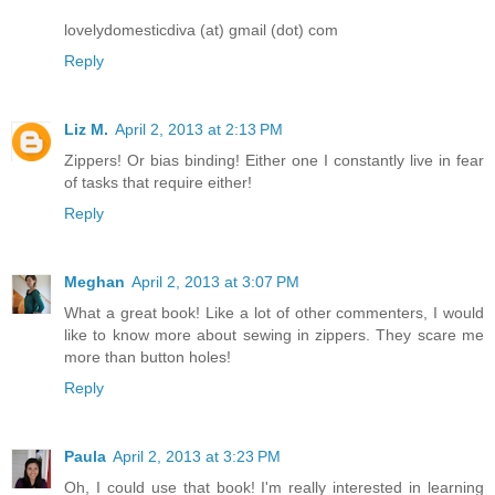
lovelydomesticdiva (at) gmail (dot) com
Reply
Liz M.
April 2, 2013 at 2:13 PM
Zippers! Or bias binding! Either one I constantly live in fear
of tasks that require either!
Reply
Meghan
April 2, 2013 at 3:07 PM
What a great book! Like a lot of other commenters, I would
like to know more about sewing in zippers. They scare me
more than button holes!
Reply
Paula
April 2, 2013 at 3:23 PM
Oh, I could use that book! I'm really interested in learning