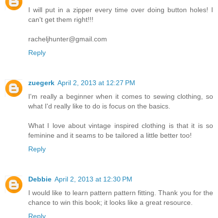
I will put in a zipper every time over doing button holes! I
can't get them right!!!
racheljhunter@gmail.com
Reply
zuegerk
April 2, 2013 at 12:27 PM
I'm really a beginner when it comes to sewing clothing, so
what I'd really like to do is focus on the basics.
What I love about vintage inspired clothing is that it is so
feminine and it seams to be tailored a little better too!
Reply
Debbie
April 2, 2013 at 12:30 PM
I would like to learn pattern pattern fitting. Thank you for the
chance to win this book; it looks like a great resource.
Reply