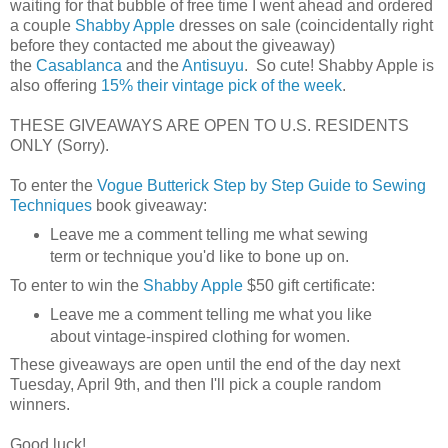
waiting for that bubble of free time I went ahead and ordered
a couple
Shabby Apple
dresses on sale (coincidentally right
before they contacted me about the giveaway)
the
Casablanca
and the
Antisuyu
. So cute! Shabby Apple is
also offering
15% their vintage pick of the week
.
THESE GIVEAWAYS ARE OPEN TO U.S. RESIDENTS
ONLY (Sorry).
To enter the
Vogue Butterick Step by Step Guide to Sewing
Techniques
book giveaway:
Leave me a comment telling me what sewing
term or technique you'd like to bone up on.
To enter to win the
Shabby Apple
$50 gift certificate:
Leave me a comment telling me what you like
about vintage-inspired clothing for women.
These giveaways are open until the end of the day next
Tuesday, April 9th, and then I'll pick a couple random
winners.
Good luck!