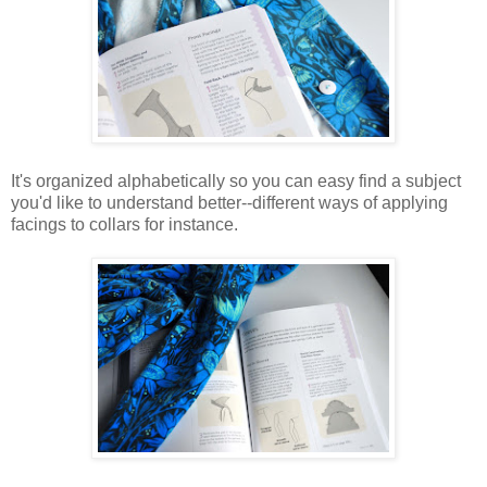
It's organized alphabetically so you can easy find a subject
you'd like to understand better--different ways of applying
facings to collars for instance.