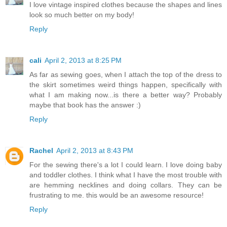
I love vintage inspired clothes because the shapes and lines
look so much better on my body!
Reply
cali
April 2, 2013 at 8:25 PM
As far as sewing goes, when I attach the top of the dress to
the skirt sometimes weird things happen, specifically with
what I am making now...is there a better way? Probably
maybe that book has the answer :)
Reply
Rachel
April 2, 2013 at 8:43 PM
For the sewing there's a lot I could learn. I love doing baby
and toddler clothes. I think what I have the most trouble with
are hemming necklines and doing collars. They can be
frustrating to me. this would be an awesome resource!
Reply