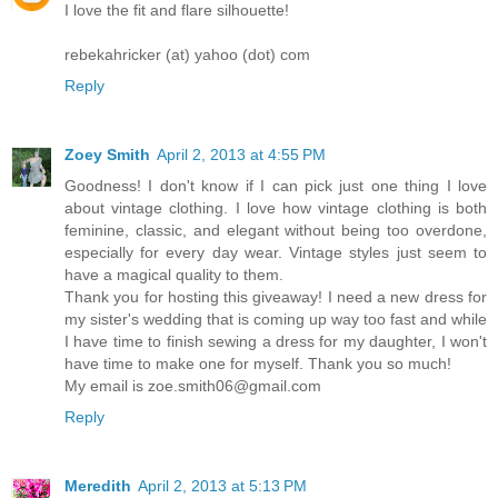
I love the fit and flare silhouette!
rebekahricker (at) yahoo (dot) com
Reply
Zoey Smith
April 2, 2013 at 4:55 PM
Goodness! I don't know if I can pick just one thing I love
about vintage clothing. I love how vintage clothing is both
feminine, classic, and elegant without being too overdone,
especially for every day wear. Vintage styles just seem to
have a magical quality to them.
Thank you for hosting this giveaway! I need a new dress for
my sister's wedding that is coming up way too fast and while
I have time to finish sewing a dress for my daughter, I won't
have time to make one for myself. Thank you so much!
My email is zoe.smith06@gmail.com
Reply
Meredith
April 2, 2013 at 5:13 PM