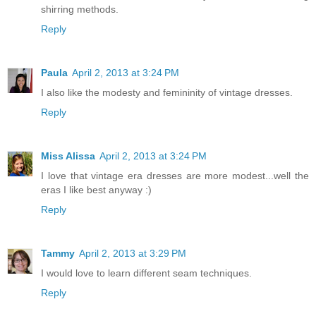
shirring methods.
Reply
Paula
April 2, 2013 at 3:24 PM
I also like the modesty and femininity of vintage dresses.
Reply
Miss Alissa
April 2, 2013 at 3:24 PM
I love that vintage era dresses are more modest...well the
eras I like best anyway :)
Reply
Tammy
April 2, 2013 at 3:29 PM
I would love to learn different seam techniques.
Reply