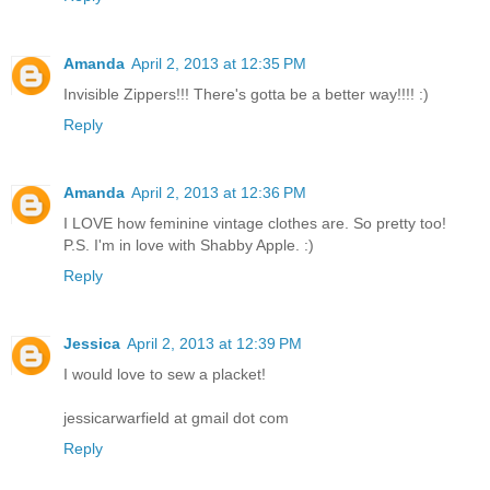
Amanda
April 2, 2013 at 12:35 PM
Invisible Zippers!!! There's gotta be a better way!!!! :)
Reply
Amanda
April 2, 2013 at 12:36 PM
I LOVE how feminine vintage clothes are. So pretty too!
P.S. I'm in love with Shabby Apple. :)
Reply
Jessica
April 2, 2013 at 12:39 PM
I would love to sew a placket!
jessicarwarfield at gmail dot com
Reply