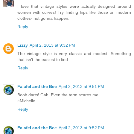
I love that vintage styles were actually designed around
women with curves! Try finding hips like those on modern
clothes- not gonna happen.
Reply
Lizzy
April 2, 2013 at 9:32 PM
The vintage style is very classic and modest. Something
that isn't the easiest to find.
Reply
Falafel and the Bee
April 2, 2013 at 9:51 PM
Boob darts! Gah. Even the term scares me.
~Michelle
Reply
Falafel and the Bee
April 2, 2013 at 9:52 PM