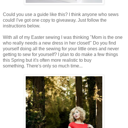
Could you use a guide like this? I think anyone who sews
could! I've got one copy to giveaway. Just follow the
instructions below.
With all of my Easter sewing I was thinking "Mom is the one
who really needs a new dress in her closet!" Do you find
yourself doing all the sewing for your little ones and never
getting to sew for yourself? I plan to do make a few things
this Spring but it's often more realistic to buy
something. There's only so much time...