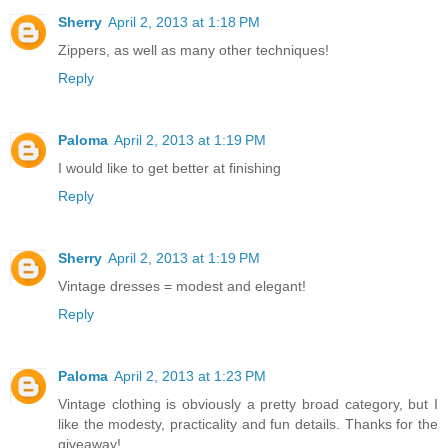
Sherry
April 2, 2013 at 1:18 PM
Zippers, as well as many other techniques!
Reply
Paloma
April 2, 2013 at 1:19 PM
I would like to get better at finishing
Reply
Sherry
April 2, 2013 at 1:19 PM
Vintage dresses = modest and elegant!
Reply
Paloma
April 2, 2013 at 1:23 PM
Vintage clothing is obviously a pretty broad category, but I
like the modesty, practicality and fun details. Thanks for the
giveaway!