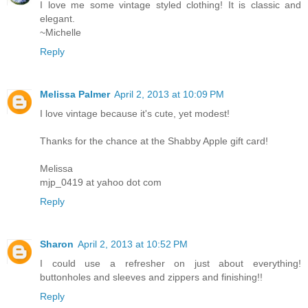
I love me some vintage styled clothing! It is classic and
elegant.
~Michelle
Reply
Melissa Palmer
April 2, 2013 at 10:09 PM
I love vintage because it's cute, yet modest!
Thanks for the chance at the Shabby Apple gift card!
Melissa
mjp_0419 at yahoo dot com
Reply
Sharon
April 2, 2013 at 10:52 PM
I could use a refresher on just about everything!
buttonholes and sleeves and zippers and finishing!!
Reply