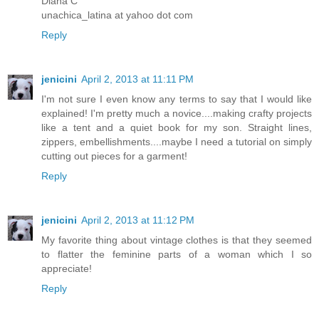
Diana C
unachica_latina at yahoo dot com
Reply
jenicini
April 2, 2013 at 11:11 PM
I'm not sure I even know any terms to say that I would like
explained! I'm pretty much a novice....making crafty projects
like a tent and a quiet book for my son. Straight lines,
zippers, embellishments....maybe I need a tutorial on simply
cutting out pieces for a garment!
Reply
jenicini
April 2, 2013 at 11:12 PM
My favorite thing about vintage clothes is that they seemed
to flatter the feminine parts of a woman which I so
appreciate!
Reply