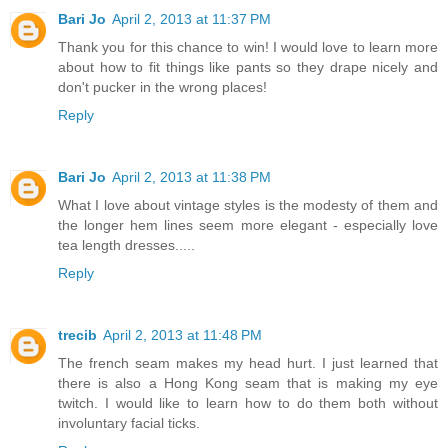
Bari Jo
April 2, 2013 at 11:37 PM
Thank you for this chance to win! I would love to learn more
about how to fit things like pants so they drape nicely and
don't pucker in the wrong places!
Reply
Bari Jo
April 2, 2013 at 11:38 PM
What I love about vintage styles is the modesty of them and
the longer hem lines seem more elegant - especially love
tea length dresses.....
Reply
trecib
April 2, 2013 at 11:48 PM
The french seam makes my head hurt. I just learned that
there is also a Hong Kong seam that is making my eye
twitch. I would like to learn how to do them both without
involuntary facial ticks.