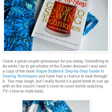
I have a great couple giveaways for you today. Something to
do while I try to get photos of the Easter dresses! I was sent
a copy of the book
Vogue Butterick Step-by-Step Guide to
Sewing Techniques
and have had a chance to look through
it. You may laugh, but I really found it a good book to curl up
with on the couch! I read it cover to cover (while watching
TV--I love to multi-task).