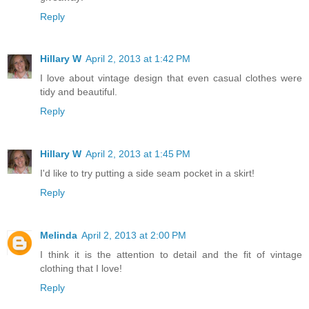
Reply
Hillary W
April 2, 2013 at 1:42 PM
I love about vintage design that even casual clothes were
tidy and beautiful.
Reply
Hillary W
April 2, 2013 at 1:45 PM
I'd like to try putting a side seam pocket in a skirt!
Reply
Melinda
April 2, 2013 at 2:00 PM
I think it is the attention to detail and the fit of vintage
clothing that I love!
Reply