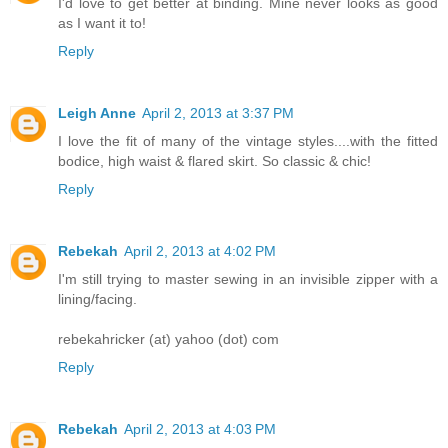
I'd love to get better at binding. Mine never looks as good
as I want it to!
Reply
Leigh Anne
April 2, 2013 at 3:37 PM
I love the fit of many of the vintage styles....with the fitted
bodice, high waist & flared skirt. So classic & chic!
Reply
Rebekah
April 2, 2013 at 4:02 PM
I'm still trying to master sewing in an invisible zipper with a
lining/facing.
rebekahricker (at) yahoo (dot) com
Reply
Rebekah
April 2, 2013 at 4:03 PM