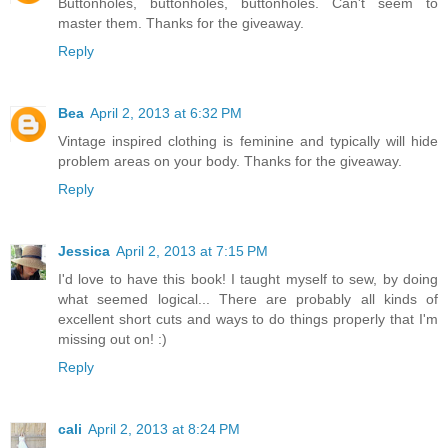
Buttonholes, buttonholes, buttonholes. Can't seem to
master them. Thanks for the giveaway.
Reply
Bea
April 2, 2013 at 6:32 PM
Vintage inspired clothing is feminine and typically will hide
problem areas on your body. Thanks for the giveaway.
Reply
Jessica
April 2, 2013 at 7:15 PM
I'd love to have this book! I taught myself to sew, by doing
what seemed logical... There are probably all kinds of
excellent short cuts and ways to do things properly that I'm
missing out on! :)
Reply
cali
April 2, 2013 at 8:24 PM