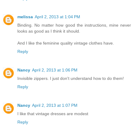
melissa
April 2, 2013 at 1:04 PM
Binding. No matter how good the instructions, mine never
looks as good as I think it should.
And I like the feminine quality vintage clothes have.
Reply
Nancy
April 2, 2013 at 1:06 PM
Invisible zippers. I just don't understand how to do them!
Reply
Nancy
April 2, 2013 at 1:07 PM
I like that vintage dresses are modest
Reply