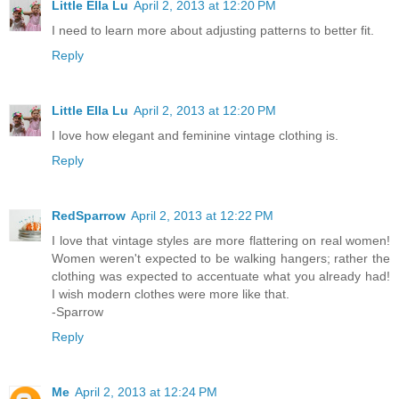
Little Ella Lu
April 2, 2013 at 12:20 PM
I need to learn more about adjusting patterns to better fit.
Reply
Little Ella Lu
April 2, 2013 at 12:20 PM
I love how elegant and feminine vintage clothing is.
Reply
RedSparrow
April 2, 2013 at 12:22 PM
I love that vintage styles are more flattering on real women!
Women weren't expected to be walking hangers; rather the
clothing was expected to accentuate what you already had!
I wish modern clothes were more like that.
-Sparrow
Reply
Me
April 2, 2013 at 12:24 PM