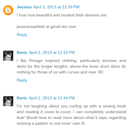
Jessica
April 2, 2013 at 12:39 PM
I love how beautiful and modest their dresses are
jessicarwarfield at gmail dot com
Reply
Doris
April 2, 2013 at 12:43 PM
I like Vintage inspired clothing, particularly dresses and
skirts for the longer lengths; above the knee short skirts do
nothing for those of us with curves and over 35!
Reply
Doris
April 2, 2013 at 12:44 PM
I'm not laughing about you curling up with a sewing book
and reading it cover-to-cover, I can completely understand
that! Would love to read more about what it says regarding
resizing a pattern to suit ones' own fit.