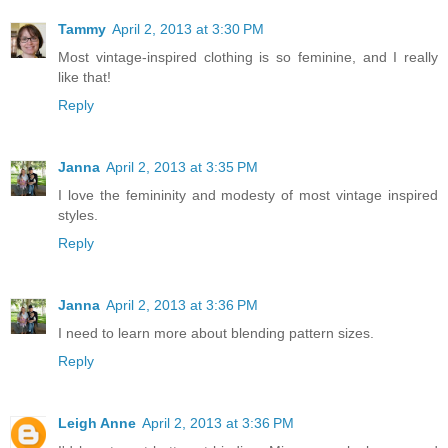
Tammy
April 2, 2013 at 3:30 PM
Most vintage-inspired clothing is so feminine, and I really
like that!
Reply
Janna
April 2, 2013 at 3:35 PM
I love the femininity and modesty of most vintage inspired
styles.
Reply
Janna
April 2, 2013 at 3:36 PM
I need to learn more about blending pattern sizes.
Reply
Leigh Anne
April 2, 2013 at 3:36 PM