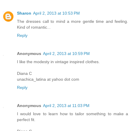
Sharon
April 2, 2013 at 10:53 PM
The dresses call to mind a more gentle time and feeling.
Kind of romantic...
Reply
Anonymous
April 2, 2013 at 10:59 PM
I like the modesty in vintage inspired clothes.
Diana C
unachica_latina at yahoo dot com
Reply
Anonymous
April 2, 2013 at 11:03 PM
I would love to learn how to tailor something to make a
perfect fit.