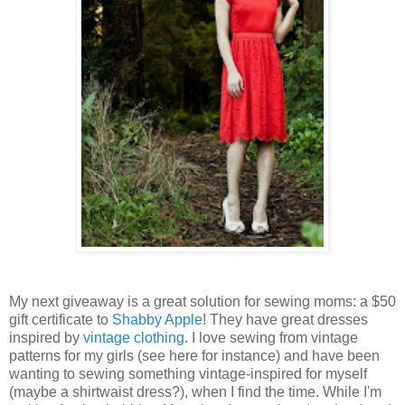
My next giveaway is a great solution for sewing moms: a $50
gift certificate to
Shabby Apple
! They have great dresses
inspired by
vintage clothing
. I love sewing from vintage
patterns for my girls (see here for instance) and have been
wanting to sewing something vintage-inspired for myself
(maybe a shirtwaist dress?), when I find the time. While I'm