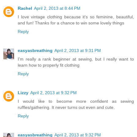
Rachel
April 2, 2013 at 8:44 PM
I love vintage clothing because it's so feminine, beautiful,
and fun! Thanks for a chance to win some lovely things
Reply
easyasbreathing
April 2, 2013 at 9:31 PM
I'm really a rank beginner at sewing, but I really want to
learn how to properly fit clothing
Reply
Lizzy
April 2, 2013 at 9:32 PM
I would like to become more confident as sewing
ruffles/gathering. It never turns out even and cute.
Reply
easyasbreathing
April 2, 2013 at 9:32 PM