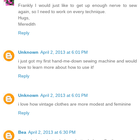
Frankly I would just like to get up enough nerve to sew
again, so I need to work on every technique.
Hugs,
Meredith
Reply
Unknown
April 2, 2013 at 6:01 PM
i just got my first hand-me-down sewing machine and would
love to learn more about how to use it!
Reply
Unknown
April 2, 2013 at 6:01 PM
i love how vintage clothes are more modest and feminine
Reply
Bea
April 2, 2013 at 6:30 PM