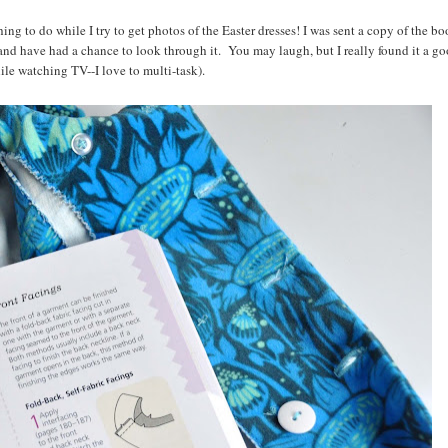
ng to do while I try to get photos of the Easter dresses! I was sent a copy of the b
nd have had a chance to look through it. You may laugh, but I really found it a g
hile watching TV--I love to multi-task).