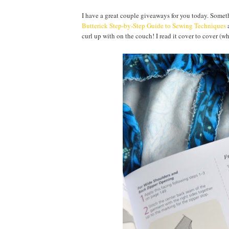
I have a great couple giveaways for you today. Somethi
Butterick Step-by-Step Guide to Sewing Techniques
a
curl up with on the couch! I read it cover to cover (w