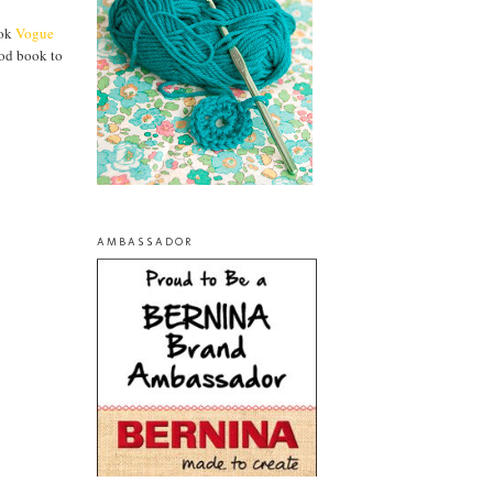
ook
Vogue
ood book to
AMBASSADOR