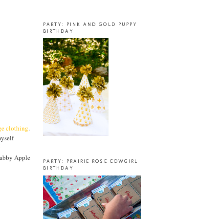
PARTY: PINK AND GOLD PUPPY
BIRTHDAY
ge clothing
.
myself
y
habby Apple
PARTY: PRAIRIE ROSE COWGIRL
BIRTHDAY