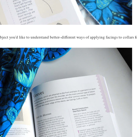
bject you'd like to understand better--different ways of applying facings to collars f