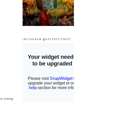
INSTAGRAM @AESTHETICNEST
the sewing