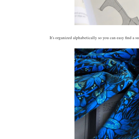
It's organized alphabetically so you can easy find a su