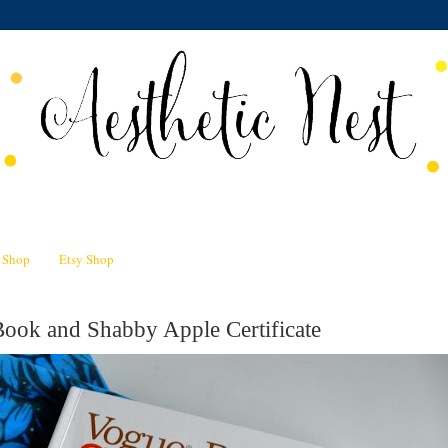
n Shop
Etsy Shop
ook and Shabby Apple Certificate