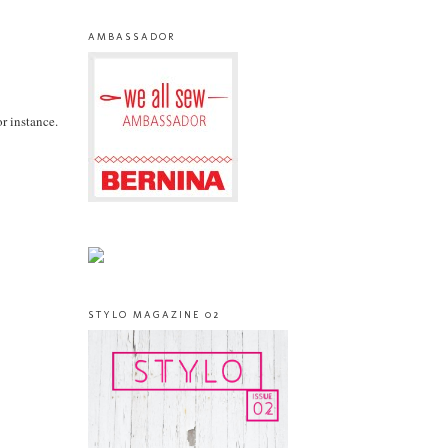
AMBASSADOR
or instance.
STYLO MAGAZINE 02