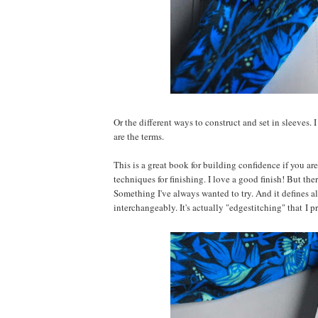
Or the different ways to construct and set in sleeves.
are the terms.
This is a great book for building confidence if you are
techniques for finishing. I love a good finish! But the
Something I've always wanted to try. And it defines al
interchangeably. It's actually "edgestitching" that I pr