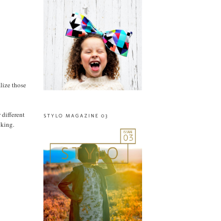
alize those
 different
STYLO MAGAZINE 03
cking.