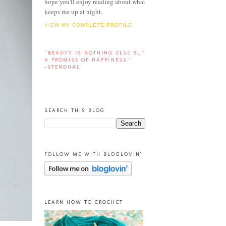
hope you'll enjoy reading about what
keeps me up at night.
VIEW MY COMPLETE PROFILE
“BEAUTY IS NOTHING ELSE BUT
A PROMISE OF HAPPINESS.”
-STENDHAL
SEARCH THIS BLOG
FOLLOW ME WITH BLOGLOVIN'
LEARN HOW TO CROCHET