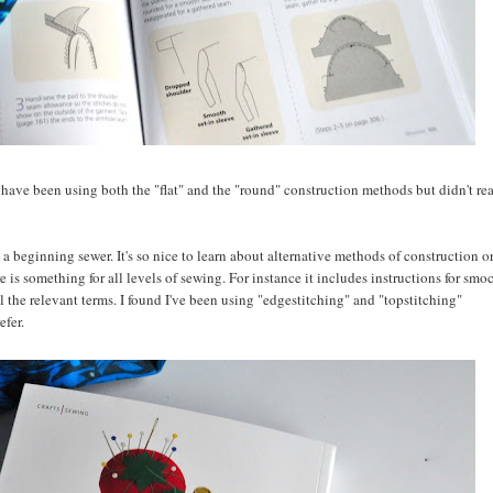
 I have been using both the "flat" and the "round" construction methods but didn't re
 a beginning sewer. It's so nice to learn about alternative methods of construction or
re is something for all levels of sewing. For instance it includes instructions for smo
l the relevant terms. I found I've been using "edgestitching" and "topstitching"
efer.