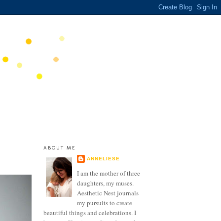
ABOUT ME
ANNELIESE
I am the mother of three
daughters, my muses.
Aesthetic Nest journals
my pursuits to create
beautiful things and celebrations. I