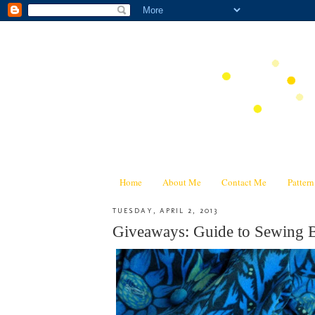
Home
About Me
Contact Me
Patter
TUESDAY, APRIL 2, 2013
Giveaways: Guide to Sewing B