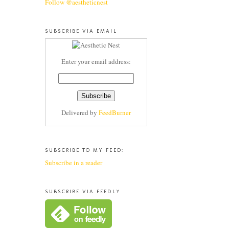
Follow @aestheticnest
SUBSCRIBE VIA EMAIL
Enter your email address:
Delivered by
FeedBurner
SUBSCRIBE TO MY FEED:
Subscribe in a reader
SUBSCRIBE VIA FEEDLY