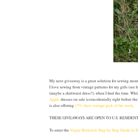
My next giveaway is a great solution for sewing moms:
I love sewing from vintage patterns for my girls (see
(maybe a shirtwaist dress?), when I find the time. Whi
Apple
dresses on sale (coincidentally right before t
is also offering
15% their vintage pick of the week
.
THESE GIVEAWAYS ARE OPEN TO U.S. RESIDENTS
To enter the
Vogue Butterick Step by Step Guide to 