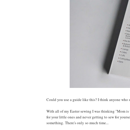
Could you use a guide like this? I think anyone who s
With all of my Easter sewing I was thinking "Mom is t
for your little ones and never getting to sew for yourse
something. There's only so much time...