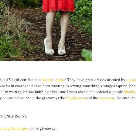
 a $50 gift certificate to
Shabby Apple
! They have great dresses inspired by
vinta
 here for instance) and have been wanting to sewing something vintage-inspired for 
le I'm waiting for that bubble of free time I went ahead and ordered a couple
Shabb
hey contacted me about the giveaway) the
Casablanca
and the
Antisuyu
. So cute! S
 ONLY (Sorry).
Sewing Techniques
book giveaway: