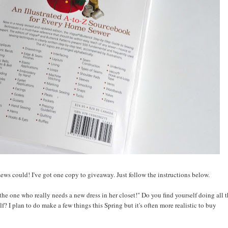
ews could! I've got one copy to giveaway. Just follow the instructions below.
he one who really needs a new dress in her closet!" Do you find yourself doing all 
lf? I plan to do make a few things this Spring but it's often more realistic to buy