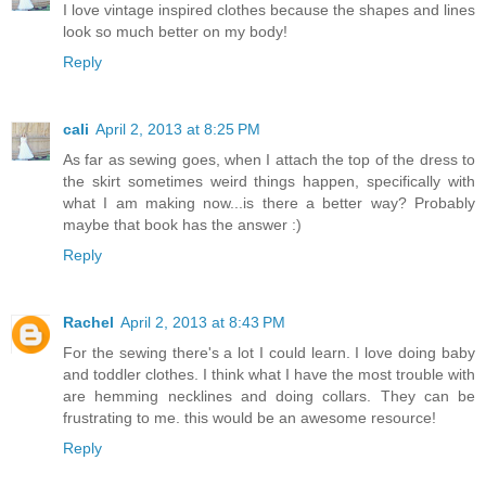
I love vintage inspired clothes because the shapes and lines
look so much better on my body!
Reply
cali
April 2, 2013 at 8:25 PM
As far as sewing goes, when I attach the top of the dress to
the skirt sometimes weird things happen, specifically with
what I am making now...is there a better way? Probably
maybe that book has the answer :)
Reply
Rachel
April 2, 2013 at 8:43 PM
For the sewing there's a lot I could learn. I love doing baby
and toddler clothes. I think what I have the most trouble with
are hemming necklines and doing collars. They can be
frustrating to me. this would be an awesome resource!
Reply