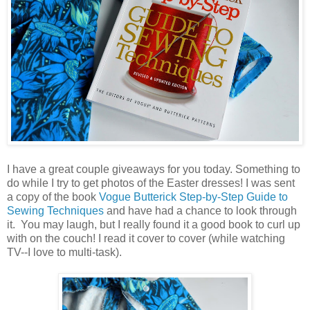
I have a great couple giveaways for you today. Something to
do while I try to get photos of the Easter dresses! I was sent
a copy of the book
Vogue Butterick Step-by-Step Guide to
Sewing Techniques
and have had a chance to look through
it. You may laugh, but I really found it a good book to curl up
with on the couch! I read it cover to cover (while watching
TV--I love to multi-task).