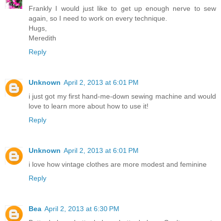
Frankly I would just like to get up enough nerve to sew
again, so I need to work on every technique.
Hugs,
Meredith
Reply
Unknown
April 2, 2013 at 6:01 PM
i just got my first hand-me-down sewing machine and would
love to learn more about how to use it!
Reply
Unknown
April 2, 2013 at 6:01 PM
i love how vintage clothes are more modest and feminine
Reply
Bea
April 2, 2013 at 6:30 PM