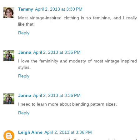
Tammy
April 2, 2013 at 3:30 PM
Most vintage-inspired clothing is so feminine, and I really
like that!
Reply
Janna
April 2, 2013 at 3:35 PM
I love the femininity and modesty of most vintage inspired
styles.
Reply
Janna
April 2, 2013 at 3:36 PM
I need to learn more about blending pattern sizes.
Reply
Leigh Anne
April 2, 2013 at 3:36 PM