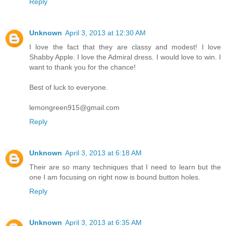
Reply
Unknown
April 3, 2013 at 12:30 AM
I love the fact that they are classy and modest! I love
Shabby Apple. I love the Admiral dress. I would love to win. I
want to thank you for the chance!
Best of luck to everyone.
lemongreen915@gmail.com
Reply
Unknown
April 3, 2013 at 6:18 AM
Their are so many techniques that I need to learn but the
one I am focusing on right now is bound button holes.
Reply
Unknown
April 3, 2013 at 6:35 AM