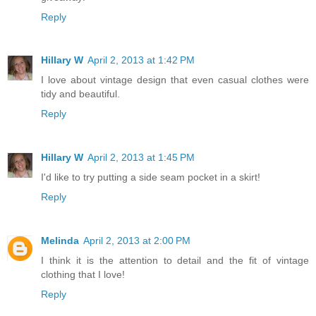
Reply
Hillary W
April 2, 2013 at 1:42 PM
I love about vintage design that even casual clothes were
tidy and beautiful.
Reply
Hillary W
April 2, 2013 at 1:45 PM
I'd like to try putting a side seam pocket in a skirt!
Reply
Melinda
April 2, 2013 at 2:00 PM
I think it is the attention to detail and the fit of vintage
clothing that I love!
Reply