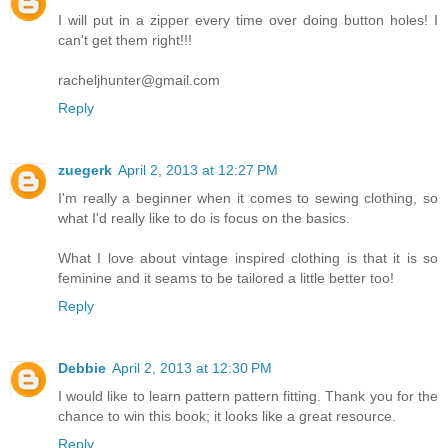
I will put in a zipper every time over doing button holes! I
can't get them right!!!
racheljhunter@gmail.com
Reply
zuegerk
April 2, 2013 at 12:27 PM
I'm really a beginner when it comes to sewing clothing, so
what I'd really like to do is focus on the basics.
What I love about vintage inspired clothing is that it is so
feminine and it seams to be tailored a little better too!
Reply
Debbie
April 2, 2013 at 12:30 PM
I would like to learn pattern pattern fitting. Thank you for the
chance to win this book; it looks like a great resource.
Reply