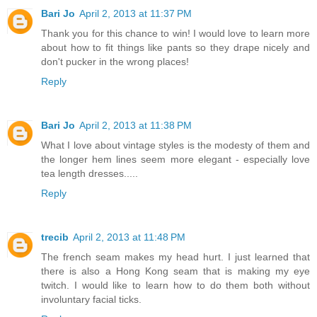
Bari Jo
April 2, 2013 at 11:37 PM
Thank you for this chance to win! I would love to learn more
about how to fit things like pants so they drape nicely and
don't pucker in the wrong places!
Reply
Bari Jo
April 2, 2013 at 11:38 PM
What I love about vintage styles is the modesty of them and
the longer hem lines seem more elegant - especially love
tea length dresses.....
Reply
trecib
April 2, 2013 at 11:48 PM
The french seam makes my head hurt. I just learned that
there is also a Hong Kong seam that is making my eye
twitch. I would like to learn how to do them both without
involuntary facial ticks.