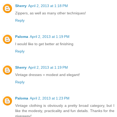
Sherry
April 2, 2013 at 1:18 PM
Zippers, as well as many other techniques!
Reply
Paloma
April 2, 2013 at 1:19 PM
I would like to get better at finishing
Reply
Sherry
April 2, 2013 at 1:19 PM
Vintage dresses = modest and elegant!
Reply
Paloma
April 2, 2013 at 1:23 PM
Vintage clothing is obviously a pretty broad category, but I
like the modesty, practicality and fun details. Thanks for the
giveaway!