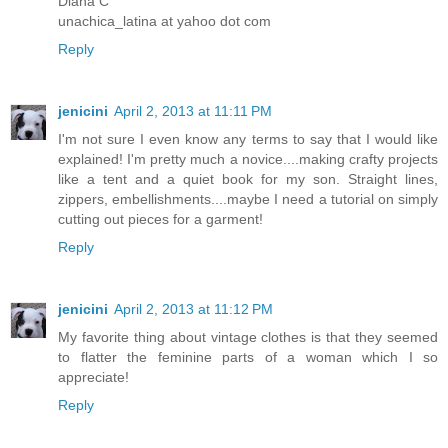
Diana C
unachica_latina at yahoo dot com
Reply
jenicini
April 2, 2013 at 11:11 PM
I'm not sure I even know any terms to say that I would like
explained! I'm pretty much a novice....making crafty projects
like a tent and a quiet book for my son. Straight lines,
zippers, embellishments....maybe I need a tutorial on simply
cutting out pieces for a garment!
Reply
jenicini
April 2, 2013 at 11:12 PM
My favorite thing about vintage clothes is that they seemed
to flatter the feminine parts of a woman which I so
appreciate!
Reply