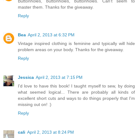
Buttonholes, buttonholes, buttonholes. Can't seem to
master them. Thanks for the giveaway.
Reply
Bea
April 2, 2013 at 6:32 PM
Vintage inspired clothing is feminine and typically will hide
problem areas on your body. Thanks for the giveaway.
Reply
Jessica
April 2, 2013 at 7:15 PM
I'd love to have this book! I taught myself to sew, by doing
what seemed logical... There are probably all kinds of
excellent short cuts and ways to do things properly that I'm
missing out on! :)
Reply
cali
April 2, 2013 at 8:24 PM