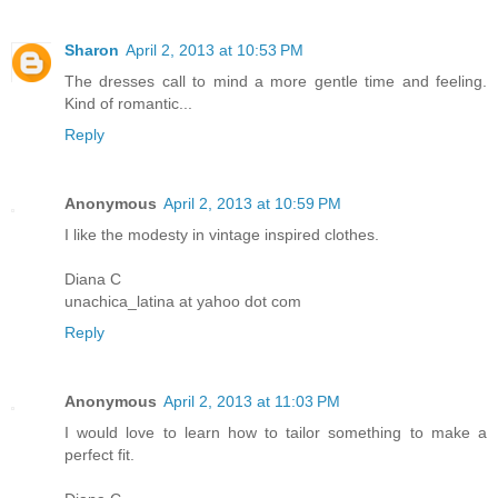
Sharon
April 2, 2013 at 10:53 PM
The dresses call to mind a more gentle time and feeling.
Kind of romantic...
Reply
Anonymous
April 2, 2013 at 10:59 PM
I like the modesty in vintage inspired clothes.
Diana C
unachica_latina at yahoo dot com
Reply
Anonymous
April 2, 2013 at 11:03 PM
I would love to learn how to tailor something to make a
perfect fit.