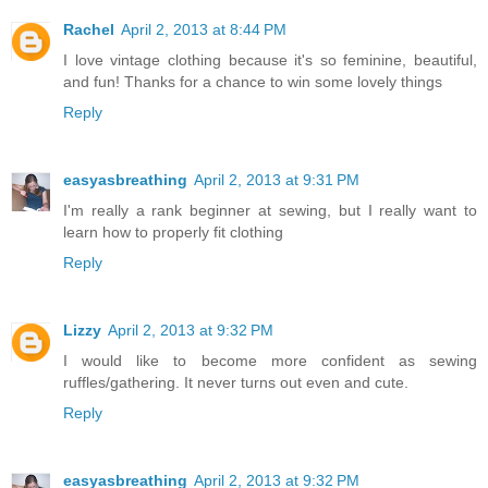
Rachel
April 2, 2013 at 8:44 PM
I love vintage clothing because it's so feminine, beautiful,
and fun! Thanks for a chance to win some lovely things
Reply
easyasbreathing
April 2, 2013 at 9:31 PM
I'm really a rank beginner at sewing, but I really want to
learn how to properly fit clothing
Reply
Lizzy
April 2, 2013 at 9:32 PM
I would like to become more confident as sewing
ruffles/gathering. It never turns out even and cute.
Reply
easyasbreathing
April 2, 2013 at 9:32 PM