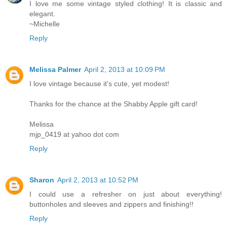
I love me some vintage styled clothing! It is classic and
elegant.
~Michelle
Reply
Melissa Palmer
April 2, 2013 at 10:09 PM
I love vintage because it's cute, yet modest!
Thanks for the chance at the Shabby Apple gift card!
Melissa
mjp_0419 at yahoo dot com
Reply
Sharon
April 2, 2013 at 10:52 PM
I could use a refresher on just about everything!
buttonholes and sleeves and zippers and finishing!!
Reply