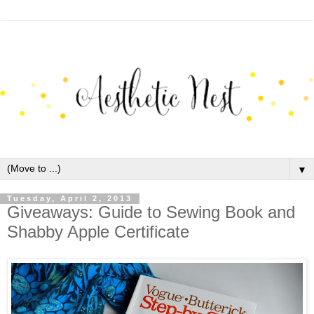
▼
Tuesday, April 2, 2013
Giveaways: Guide to Sewing Book and
Shabby Apple Certificate