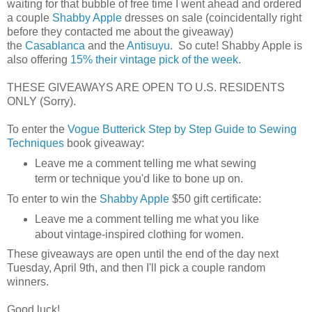
waiting for that bubble of free time I went ahead and ordered
a couple
Shabby Apple
dresses on sale (coincidentally right
before they contacted me about the giveaway)
the
Casablanca
and the
Antisuyu
. So cute! Shabby Apple is
also offering
15% their vintage pick of the week
.
THESE GIVEAWAYS ARE OPEN TO U.S. RESIDENTS
ONLY (Sorry).
To enter the
Vogue Butterick Step by Step Guide to Sewing
Techniques
book giveaway:
Leave me a comment telling me what sewing
term or technique you'd like to bone up on.
To enter to win the
Shabby Apple
$50 gift certificate:
Leave me a comment telling me what you like
about vintage-inspired clothing for women.
These giveaways are open until the end of the day next
Tuesday, April 9th, and then I'll pick a couple random
winners.
Good luck!