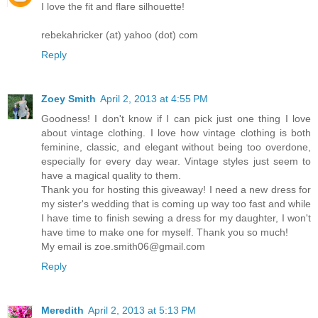
I love the fit and flare silhouette!
rebekahricker (at) yahoo (dot) com
Reply
Zoey Smith
April 2, 2013 at 4:55 PM
Goodness! I don't know if I can pick just one thing I love
about vintage clothing. I love how vintage clothing is both
feminine, classic, and elegant without being too overdone,
especially for every day wear. Vintage styles just seem to
have a magical quality to them.
Thank you for hosting this giveaway! I need a new dress for
my sister's wedding that is coming up way too fast and while
I have time to finish sewing a dress for my daughter, I won't
have time to make one for myself. Thank you so much!
My email is zoe.smith06@gmail.com
Reply
Meredith
April 2, 2013 at 5:13 PM