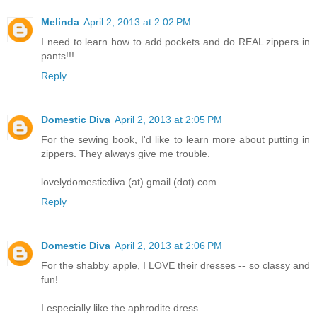
Melinda
April 2, 2013 at 2:02 PM
I need to learn how to add pockets and do REAL zippers in
pants!!!
Reply
Domestic Diva
April 2, 2013 at 2:05 PM
For the sewing book, I'd like to learn more about putting in
zippers. They always give me trouble.
lovelydomesticdiva (at) gmail (dot) com
Reply
Domestic Diva
April 2, 2013 at 2:06 PM
For the shabby apple, I LOVE their dresses -- so classy and
fun!
I especially like the aphrodite dress.