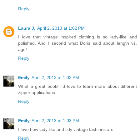
Reply
Laura J.
April 2, 2013 at 1:02 PM
I love that vintage inspired clothing is so lady-like and
polished. And I second what Doris said about length vs.
age!
Reply
Emily
April 2, 2013 at 1:03 PM
What a great book! I'd love to learn more about different
zipper applications.
Reply
Emily
April 2, 2013 at 1:03 PM
I love how lady like and tidy vintage fashions are.
Reply