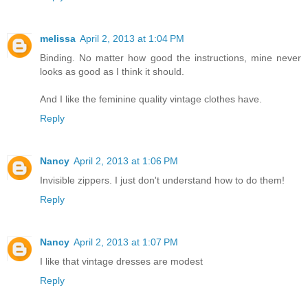
melissa
April 2, 2013 at 1:04 PM
Binding. No matter how good the instructions, mine never
looks as good as I think it should.
And I like the feminine quality vintage clothes have.
Reply
Nancy
April 2, 2013 at 1:06 PM
Invisible zippers. I just don't understand how to do them!
Reply
Nancy
April 2, 2013 at 1:07 PM
I like that vintage dresses are modest
Reply