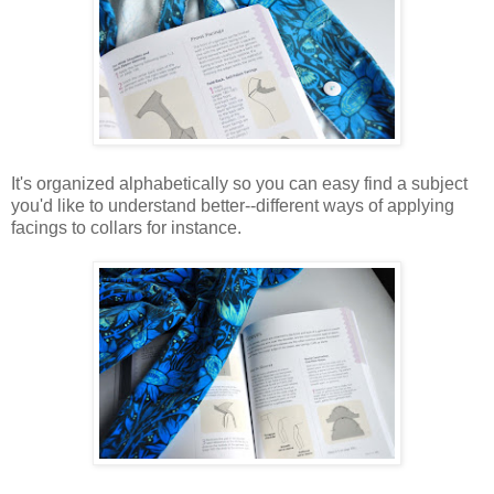
It's organized alphabetically so you can easy find a subject
you'd like to understand better--different ways of applying
facings to collars for instance.