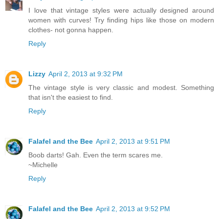
I love that vintage styles were actually designed around
women with curves! Try finding hips like those on modern
clothes- not gonna happen.
Reply
Lizzy
April 2, 2013 at 9:32 PM
The vintage style is very classic and modest. Something
that isn't the easiest to find.
Reply
Falafel and the Bee
April 2, 2013 at 9:51 PM
Boob darts! Gah. Even the term scares me.
~Michelle
Reply
Falafel and the Bee
April 2, 2013 at 9:52 PM