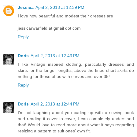
Jessica
April 2, 2013 at 12:39 PM
I love how beautiful and modest their dresses are
jessicarwarfield at gmail dot com
Reply
Doris
April 2, 2013 at 12:43 PM
I like Vintage inspired clothing, particularly dresses and
skirts for the longer lengths; above the knee short skirts do
nothing for those of us with curves and over 35!
Reply
Doris
April 2, 2013 at 12:44 PM
I'm not laughing about you curling up with a sewing book
and reading it cover-to-cover, I can completely understand
that! Would love to read more about what it says regarding
resizing a pattern to suit ones' own fit.