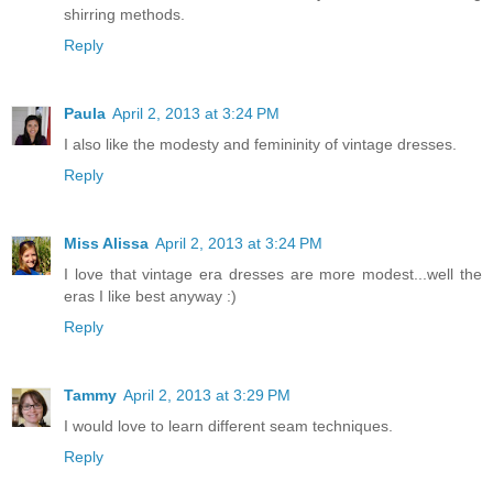
shirring methods.
Reply
Paula
April 2, 2013 at 3:24 PM
I also like the modesty and femininity of vintage dresses.
Reply
Miss Alissa
April 2, 2013 at 3:24 PM
I love that vintage era dresses are more modest...well the
eras I like best anyway :)
Reply
Tammy
April 2, 2013 at 3:29 PM
I would love to learn different seam techniques.
Reply