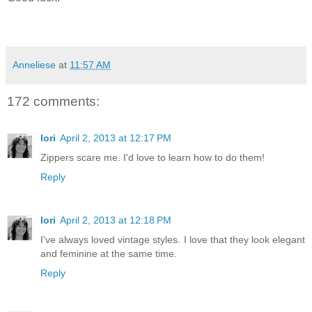
Anneliese
at
11:57 AM
172 comments:
lori
April 2, 2013 at 12:17 PM
Zippers scare me. I'd love to learn how to do them!
Reply
lori
April 2, 2013 at 12:18 PM
I've always loved vintage styles. I love that they look elegant
and feminine at the same time.
Reply