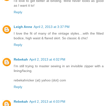
I'd love to get better at binding. Mine never looks as good
as I want it to!
Reply
Leigh Anne
April 2, 2013 at 3:37 PM
I love the fit of many of the vintage styles....with the fitted
bodice, high waist & flared skirt. So classic & chic!
Reply
Rebekah
April 2, 2013 at 4:02 PM
I'm still trying to master sewing in an invisible zipper with a
lining/facing.
rebekahricker (at) yahoo (dot) com
Reply
Rebekah
April 2, 2013 at 4:03 PM