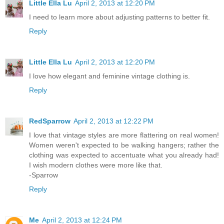
Little Ella Lu
April 2, 2013 at 12:20 PM
I need to learn more about adjusting patterns to better fit.
Reply
Little Ella Lu
April 2, 2013 at 12:20 PM
I love how elegant and feminine vintage clothing is.
Reply
RedSparrow
April 2, 2013 at 12:22 PM
I love that vintage styles are more flattering on real women!
Women weren't expected to be walking hangers; rather the
clothing was expected to accentuate what you already had!
I wish modern clothes were more like that.
-Sparrow
Reply
Me
April 2, 2013 at 12:24 PM