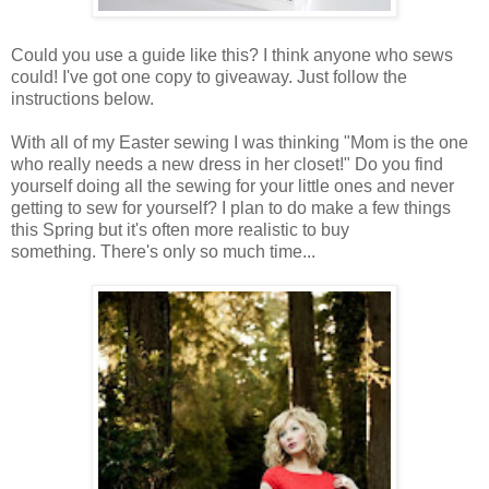
Could you use a guide like this? I think anyone who sews
could! I've got one copy to giveaway. Just follow the
instructions below.
With all of my Easter sewing I was thinking "Mom is the one
who really needs a new dress in her closet!" Do you find
yourself doing all the sewing for your little ones and never
getting to sew for yourself? I plan to do make a few things
this Spring but it's often more realistic to buy
something. There's only so much time...