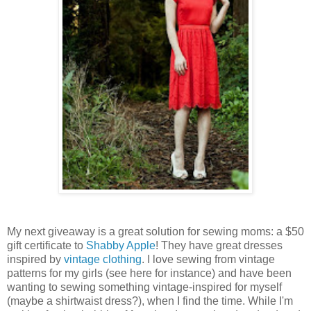
My next giveaway is a great solution for sewing moms: a $50
gift certificate to
Shabby Apple
! They have great dresses
inspired by
vintage clothing
. I love sewing from vintage
patterns for my girls (see here for instance) and have been
wanting to sewing something vintage-inspired for myself
(maybe a shirtwaist dress?), when I find the time. While I'm