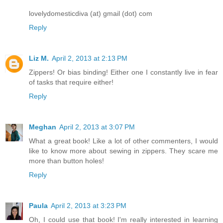
lovelydomesticdiva (at) gmail (dot) com
Reply
Liz M.
April 2, 2013 at 2:13 PM
Zippers! Or bias binding! Either one I constantly live in fear
of tasks that require either!
Reply
Meghan
April 2, 2013 at 3:07 PM
What a great book! Like a lot of other commenters, I would
like to know more about sewing in zippers. They scare me
more than button holes!
Reply
Paula
April 2, 2013 at 3:23 PM
Oh, I could use that book! I'm really interested in learning