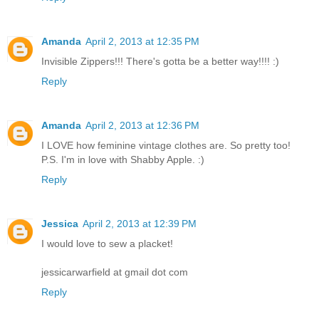
Amanda
April 2, 2013 at 12:35 PM
Invisible Zippers!!! There's gotta be a better way!!!! :)
Reply
Amanda
April 2, 2013 at 12:36 PM
I LOVE how feminine vintage clothes are. So pretty too!
P.S. I'm in love with Shabby Apple. :)
Reply
Jessica
April 2, 2013 at 12:39 PM
I would love to sew a placket!
jessicarwarfield at gmail dot com
Reply