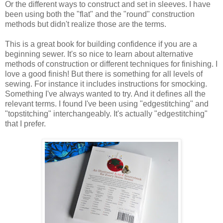
Or the different ways to construct and set in sleeves. I have
been using both the "flat" and the "round" construction
methods but didn't realize those are the terms.
This is a great book for building confidence if you are a
beginning sewer. It's so nice to learn about alternative
methods of construction or different techniques for finishing. I
love a good finish! But there is something for all levels of
sewing. For instance it includes instructions for smocking.
Something I've always wanted to try. And it defines all the
relevant terms. I found I've been using "edgestitching" and
"topstitching" interchangeably. It's actually "edgestitching"
that I prefer.