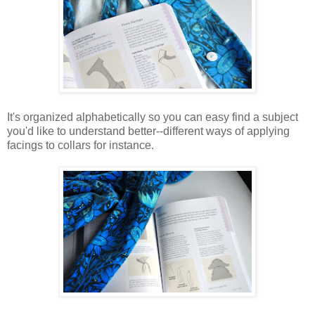
It's organized alphabetically so you can easy find a subject
you'd like to understand better--different ways of applying
facings to collars for instance.