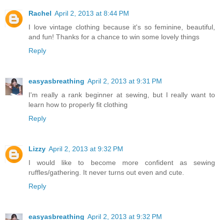
Rachel
April 2, 2013 at 8:44 PM
I love vintage clothing because it's so feminine, beautiful,
and fun! Thanks for a chance to win some lovely things
Reply
easyasbreathing
April 2, 2013 at 9:31 PM
I'm really a rank beginner at sewing, but I really want to
learn how to properly fit clothing
Reply
Lizzy
April 2, 2013 at 9:32 PM
I would like to become more confident as sewing
ruffles/gathering. It never turns out even and cute.
Reply
easyasbreathing
April 2, 2013 at 9:32 PM