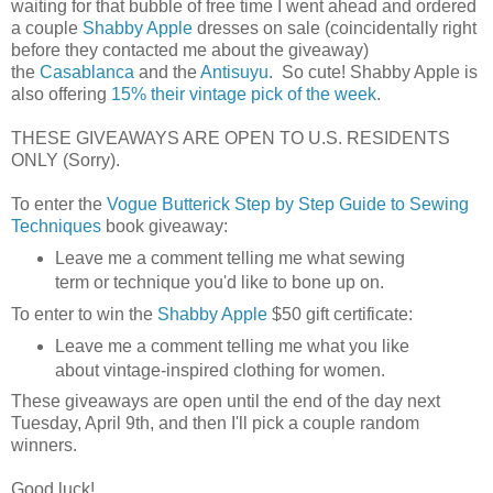
waiting for that bubble of free time I went ahead and ordered
a couple
Shabby Apple
dresses on sale (coincidentally right
before they contacted me about the giveaway)
the
Casablanca
and the
Antisuyu
. So cute! Shabby Apple is
also offering
15% their vintage pick of the week
.
THESE GIVEAWAYS ARE OPEN TO U.S. RESIDENTS
ONLY (Sorry).
To enter the
Vogue Butterick Step by Step Guide to Sewing
Techniques
book giveaway:
Leave me a comment telling me what sewing
term or technique you'd like to bone up on.
To enter to win the
Shabby Apple
$50 gift certificate:
Leave me a comment telling me what you like
about vintage-inspired clothing for women.
These giveaways are open until the end of the day next
Tuesday, April 9th, and then I'll pick a couple random
winners.
Good luck!