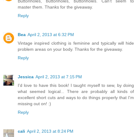
Buttonholes, buttonholes, buttonholes. Can't seem to
master them. Thanks for the giveaway.
Reply
Bea
April 2, 2013 at 6:32 PM
Vintage inspired clothing is feminine and typically will hide
problem areas on your body. Thanks for the giveaway.
Reply
Jessica
April 2, 2013 at 7:15 PM
I'd love to have this book! I taught myself to sew, by doing
what seemed logical... There are probably all kinds of
excellent short cuts and ways to do things properly that I'm
missing out on! :)
Reply
cali
April 2, 2013 at 8:24 PM