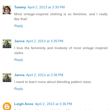
Tammy
April 2, 2013 at 3:30 PM
Most vintage-inspired clothing is so feminine, and I really
like that!
Reply
Janna
April 2, 2013 at 3:35 PM
I love the femininity and modesty of most vintage inspired
styles.
Reply
Janna
April 2, 2013 at 3:36 PM
I need to learn more about blending pattern sizes.
Reply
Leigh Anne
April 2, 2013 at 3:36 PM