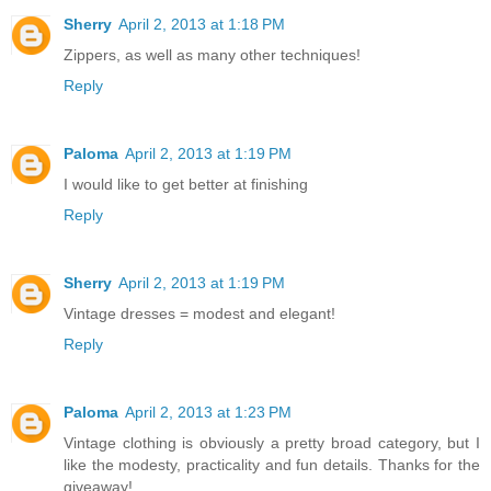
Sherry
April 2, 2013 at 1:18 PM
Zippers, as well as many other techniques!
Reply
Paloma
April 2, 2013 at 1:19 PM
I would like to get better at finishing
Reply
Sherry
April 2, 2013 at 1:19 PM
Vintage dresses = modest and elegant!
Reply
Paloma
April 2, 2013 at 1:23 PM
Vintage clothing is obviously a pretty broad category, but I
like the modesty, practicality and fun details. Thanks for the
giveaway!