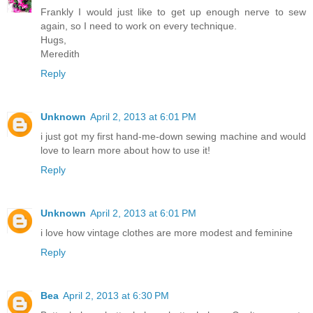
Frankly I would just like to get up enough nerve to sew
again, so I need to work on every technique.
Hugs,
Meredith
Reply
Unknown
April 2, 2013 at 6:01 PM
i just got my first hand-me-down sewing machine and would
love to learn more about how to use it!
Reply
Unknown
April 2, 2013 at 6:01 PM
i love how vintage clothes are more modest and feminine
Reply
Bea
April 2, 2013 at 6:30 PM