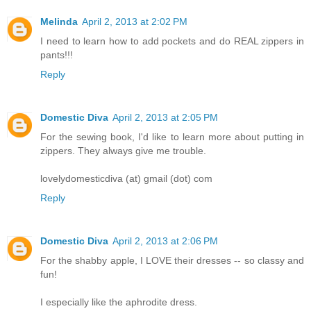
Melinda
April 2, 2013 at 2:02 PM
I need to learn how to add pockets and do REAL zippers in
pants!!!
Reply
Domestic Diva
April 2, 2013 at 2:05 PM
For the sewing book, I'd like to learn more about putting in
zippers. They always give me trouble.
lovelydomesticdiva (at) gmail (dot) com
Reply
Domestic Diva
April 2, 2013 at 2:06 PM
For the shabby apple, I LOVE their dresses -- so classy and
fun!
I especially like the aphrodite dress.