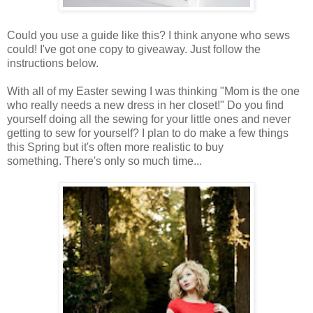
Could you use a guide like this? I think anyone who sews
could! I've got one copy to giveaway. Just follow the
instructions below.
With all of my Easter sewing I was thinking "Mom is the one
who really needs a new dress in her closet!" Do you find
yourself doing all the sewing for your little ones and never
getting to sew for yourself? I plan to do make a few things
this Spring but it's often more realistic to buy
something. There's only so much time...