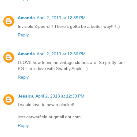
Amanda
April 2, 2013 at 12:35 PM
Invisible Zippers!!! There's gotta be a better way!!!! :)
Reply
Amanda
April 2, 2013 at 12:36 PM
I LOVE how feminine vintage clothes are. So pretty too!
P.S. I'm in love with Shabby Apple. :)
Reply
Jessica
April 2, 2013 at 12:39 PM
I would love to sew a placket!
jessicarwarfield at gmail dot com
Reply