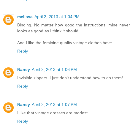
melissa
April 2, 2013 at 1:04 PM
Binding. No matter how good the instructions, mine never
looks as good as I think it should.
And I like the feminine quality vintage clothes have.
Reply
Nancy
April 2, 2013 at 1:06 PM
Invisible zippers. I just don't understand how to do them!
Reply
Nancy
April 2, 2013 at 1:07 PM
I like that vintage dresses are modest
Reply