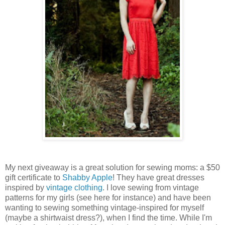
My next giveaway is a great solution for sewing moms: a $50
gift certificate to
Shabby Apple
! They have great dresses
inspired by
vintage clothing
. I love sewing from vintage
patterns for my girls (see here for instance) and have been
wanting to sewing something vintage-inspired for myself
(maybe a shirtwaist dress?), when I find the time. While I'm