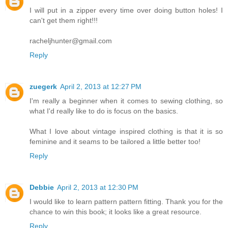
I will put in a zipper every time over doing button holes! I
can't get them right!!!
racheljhunter@gmail.com
Reply
zuegerk
April 2, 2013 at 12:27 PM
I'm really a beginner when it comes to sewing clothing, so
what I'd really like to do is focus on the basics.
What I love about vintage inspired clothing is that it is so
feminine and it seams to be tailored a little better too!
Reply
Debbie
April 2, 2013 at 12:30 PM
I would like to learn pattern pattern fitting. Thank you for the
chance to win this book; it looks like a great resource.
Reply