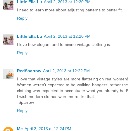
Little Ella Lu
April 2, 2013 at 12:20 PM
I need to learn more about adjusting patterns to better fit.
Reply
Little Ella Lu
April 2, 2013 at 12:20 PM
I love how elegant and feminine vintage clothing is.
Reply
RedSparrow
April 2, 2013 at 12:22 PM
I love that vintage styles are more flattering on real women!
Women weren't expected to be walking hangers; rather the
clothing was expected to accentuate what you already had!
I wish modern clothes were more like that.
-Sparrow
Reply
Me
April 2, 2013 at 12:24 PM