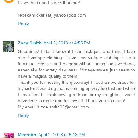
I love the fit and flare silhouette!
rebekahricker (at) yahoo (dot) com
Reply
Zoey Smith
April 2, 2013 at 4:55 PM
Goodness! I don't know if I can pick just one thing I love
about vintage clothing. I love how vintage clothing is both
feminine, classic, and elegant without being too overdone,
especially for every day wear. Vintage styles just seem to
have a magical quality to them.
Thank you for hosting this giveaway! I need a new dress for
my sister's wedding that is coming up way too fast and while
I have time to finish sewing a dress for my daughter, I won't
have time to make one for myself. Thank you so much!
My email is zoe.smith06@gmail.com
Reply
Meredith
April 2, 2013 at 5:13 PM