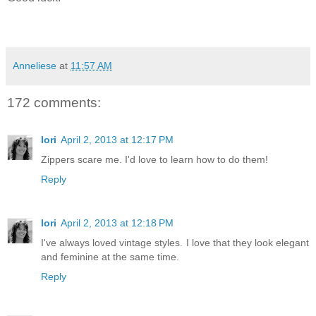
Anneliese
at
11:57 AM
172 comments:
lori
April 2, 2013 at 12:17 PM
Zippers scare me. I'd love to learn how to do them!
Reply
lori
April 2, 2013 at 12:18 PM
I've always loved vintage styles. I love that they look elegant
and feminine at the same time.
Reply