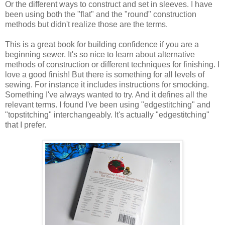
Or the different ways to construct and set in sleeves. I have
been using both the "flat" and the "round" construction
methods but didn't realize those are the terms.
This is a great book for building confidence if you are a
beginning sewer. It's so nice to learn about alternative
methods of construction or different techniques for finishing. I
love a good finish! But there is something for all levels of
sewing. For instance it includes instructions for smocking.
Something I've always wanted to try. And it defines all the
relevant terms. I found I've been using "edgestitching" and
"topstitching" interchangeably. It's actually "edgestitching"
that I prefer.