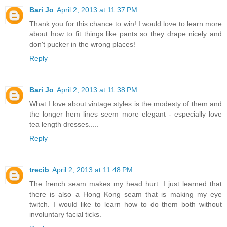
Bari Jo
April 2, 2013 at 11:37 PM
Thank you for this chance to win! I would love to learn more
about how to fit things like pants so they drape nicely and
don't pucker in the wrong places!
Reply
Bari Jo
April 2, 2013 at 11:38 PM
What I love about vintage styles is the modesty of them and
the longer hem lines seem more elegant - especially love
tea length dresses.....
Reply
trecib
April 2, 2013 at 11:48 PM
The french seam makes my head hurt. I just learned that
there is also a Hong Kong seam that is making my eye
twitch. I would like to learn how to do them both without
involuntary facial ticks.