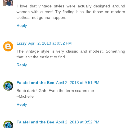
I love that vintage styles were actually designed around
women with curves! Try finding hips like those on modern
clothes- not gonna happen.
Reply
Lizzy
April 2, 2013 at 9:32 PM
The vintage style is very classic and modest. Something
that isn't the easiest to find.
Reply
Falafel and the Bee
April 2, 2013 at 9:51 PM
Boob darts! Gah. Even the term scares me.
~Michelle
Reply
Falafel and the Bee
April 2, 2013 at 9:52 PM