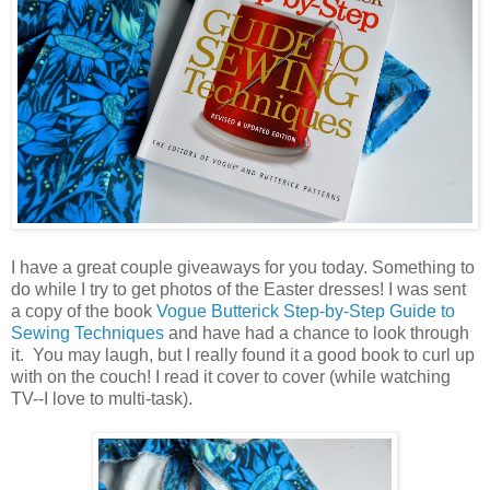
I have a great couple giveaways for you today. Something to
do while I try to get photos of the Easter dresses! I was sent
a copy of the book
Vogue Butterick Step-by-Step Guide to
Sewing Techniques
and have had a chance to look through
it. You may laugh, but I really found it a good book to curl up
with on the couch! I read it cover to cover (while watching
TV--I love to multi-task).