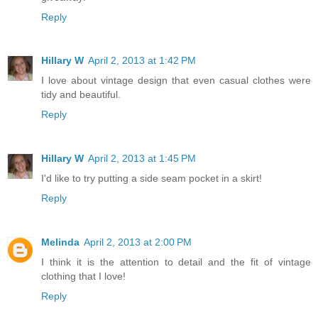
Reply
Hillary W
April 2, 2013 at 1:42 PM
I love about vintage design that even casual clothes were
tidy and beautiful.
Reply
Hillary W
April 2, 2013 at 1:45 PM
I'd like to try putting a side seam pocket in a skirt!
Reply
Melinda
April 2, 2013 at 2:00 PM
I think it is the attention to detail and the fit of vintage
clothing that I love!
Reply