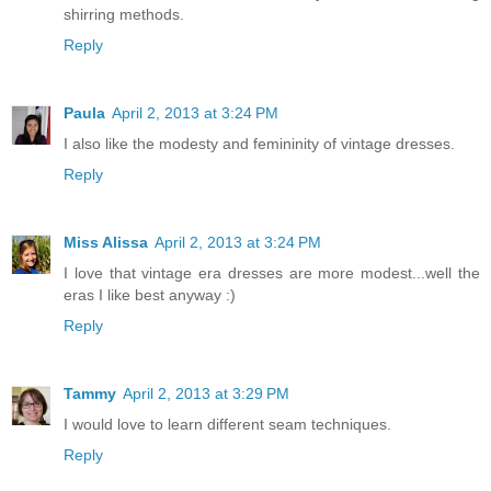
shirring methods.
Reply
Paula
April 2, 2013 at 3:24 PM
I also like the modesty and femininity of vintage dresses.
Reply
Miss Alissa
April 2, 2013 at 3:24 PM
I love that vintage era dresses are more modest...well the
eras I like best anyway :)
Reply
Tammy
April 2, 2013 at 3:29 PM
I would love to learn different seam techniques.
Reply