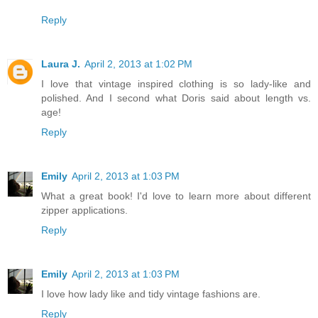
Reply
Laura J.
April 2, 2013 at 1:02 PM
I love that vintage inspired clothing is so lady-like and
polished. And I second what Doris said about length vs.
age!
Reply
Emily
April 2, 2013 at 1:03 PM
What a great book! I'd love to learn more about different
zipper applications.
Reply
Emily
April 2, 2013 at 1:03 PM
I love how lady like and tidy vintage fashions are.
Reply