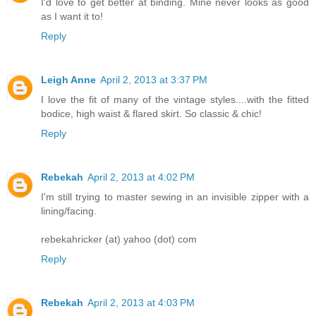
I'd love to get better at binding. Mine never looks as good
as I want it to!
Reply
Leigh Anne
April 2, 2013 at 3:37 PM
I love the fit of many of the vintage styles....with the fitted
bodice, high waist & flared skirt. So classic & chic!
Reply
Rebekah
April 2, 2013 at 4:02 PM
I'm still trying to master sewing in an invisible zipper with a
lining/facing.
rebekahricker (at) yahoo (dot) com
Reply
Rebekah
April 2, 2013 at 4:03 PM