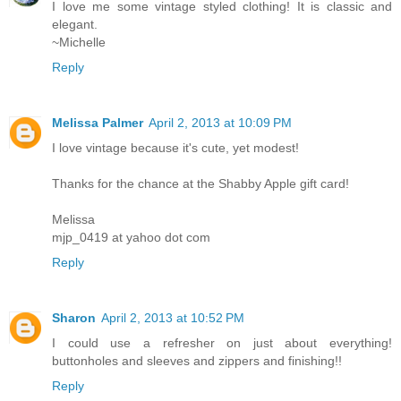
I love me some vintage styled clothing! It is classic and
elegant.
~Michelle
Reply
Melissa Palmer
April 2, 2013 at 10:09 PM
I love vintage because it's cute, yet modest!
Thanks for the chance at the Shabby Apple gift card!
Melissa
mjp_0419 at yahoo dot com
Reply
Sharon
April 2, 2013 at 10:52 PM
I could use a refresher on just about everything!
buttonholes and sleeves and zippers and finishing!!
Reply