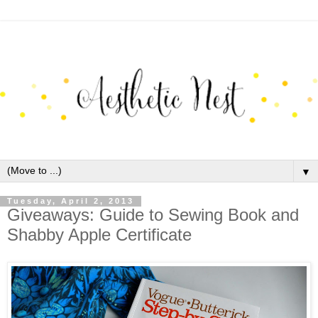
▼
Tuesday, April 2, 2013
Giveaways: Guide to Sewing Book and
Shabby Apple Certificate