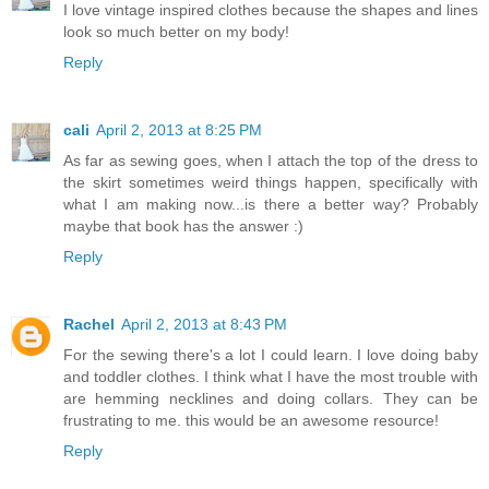
I love vintage inspired clothes because the shapes and lines
look so much better on my body!
Reply
cali
April 2, 2013 at 8:25 PM
As far as sewing goes, when I attach the top of the dress to
the skirt sometimes weird things happen, specifically with
what I am making now...is there a better way? Probably
maybe that book has the answer :)
Reply
Rachel
April 2, 2013 at 8:43 PM
For the sewing there's a lot I could learn. I love doing baby
and toddler clothes. I think what I have the most trouble with
are hemming necklines and doing collars. They can be
frustrating to me. this would be an awesome resource!
Reply