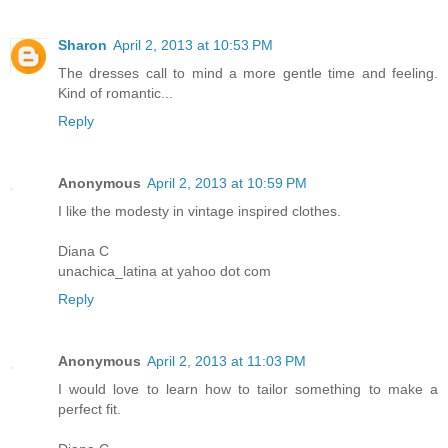
Sharon
April 2, 2013 at 10:53 PM
The dresses call to mind a more gentle time and feeling.
Kind of romantic...
Reply
Anonymous
April 2, 2013 at 10:59 PM
I like the modesty in vintage inspired clothes.
Diana C
unachica_latina at yahoo dot com
Reply
Anonymous
April 2, 2013 at 11:03 PM
I would love to learn how to tailor something to make a
perfect fit.