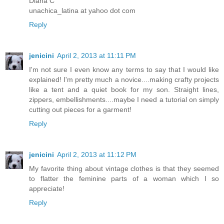
Diana C
unachica_latina at yahoo dot com
Reply
jenicini
April 2, 2013 at 11:11 PM
I'm not sure I even know any terms to say that I would like
explained! I'm pretty much a novice....making crafty projects
like a tent and a quiet book for my son. Straight lines,
zippers, embellishments....maybe I need a tutorial on simply
cutting out pieces for a garment!
Reply
jenicini
April 2, 2013 at 11:12 PM
My favorite thing about vintage clothes is that they seemed
to flatter the feminine parts of a woman which I so
appreciate!
Reply