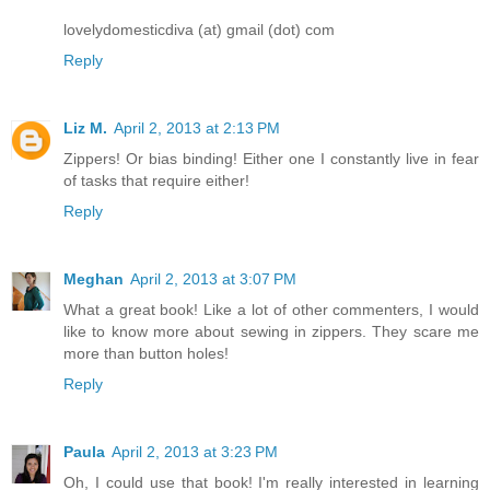
lovelydomesticdiva (at) gmail (dot) com
Reply
Liz M.
April 2, 2013 at 2:13 PM
Zippers! Or bias binding! Either one I constantly live in fear
of tasks that require either!
Reply
Meghan
April 2, 2013 at 3:07 PM
What a great book! Like a lot of other commenters, I would
like to know more about sewing in zippers. They scare me
more than button holes!
Reply
Paula
April 2, 2013 at 3:23 PM
Oh, I could use that book! I'm really interested in learning