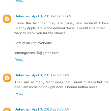
Reply
Unknown
April 3, 2013 at 12:30 AM
I love the fact that they are classy and modest! I love
Shabby Apple. I love the Admiral dress. I would love to win. I
want to thank you for the chance!
Best of luck to everyone.
lemongreen915@gmail.com
Reply
Unknown
April 3, 2013 at 6:18 AM
Their are so many techniques that I need to learn but the
one I am focusing on right now is bound button holes.
Reply
Unknown
April 3, 2013 at 6:35 AM