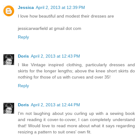
Jessica
April 2, 2013 at 12:39 PM
I love how beautiful and modest their dresses are
jessicarwarfield at gmail dot com
Reply
Doris
April 2, 2013 at 12:43 PM
I like Vintage inspired clothing, particularly dresses and
skirts for the longer lengths; above the knee short skirts do
nothing for those of us with curves and over 35!
Reply
Doris
April 2, 2013 at 12:44 PM
I'm not laughing about you curling up with a sewing book
and reading it cover-to-cover, I can completely understand
that! Would love to read more about what it says regarding
resizing a pattern to suit ones' own fit.