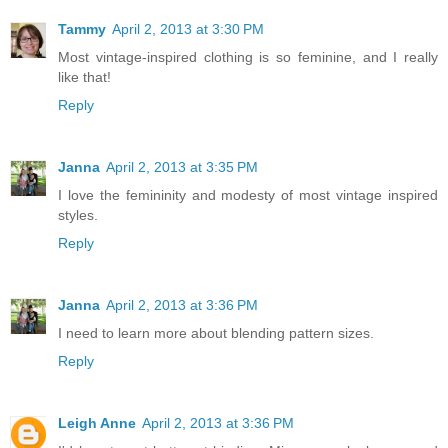
Tammy
April 2, 2013 at 3:30 PM
Most vintage-inspired clothing is so feminine, and I really
like that!
Reply
Janna
April 2, 2013 at 3:35 PM
I love the femininity and modesty of most vintage inspired
styles.
Reply
Janna
April 2, 2013 at 3:36 PM
I need to learn more about blending pattern sizes.
Reply
Leigh Anne
April 2, 2013 at 3:36 PM