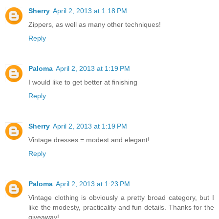
Sherry
April 2, 2013 at 1:18 PM
Zippers, as well as many other techniques!
Reply
Paloma
April 2, 2013 at 1:19 PM
I would like to get better at finishing
Reply
Sherry
April 2, 2013 at 1:19 PM
Vintage dresses = modest and elegant!
Reply
Paloma
April 2, 2013 at 1:23 PM
Vintage clothing is obviously a pretty broad category, but I
like the modesty, practicality and fun details. Thanks for the
giveaway!