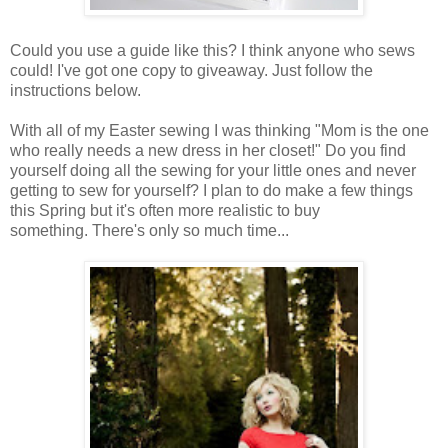
Could you use a guide like this? I think anyone who sews
could! I've got one copy to giveaway. Just follow the
instructions below.
With all of my Easter sewing I was thinking "Mom is the one
who really needs a new dress in her closet!" Do you find
yourself doing all the sewing for your little ones and never
getting to sew for yourself? I plan to do make a few things
this Spring but it's often more realistic to buy
something. There's only so much time...