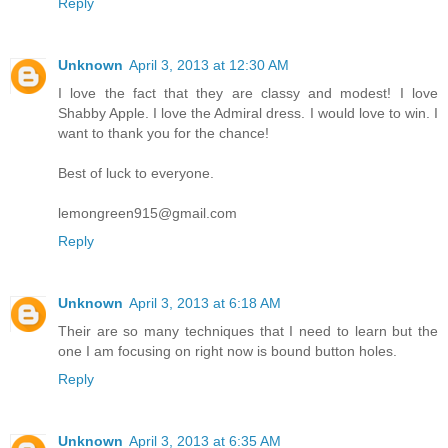
Reply
Unknown
April 3, 2013 at 12:30 AM
I love the fact that they are classy and modest! I love
Shabby Apple. I love the Admiral dress. I would love to win. I
want to thank you for the chance!
Best of luck to everyone.
lemongreen915@gmail.com
Reply
Unknown
April 3, 2013 at 6:18 AM
Their are so many techniques that I need to learn but the
one I am focusing on right now is bound button holes.
Reply
Unknown
April 3, 2013 at 6:35 AM