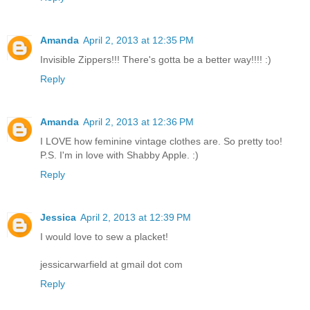
Amanda
April 2, 2013 at 12:35 PM
Invisible Zippers!!! There's gotta be a better way!!!! :)
Reply
Amanda
April 2, 2013 at 12:36 PM
I LOVE how feminine vintage clothes are. So pretty too!
P.S. I'm in love with Shabby Apple. :)
Reply
Jessica
April 2, 2013 at 12:39 PM
I would love to sew a placket!
jessicarwarfield at gmail dot com
Reply