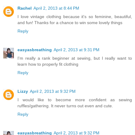
Rachel
April 2, 2013 at 8:44 PM
I love vintage clothing because it's so feminine, beautiful,
and fun! Thanks for a chance to win some lovely things
Reply
easyasbreathing
April 2, 2013 at 9:31 PM
I'm really a rank beginner at sewing, but I really want to
learn how to properly fit clothing
Reply
Lizzy
April 2, 2013 at 9:32 PM
I would like to become more confident as sewing
ruffles/gathering. It never turns out even and cute.
Reply
easyasbreathing
April 2, 2013 at 9:32 PM