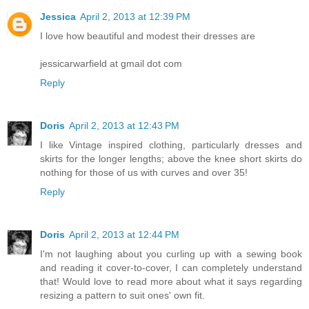
Jessica
April 2, 2013 at 12:39 PM
I love how beautiful and modest their dresses are
jessicarwarfield at gmail dot com
Reply
Doris
April 2, 2013 at 12:43 PM
I like Vintage inspired clothing, particularly dresses and
skirts for the longer lengths; above the knee short skirts do
nothing for those of us with curves and over 35!
Reply
Doris
April 2, 2013 at 12:44 PM
I'm not laughing about you curling up with a sewing book
and reading it cover-to-cover, I can completely understand
that! Would love to read more about what it says regarding
resizing a pattern to suit ones' own fit.