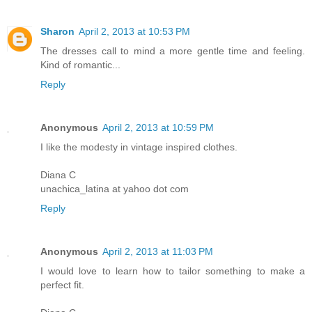
Sharon
April 2, 2013 at 10:53 PM
The dresses call to mind a more gentle time and feeling.
Kind of romantic...
Reply
Anonymous
April 2, 2013 at 10:59 PM
I like the modesty in vintage inspired clothes.
Diana C
unachica_latina at yahoo dot com
Reply
Anonymous
April 2, 2013 at 11:03 PM
I would love to learn how to tailor something to make a
perfect fit.