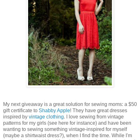
My next giveaway is a great solution for sewing moms: a $50
gift certificate to
Shabby Apple
! They have great dresses
inspired by
vintage clothing
. I love sewing from vintage
patterns for my girls (see here for instance) and have been
wanting to sewing something vintage-inspired for myself
(maybe a shirtwaist dress?), when I find the time. While I'm