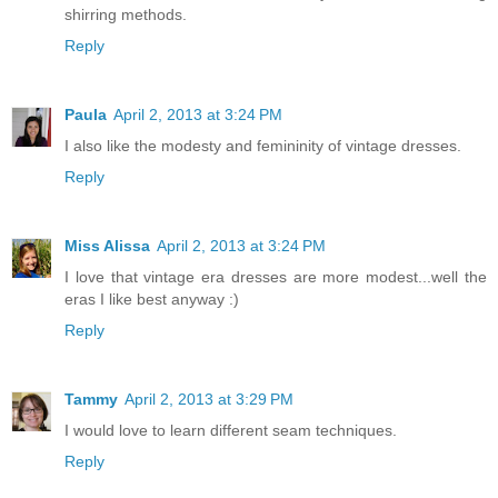
shirring methods.
Reply
Paula
April 2, 2013 at 3:24 PM
I also like the modesty and femininity of vintage dresses.
Reply
Miss Alissa
April 2, 2013 at 3:24 PM
I love that vintage era dresses are more modest...well the
eras I like best anyway :)
Reply
Tammy
April 2, 2013 at 3:29 PM
I would love to learn different seam techniques.
Reply