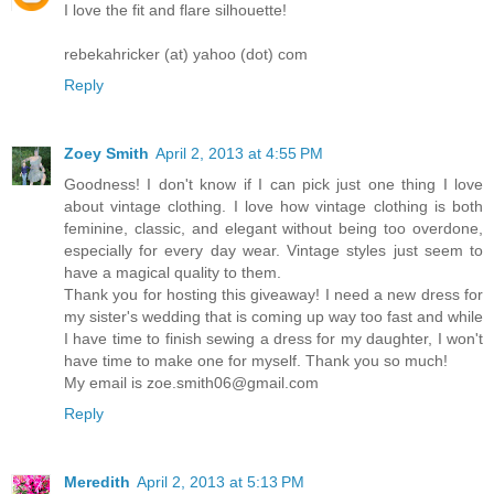
I love the fit and flare silhouette!
rebekahricker (at) yahoo (dot) com
Reply
Zoey Smith
April 2, 2013 at 4:55 PM
Goodness! I don't know if I can pick just one thing I love
about vintage clothing. I love how vintage clothing is both
feminine, classic, and elegant without being too overdone,
especially for every day wear. Vintage styles just seem to
have a magical quality to them.
Thank you for hosting this giveaway! I need a new dress for
my sister's wedding that is coming up way too fast and while
I have time to finish sewing a dress for my daughter, I won't
have time to make one for myself. Thank you so much!
My email is zoe.smith06@gmail.com
Reply
Meredith
April 2, 2013 at 5:13 PM