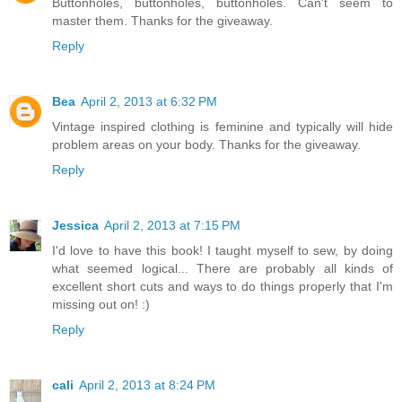
Buttonholes, buttonholes, buttonholes. Can't seem to
master them. Thanks for the giveaway.
Reply
Bea
April 2, 2013 at 6:32 PM
Vintage inspired clothing is feminine and typically will hide
problem areas on your body. Thanks for the giveaway.
Reply
Jessica
April 2, 2013 at 7:15 PM
I'd love to have this book! I taught myself to sew, by doing
what seemed logical... There are probably all kinds of
excellent short cuts and ways to do things properly that I'm
missing out on! :)
Reply
cali
April 2, 2013 at 8:24 PM