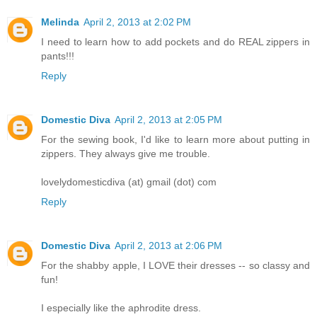
Melinda
April 2, 2013 at 2:02 PM
I need to learn how to add pockets and do REAL zippers in
pants!!!
Reply
Domestic Diva
April 2, 2013 at 2:05 PM
For the sewing book, I'd like to learn more about putting in
zippers. They always give me trouble.
lovelydomesticdiva (at) gmail (dot) com
Reply
Domestic Diva
April 2, 2013 at 2:06 PM
For the shabby apple, I LOVE their dresses -- so classy and
fun!
I especially like the aphrodite dress.