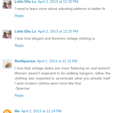
Little Ella Lu
April 2, 2013 at 12:20 PM
I need to learn more about adjusting patterns to better fit.
Reply
Little Ella Lu
April 2, 2013 at 12:20 PM
I love how elegant and feminine vintage clothing is.
Reply
RedSparrow
April 2, 2013 at 12:22 PM
I love that vintage styles are more flattering on real women!
Women weren't expected to be walking hangers; rather the
clothing was expected to accentuate what you already had!
I wish modern clothes were more like that.
-Sparrow
Reply
Me
April 2, 2013 at 12:24 PM