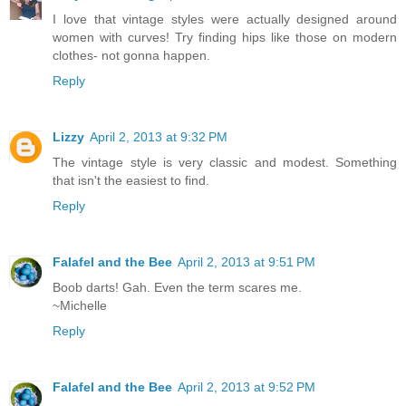
I love that vintage styles were actually designed around
women with curves! Try finding hips like those on modern
clothes- not gonna happen.
Reply
Lizzy
April 2, 2013 at 9:32 PM
The vintage style is very classic and modest. Something
that isn't the easiest to find.
Reply
Falafel and the Bee
April 2, 2013 at 9:51 PM
Boob darts! Gah. Even the term scares me.
~Michelle
Reply
Falafel and the Bee
April 2, 2013 at 9:52 PM