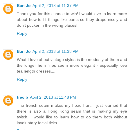
Bari Jo
April 2, 2013 at 11:37 PM
Thank you for this chance to win! I would love to learn more
about how to fit things like pants so they drape nicely and
don't pucker in the wrong places!
Reply
Bari Jo
April 2, 2013 at 11:38 PM
What I love about vintage styles is the modesty of them and
the longer hem lines seem more elegant - especially love
tea length dresses.....
Reply
trecib
April 2, 2013 at 11:48 PM
The french seam makes my head hurt. I just learned that
there is also a Hong Kong seam that is making my eye
twitch. I would like to learn how to do them both without
involuntary facial ticks.