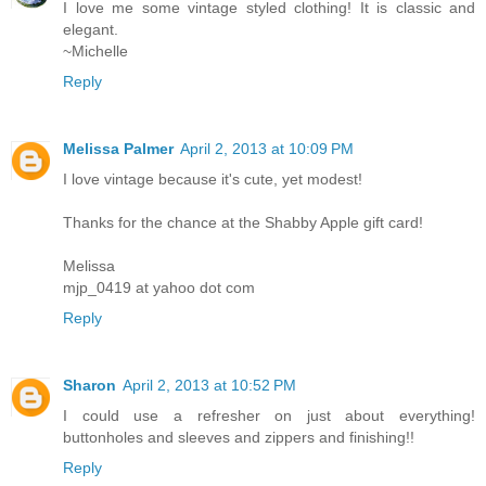
I love me some vintage styled clothing! It is classic and
elegant.
~Michelle
Reply
Melissa Palmer
April 2, 2013 at 10:09 PM
I love vintage because it's cute, yet modest!
Thanks for the chance at the Shabby Apple gift card!
Melissa
mjp_0419 at yahoo dot com
Reply
Sharon
April 2, 2013 at 10:52 PM
I could use a refresher on just about everything!
buttonholes and sleeves and zippers and finishing!!
Reply