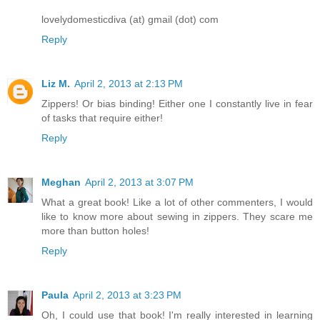
lovelydomesticdiva (at) gmail (dot) com
Reply
Liz M.
April 2, 2013 at 2:13 PM
Zippers! Or bias binding! Either one I constantly live in fear
of tasks that require either!
Reply
Meghan
April 2, 2013 at 3:07 PM
What a great book! Like a lot of other commenters, I would
like to know more about sewing in zippers. They scare me
more than button holes!
Reply
Paula
April 2, 2013 at 3:23 PM
Oh, I could use that book! I'm really interested in learning