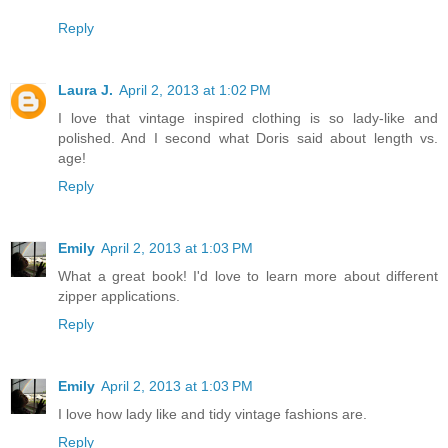
Reply
Laura J.
April 2, 2013 at 1:02 PM
I love that vintage inspired clothing is so lady-like and
polished. And I second what Doris said about length vs.
age!
Reply
Emily
April 2, 2013 at 1:03 PM
What a great book! I'd love to learn more about different
zipper applications.
Reply
Emily
April 2, 2013 at 1:03 PM
I love how lady like and tidy vintage fashions are.
Reply