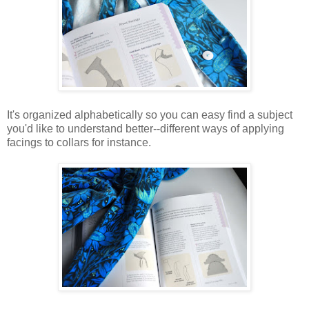
It's organized alphabetically so you can easy find a subject
you'd like to understand better--different ways of applying
facings to collars for instance.