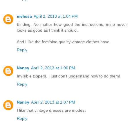
melissa
April 2, 2013 at 1:04 PM
Binding. No matter how good the instructions, mine never
looks as good as I think it should.
And I like the feminine quality vintage clothes have.
Reply
Nancy
April 2, 2013 at 1:06 PM
Invisible zippers. I just don't understand how to do them!
Reply
Nancy
April 2, 2013 at 1:07 PM
I like that vintage dresses are modest
Reply