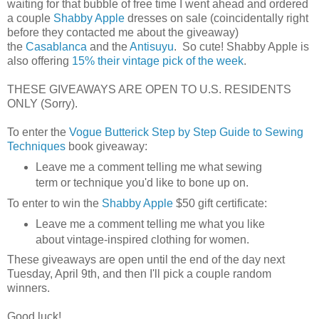
waiting for that bubble of free time I went ahead and ordered
a couple
Shabby Apple
dresses on sale (coincidentally right
before they contacted me about the giveaway)
the
Casablanca
and the
Antisuyu
. So cute! Shabby Apple is
also offering
15% their vintage pick of the week
.
THESE GIVEAWAYS ARE OPEN TO U.S. RESIDENTS
ONLY (Sorry).
To enter the
Vogue Butterick Step by Step Guide to Sewing
Techniques
book giveaway:
Leave me a comment telling me what sewing
term or technique you'd like to bone up on.
To enter to win the
Shabby Apple
$50 gift certificate:
Leave me a comment telling me what you like
about vintage-inspired clothing for women.
These giveaways are open until the end of the day next
Tuesday, April 9th, and then I'll pick a couple random
winners.
Good luck!