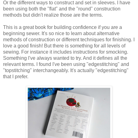
Or the different ways to construct and set in sleeves. I have
been using both the "flat" and the "round" construction
methods but didn't realize those are the terms.
This is a great book for building confidence if you are a
beginning sewer. It's so nice to learn about alternative
methods of construction or different techniques for finishing. I
love a good finish! But there is something for all levels of
sewing. For instance it includes instructions for smocking.
Something I've always wanted to try. And it defines all the
relevant terms. I found I've been using "edgestitching" and
"topstitching" interchangeably. It's actually "edgestitching"
that I prefer.