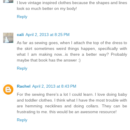
I love vintage inspired clothes because the shapes and lines
look so much better on my body!
Reply
cali
April 2, 2013 at 8:25 PM
As far as sewing goes, when I attach the top of the dress to
the skirt sometimes weird things happen, specifically with
what I am making now...is there a better way? Probably
maybe that book has the answer :)
Reply
Rachel
April 2, 2013 at 8:43 PM
For the sewing there's a lot I could learn. I love doing baby
and toddler clothes. I think what I have the most trouble with
are hemming necklines and doing collars. They can be
frustrating to me. this would be an awesome resource!
Reply