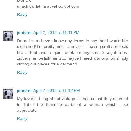
Diana C
unachica_latina at yahoo dot com
Reply
jenicini
April 2, 2013 at 11:11 PM
I'm not sure I even know any terms to say that I would like
explained! I'm pretty much a novice....making crafty projects
like a tent and a quiet book for my son. Straight lines,
zippers, embellishments....maybe I need a tutorial on simply
cutting out pieces for a garment!
Reply
jenicini
April 2, 2013 at 11:12 PM
My favorite thing about vintage clothes is that they seemed
to flatter the feminine parts of a woman which I so
appreciate!
Reply