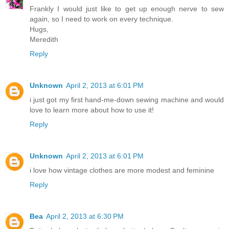
Frankly I would just like to get up enough nerve to sew
again, so I need to work on every technique.
Hugs,
Meredith
Reply
Unknown
April 2, 2013 at 6:01 PM
i just got my first hand-me-down sewing machine and would
love to learn more about how to use it!
Reply
Unknown
April 2, 2013 at 6:01 PM
i love how vintage clothes are more modest and feminine
Reply
Bea
April 2, 2013 at 6:30 PM