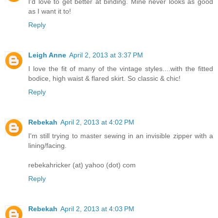
I'd love to get better at binding. Mine never looks as good
as I want it to!
Reply
Leigh Anne
April 2, 2013 at 3:37 PM
I love the fit of many of the vintage styles....with the fitted
bodice, high waist & flared skirt. So classic & chic!
Reply
Rebekah
April 2, 2013 at 4:02 PM
I'm still trying to master sewing in an invisible zipper with a
lining/facing.
rebekahricker (at) yahoo (dot) com
Reply
Rebekah
April 2, 2013 at 4:03 PM