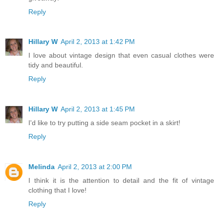
Reply
Hillary W
April 2, 2013 at 1:42 PM
I love about vintage design that even casual clothes were
tidy and beautiful.
Reply
Hillary W
April 2, 2013 at 1:45 PM
I'd like to try putting a side seam pocket in a skirt!
Reply
Melinda
April 2, 2013 at 2:00 PM
I think it is the attention to detail and the fit of vintage
clothing that I love!
Reply