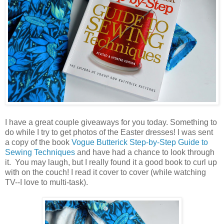
I have a great couple giveaways for you today. Something to
do while I try to get photos of the Easter dresses! I was sent
a copy of the book
Vogue Butterick Step-by-Step Guide to
Sewing Techniques
and have had a chance to look through
it. You may laugh, but I really found it a good book to curl up
with on the couch! I read it cover to cover (while watching
TV--I love to multi-task).