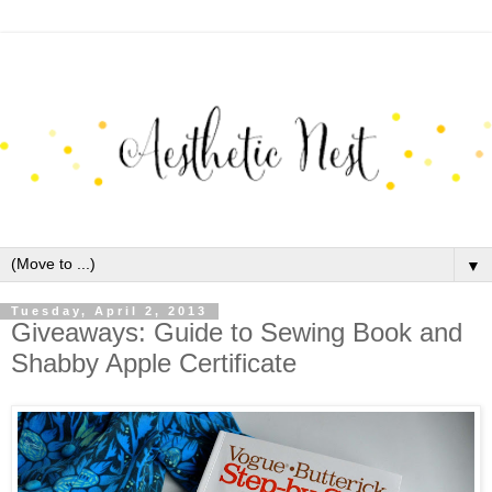
▼
Tuesday, April 2, 2013
Giveaways: Guide to Sewing Book and
Shabby Apple Certificate