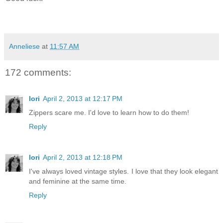
Anneliese
at
11:57 AM
172 comments:
lori
April 2, 2013 at 12:17 PM
Zippers scare me. I'd love to learn how to do them!
Reply
lori
April 2, 2013 at 12:18 PM
I've always loved vintage styles. I love that they look elegant
and feminine at the same time.
Reply