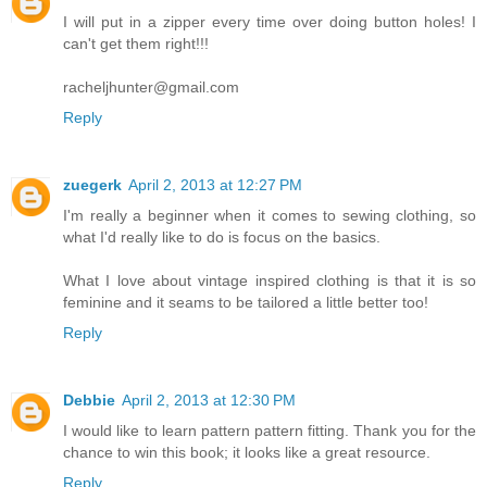
I will put in a zipper every time over doing button holes! I
can't get them right!!!
racheljhunter@gmail.com
Reply
zuegerk
April 2, 2013 at 12:27 PM
I'm really a beginner when it comes to sewing clothing, so
what I'd really like to do is focus on the basics.
What I love about vintage inspired clothing is that it is so
feminine and it seams to be tailored a little better too!
Reply
Debbie
April 2, 2013 at 12:30 PM
I would like to learn pattern pattern fitting. Thank you for the
chance to win this book; it looks like a great resource.
Reply