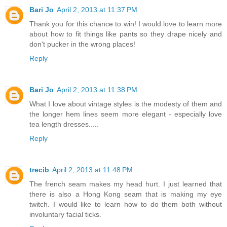
Bari Jo
April 2, 2013 at 11:37 PM
Thank you for this chance to win! I would love to learn more
about how to fit things like pants so they drape nicely and
don't pucker in the wrong places!
Reply
Bari Jo
April 2, 2013 at 11:38 PM
What I love about vintage styles is the modesty of them and
the longer hem lines seem more elegant - especially love
tea length dresses.....
Reply
trecib
April 2, 2013 at 11:48 PM
The french seam makes my head hurt. I just learned that
there is also a Hong Kong seam that is making my eye
twitch. I would like to learn how to do them both without
involuntary facial ticks.