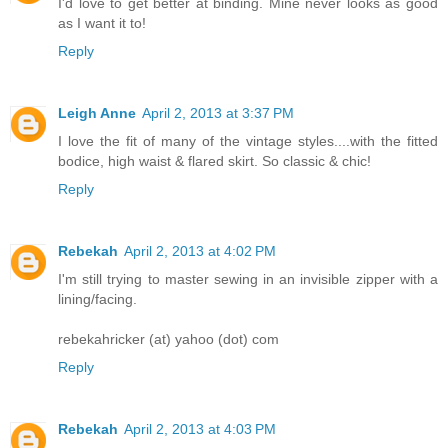
I'd love to get better at binding. Mine never looks as good
as I want it to!
Reply
Leigh Anne
April 2, 2013 at 3:37 PM
I love the fit of many of the vintage styles....with the fitted
bodice, high waist & flared skirt. So classic & chic!
Reply
Rebekah
April 2, 2013 at 4:02 PM
I'm still trying to master sewing in an invisible zipper with a
lining/facing.
rebekahricker (at) yahoo (dot) com
Reply
Rebekah
April 2, 2013 at 4:03 PM