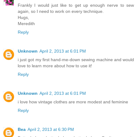
Frankly I would just like to get up enough nerve to sew
again, so I need to work on every technique.
Hugs,
Meredith
Reply
Unknown
April 2, 2013 at 6:01 PM
i just got my first hand-me-down sewing machine and would
love to learn more about how to use it!
Reply
Unknown
April 2, 2013 at 6:01 PM
i love how vintage clothes are more modest and feminine
Reply
Bea
April 2, 2013 at 6:30 PM