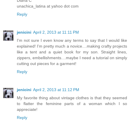
Diana C
unachica_latina at yahoo dot com
Reply
jenicini
April 2, 2013 at 11:11 PM
I'm not sure I even know any terms to say that I would like
explained! I'm pretty much a novice....making crafty projects
like a tent and a quiet book for my son. Straight lines,
zippers, embellishments....maybe I need a tutorial on simply
cutting out pieces for a garment!
Reply
jenicini
April 2, 2013 at 11:12 PM
My favorite thing about vintage clothes is that they seemed
to flatter the feminine parts of a woman which I so
appreciate!
Reply