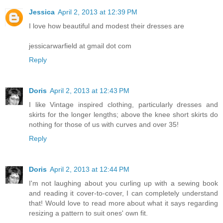
Jessica
April 2, 2013 at 12:39 PM
I love how beautiful and modest their dresses are
jessicarwarfield at gmail dot com
Reply
Doris
April 2, 2013 at 12:43 PM
I like Vintage inspired clothing, particularly dresses and
skirts for the longer lengths; above the knee short skirts do
nothing for those of us with curves and over 35!
Reply
Doris
April 2, 2013 at 12:44 PM
I'm not laughing about you curling up with a sewing book
and reading it cover-to-cover, I can completely understand
that! Would love to read more about what it says regarding
resizing a pattern to suit ones' own fit.