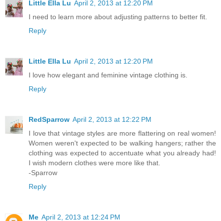
Little Ella Lu
April 2, 2013 at 12:20 PM
I need to learn more about adjusting patterns to better fit.
Reply
Little Ella Lu
April 2, 2013 at 12:20 PM
I love how elegant and feminine vintage clothing is.
Reply
RedSparrow
April 2, 2013 at 12:22 PM
I love that vintage styles are more flattering on real women!
Women weren't expected to be walking hangers; rather the
clothing was expected to accentuate what you already had!
I wish modern clothes were more like that.
-Sparrow
Reply
Me
April 2, 2013 at 12:24 PM