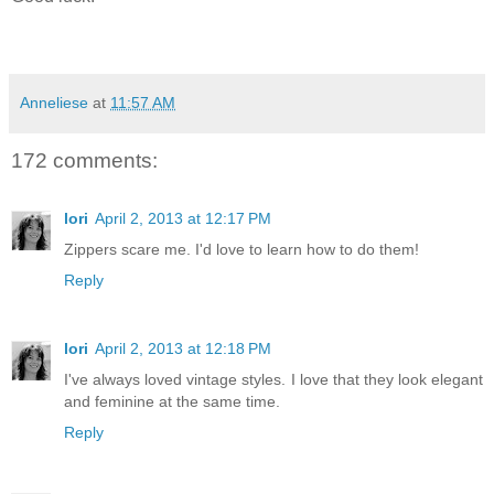
Anneliese
at
11:57 AM
172 comments:
lori
April 2, 2013 at 12:17 PM
Zippers scare me. I'd love to learn how to do them!
Reply
lori
April 2, 2013 at 12:18 PM
I've always loved vintage styles. I love that they look elegant
and feminine at the same time.
Reply