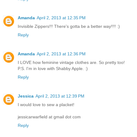
Amanda
April 2, 2013 at 12:35 PM
Invisible Zippers!!! There's gotta be a better way!!!! :)
Reply
Amanda
April 2, 2013 at 12:36 PM
I LOVE how feminine vintage clothes are. So pretty too!
P.S. I'm in love with Shabby Apple. :)
Reply
Jessica
April 2, 2013 at 12:39 PM
I would love to sew a placket!
jessicarwarfield at gmail dot com
Reply