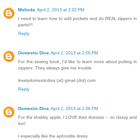
Melinda
April 2, 2013 at 2:02 PM
I need to learn how to add pockets and do REAL zippers in
pants!!!
Reply
Domestic Diva
April 2, 2013 at 2:05 PM
For the sewing book, I'd like to learn more about putting in
zippers. They always give me trouble.
lovelydomesticdiva (at) gmail (dot) com
Reply
Domestic Diva
April 2, 2013 at 2:06 PM
For the shabby apple, I LOVE their dresses -- so classy and
fun!
I especially like the aphrodite dress.