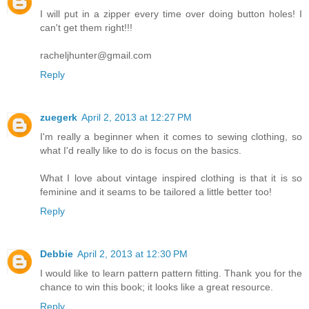
I will put in a zipper every time over doing button holes! I
can't get them right!!!
racheljhunter@gmail.com
Reply
zuegerk
April 2, 2013 at 12:27 PM
I'm really a beginner when it comes to sewing clothing, so
what I'd really like to do is focus on the basics.
What I love about vintage inspired clothing is that it is so
feminine and it seams to be tailored a little better too!
Reply
Debbie
April 2, 2013 at 12:30 PM
I would like to learn pattern pattern fitting. Thank you for the
chance to win this book; it looks like a great resource.
Reply