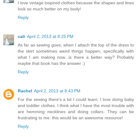
I love vintage inspired clothes because the shapes and lines
look so much better on my body!
Reply
cali
April 2, 2013 at 8:25 PM
As far as sewing goes, when I attach the top of the dress to
the skirt sometimes weird things happen, specifically with
what I am making now...is there a better way? Probably
maybe that book has the answer :)
Reply
Rachel
April 2, 2013 at 8:43 PM
For the sewing there's a lot I could learn. I love doing baby
and toddler clothes. I think what I have the most trouble with
are hemming necklines and doing collars. They can be
frustrating to me. this would be an awesome resource!
Reply