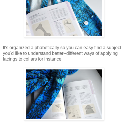
It's organized alphabetically so you can easy find a subject
you'd like to understand better--different ways of applying
facings to collars for instance.