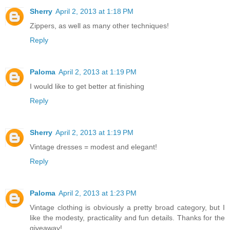
Sherry
April 2, 2013 at 1:18 PM
Zippers, as well as many other techniques!
Reply
Paloma
April 2, 2013 at 1:19 PM
I would like to get better at finishing
Reply
Sherry
April 2, 2013 at 1:19 PM
Vintage dresses = modest and elegant!
Reply
Paloma
April 2, 2013 at 1:23 PM
Vintage clothing is obviously a pretty broad category, but I
like the modesty, practicality and fun details. Thanks for the
giveaway!