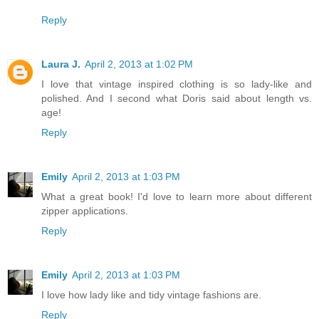
Reply
Laura J.
April 2, 2013 at 1:02 PM
I love that vintage inspired clothing is so lady-like and
polished. And I second what Doris said about length vs.
age!
Reply
Emily
April 2, 2013 at 1:03 PM
What a great book! I'd love to learn more about different
zipper applications.
Reply
Emily
April 2, 2013 at 1:03 PM
I love how lady like and tidy vintage fashions are.
Reply