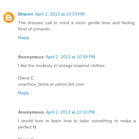
Sharon
April 2, 2013 at 10:53 PM
The dresses call to mind a more gentle time and feeling.
Kind of romantic...
Reply
Anonymous
April 2, 2013 at 10:59 PM
I like the modesty in vintage inspired clothes.
Diana C
unachica_latina at yahoo dot com
Reply
Anonymous
April 2, 2013 at 11:03 PM
I would love to learn how to tailor something to make a
perfect fit.