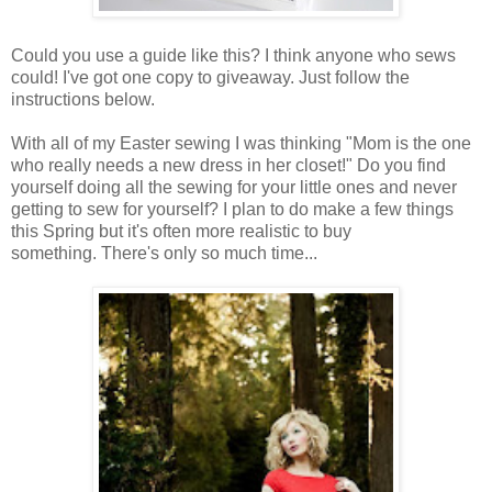
Could you use a guide like this? I think anyone who sews
could! I've got one copy to giveaway. Just follow the
instructions below.
With all of my Easter sewing I was thinking "Mom is the one
who really needs a new dress in her closet!" Do you find
yourself doing all the sewing for your little ones and never
getting to sew for yourself? I plan to do make a few things
this Spring but it's often more realistic to buy
something. There's only so much time...