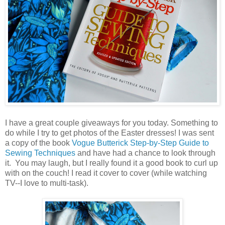
I have a great couple giveaways for you today. Something to
do while I try to get photos of the Easter dresses! I was sent
a copy of the book
Vogue Butterick Step-by-Step Guide to
Sewing Techniques
and have had a chance to look through
it. You may laugh, but I really found it a good book to curl up
with on the couch! I read it cover to cover (while watching
TV--I love to multi-task).