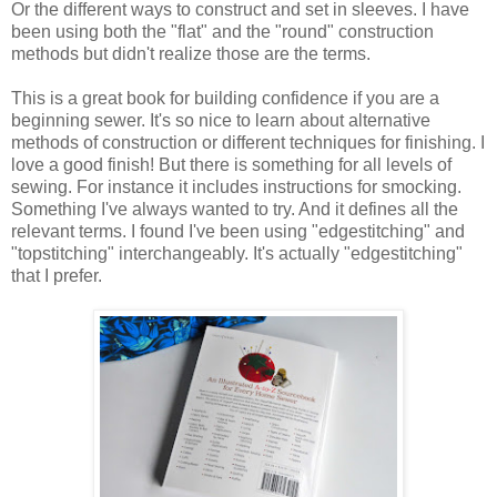
Or the different ways to construct and set in sleeves. I have
been using both the "flat" and the "round" construction
methods but didn't realize those are the terms.
This is a great book for building confidence if you are a
beginning sewer. It's so nice to learn about alternative
methods of construction or different techniques for finishing. I
love a good finish! But there is something for all levels of
sewing. For instance it includes instructions for smocking.
Something I've always wanted to try. And it defines all the
relevant terms. I found I've been using "edgestitching" and
"topstitching" interchangeably. It's actually "edgestitching"
that I prefer.