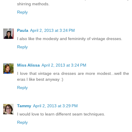
shirring methods.
Reply
Paula
April 2, 2013 at 3:24 PM
I also like the modesty and femininity of vintage dresses.
Reply
Miss Alissa
April 2, 2013 at 3:24 PM
I love that vintage era dresses are more modest...well the
eras I like best anyway :)
Reply
Tammy
April 2, 2013 at 3:29 PM
I would love to learn different seam techniques.
Reply