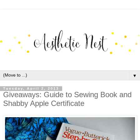
▼
Tuesday, April 2, 2013
Giveaways: Guide to Sewing Book and
Shabby Apple Certificate