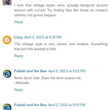
I love that vintage styles were actually designed around
women with curves! Try finding hips like those on modern
clothes- not gonna happen.
Reply
Lizzy
April 2, 2013 at 9:32 PM
The vintage style is very classic and modest. Something
that isn't the easiest to find.
Reply
Falafel and the Bee
April 2, 2013 at 9:51 PM
Boob darts! Gah. Even the term scares me.
~Michelle
Reply
Falafel and the Bee
April 2, 2013 at 9:52 PM