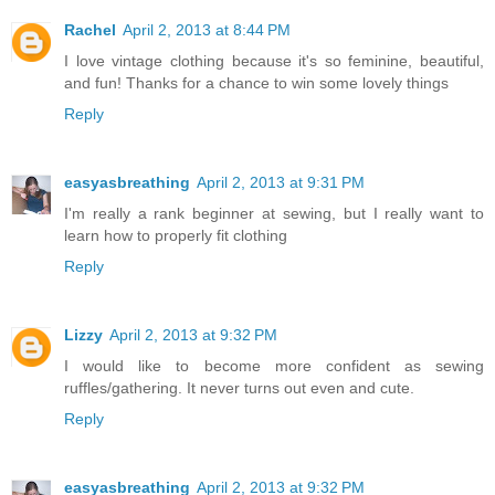
Rachel
April 2, 2013 at 8:44 PM
I love vintage clothing because it's so feminine, beautiful,
and fun! Thanks for a chance to win some lovely things
Reply
easyasbreathing
April 2, 2013 at 9:31 PM
I'm really a rank beginner at sewing, but I really want to
learn how to properly fit clothing
Reply
Lizzy
April 2, 2013 at 9:32 PM
I would like to become more confident as sewing
ruffles/gathering. It never turns out even and cute.
Reply
easyasbreathing
April 2, 2013 at 9:32 PM