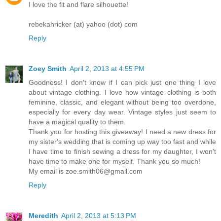
I love the fit and flare silhouette!
rebekahricker (at) yahoo (dot) com
Reply
Zoey Smith
April 2, 2013 at 4:55 PM
Goodness! I don't know if I can pick just one thing I love
about vintage clothing. I love how vintage clothing is both
feminine, classic, and elegant without being too overdone,
especially for every day wear. Vintage styles just seem to
have a magical quality to them.
Thank you for hosting this giveaway! I need a new dress for
my sister's wedding that is coming up way too fast and while
I have time to finish sewing a dress for my daughter, I won't
have time to make one for myself. Thank you so much!
My email is zoe.smith06@gmail.com
Reply
Meredith
April 2, 2013 at 5:13 PM