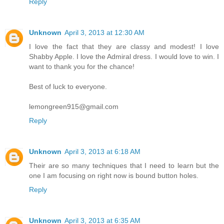
Reply
Unknown
April 3, 2013 at 12:30 AM
I love the fact that they are classy and modest! I love
Shabby Apple. I love the Admiral dress. I would love to win. I
want to thank you for the chance!
Best of luck to everyone.
lemongreen915@gmail.com
Reply
Unknown
April 3, 2013 at 6:18 AM
Their are so many techniques that I need to learn but the
one I am focusing on right now is bound button holes.
Reply
Unknown
April 3, 2013 at 6:35 AM