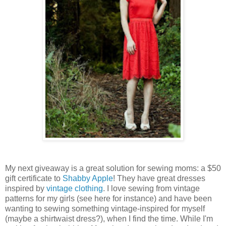
My next giveaway is a great solution for sewing moms: a $50
gift certificate to
Shabby Apple
! They have great dresses
inspired by
vintage clothing
. I love sewing from vintage
patterns for my girls (see here for instance) and have been
wanting to sewing something vintage-inspired for myself
(maybe a shirtwaist dress?), when I find the time. While I'm