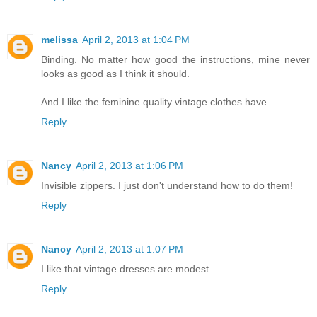
melissa
April 2, 2013 at 1:04 PM
Binding. No matter how good the instructions, mine never
looks as good as I think it should.
And I like the feminine quality vintage clothes have.
Reply
Nancy
April 2, 2013 at 1:06 PM
Invisible zippers. I just don't understand how to do them!
Reply
Nancy
April 2, 2013 at 1:07 PM
I like that vintage dresses are modest
Reply