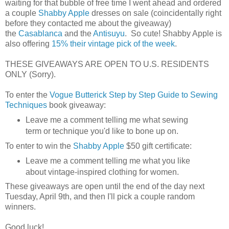
waiting for that bubble of free time I went ahead and ordered
a couple
Shabby Apple
dresses on sale (coincidentally right
before they contacted me about the giveaway)
the
Casablanca
and the
Antisuyu
. So cute! Shabby Apple is
also offering
15% their vintage pick of the week
.
THESE GIVEAWAYS ARE OPEN TO U.S. RESIDENTS
ONLY (Sorry).
To enter the
Vogue Butterick Step by Step Guide to Sewing
Techniques
book giveaway:
Leave me a comment telling me what sewing
term or technique you'd like to bone up on.
To enter to win the
Shabby Apple
$50 gift certificate:
Leave me a comment telling me what you like
about vintage-inspired clothing for women.
These giveaways are open until the end of the day next
Tuesday, April 9th, and then I'll pick a couple random
winners.
Good luck!