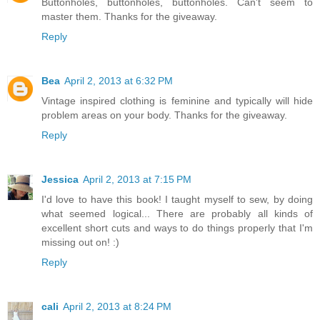
Buttonholes, buttonholes, buttonholes. Can't seem to
master them. Thanks for the giveaway.
Reply
Bea
April 2, 2013 at 6:32 PM
Vintage inspired clothing is feminine and typically will hide
problem areas on your body. Thanks for the giveaway.
Reply
Jessica
April 2, 2013 at 7:15 PM
I'd love to have this book! I taught myself to sew, by doing
what seemed logical... There are probably all kinds of
excellent short cuts and ways to do things properly that I'm
missing out on! :)
Reply
cali
April 2, 2013 at 8:24 PM