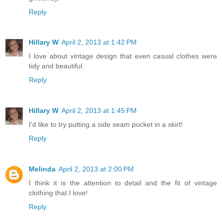
Reply
Hillary W
April 2, 2013 at 1:42 PM
I love about vintage design that even casual clothes were
tidy and beautiful.
Reply
Hillary W
April 2, 2013 at 1:45 PM
I'd like to try putting a side seam pocket in a skirt!
Reply
Melinda
April 2, 2013 at 2:00 PM
I think it is the attention to detail and the fit of vintage
clothing that I love!
Reply