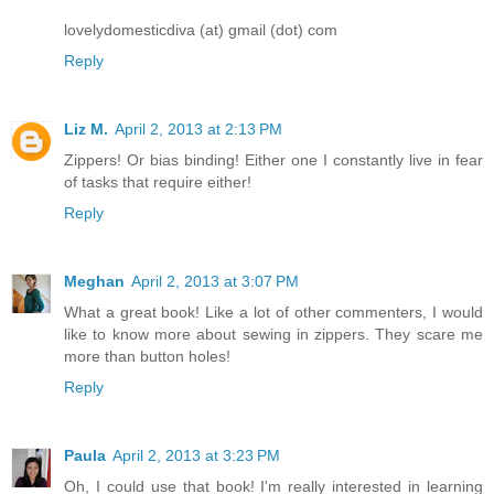
lovelydomesticdiva (at) gmail (dot) com
Reply
Liz M.
April 2, 2013 at 2:13 PM
Zippers! Or bias binding! Either one I constantly live in fear
of tasks that require either!
Reply
Meghan
April 2, 2013 at 3:07 PM
What a great book! Like a lot of other commenters, I would
like to know more about sewing in zippers. They scare me
more than button holes!
Reply
Paula
April 2, 2013 at 3:23 PM
Oh, I could use that book! I'm really interested in learning