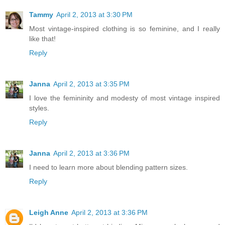
Tammy
April 2, 2013 at 3:30 PM
Most vintage-inspired clothing is so feminine, and I really
like that!
Reply
Janna
April 2, 2013 at 3:35 PM
I love the femininity and modesty of most vintage inspired
styles.
Reply
Janna
April 2, 2013 at 3:36 PM
I need to learn more about blending pattern sizes.
Reply
Leigh Anne
April 2, 2013 at 3:36 PM