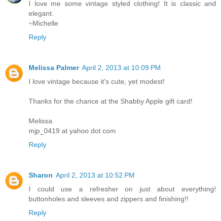
I love me some vintage styled clothing! It is classic and
elegant.
~Michelle
Reply
Melissa Palmer
April 2, 2013 at 10:09 PM
I love vintage because it's cute, yet modest!
Thanks for the chance at the Shabby Apple gift card!
Melissa
mjp_0419 at yahoo dot com
Reply
Sharon
April 2, 2013 at 10:52 PM
I could use a refresher on just about everything!
buttonholes and sleeves and zippers and finishing!!
Reply