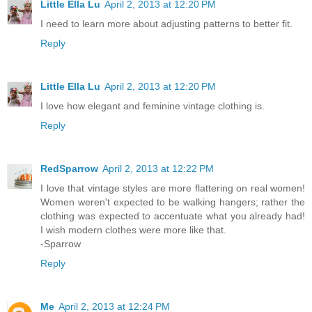
Little Ella Lu
April 2, 2013 at 12:20 PM
I need to learn more about adjusting patterns to better fit.
Reply
Little Ella Lu
April 2, 2013 at 12:20 PM
I love how elegant and feminine vintage clothing is.
Reply
RedSparrow
April 2, 2013 at 12:22 PM
I love that vintage styles are more flattering on real women!
Women weren't expected to be walking hangers; rather the
clothing was expected to accentuate what you already had!
I wish modern clothes were more like that.
-Sparrow
Reply
Me
April 2, 2013 at 12:24 PM