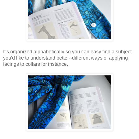
It's organized alphabetically so you can easy find a subject
you'd like to understand better--different ways of applying
facings to collars for instance.