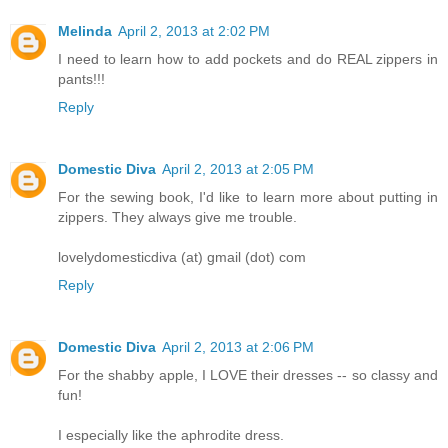
Melinda
April 2, 2013 at 2:02 PM
I need to learn how to add pockets and do REAL zippers in
pants!!!
Reply
Domestic Diva
April 2, 2013 at 2:05 PM
For the sewing book, I'd like to learn more about putting in
zippers. They always give me trouble.
lovelydomesticdiva (at) gmail (dot) com
Reply
Domestic Diva
April 2, 2013 at 2:06 PM
For the shabby apple, I LOVE their dresses -- so classy and
fun!
I especially like the aphrodite dress.