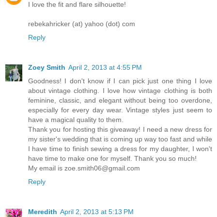
I love the fit and flare silhouette!
rebekahricker (at) yahoo (dot) com
Reply
Zoey Smith
April 2, 2013 at 4:55 PM
Goodness! I don't know if I can pick just one thing I love
about vintage clothing. I love how vintage clothing is both
feminine, classic, and elegant without being too overdone,
especially for every day wear. Vintage styles just seem to
have a magical quality to them.
Thank you for hosting this giveaway! I need a new dress for
my sister's wedding that is coming up way too fast and while
I have time to finish sewing a dress for my daughter, I won't
have time to make one for myself. Thank you so much!
My email is zoe.smith06@gmail.com
Reply
Meredith
April 2, 2013 at 5:13 PM