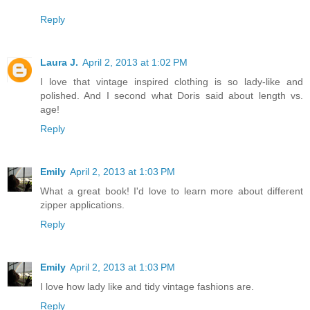
Reply
Laura J.
April 2, 2013 at 1:02 PM
I love that vintage inspired clothing is so lady-like and
polished. And I second what Doris said about length vs.
age!
Reply
Emily
April 2, 2013 at 1:03 PM
What a great book! I'd love to learn more about different
zipper applications.
Reply
Emily
April 2, 2013 at 1:03 PM
I love how lady like and tidy vintage fashions are.
Reply