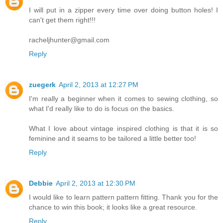
I will put in a zipper every time over doing button holes! I
can't get them right!!!
racheljhunter@gmail.com
Reply
zuegerk
April 2, 2013 at 12:27 PM
I'm really a beginner when it comes to sewing clothing, so
what I'd really like to do is focus on the basics.
What I love about vintage inspired clothing is that it is so
feminine and it seams to be tailored a little better too!
Reply
Debbie
April 2, 2013 at 12:30 PM
I would like to learn pattern pattern fitting. Thank you for the
chance to win this book; it looks like a great resource.
Reply