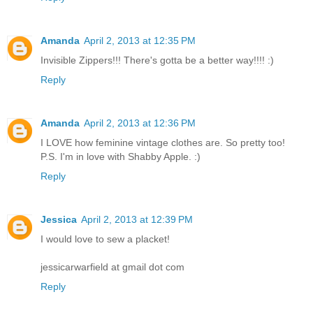
Amanda
April 2, 2013 at 12:35 PM
Invisible Zippers!!! There's gotta be a better way!!!! :)
Reply
Amanda
April 2, 2013 at 12:36 PM
I LOVE how feminine vintage clothes are. So pretty too!
P.S. I'm in love with Shabby Apple. :)
Reply
Jessica
April 2, 2013 at 12:39 PM
I would love to sew a placket!
jessicarwarfield at gmail dot com
Reply