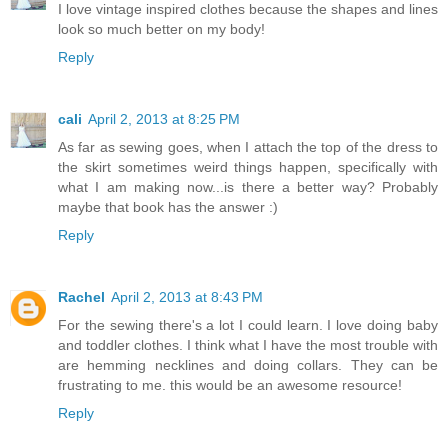
I love vintage inspired clothes because the shapes and lines
look so much better on my body!
Reply
cali
April 2, 2013 at 8:25 PM
As far as sewing goes, when I attach the top of the dress to
the skirt sometimes weird things happen, specifically with
what I am making now...is there a better way? Probably
maybe that book has the answer :)
Reply
Rachel
April 2, 2013 at 8:43 PM
For the sewing there's a lot I could learn. I love doing baby
and toddler clothes. I think what I have the most trouble with
are hemming necklines and doing collars. They can be
frustrating to me. this would be an awesome resource!
Reply