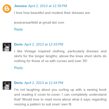
Jessica
April 2, 2013 at 12:39 PM
I love how beautiful and modest their dresses are
jessicarwarfield at gmail dot com
Reply
Doris
April 2, 2013 at 12:43 PM
I like Vintage inspired clothing, particularly dresses and
skirts for the longer lengths; above the knee short skirts do
nothing for those of us with curves and over 35!
Reply
Doris
April 2, 2013 at 12:44 PM
I'm not laughing about you curling up with a sewing book
and reading it cover-to-cover, I can completely understand
that! Would love to read more about what it says regarding
resizing a pattern to suit ones' own fit.