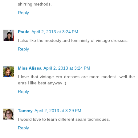
shirring methods.
Reply
Paula
April 2, 2013 at 3:24 PM
I also like the modesty and femininity of vintage dresses.
Reply
Miss Alissa
April 2, 2013 at 3:24 PM
I love that vintage era dresses are more modest...well the
eras I like best anyway :)
Reply
Tammy
April 2, 2013 at 3:29 PM
I would love to learn different seam techniques.
Reply