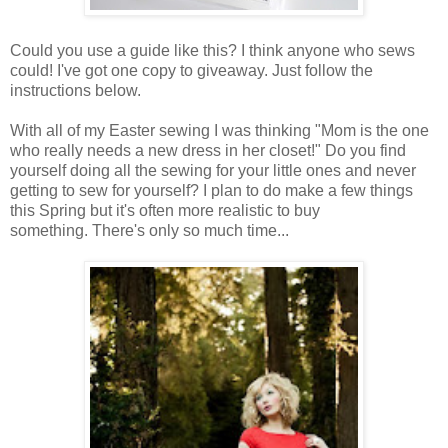
Could you use a guide like this? I think anyone who sews
could! I've got one copy to giveaway. Just follow the
instructions below.
With all of my Easter sewing I was thinking "Mom is the one
who really needs a new dress in her closet!" Do you find
yourself doing all the sewing for your little ones and never
getting to sew for yourself? I plan to do make a few things
this Spring but it's often more realistic to buy
something. There's only so much time...