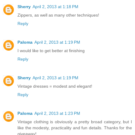
Sherry
April 2, 2013 at 1:18 PM
Zippers, as well as many other techniques!
Reply
Paloma
April 2, 2013 at 1:19 PM
I would like to get better at finishing
Reply
Sherry
April 2, 2013 at 1:19 PM
Vintage dresses = modest and elegant!
Reply
Paloma
April 2, 2013 at 1:23 PM
Vintage clothing is obviously a pretty broad category, but I
like the modesty, practicality and fun details. Thanks for the
giveaway!