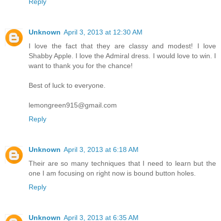
Reply
Unknown
April 3, 2013 at 12:30 AM
I love the fact that they are classy and modest! I love
Shabby Apple. I love the Admiral dress. I would love to win. I
want to thank you for the chance!
Best of luck to everyone.
lemongreen915@gmail.com
Reply
Unknown
April 3, 2013 at 6:18 AM
Their are so many techniques that I need to learn but the
one I am focusing on right now is bound button holes.
Reply
Unknown
April 3, 2013 at 6:35 AM