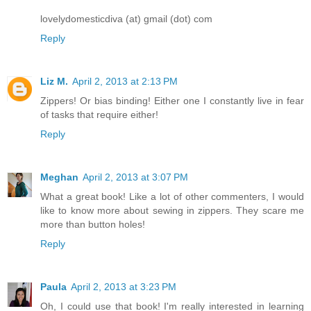
lovelydomesticdiva (at) gmail (dot) com
Reply
Liz M.
April 2, 2013 at 2:13 PM
Zippers! Or bias binding! Either one I constantly live in fear
of tasks that require either!
Reply
Meghan
April 2, 2013 at 3:07 PM
What a great book! Like a lot of other commenters, I would
like to know more about sewing in zippers. They scare me
more than button holes!
Reply
Paula
April 2, 2013 at 3:23 PM
Oh, I could use that book! I'm really interested in learning