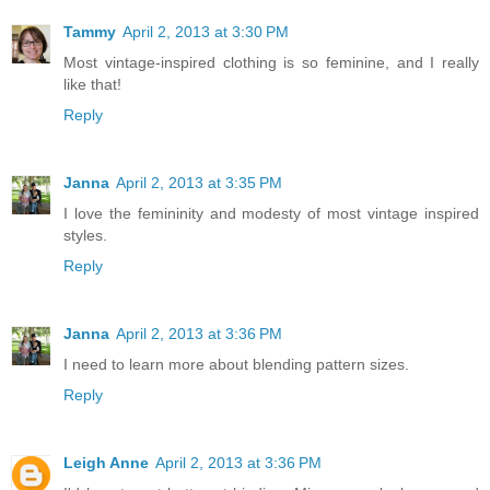
Tammy
April 2, 2013 at 3:30 PM
Most vintage-inspired clothing is so feminine, and I really
like that!
Reply
Janna
April 2, 2013 at 3:35 PM
I love the femininity and modesty of most vintage inspired
styles.
Reply
Janna
April 2, 2013 at 3:36 PM
I need to learn more about blending pattern sizes.
Reply
Leigh Anne
April 2, 2013 at 3:36 PM