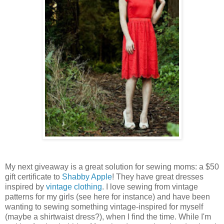
My next giveaway is a great solution for sewing moms: a $50
gift certificate to
Shabby Apple
! They have great dresses
inspired by
vintage clothing
. I love sewing from vintage
patterns for my girls (see here for instance) and have been
wanting to sewing something vintage-inspired for myself
(maybe a shirtwaist dress?), when I find the time. While I'm