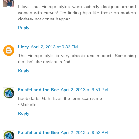
I love that vintage styles were actually designed around
women with curves! Try finding hips like those on modern
clothes- not gonna happen.
Reply
Lizzy
April 2, 2013 at 9:32 PM
The vintage style is very classic and modest. Something
that isn't the easiest to find.
Reply
Falafel and the Bee
April 2, 2013 at 9:51 PM
Boob darts! Gah. Even the term scares me.
~Michelle
Reply
Falafel and the Bee
April 2, 2013 at 9:52 PM