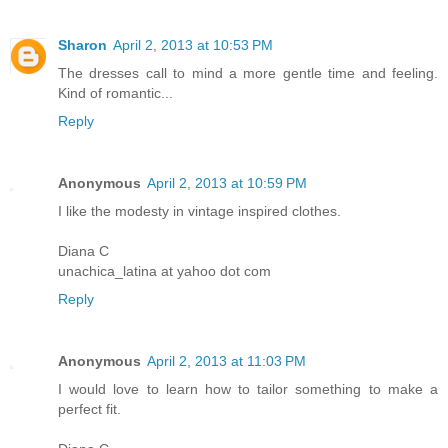
Sharon
April 2, 2013 at 10:53 PM
The dresses call to mind a more gentle time and feeling.
Kind of romantic...
Reply
Anonymous
April 2, 2013 at 10:59 PM
I like the modesty in vintage inspired clothes.
Diana C
unachica_latina at yahoo dot com
Reply
Anonymous
April 2, 2013 at 11:03 PM
I would love to learn how to tailor something to make a
perfect fit.