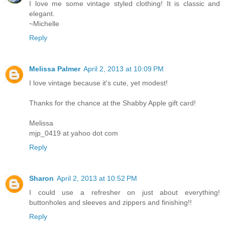
I love me some vintage styled clothing! It is classic and
elegant.
~Michelle
Reply
Melissa Palmer
April 2, 2013 at 10:09 PM
I love vintage because it's cute, yet modest!
Thanks for the chance at the Shabby Apple gift card!
Melissa
mjp_0419 at yahoo dot com
Reply
Sharon
April 2, 2013 at 10:52 PM
I could use a refresher on just about everything!
buttonholes and sleeves and zippers and finishing!!
Reply