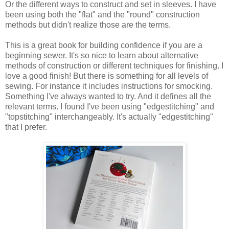
Or the different ways to construct and set in sleeves. I have
been using both the "flat" and the "round" construction
methods but didn't realize those are the terms.
This is a great book for building confidence if you are a
beginning sewer. It's so nice to learn about alternative
methods of construction or different techniques for finishing. I
love a good finish! But there is something for all levels of
sewing. For instance it includes instructions for smocking.
Something I've always wanted to try. And it defines all the
relevant terms. I found I've been using "edgestitching" and
"topstitching" interchangeably. It's actually "edgestitching"
that I prefer.