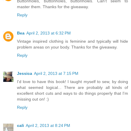
Buttonholes, buttonholes, buttonholes. Can't seem to
master them. Thanks for the giveaway.
Reply
Bea
April 2, 2013 at 6:32 PM
Vintage inspired clothing is feminine and typically will hide
problem areas on your body. Thanks for the giveaway.
Reply
Jessica
April 2, 2013 at 7:15 PM
I'd love to have this book! I taught myself to sew, by doing
what seemed logical... There are probably all kinds of
excellent short cuts and ways to do things properly that I'm
missing out on! :)
Reply
cali
April 2, 2013 at 8:24 PM