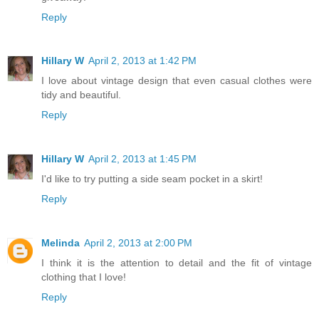
Reply
Hillary W
April 2, 2013 at 1:42 PM
I love about vintage design that even casual clothes were
tidy and beautiful.
Reply
Hillary W
April 2, 2013 at 1:45 PM
I'd like to try putting a side seam pocket in a skirt!
Reply
Melinda
April 2, 2013 at 2:00 PM
I think it is the attention to detail and the fit of vintage
clothing that I love!
Reply