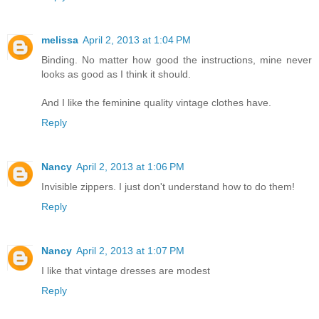
melissa
April 2, 2013 at 1:04 PM
Binding. No matter how good the instructions, mine never
looks as good as I think it should.
And I like the feminine quality vintage clothes have.
Reply
Nancy
April 2, 2013 at 1:06 PM
Invisible zippers. I just don't understand how to do them!
Reply
Nancy
April 2, 2013 at 1:07 PM
I like that vintage dresses are modest
Reply