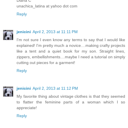
Diana C
unachica_latina at yahoo dot com
Reply
jenicini
April 2, 2013 at 11:11 PM
I'm not sure I even know any terms to say that I would like
explained! I'm pretty much a novice....making crafty projects
like a tent and a quiet book for my son. Straight lines,
zippers, embellishments....maybe I need a tutorial on simply
cutting out pieces for a garment!
Reply
jenicini
April 2, 2013 at 11:12 PM
My favorite thing about vintage clothes is that they seemed
to flatter the feminine parts of a woman which I so
appreciate!
Reply