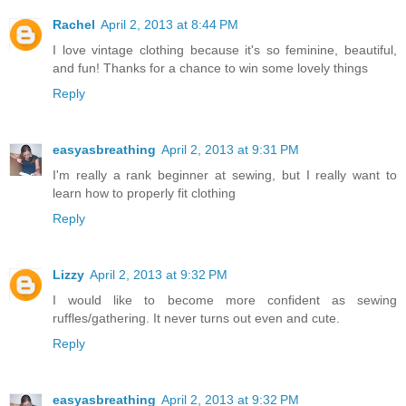
Rachel
April 2, 2013 at 8:44 PM
I love vintage clothing because it's so feminine, beautiful,
and fun! Thanks for a chance to win some lovely things
Reply
easyasbreathing
April 2, 2013 at 9:31 PM
I'm really a rank beginner at sewing, but I really want to
learn how to properly fit clothing
Reply
Lizzy
April 2, 2013 at 9:32 PM
I would like to become more confident as sewing
ruffles/gathering. It never turns out even and cute.
Reply
easyasbreathing
April 2, 2013 at 9:32 PM