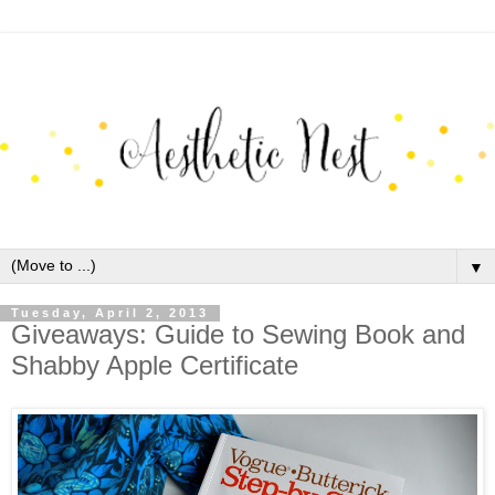
▼
Tuesday, April 2, 2013
Giveaways: Guide to Sewing Book and
Shabby Apple Certificate