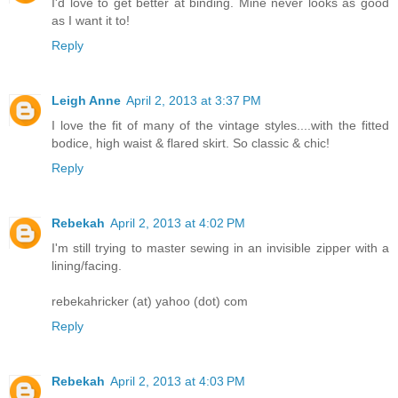
I'd love to get better at binding. Mine never looks as good
as I want it to!
Reply
Leigh Anne
April 2, 2013 at 3:37 PM
I love the fit of many of the vintage styles....with the fitted
bodice, high waist & flared skirt. So classic & chic!
Reply
Rebekah
April 2, 2013 at 4:02 PM
I'm still trying to master sewing in an invisible zipper with a
lining/facing.
rebekahricker (at) yahoo (dot) com
Reply
Rebekah
April 2, 2013 at 4:03 PM