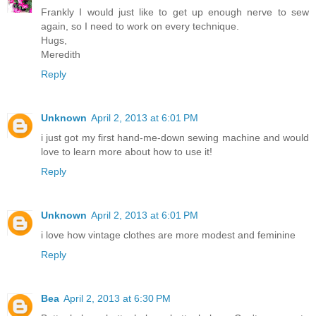
Frankly I would just like to get up enough nerve to sew
again, so I need to work on every technique.
Hugs,
Meredith
Reply
Unknown
April 2, 2013 at 6:01 PM
i just got my first hand-me-down sewing machine and would
love to learn more about how to use it!
Reply
Unknown
April 2, 2013 at 6:01 PM
i love how vintage clothes are more modest and feminine
Reply
Bea
April 2, 2013 at 6:30 PM