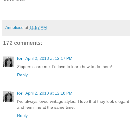
Anneliese
at
11:57 AM
172 comments:
lori
April 2, 2013 at 12:17 PM
Zippers scare me. I'd love to learn how to do them!
Reply
lori
April 2, 2013 at 12:18 PM
I've always loved vintage styles. I love that they look elegant
and feminine at the same time.
Reply