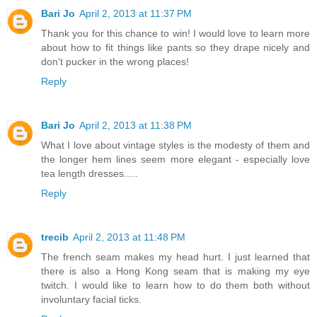
Bari Jo
April 2, 2013 at 11:37 PM
Thank you for this chance to win! I would love to learn more
about how to fit things like pants so they drape nicely and
don't pucker in the wrong places!
Reply
Bari Jo
April 2, 2013 at 11:38 PM
What I love about vintage styles is the modesty of them and
the longer hem lines seem more elegant - especially love
tea length dresses.....
Reply
trecib
April 2, 2013 at 11:48 PM
The french seam makes my head hurt. I just learned that
there is also a Hong Kong seam that is making my eye
twitch. I would like to learn how to do them both without
involuntary facial ticks.