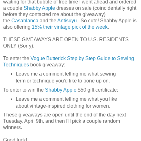
waiting for that bubble of free time I went ahead and ordered
a couple
Shabby Apple
dresses on sale (coincidentally right
before they contacted me about the giveaway)
the
Casablanca
and the
Antisuyu
. So cute! Shabby Apple is
also offering
15% their vintage pick of the week
.
THESE GIVEAWAYS ARE OPEN TO U.S. RESIDENTS
ONLY (Sorry).
To enter the
Vogue Butterick Step by Step Guide to Sewing
Techniques
book giveaway:
Leave me a comment telling me what sewing
term or technique you'd like to bone up on.
To enter to win the
Shabby Apple
$50 gift certificate:
Leave me a comment telling me what you like
about vintage-inspired clothing for women.
These giveaways are open until the end of the day next
Tuesday, April 9th, and then I'll pick a couple random
winners.
Good luck!