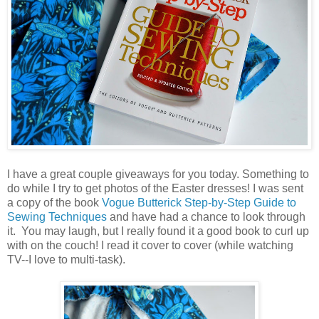
I have a great couple giveaways for you today. Something to
do while I try to get photos of the Easter dresses! I was sent
a copy of the book
Vogue Butterick Step-by-Step Guide to
Sewing Techniques
and have had a chance to look through
it. You may laugh, but I really found it a good book to curl up
with on the couch! I read it cover to cover (while watching
TV--I love to multi-task).